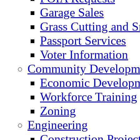
Garage Sales
Grass Cutting and
Passport Services
Voter Information
Community Developme
Economic Developme
Workforce Training
Zoning
Engineering
Construction Projec