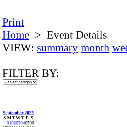
Print
Home
>
Event Details
VIEW:
summary
month
we
FILTER BY:
September 2025
S
M
T
W
T
F
S
01
02
03
04
05
06