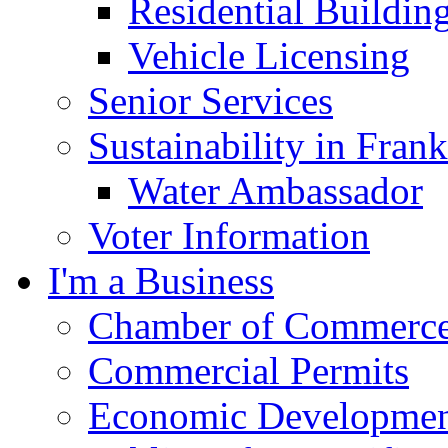
Residential Buildin
Vehicle Licensing
Senior Services
Sustainability in Frank
Water Ambassador
Voter Information
I'm a Business
Chamber of Commerc
Commercial Permits
Economic Development