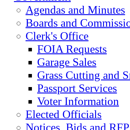
Agendas and Minutes
Boards and Commissi
Clerk's Office
FOIA Requests
Garage Sales
Grass Cutting and
Passport Services
Voter Information
Elected Officials
Notices, Bids and RFP