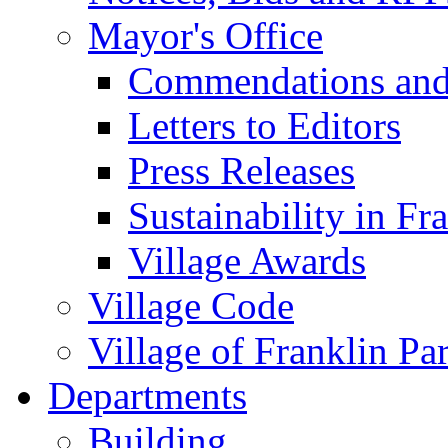
Mayor's Office
Commendations and
Letters to Editors
Press Releases
Sustainability in Fr
Village Awards
Village Code
Village of Franklin Pa
Departments
Building