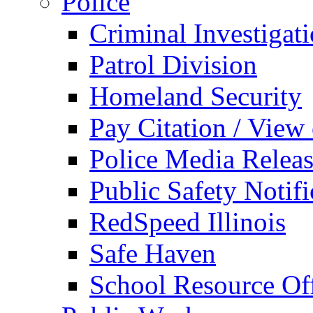
Police
Criminal Investigat
Patrol Division
Homeland Security
Pay Citation / View
Police Media Relea
Public Safety Notifi
RedSpeed Illinois
Safe Haven
School Resource Off