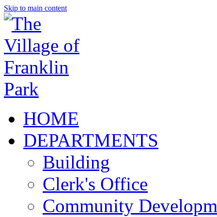
Skip to main content
HOME
DEPARTMENTS
Building
Clerk's Office
Community Developm