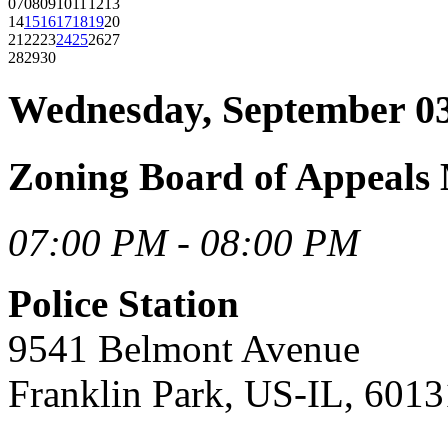
07
08
09
10
11
12
13
14
15
16
17
18
19
20
21
22
23
24
25
26
27
28
29
30
Wednesday, September 03
Zoning Board of Appeals 
07:00 PM - 08:00 PM
Police Station
9541 Belmont Avenue
Franklin Park, US-IL, 6013