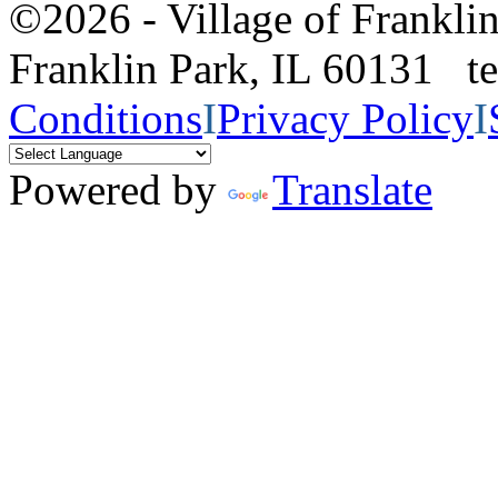
©2026 - Village of Frankl
Franklin Park, IL 60131 
Conditions
I
Privacy Policy
I
Powered by
Translate