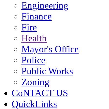
Engineering
Finance
Fire
Health
Mayor's Office
Police
Public Works
Zoning
CoNTACT US
QuickLinks