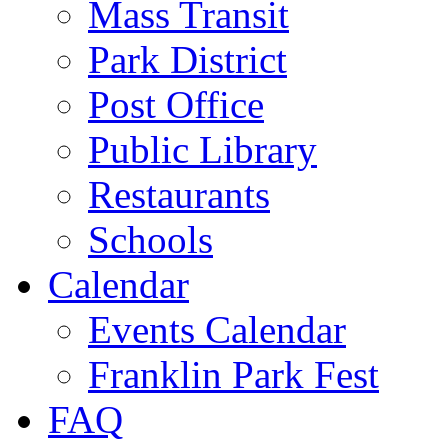
Mass Transit
Park District
Post Office
Public Library
Restaurants
Schools
Calendar
Events Calendar
Franklin Park Fest
FAQ