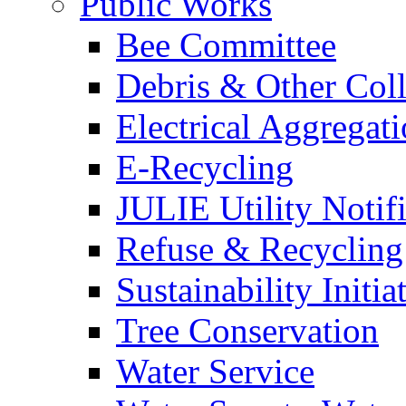
Public Works
Bee Committee
Debris & Other Coll
Electrical Aggregat
E-Recycling
JULIE Utility Notif
Refuse & Recycling
Sustainability Initia
Tree Conservation
Water Service