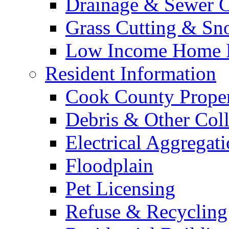
Drainage & Sewer C
Grass Cutting & S
Low Income Home E
Resident Information
Cook County Proper
Debris & Other Coll
Electrical Aggregat
Floodplain
Pet Licensing
Refuse & Recycling