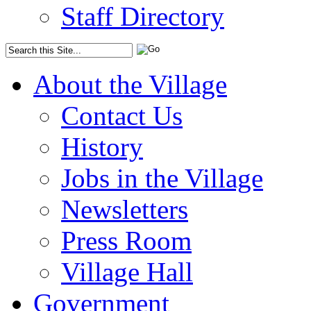
Staff Directory
About the Village
Contact Us
History
Jobs in the Village
Newsletters
Press Room
Village Hall
Government