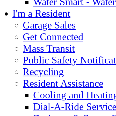
Water Smart - Wate
I'm a Resident
Garage Sales
Get Connected
Mass Transit
Public Safety Notifica
Recycling
Resident Assistance
Cooling and Heatin
Dial-A-Ride Servic