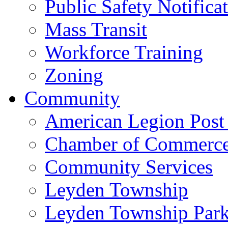
Public Safety Notifica
Mass Transit
Workforce Training
Zoning
Community
American Legion Post
Chamber of Commerc
Community Services
Leyden Township
Leyden Township Park