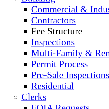
Commercial & Indus
Contractors
Fee Structure
Inspections
Multi-Family & Rent
Permit Process
Pre-Sale Inspection
Residential
Clerks
FOIA Requests