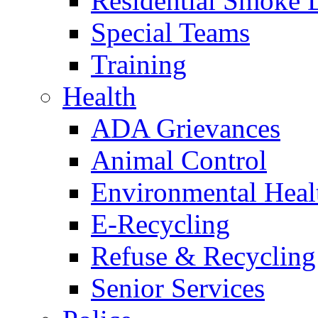
Residential Smoke 
Special Teams
Training
Health
ADA Grievances
Animal Control
Environmental Heal
E-Recycling
Refuse & Recycling
Senior Services