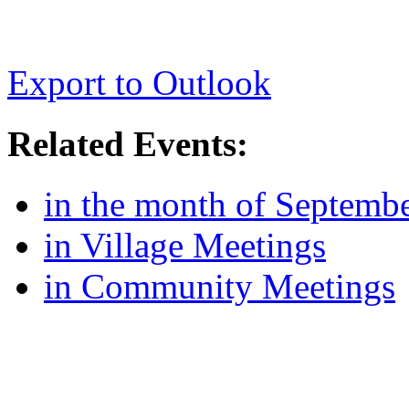
Export to Outlook
Related Events:
in the month of Septemb
in Village Meetings
in Community Meetings