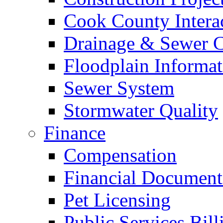
Cook County Intera
Drainage & Sewer C
Floodplain Informat
Sewer System
Stormwater Quality
Finance
Compensation
Financial Document
Pet Licensing
Public Services Bill