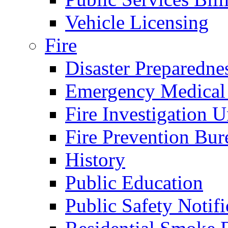
Vehicle Licensing
Fire
Disaster Preparedne
Emergency Medical
Fire Investigation U
Fire Prevention Bur
History
Public Education
Public Safety Notifi