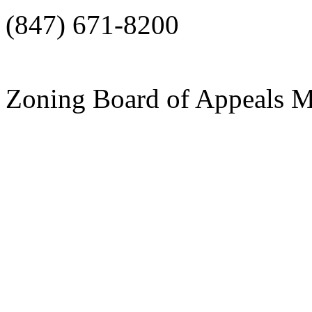
(847) 671-8200
Zoning Board of Appeals 