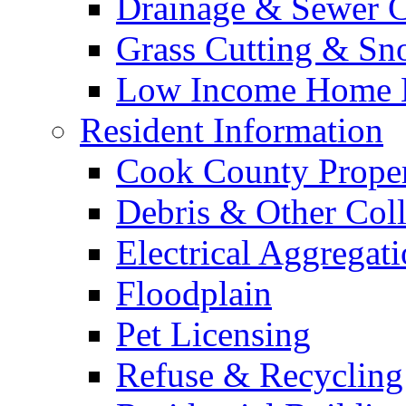
Drainage & Sewer C
Grass Cutting & S
Low Income Home E
Resident Information
Cook County Proper
Debris & Other Coll
Electrical Aggregat
Floodplain
Pet Licensing
Refuse & Recycling