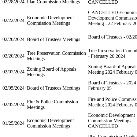
02/28/2024
Plan Commission Meetings
CANCELLED
CANCELLED Economi
Economic Development
Development Commissi
02/22/2024
Commission Meetings
Meeting - 22 February 2
Board of Trustees - 02/2
02/20/2024
Board of Trustees Meetings
Tree Preservation Commi
Tree Preservation Commission
02/20/2024
- February 20 2024
Meetings
Zoning Board of Appeal
Zoning Board of Appeals
02/07/2024
Meeting 2024 February 
Meetings
Board of Trustees - 2024
02/05/2024
Board of Trustees Meetings
February 05
Fire and Police Commiss
Fire & Police Commission
02/05/2024
Meeting 2024 February 
Meetings
Economic Development
Economic Development
Commission Meeting-
01/25/2024
Commission Meetings
CANCELLED
Plan Commission Meetin