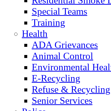
Residential Smoke 
Special Teams
Training
Health
ADA Grievances
Animal Control
Environmental Heal
E-Recycling
Refuse & Recycling
Senior Services