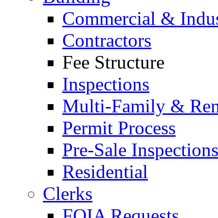
Commercial & Indus
Contractors
Fee Structure
Inspections
Multi-Family & Rent
Permit Process
Pre-Sale Inspection
Residential
Clerks
FOIA Requests