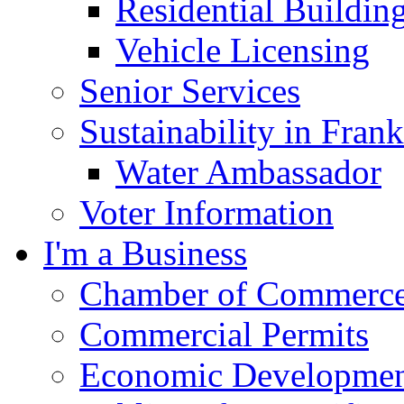
Residential Buildin
Vehicle Licensing
Senior Services
Sustainability in Frank
Water Ambassador
Voter Information
I'm a Business
Chamber of Commerc
Commercial Permits
Economic Development