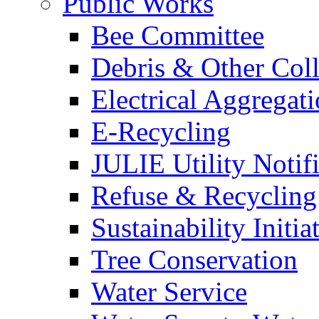
Public Works
Bee Committee
Debris & Other Coll
Electrical Aggregat
E-Recycling
JULIE Utility Notif
Refuse & Recycling
Sustainability Initia
Tree Conservation
Water Service