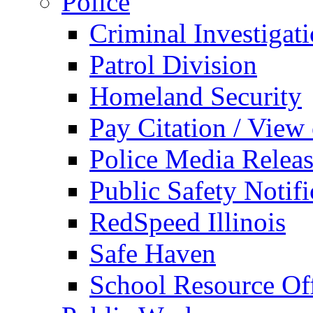
Police
Criminal Investigat
Patrol Division
Homeland Security
Pay Citation / View
Police Media Relea
Public Safety Notifi
RedSpeed Illinois
Safe Haven
School Resource Off