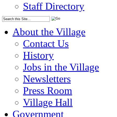
Staff Directory
About the Village
Contact Us
History
Jobs in the Village
Newsletters
Press Room
Village Hall
Government