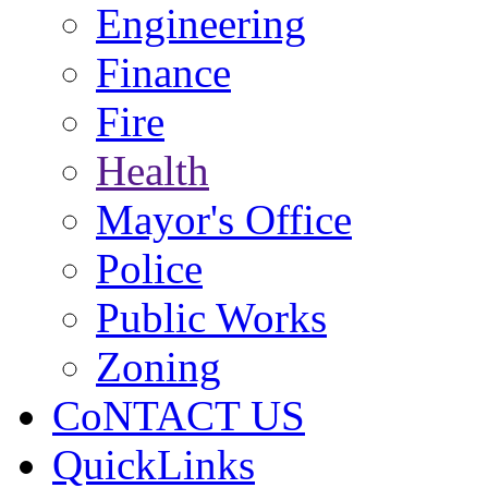
Engineering
Finance
Fire
Health
Mayor's Office
Police
Public Works
Zoning
CoNTACT US
QuickLinks