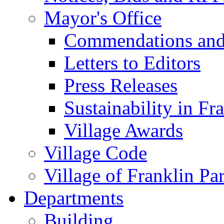
Mayor's Office
Commendations and
Letters to Editors
Press Releases
Sustainability in Fr
Village Awards
Village Code
Village of Franklin Pa
Departments
Building