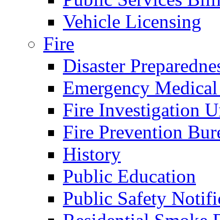
Vehicle Licensing
Fire
Disaster Preparedne
Emergency Medical
Fire Investigation U
Fire Prevention Bur
History
Public Education
Public Safety Notifi