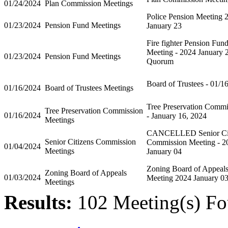
01/24/2024
Plan Commission Meetings
Police Pension Meeting 
01/23/2024
Pension Fund Meetings
January 23
Fire fighter Pension Fun
Meeting - 2024 January 
01/23/2024
Pension Fund Meetings
Quorum
Board of Trustees - 01/1
01/16/2024
Board of Trustees Meetings
Tree Preservation Commi
Tree Preservation Commission
01/16/2024
- January 16, 2024
Meetings
CANCELLED Senior Cit
Senior Citizens Commission
Commission Meeting - 2
01/04/2024
Meetings
January 04
Zoning Board of Appeal
Zoning Board of Appeals
01/03/2024
Meeting 2024 January 0
Meetings
Results:
102 Meeting(s) Fo