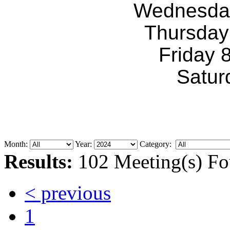
Wednesda
Thursday
Friday 
Satur
Month:
Year:
Category:
Results:
102 Meeting(s) Fo
< previous
1