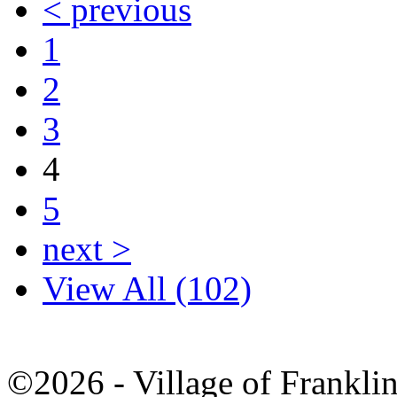
< previous
1
2
3
4
5
next >
View All (102)
©2026 - Village of Frankl