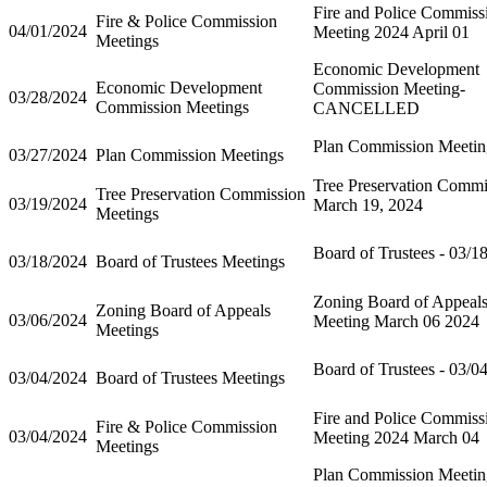
Fire and Police Commiss
Fire & Police Commission
04/01/2024
Meeting 2024 April 01
Meetings
Economic Development
Economic Development
Commission Meeting-
03/28/2024
Commission Meetings
CANCELLED
Plan Commission Meetin
03/27/2024
Plan Commission Meetings
Tree Preservation Commi
Tree Preservation Commission
03/19/2024
March 19, 2024
Meetings
Board of Trustees - 03/1
03/18/2024
Board of Trustees Meetings
Zoning Board of Appeal
Zoning Board of Appeals
03/06/2024
Meeting March 06 2024
Meetings
Board of Trustees - 03/0
03/04/2024
Board of Trustees Meetings
Fire and Police Commiss
Fire & Police Commission
03/04/2024
Meeting 2024 March 04
Meetings
Plan Commission Meetin