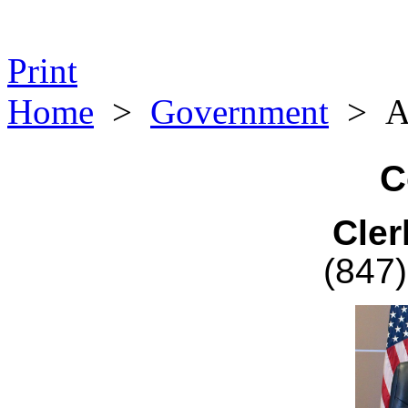
Print
Home
>
Government
>
A
C
Cler
(847