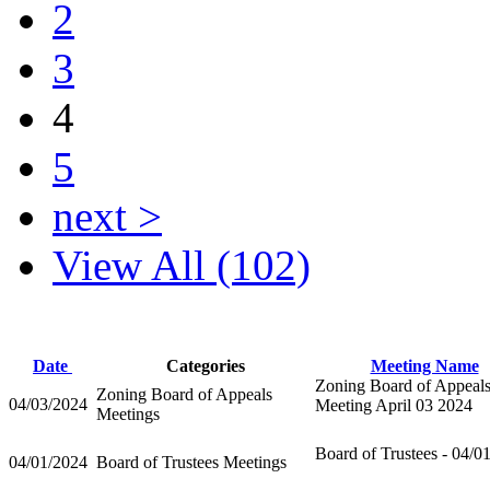
2
3
4
5
next >
View All (102)
Date
Categories
Meeting Name
Zoning Board of Appeal
Zoning Board of Appeals
04/03/2024
Meeting April 03 2024
Meetings
Board of Trustees - 04/0
04/01/2024
Board of Trustees Meetings