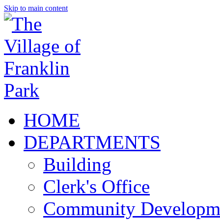
Skip to main content
HOME
DEPARTMENTS
Building
Clerk's Office
Community Developm