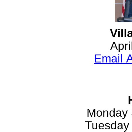
Vill
Apri
Email A
Monday 
Tuesday