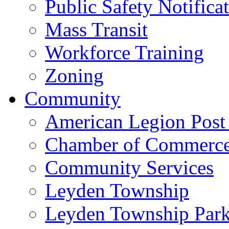
Public Safety Notifica
Mass Transit
Workforce Training
Zoning
Community
American Legion Post
Chamber of Commerc
Community Services
Leyden Township
Leyden Township Park