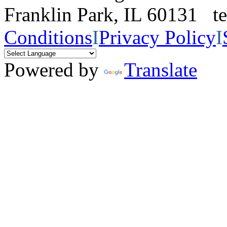
Franklin Park, IL 60131 
Conditions
I
Privacy Policy
I
Powered by
Translate