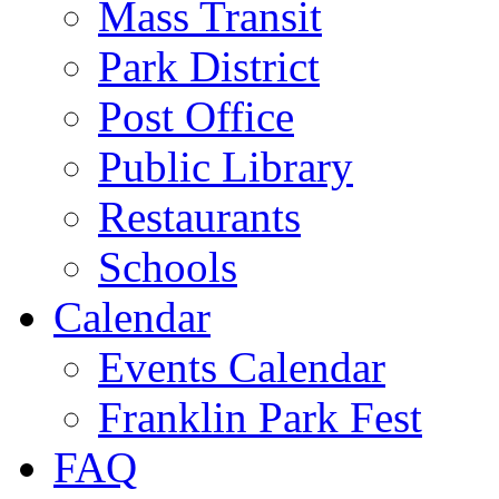
Mass Transit
Park District
Post Office
Public Library
Restaurants
Schools
Calendar
Events Calendar
Franklin Park Fest
FAQ