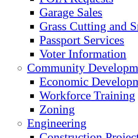
Garage Sales
Grass Cutting and
Passport Services
Voter Information
Community Developme
Economic Developme
Workforce Training
Zoning
Engineering
Construction Projec