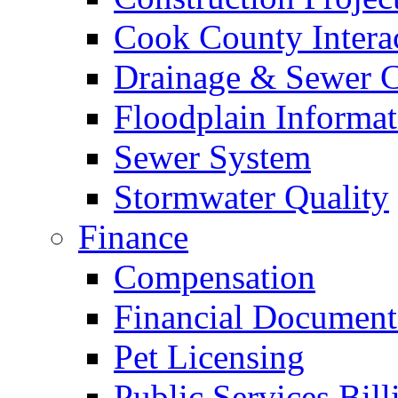
Cook County Intera
Drainage & Sewer C
Floodplain Informat
Sewer System
Stormwater Quality
Finance
Compensation
Financial Document
Pet Licensing
Public Services Bill