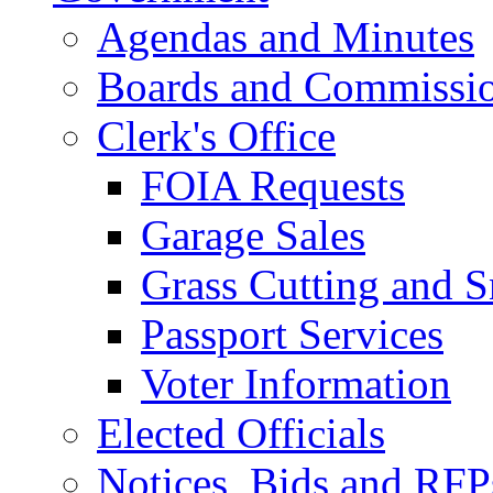
Agendas and Minutes
Boards and Commissi
Clerk's Office
FOIA Requests
Garage Sales
Grass Cutting and
Passport Services
Voter Information
Elected Officials
Notices, Bids and RFP