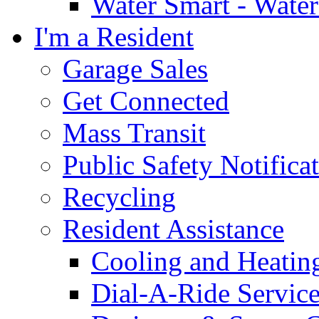
Water Smart - Wate
I'm a Resident
Garage Sales
Get Connected
Mass Transit
Public Safety Notifica
Recycling
Resident Assistance
Cooling and Heatin
Dial-A-Ride Servic