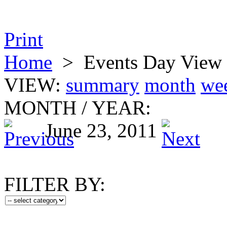
Print
Home
>
Events Day View
VIEW:
summary
month
we
MONTH
/
YEAR:
June 23, 2011
FILTER BY: