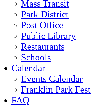
Mass Transit
Park District
Post Office
Public Library
Restaurants
Schools
Calendar
Events Calendar
Franklin Park Fest
FAQ