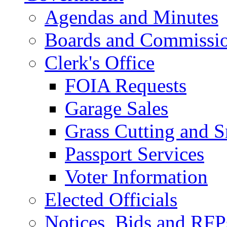
Agendas and Minutes
Boards and Commissi
Clerk's Office
FOIA Requests
Garage Sales
Grass Cutting and
Passport Services
Voter Information
Elected Officials
Notices, Bids and RFP