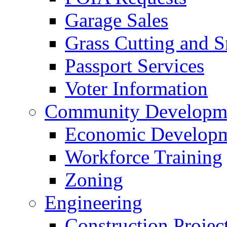
Garage Sales
Grass Cutting and
Passport Services
Voter Information
Community Developme
Economic Developme
Workforce Training
Zoning
Engineering
Construction Projec