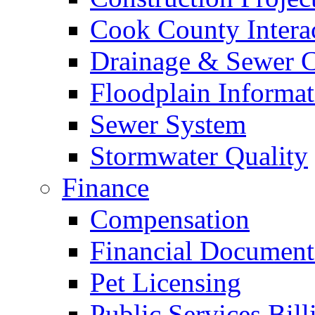
Cook County Intera
Drainage & Sewer C
Floodplain Informat
Sewer System
Stormwater Quality
Finance
Compensation
Financial Document
Pet Licensing
Public Services Bill