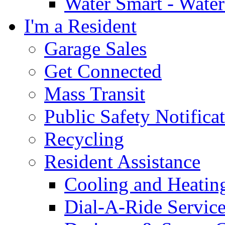
Water Smart - Wate
I'm a Resident
Garage Sales
Get Connected
Mass Transit
Public Safety Notifica
Recycling
Resident Assistance
Cooling and Heatin
Dial-A-Ride Servic