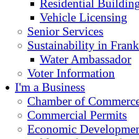
Residential Buildin
Vehicle Licensing
Senior Services
Sustainability in Frank
Water Ambassador
Voter Information
I'm a Business
Chamber of Commerc
Commercial Permits
Economic Development