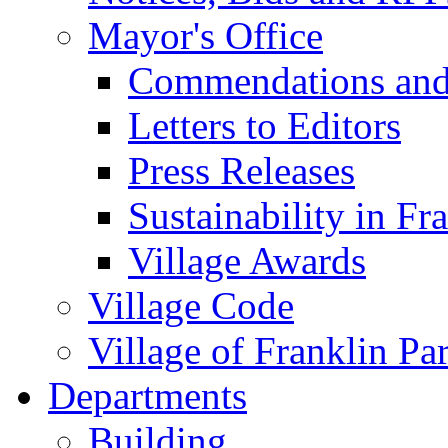
Mayor's Office
Commendations and
Letters to Editors
Press Releases
Sustainability in Fr
Village Awards
Village Code
Village of Franklin Pa
Departments
Building