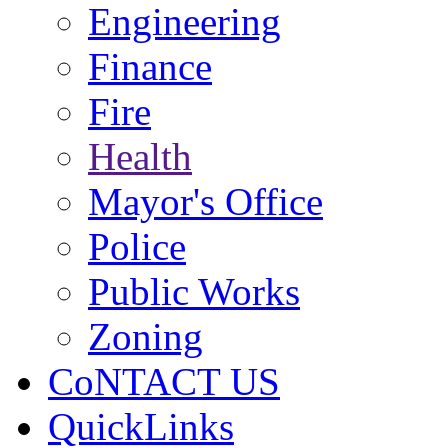
Engineering
Finance
Fire
Health
Mayor's Office
Police
Public Works
Zoning
CoNTACT US
QuickLinks