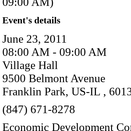
09:00 AM)
Event's details
June 23, 2011
08:00 AM - 09:00 AM
Village Hall
9500 Belmont Avenue
Franklin Park, US-IL , 601
(847) 671-8278
Economic Development Co