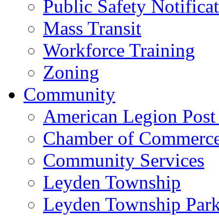
Public Safety Notifica
Mass Transit
Workforce Training
Zoning
Community
American Legion Post
Chamber of Commerc
Community Services
Leyden Township
Leyden Township Park