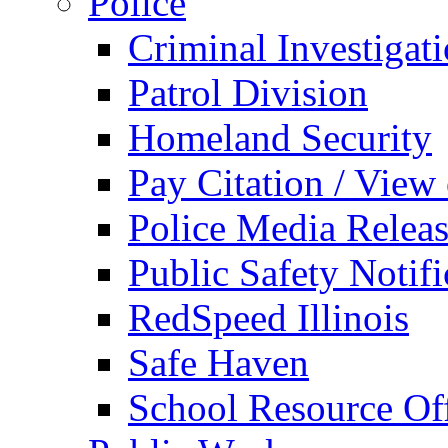
Police
Criminal Investigat
Patrol Division
Homeland Security
Pay Citation / View
Police Media Relea
Public Safety Notifi
RedSpeed Illinois
Safe Haven
School Resource Off