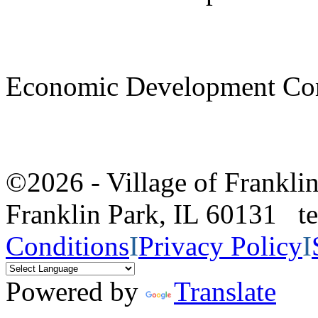
Economic Development Co
©2026 - Village of Frankl
Franklin Park, IL 60131 
Conditions
I
Privacy Policy
I
Powered by
Translate