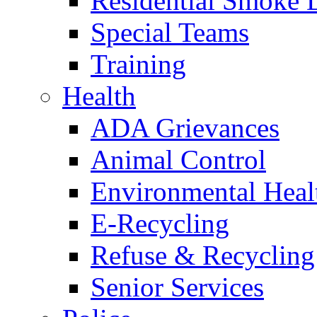
Residential Smoke 
Special Teams
Training
Health
ADA Grievances
Animal Control
Environmental Heal
E-Recycling
Refuse & Recycling
Senior Services