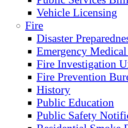
Vehicle Licensing
Fire
Disaster Preparedne
Emergency Medical
Fire Investigation U
Fire Prevention Bur
History
Public Education
Public Safety Notifi