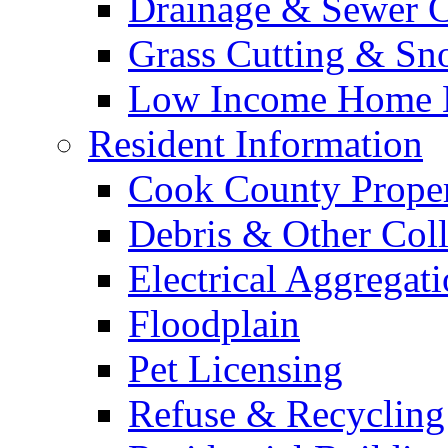
Drainage & Sewer C
Grass Cutting & S
Low Income Home E
Resident Information
Cook County Proper
Debris & Other Coll
Electrical Aggregat
Floodplain
Pet Licensing
Refuse & Recycling