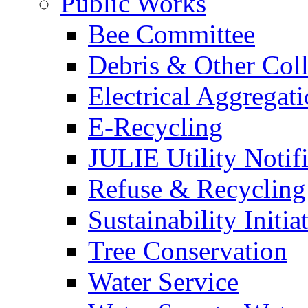
Public Works
Bee Committee
Debris & Other Coll
Electrical Aggregat
E-Recycling
JULIE Utility Notif
Refuse & Recycling
Sustainability Initia
Tree Conservation
Water Service