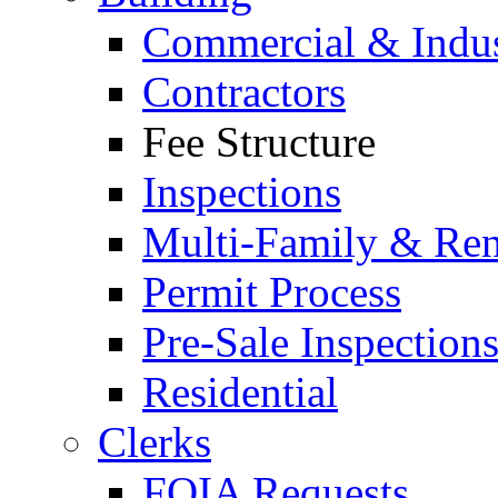
Commercial & Indus
Contractors
Fee Structure
Inspections
Multi-Family & Rent
Permit Process
Pre-Sale Inspection
Residential
Clerks
FOIA Requests