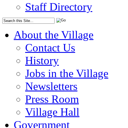
Staff Directory
About the Village
Contact Us
History
Jobs in the Village
Newsletters
Press Room
Village Hall
Government