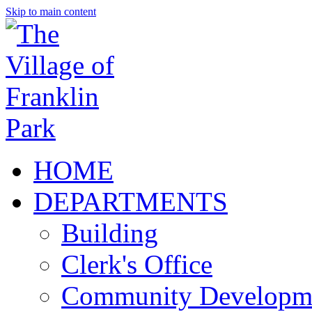
Skip to main content
HOME
DEPARTMENTS
Building
Clerk's Office
Community Developm