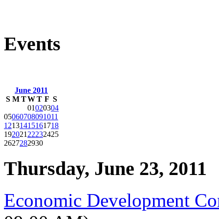
Events
June 2011
S
M
T
W
T
F
S
01
02
03
04
05
06
07
08
09
10
11
12
13
14
15
16
17
18
19
20
21
22
23
24
25
26
27
28
29
30
Thursday, June 23, 2011
Economic Development Co