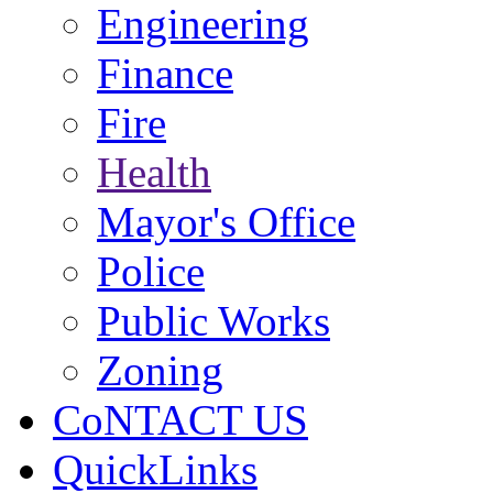
Engineering
Finance
Fire
Health
Mayor's Office
Police
Public Works
Zoning
CoNTACT US
QuickLinks