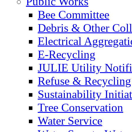
Public Works
Bee Committee
Debris & Other Coll
Electrical Aggregat
E-Recycling
JULIE Utility Notif
Refuse & Recycling
Sustainability Initia
Tree Conservation
Water Service