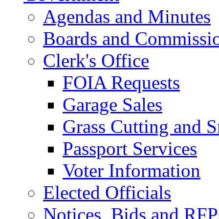
Agendas and Minutes
Boards and Commissi
Clerk's Office
FOIA Requests
Garage Sales
Grass Cutting and
Passport Services
Voter Information
Elected Officials
Notices, Bids and RFP