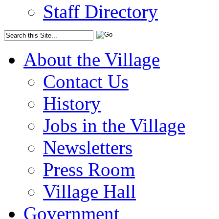
Staff Directory
About the Village
Contact Us
History
Jobs in the Village
Newsletters
Press Room
Village Hall
Government