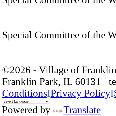
Special Committee of the 
©2026 - Village of Frankl
Franklin Park, IL 60131 
Conditions
I
Privacy Policy
I
Powered by
Translate