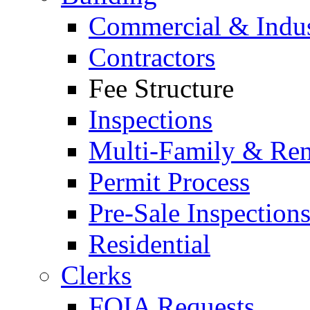
Commercial & Indus
Contractors
Fee Structure
Inspections
Multi-Family & Rent
Permit Process
Pre-Sale Inspection
Residential
Clerks
FOIA Requests