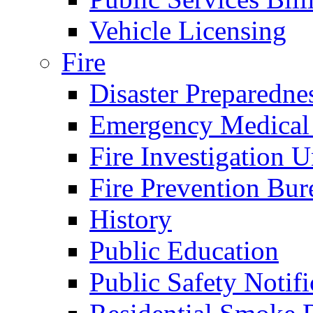
Vehicle Licensing
Fire
Disaster Preparedne
Emergency Medical
Fire Investigation U
Fire Prevention Bur
History
Public Education
Public Safety Notifi