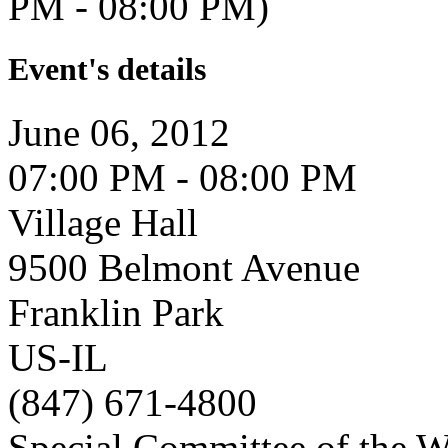
PM - 08:00 PM)
Event's details
June 06, 2012
07:00 PM - 08:00 PM
Village Hall
9500 Belmont Avenue
Franklin Park
US-IL
(847) 671-4800
Special Committee of the 