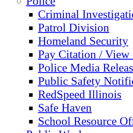
Police
Criminal Investigat
Patrol Division
Homeland Security
Pay Citation / View
Police Media Relea
Public Safety Notifi
RedSpeed Illinois
Safe Haven
School Resource Off