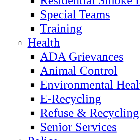
Residential Smoke 
Special Teams
Training
Health
ADA Grievances
Animal Control
Environmental Heal
E-Recycling
Refuse & Recycling
Senior Services