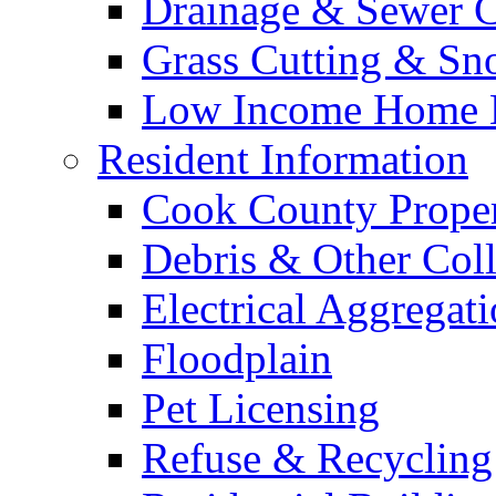
Drainage & Sewer C
Grass Cutting & S
Low Income Home E
Resident Information
Cook County Proper
Debris & Other Coll
Electrical Aggregat
Floodplain
Pet Licensing
Refuse & Recycling