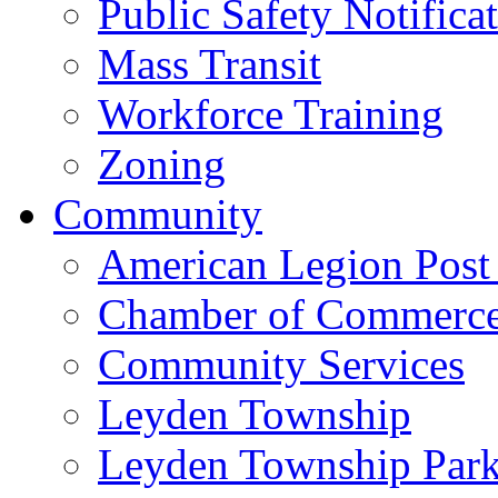
Public Safety Notifica
Mass Transit
Workforce Training
Zoning
Community
American Legion Post
Chamber of Commerc
Community Services
Leyden Township
Leyden Township Park