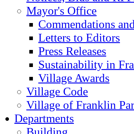
Mayor's Office
Commendations and
Letters to Editors
Press Releases
Sustainability in Fr
Village Awards
Village Code
Village of Franklin Pa
Departments
Building