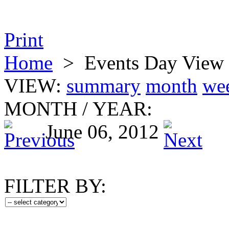
Print
Home
>
Events Day View
VIEW:
summary
month
we
MONTH
/
YEAR:
June 06, 2012
FILTER BY: