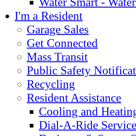
Water Smart - Wate
I'm a Resident
Garage Sales
Get Connected
Mass Transit
Public Safety Notifica
Recycling
Resident Assistance
Cooling and Heatin
Dial-A-Ride Servic