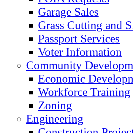
Garage Sales
Grass Cutting and
Passport Services
Voter Information
Community Developme
Economic Developme
Workforce Training
Zoning
Engineering
Construction Projec