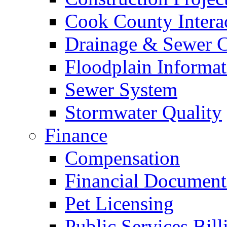
Cook County Intera
Drainage & Sewer C
Floodplain Informat
Sewer System
Stormwater Quality
Finance
Compensation
Financial Document
Pet Licensing
Public Services Bill