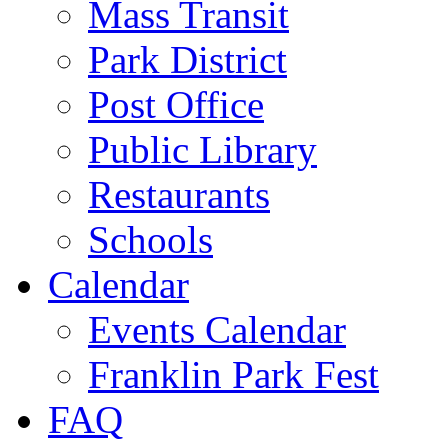
Mass Transit
Park District
Post Office
Public Library
Restaurants
Schools
Calendar
Events Calendar
Franklin Park Fest
FAQ