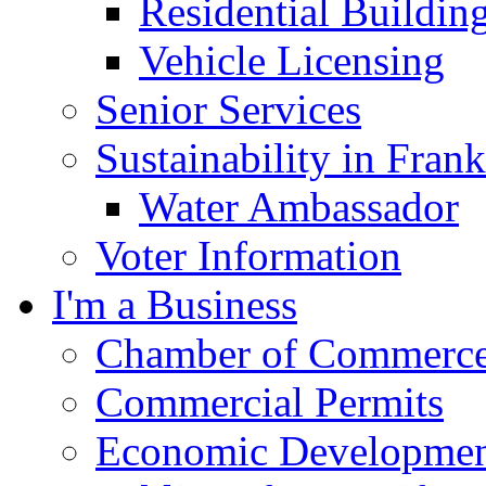
Residential Buildin
Vehicle Licensing
Senior Services
Sustainability in Frank
Water Ambassador
Voter Information
I'm a Business
Chamber of Commerc
Commercial Permits
Economic Development