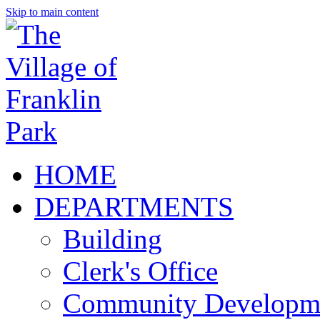
Skip to main content
HOME
DEPARTMENTS
Building
Clerk's Office
Community Developm