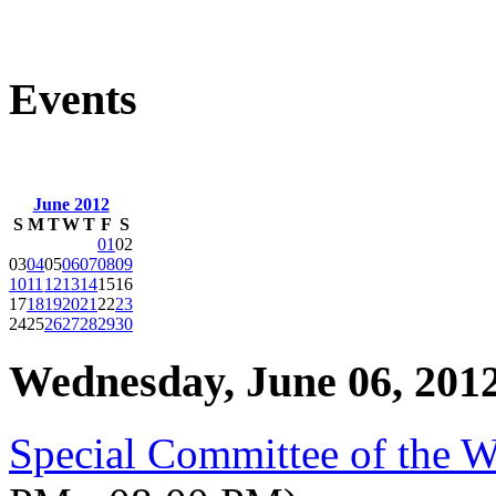
Events
June 2012
S
M
T
W
T
F
S
01
02
03
04
05
06
07
08
09
10
11
12
13
14
15
16
17
18
19
20
21
22
23
24
25
26
27
28
29
30
Wednesday, June 06, 201
Special Committee of the 