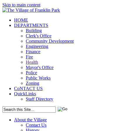
Skip to main content
HOME
DEPARTMENTS
Building
Clerk's Office
Community Development
Engineering
Finance
Fire
Health
Mayor's Office
Police
Public Works
Zoning
CoNTACT US
QuickLinks
Staff Directory
About the Village
Contact Us
History