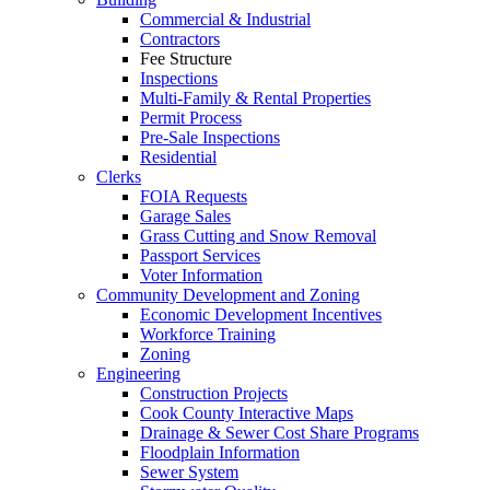
Commercial & Industrial
Contractors
Fee Structure
Inspections
Multi-Family & Rental Properties
Permit Process
Pre-Sale Inspections
Residential
Clerks
FOIA Requests
Garage Sales
Grass Cutting and Snow Removal
Passport Services
Voter Information
Community Development and Zoning
Economic Development Incentives
Workforce Training
Zoning
Engineering
Construction Projects
Cook County Interactive Maps
Drainage & Sewer Cost Share Programs
Floodplain Information
Sewer System