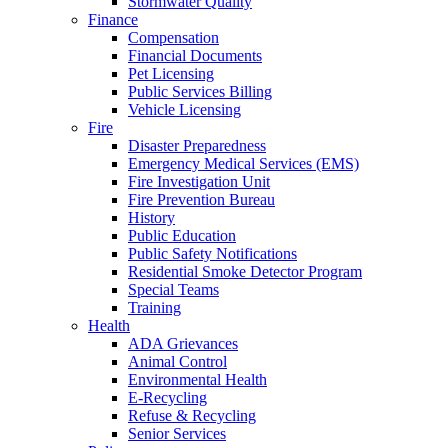
Stormwater Quality
Finance
Compensation
Financial Documents
Pet Licensing
Public Services Billing
Vehicle Licensing
Fire
Disaster Preparedness
Emergency Medical Services (EMS)
Fire Investigation Unit
Fire Prevention Bureau
History
Public Education
Public Safety Notifications
Residential Smoke Detector Program
Special Teams
Training
Health
ADA Grievances
Animal Control
Environmental Health
E-Recycling
Refuse & Recycling
Senior Services