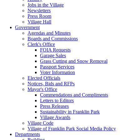
Jobs in the Village
Newsletters
Press Room
Village Hall
Government
Agendas and Minutes
Boards and Commissions
Clerk's Office
FOIA Requests
Garage Sales
Grass Cutting and Snow Removal
Passport Services
Voter Information
Elected Officials
Notices, Bids and RFPs
Mayor's Office
Commendations and Compliments
Letters to Editors
Press Releases
Sustainability in Franklin Park
Village Awards
Village Code
Village of Franklin Park Social Media Policy
Departments
Building