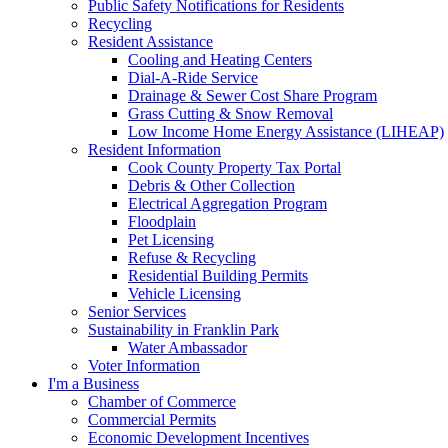
Public Safety Notifications for Residents
Recycling
Resident Assistance
Cooling and Heating Centers
Dial-A-Ride Service
Drainage & Sewer Cost Share Program
Grass Cutting & Snow Removal
Low Income Home Energy Assistance (LIHEAP)
Resident Information
Cook County Property Tax Portal
Debris & Other Collection
Electrical Aggregation Program
Floodplain
Pet Licensing
Refuse & Recycling
Residential Building Permits
Vehicle Licensing
Senior Services
Sustainability in Franklin Park
Water Ambassador
Voter Information
I'm a Business
Chamber of Commerce
Commercial Permits
Economic Development Incentives