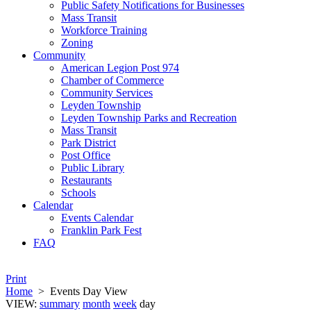
Public Safety Notifications for Businesses
Mass Transit
Workforce Training
Zoning
Community
American Legion Post 974
Chamber of Commerce
Community Services
Leyden Township
Leyden Township Parks and Recreation
Mass Transit
Park District
Post Office
Public Library
Restaurants
Schools
Calendar
Events Calendar
Franklin Park Fest
FAQ
Print
Home
>
Events Day View
VIEW:
summary
month
week
day