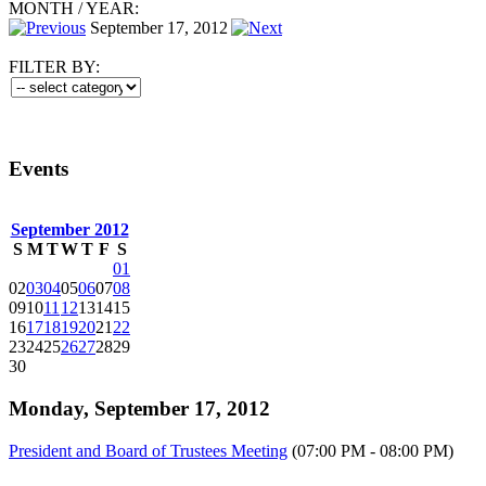
MONTH
/
YEAR:
September 17, 2012
FILTER BY:
Events
September 2012
S
M
T
W
T
F
S
01
02
03
04
05
06
07
08
09
10
11
12
13
14
15
16
17
18
19
20
21
22
23
24
25
26
27
28
29
30
Monday, September 17, 2012
President and Board of Trustees Meeting
(07:00 PM - 08:00 PM)