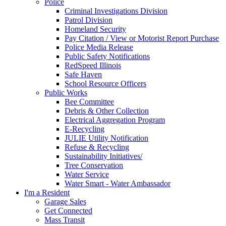
Police
Criminal Investigations Division
Patrol Division
Homeland Security
Pay Citation / View or Motorist Report Purchase
Police Media Release
Public Safety Notifications
RedSpeed Illinois
Safe Haven
School Resource Officers
Public Works
Bee Committee
Debris & Other Collection
Electrical Aggregation Program
E-Recycling
JULIE Utility Notification
Refuse & Recycling
Sustainability Initiatives/
Tree Conservation
Water Service
Water Smart - Water Ambassador
I'm a Resident
Garage Sales
Get Connected
Mass Transit