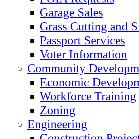
Garage Sales
Grass Cutting and
Passport Services
Voter Information
Community Developme
Economic Developme
Workforce Training
Zoning
Engineering
Construction Projec