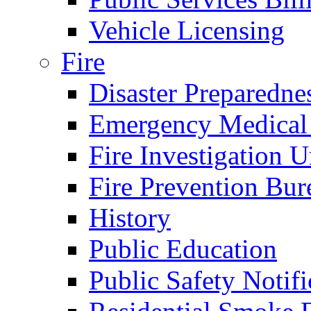
Vehicle Licensing
Fire
Disaster Preparedne
Emergency Medical
Fire Investigation U
Fire Prevention Bur
History
Public Education
Public Safety Notifi