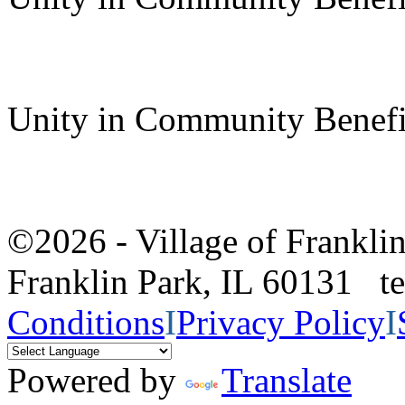
Unity in Community Benefi
©2026 - Village of Frankl
Franklin Park, IL 60131 
Conditions
I
Privacy Policy
I
Powered by
Translate