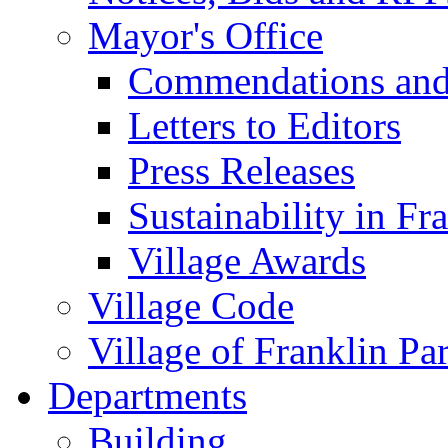
Mayor's Office
Commendations and
Letters to Editors
Press Releases
Sustainability in Fr
Village Awards
Village Code
Village of Franklin Pa
Departments
Building