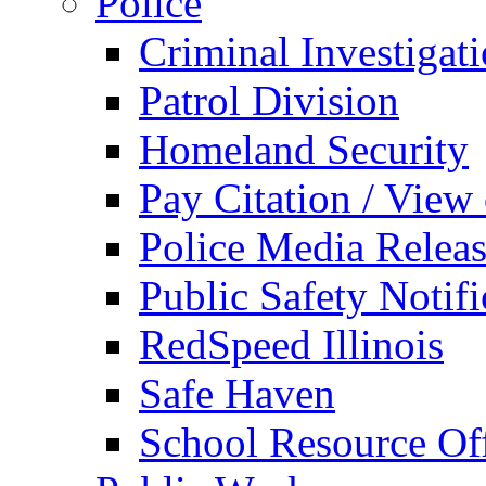
Police
Criminal Investigat
Patrol Division
Homeland Security
Pay Citation / View
Police Media Relea
Public Safety Notifi
RedSpeed Illinois
Safe Haven
School Resource Off