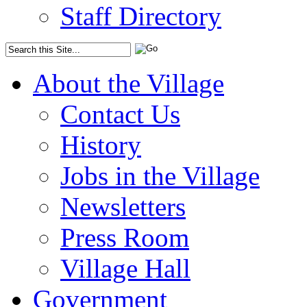
Staff Directory
About the Village
Contact Us
History
Jobs in the Village
Newsletters
Press Room
Village Hall
Government