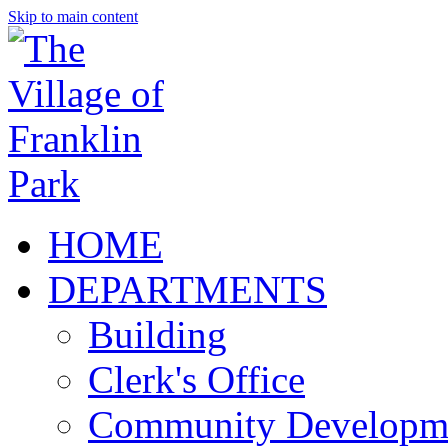
Skip to main content
HOME
DEPARTMENTS
Building
Clerk's Office
Community Developm