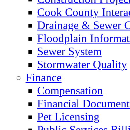
Cook County Intera
Drainage & Sewer C
Floodplain Informat
Sewer System
Stormwater Quality
Finance
Compensation
Financial Document
Pet Licensing
Public Services Bill