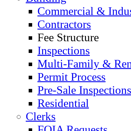
Commercial & Indus
Contractors
Fee Structure
Inspections
Multi-Family & Rent
Permit Process
Pre-Sale Inspection
Residential
Clerks
FOIA Requests