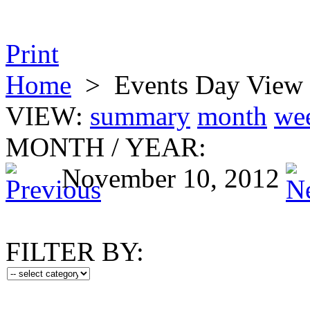
Print
Home
>
Events Day View
VIEW:
summary
month
we
MONTH
/
YEAR:
November 10, 2012
FILTER BY: