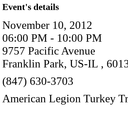
Event's details
November 10, 2012
06:00 PM - 10:00 PM
9757 Pacific Avenue
Franklin Park, US-IL , 601
(847) 630-3703
American Legion Turkey Tr