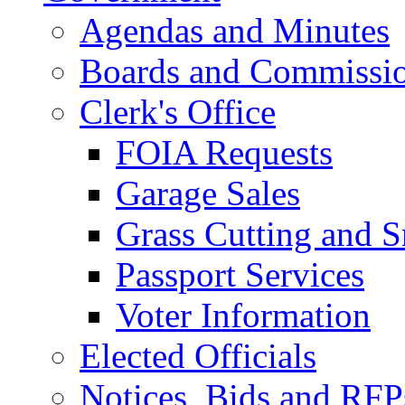
Agendas and Minutes
Boards and Commissi
Clerk's Office
FOIA Requests
Garage Sales
Grass Cutting and
Passport Services
Voter Information
Elected Officials
Notices, Bids and RFP