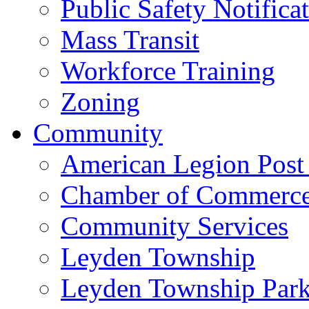
Public Safety Notifica
Mass Transit
Workforce Training
Zoning
Community
American Legion Post
Chamber of Commerc
Community Services
Leyden Township
Leyden Township Park