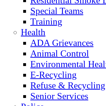
Residential Smoke 
Special Teams
Training
Health
ADA Grievances
Animal Control
Environmental Heal
E-Recycling
Refuse & Recycling
Senior Services