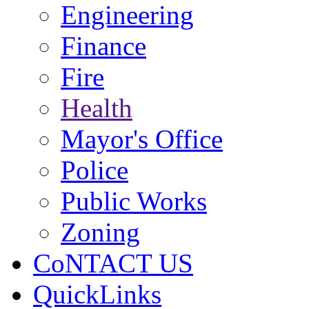
Engineering
Finance
Fire
Health
Mayor's Office
Police
Public Works
Zoning
CoNTACT US
QuickLinks