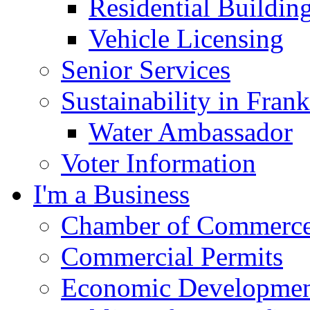
Residential Buildin
Vehicle Licensing
Senior Services
Sustainability in Frank
Water Ambassador
Voter Information
I'm a Business
Chamber of Commerc
Commercial Permits
Economic Development