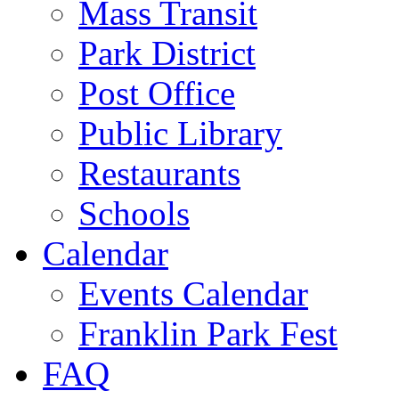
Mass Transit
Park District
Post Office
Public Library
Restaurants
Schools
Calendar
Events Calendar
Franklin Park Fest
FAQ