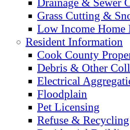
Drainage & Sewer C
Grass Cutting & S
Low Income Home E
Resident Information
Cook County Proper
Debris & Other Coll
Electrical Aggregat
Floodplain
Pet Licensing
Refuse & Recycling