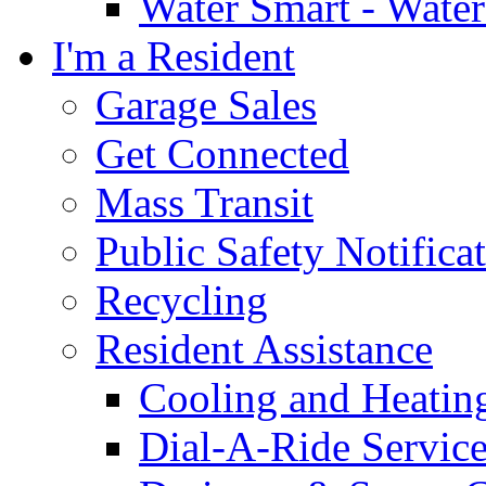
Water Smart - Wate
I'm a Resident
Garage Sales
Get Connected
Mass Transit
Public Safety Notifica
Recycling
Resident Assistance
Cooling and Heatin
Dial-A-Ride Servic