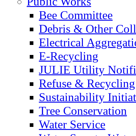
Public Works
Bee Committee
Debris & Other Coll
Electrical Aggregat
E-Recycling
JULIE Utility Notif
Refuse & Recycling
Sustainability Initia
Tree Conservation
Water Service