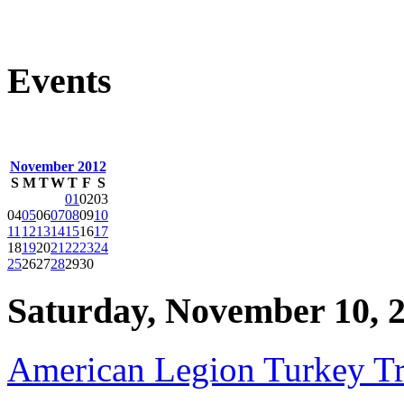
Events
November 2012
S
M
T
W
T
F
S
01
02
03
04
05
06
07
08
09
10
11
12
13
14
15
16
17
18
19
20
21
22
23
24
25
26
27
28
29
30
Saturday, November 10, 
American Legion Turkey Tr