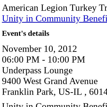
American Legion Turkey Tr
Unity in Community Benefi
Event's details
November 10, 2012
06:00 PM - 10:00 PM
Underpass Lounge
9400 West Grand Avenue
Franklin Park, US-IL , 601
Unity in Community Benefi