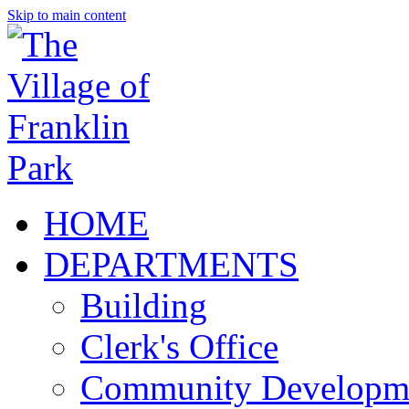
Skip to main content
HOME
DEPARTMENTS
Building
Clerk's Office
Community Developm