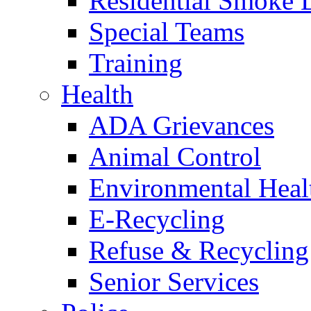
Residential Smoke 
Special Teams
Training
Health
ADA Grievances
Animal Control
Environmental Heal
E-Recycling
Refuse & Recycling
Senior Services