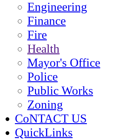
Engineering
Finance
Fire
Health
Mayor's Office
Police
Public Works
Zoning
CoNTACT US
QuickLinks