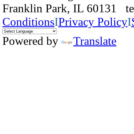
Franklin Park, IL 60131 
Conditions
I
Privacy Policy
I
Powered by
Translate