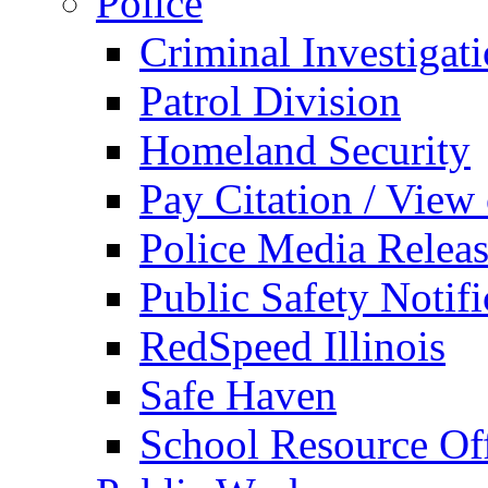
Police
Criminal Investigat
Patrol Division
Homeland Security
Pay Citation / View
Police Media Relea
Public Safety Notifi
RedSpeed Illinois
Safe Haven
School Resource Off