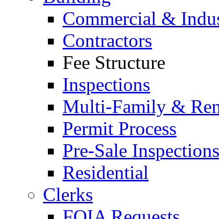
Commercial & Indus
Contractors
Fee Structure
Inspections
Multi-Family & Rent
Permit Process
Pre-Sale Inspection
Residential
Clerks
FOIA Requests