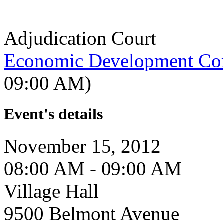
Adjudication Court
Economic Development Co
09:00 AM)
Event's details
November 15, 2012
08:00 AM - 09:00 AM
Village Hall
9500 Belmont Avenue