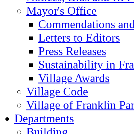
Mayor's Office
Commendations and
Letters to Editors
Press Releases
Sustainability in Fr
Village Awards
Village Code
Village of Franklin Pa
Departments
Building