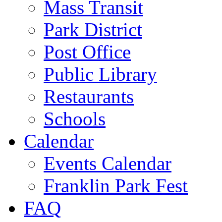
Mass Transit
Park District
Post Office
Public Library
Restaurants
Schools
Calendar
Events Calendar
Franklin Park Fest
FAQ