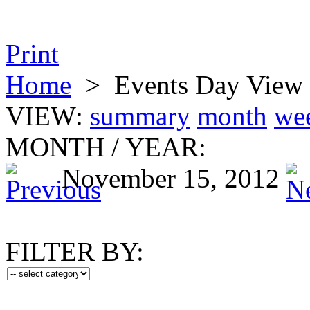
Print
Home
>
Events Day View
VIEW:
summary
month
we
MONTH
/
YEAR:
November 15, 2012
FILTER BY: