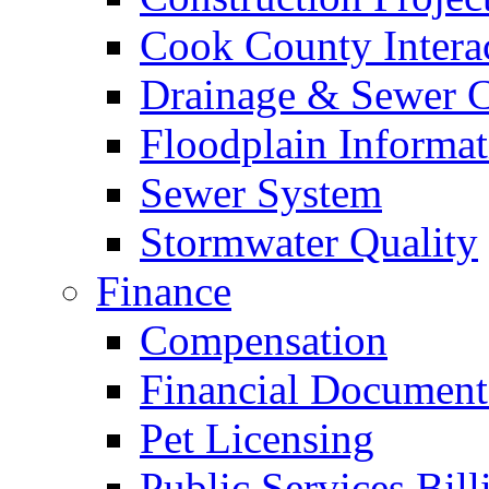
Cook County Intera
Drainage & Sewer C
Floodplain Informat
Sewer System
Stormwater Quality
Finance
Compensation
Financial Document
Pet Licensing
Public Services Bill