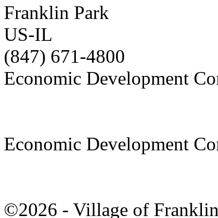
Franklin Park
US-IL
(847) 671-4800
Economic Development Co
Economic Development Co
©2026 - Village of Frankl