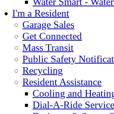
Water Smart - Wate
I'm a Resident
Garage Sales
Get Connected
Mass Transit
Public Safety Notifica
Recycling
Resident Assistance
Cooling and Heatin
Dial-A-Ride Servic