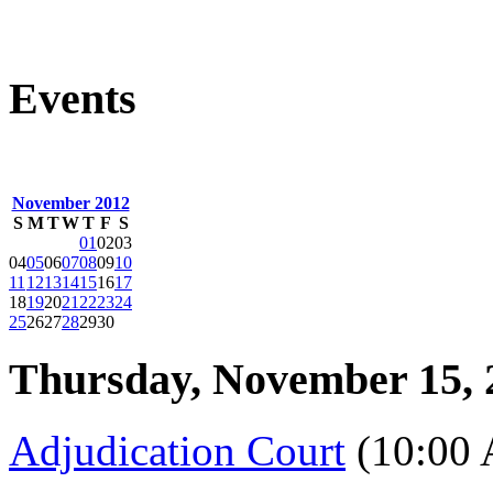
Events
November 2012
S
M
T
W
T
F
S
01
02
03
04
05
06
07
08
09
10
11
12
13
14
15
16
17
18
19
20
21
22
23
24
25
26
27
28
29
30
Thursday, November 15, 
Adjudication Court
(10:00 