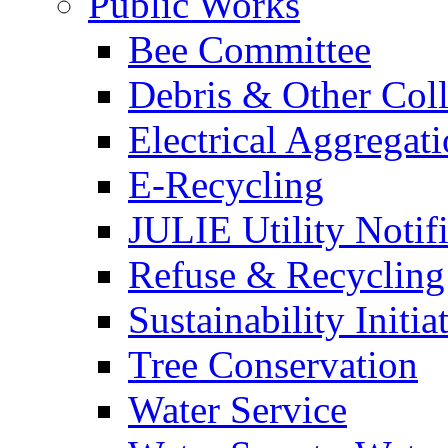
Public Works
Bee Committee
Debris & Other Coll
Electrical Aggregat
E-Recycling
JULIE Utility Notif
Refuse & Recycling
Sustainability Initia
Tree Conservation
Water Service