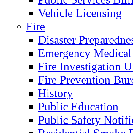
Vehicle Licensing
Fire
Disaster Preparedne
Emergency Medical
Fire Investigation U
Fire Prevention Bur
History
Public Education
Public Safety Notifi