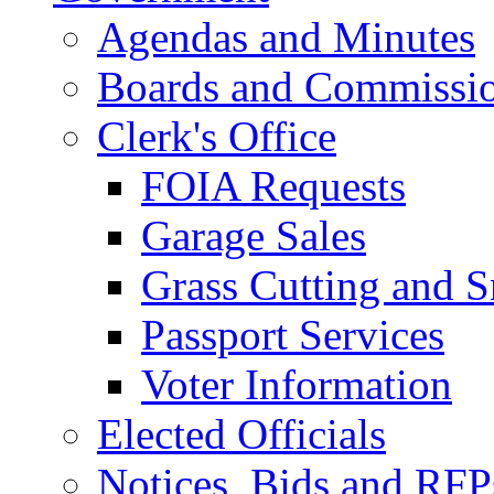
Agendas and Minutes
Boards and Commissi
Clerk's Office
FOIA Requests
Garage Sales
Grass Cutting and
Passport Services
Voter Information
Elected Officials
Notices, Bids and RFP