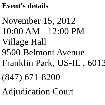
Event's details
November 15, 2012
10:00 AM - 12:00 PM
Village Hall
9500 Belmont Avenue
Franklin Park, US-IL , 601
(847) 671-8200
Adjudication Court