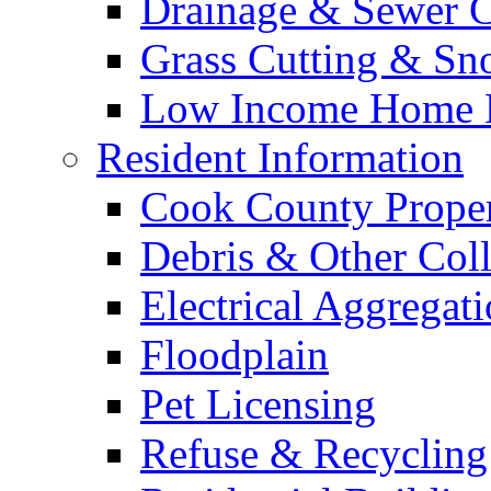
Drainage & Sewer C
Grass Cutting & S
Low Income Home E
Resident Information
Cook County Proper
Debris & Other Coll
Electrical Aggregat
Floodplain
Pet Licensing
Refuse & Recycling