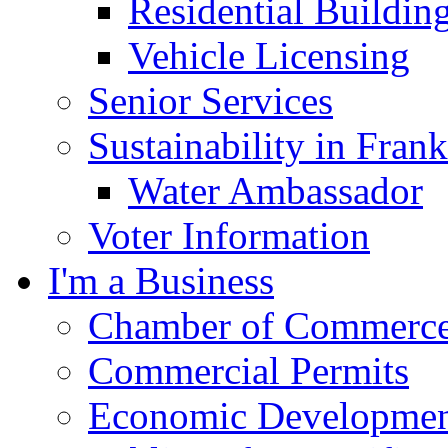
Residential Buildin
Vehicle Licensing
Senior Services
Sustainability in Frank
Water Ambassador
Voter Information
I'm a Business
Chamber of Commerc
Commercial Permits
Economic Development