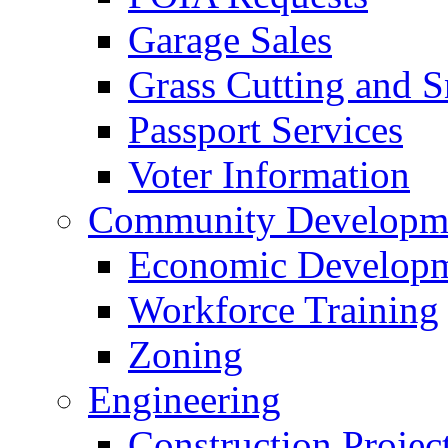
Garage Sales
Grass Cutting and
Passport Services
Voter Information
Community Developme
Economic Developme
Workforce Training
Zoning
Engineering
Construction Projec