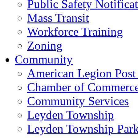
Public Safety Notifica
Mass Transit
Workforce Training
Zoning
Community
American Legion Post
Chamber of Commerc
Community Services
Leyden Township
Leyden Township Park