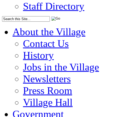
Staff Directory
About the Village
Contact Us
History
Jobs in the Village
Newsletters
Press Room
Village Hall
Government