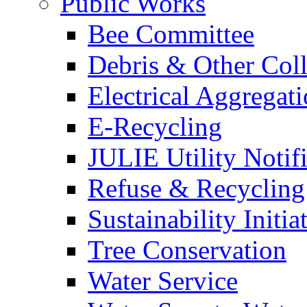
Public Works
Bee Committee
Debris & Other Coll
Electrical Aggregat
E-Recycling
JULIE Utility Notif
Refuse & Recycling
Sustainability Initia
Tree Conservation
Water Service