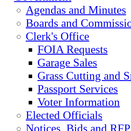
Agendas and Minutes
Boards and Commissi
Clerk's Office
FOIA Requests
Garage Sales
Grass Cutting and
Passport Services
Voter Information
Elected Officials
Notices, Bids and RFP