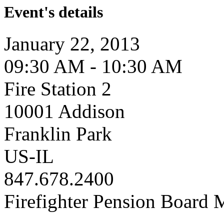
Event's details
January 22, 2013
09:30 AM - 10:30 AM
Fire Station 2
10001 Addison
Franklin Park
US-IL
847.678.2400
Firefighter Pension Board 