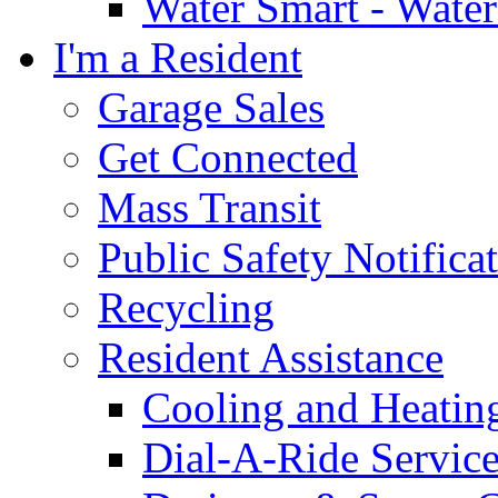
Water Smart - Wate
I'm a Resident
Garage Sales
Get Connected
Mass Transit
Public Safety Notifica
Recycling
Resident Assistance
Cooling and Heatin
Dial-A-Ride Servic