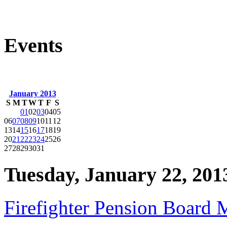
Events
January 2013
S
M
T
W
T
F
S
01
02
03
04
05
06
07
08
09
10
11
12
13
14
15
16
17
18
19
20
21
22
23
24
25
26
27
28
29
30
31
Tuesday, January 22, 201
Firefighter Pension Board 