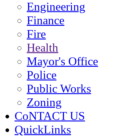
Engineering
Finance
Fire
Health
Mayor's Office
Police
Public Works
Zoning
CoNTACT US
QuickLinks