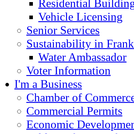
Residential Buildin
Vehicle Licensing
Senior Services
Sustainability in Frank
Water Ambassador
Voter Information
I'm a Business
Chamber of Commerc
Commercial Permits
Economic Development