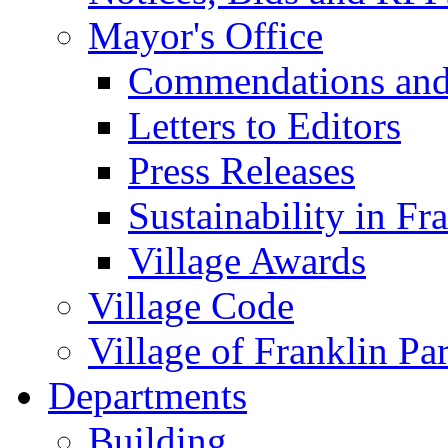
Mayor's Office
Commendations and
Letters to Editors
Press Releases
Sustainability in Fr
Village Awards
Village Code
Village of Franklin Pa
Departments
Building