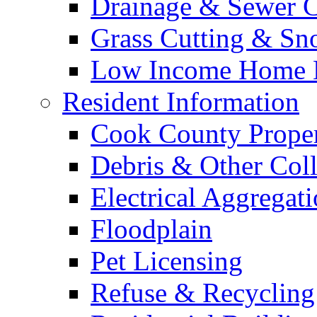
Drainage & Sewer C
Grass Cutting & S
Low Income Home E
Resident Information
Cook County Proper
Debris & Other Coll
Electrical Aggregat
Floodplain
Pet Licensing
Refuse & Recycling