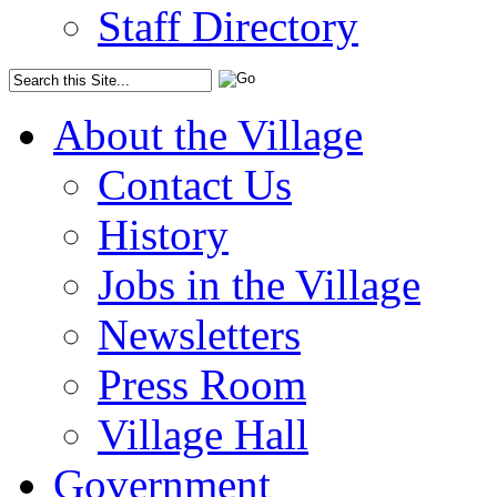
Staff Directory
About the Village
Contact Us
History
Jobs in the Village
Newsletters
Press Room
Village Hall
Government