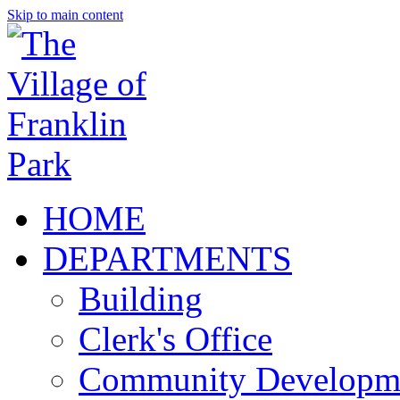
Skip to main content
HOME
DEPARTMENTS
Building
Clerk's Office
Community Developm