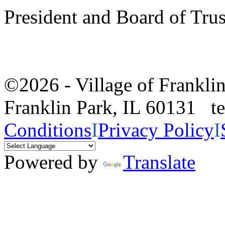
President and Board of Tru
©2026 - Village of Frankl
Franklin Park, IL 60131 
Conditions
I
Privacy Policy
I
Powered by
Translate