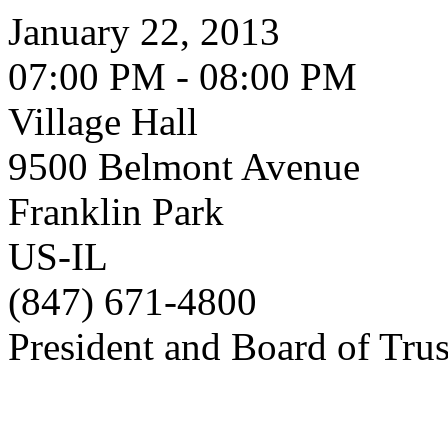
January 22, 2013
07:00 PM - 08:00 PM
Village Hall
9500 Belmont Avenue
Franklin Park
US-IL
(847) 671-4800
President and Board of Tru