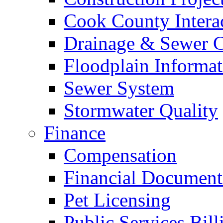
Cook County Intera
Drainage & Sewer C
Floodplain Informat
Sewer System
Stormwater Quality
Finance
Compensation
Financial Document
Pet Licensing
Public Services Bill