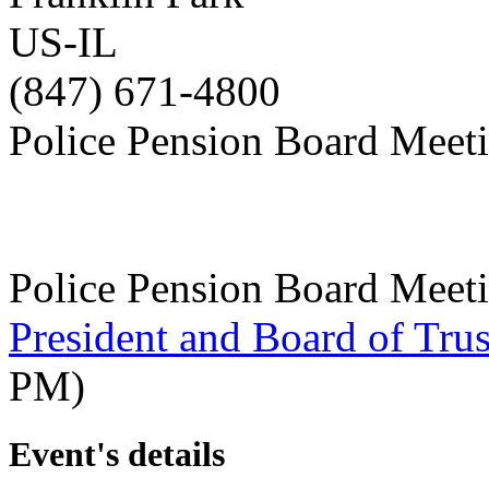
US-IL
(847) 671-4800
Police Pension Board Meet
Police Pension Board Meet
President and Board of Tru
PM)
Event's details