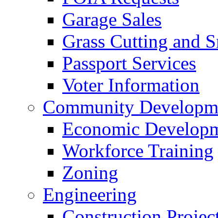
Garage Sales
Grass Cutting and
Passport Services
Voter Information
Community Developme
Economic Developme
Workforce Training
Zoning
Engineering
Construction Projec