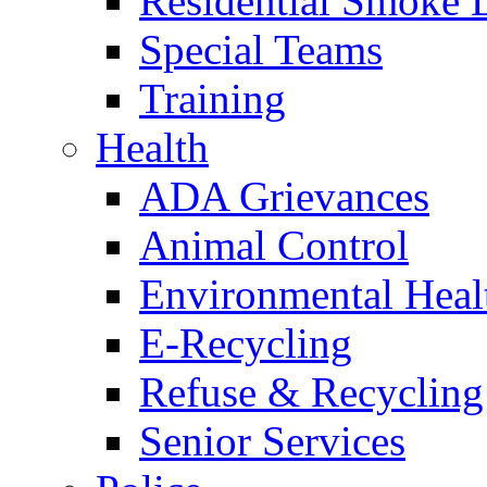
Residential Smoke 
Special Teams
Training
Health
ADA Grievances
Animal Control
Environmental Heal
E-Recycling
Refuse & Recycling
Senior Services