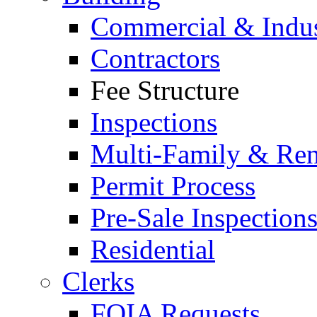
Commercial & Indus
Contractors
Fee Structure
Inspections
Multi-Family & Rent
Permit Process
Pre-Sale Inspection
Residential
Clerks
FOIA Requests