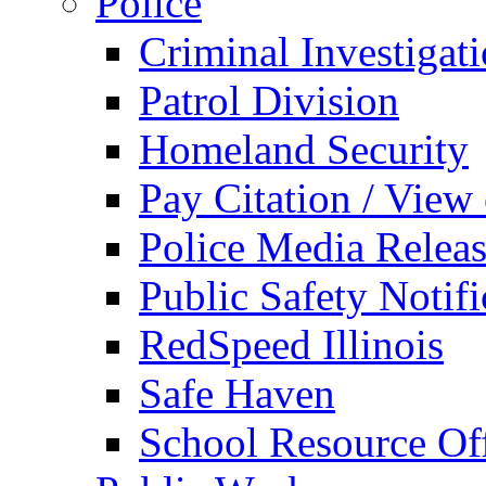
Police
Criminal Investigat
Patrol Division
Homeland Security
Pay Citation / View
Police Media Relea
Public Safety Notifi
RedSpeed Illinois
Safe Haven
School Resource Off