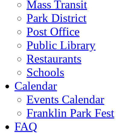
Mass Transit
Park District
Post Office
Public Library
Restaurants
Schools
Calendar
Events Calendar
Franklin Park Fest
FAQ