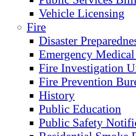
Vehicle Licensing
Fire
Disaster Preparedne
Emergency Medical
Fire Investigation U
Fire Prevention Bur
History
Public Education
Public Safety Notifi