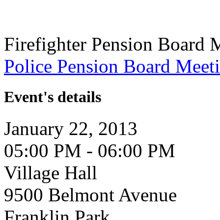
Firefighter Pension Board 
Police Pension Board Meet
Event's details
January 22, 2013
05:00 PM - 06:00 PM
Village Hall
9500 Belmont Avenue
Franklin Park