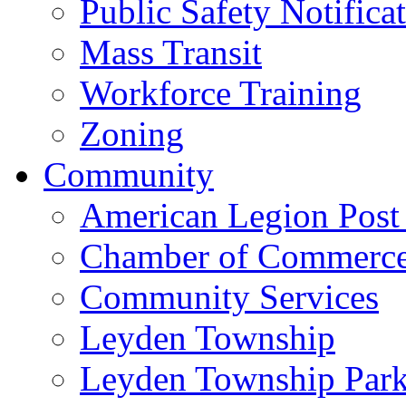
Public Safety Notifica
Mass Transit
Workforce Training
Zoning
Community
American Legion Post
Chamber of Commerc
Community Services
Leyden Township
Leyden Township Park