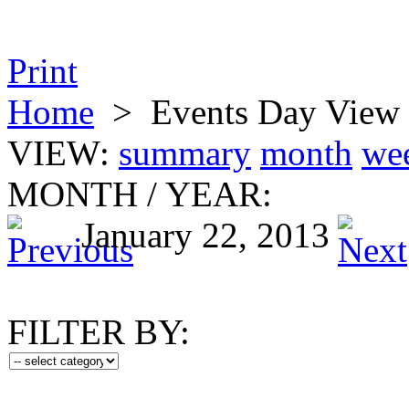
Print
Home
>
Events Day View
VIEW:
summary
month
we
MONTH
/
YEAR:
January 22, 2013
FILTER BY: