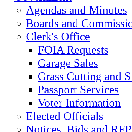
Agendas and Minutes
Boards and Commissi
Clerk's Office
FOIA Requests
Garage Sales
Grass Cutting and
Passport Services
Voter Information
Elected Officials
Notices, Bids and RFP