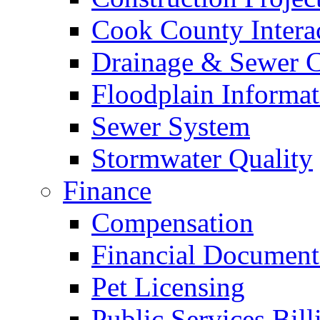
Cook County Intera
Drainage & Sewer C
Floodplain Informat
Sewer System
Stormwater Quality
Finance
Compensation
Financial Document
Pet Licensing
Public Services Bill