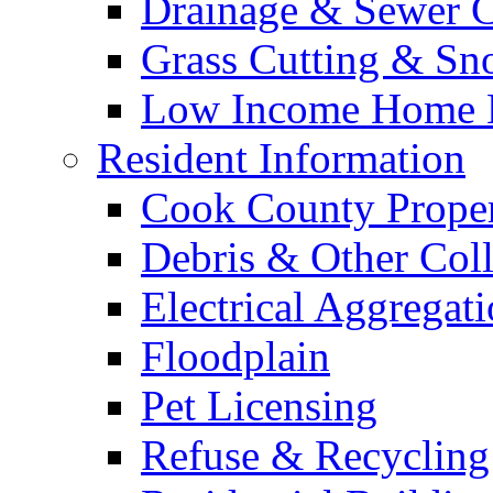
Drainage & Sewer C
Grass Cutting & S
Low Income Home E
Resident Information
Cook County Proper
Debris & Other Coll
Electrical Aggregat
Floodplain
Pet Licensing
Refuse & Recycling