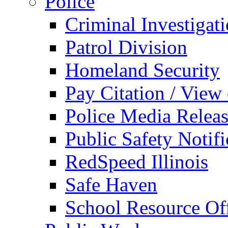
Police
Criminal Investigat
Patrol Division
Homeland Security
Pay Citation / View
Police Media Relea
Public Safety Notifi
RedSpeed Illinois
Safe Haven
School Resource Off