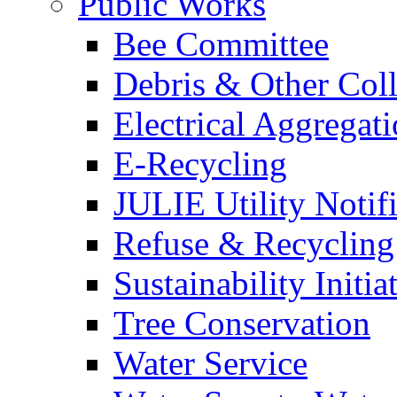
Public Works
Bee Committee
Debris & Other Coll
Electrical Aggregat
E-Recycling
JULIE Utility Notif
Refuse & Recycling
Sustainability Initia
Tree Conservation
Water Service