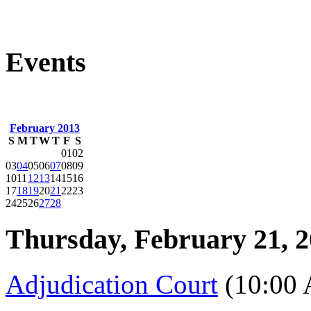
Events
February 2013
S
M
T
W
T
F
S
01
02
03
04
05
06
07
08
09
10
11
12
13
14
15
16
17
18
19
20
21
22
23
24
25
26
27
28
Thursday, February 21, 
Adjudication Court
(10:00 