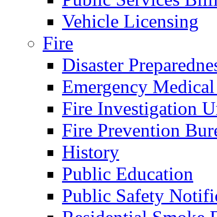
Vehicle Licensing
Fire
Disaster Preparedne
Emergency Medical
Fire Investigation U
Fire Prevention Bur
History
Public Education
Public Safety Notifi