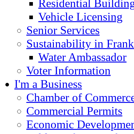
Residential Buildin
Vehicle Licensing
Senior Services
Sustainability in Frank
Water Ambassador
Voter Information
I'm a Business
Chamber of Commerc
Commercial Permits
Economic Development