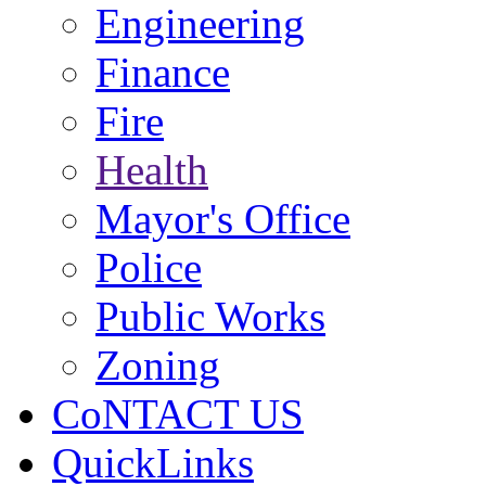
Engineering
Finance
Fire
Health
Mayor's Office
Police
Public Works
Zoning
CoNTACT US
QuickLinks