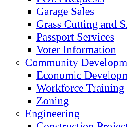
Garage Sales
Grass Cutting and
Passport Services
Voter Information
Community Developme
Economic Developme
Workforce Training
Zoning
Engineering
Construction Projec