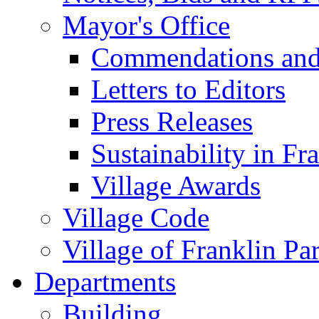
Mayor's Office
Commendations and
Letters to Editors
Press Releases
Sustainability in Fr
Village Awards
Village Code
Village of Franklin Pa
Departments
Building