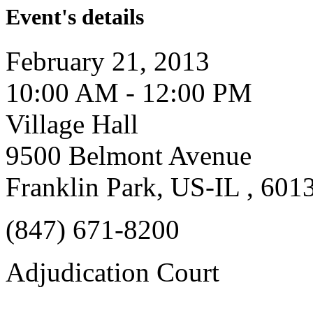
Event's details
February 21, 2013
10:00 AM - 12:00 PM
Village Hall
9500 Belmont Avenue
Franklin Park, US-IL , 601
(847) 671-8200
Adjudication Court