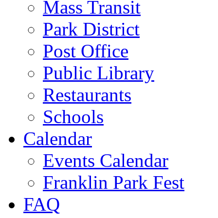
Mass Transit
Park District
Post Office
Public Library
Restaurants
Schools
Calendar
Events Calendar
Franklin Park Fest
FAQ