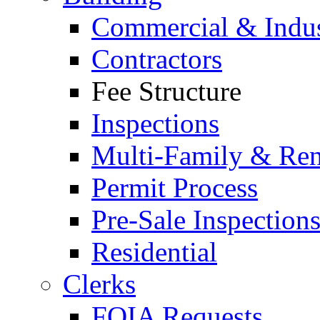
Commercial & Indus
Contractors
Fee Structure
Inspections
Multi-Family & Rent
Permit Process
Pre-Sale Inspection
Residential
Clerks
FOIA Requests