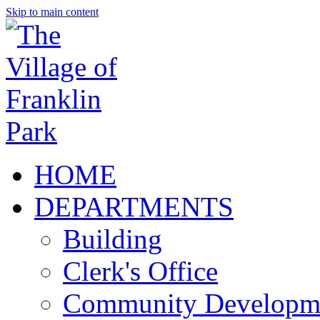
Skip to main content
HOME
DEPARTMENTS
Building
Clerk's Office
Community Developm