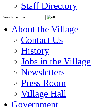
Staff Directory
About the Village
Contact Us
History
Jobs in the Village
Newsletters
Press Room
Village Hall
Government