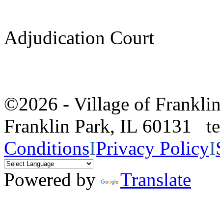
Adjudication Court
©2026 - Village of Frankl
Franklin Park, IL 60131 
Conditions
I
Privacy Policy
I
Powered by
Translate