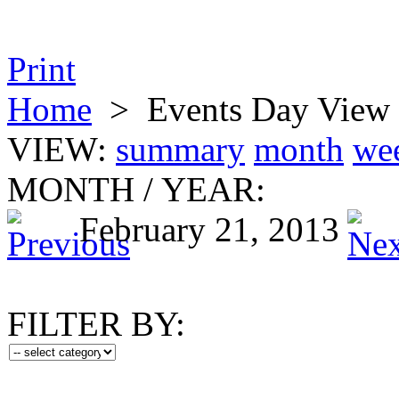
Print
Home
>
Events Day View
VIEW:
summary
month
we
MONTH
/
YEAR:
February 21, 2013
FILTER BY: