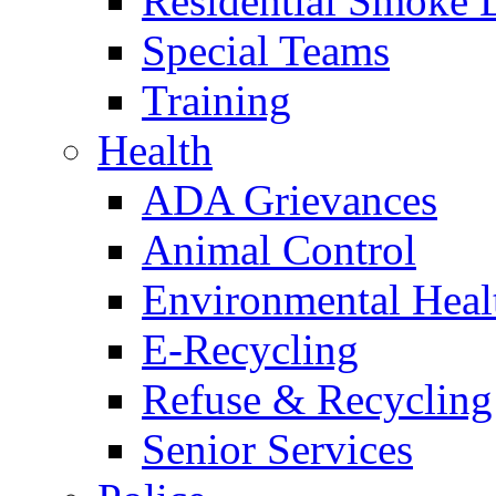
Residential Smoke 
Special Teams
Training
Health
ADA Grievances
Animal Control
Environmental Heal
E-Recycling
Refuse & Recycling
Senior Services