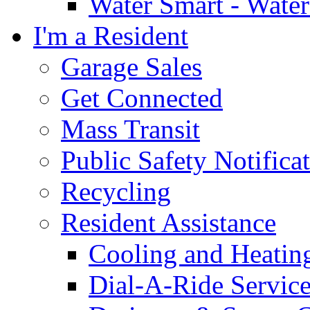
Water Smart - Wate
I'm a Resident
Garage Sales
Get Connected
Mass Transit
Public Safety Notifica
Recycling
Resident Assistance
Cooling and Heatin
Dial-A-Ride Servic