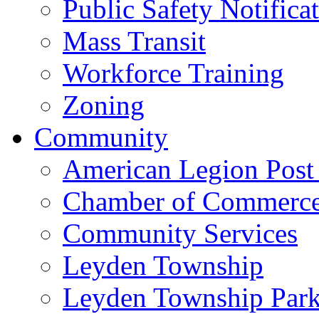
Public Safety Notifica
Mass Transit
Workforce Training
Zoning
Community
American Legion Post
Chamber of Commerc
Community Services
Leyden Township
Leyden Township Park