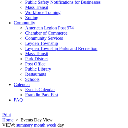
Public Safety Notifications for Businesses
Mass Transit
Workforce Training
Zoning
Community
American Legion Post 974
Chamber of Commerce
Community Services
Leyden Township
Leyden Township Parks and Recreation
Mass Transit
Park District
Post Office
Public Library
Restaurants
Schools
Calendar
Events Calendar
Franklin Park Fest
FAQ
Print
Home
>
Events Day View
VIEW:
summary
month
week
day