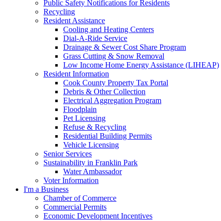
Public Safety Notifications for Residents
Recycling
Resident Assistance
Cooling and Heating Centers
Dial-A-Ride Service
Drainage & Sewer Cost Share Program
Grass Cutting & Snow Removal
Low Income Home Energy Assistance (LIHEAP)
Resident Information
Cook County Property Tax Portal
Debris & Other Collection
Electrical Aggregation Program
Floodplain
Pet Licensing
Refuse & Recycling
Residential Building Permits
Vehicle Licensing
Senior Services
Sustainability in Franklin Park
Water Ambassador
Voter Information
I'm a Business
Chamber of Commerce
Commercial Permits
Economic Development Incentives