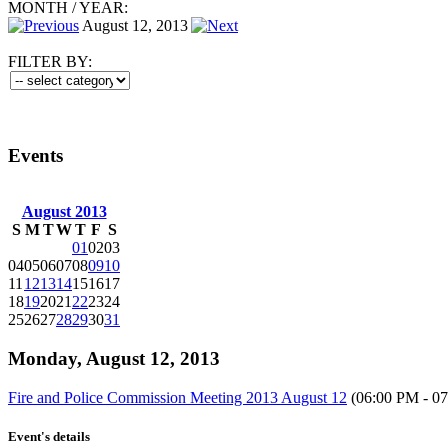
MONTH
/
YEAR:
August 12, 2013
FILTER BY:
Events
August 2013
S
M
T
W
T
F
S
01
02
03
04
05
06
07
08
09
10
11
12
13
14
15
16
17
18
19
20
21
22
23
24
25
26
27
28
29
30
31
Monday, August 12, 2013
Fire and Police Commission Meeting 2013 August 12
(06:00 PM - 0
Event's details