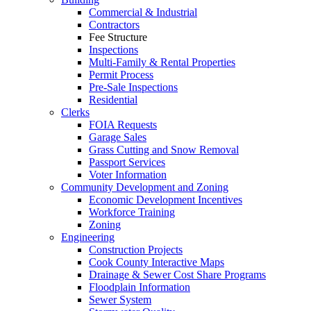
Commercial & Industrial
Contractors
Fee Structure
Inspections
Multi-Family & Rental Properties
Permit Process
Pre-Sale Inspections
Residential
Clerks
FOIA Requests
Garage Sales
Grass Cutting and Snow Removal
Passport Services
Voter Information
Community Development and Zoning
Economic Development Incentives
Workforce Training
Zoning
Engineering
Construction Projects
Cook County Interactive Maps
Drainage & Sewer Cost Share Programs
Floodplain Information
Sewer System