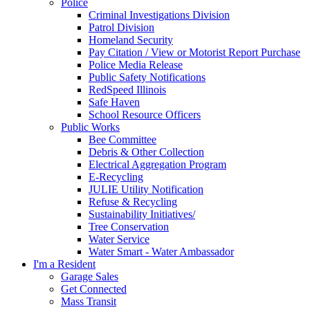
Police
Criminal Investigations Division
Patrol Division
Homeland Security
Pay Citation / View or Motorist Report Purchase
Police Media Release
Public Safety Notifications
RedSpeed Illinois
Safe Haven
School Resource Officers
Public Works
Bee Committee
Debris & Other Collection
Electrical Aggregation Program
E-Recycling
JULIE Utility Notification
Refuse & Recycling
Sustainability Initiatives/
Tree Conservation
Water Service
Water Smart - Water Ambassador
I'm a Resident
Garage Sales
Get Connected
Mass Transit