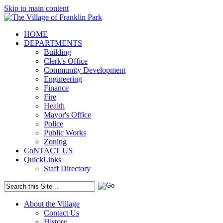
Skip to main content
HOME
DEPARTMENTS
Building
Clerk's Office
Community Development
Engineering
Finance
Fire
Health
Mayor's Office
Police
Public Works
Zoning
CoNTACT US
QuickLinks
Staff Directory
About the Village
Contact Us
History