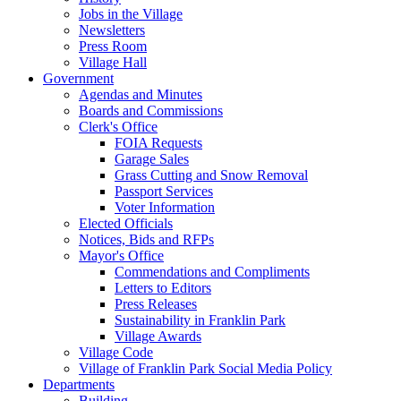
Jobs in the Village
Newsletters
Press Room
Village Hall
Government
Agendas and Minutes
Boards and Commissions
Clerk's Office
FOIA Requests
Garage Sales
Grass Cutting and Snow Removal
Passport Services
Voter Information
Elected Officials
Notices, Bids and RFPs
Mayor's Office
Commendations and Compliments
Letters to Editors
Press Releases
Sustainability in Franklin Park
Village Awards
Village Code
Village of Franklin Park Social Media Policy
Departments
Building