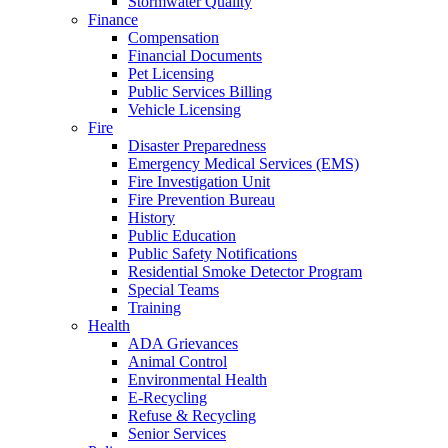
Stormwater Quality
Finance
Compensation
Financial Documents
Pet Licensing
Public Services Billing
Vehicle Licensing
Fire
Disaster Preparedness
Emergency Medical Services (EMS)
Fire Investigation Unit
Fire Prevention Bureau
History
Public Education
Public Safety Notifications
Residential Smoke Detector Program
Special Teams
Training
Health
ADA Grievances
Animal Control
Environmental Health
E-Recycling
Refuse & Recycling
Senior Services