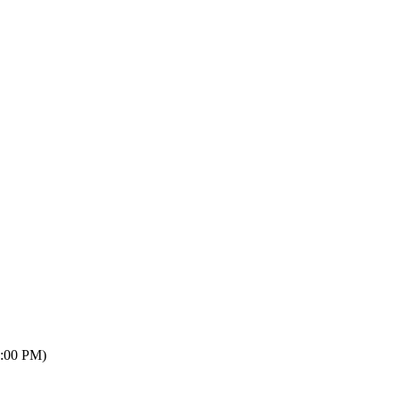
7:00 PM)