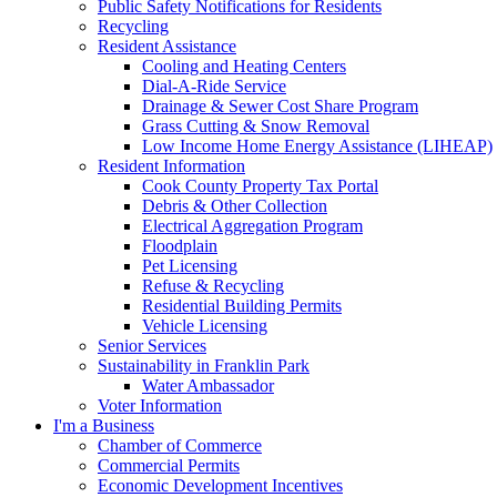
Public Safety Notifications for Residents
Recycling
Resident Assistance
Cooling and Heating Centers
Dial-A-Ride Service
Drainage & Sewer Cost Share Program
Grass Cutting & Snow Removal
Low Income Home Energy Assistance (LIHEAP)
Resident Information
Cook County Property Tax Portal
Debris & Other Collection
Electrical Aggregation Program
Floodplain
Pet Licensing
Refuse & Recycling
Residential Building Permits
Vehicle Licensing
Senior Services
Sustainability in Franklin Park
Water Ambassador
Voter Information
I'm a Business
Chamber of Commerce
Commercial Permits
Economic Development Incentives