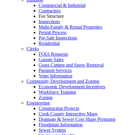
Commercial & Industrial
Contractors
Fee Structure
Inspections
Multi-Family & Rental Properties
Permit Process
Pre-Sale Inspections
Residential
Clerks
FOIA Requests
Garage Sales
Grass Cutting and Snow Removal
Passport Services
Voter Information
Community Development and Zoning
Economic Development Incentives
Workforce Training
Zoning
Engineering
Construction Projects
Cook County Interactive Maps
Drainage & Sewer Cost Share Programs
Floodplain Information
Sewer System