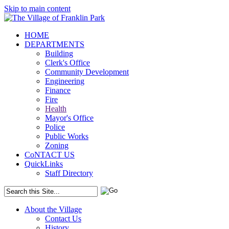
Skip to main content
HOME
DEPARTMENTS
Building
Clerk's Office
Community Development
Engineering
Finance
Fire
Health
Mayor's Office
Police
Public Works
Zoning
CoNTACT US
QuickLinks
Staff Directory
About the Village
Contact Us
History