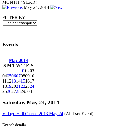
MONTH
/
YEAR:
May 24, 2014
FILTER BY:
Events
May 2014
S
M
T
W
T
F
S
01
02
03
04
05
06
07
08
09
10
11
12
13
14
15
16
17
18
19
20
21
22
23
24
25
26
27
28
29
30
31
Saturday, May 24, 2014
Village Hall Closed 2013 May 24
(All Day Event)
Event's details