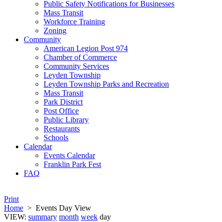
Public Safety Notifications for Businesses
Mass Transit
Workforce Training
Zoning
Community
American Legion Post 974
Chamber of Commerce
Community Services
Leyden Township
Leyden Township Parks and Recreation
Mass Transit
Park District
Post Office
Public Library
Restaurants
Schools
Calendar
Events Calendar
Franklin Park Fest
FAQ
Print
Home
>
Events Day View
VIEW:
summary
month
week
day