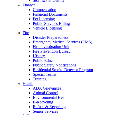
Stormwater Quality
Finance
Compensation
Financial Documents
Pet Licensing
Public Services Billing
Vehicle Licensing
Fire
Disaster Preparedness
Emergency Medical Services (EMS)
Fire Investigation Unit
Fire Prevention Bureau
History
Public Education
Public Safety Notifications
Residential Smoke Detector Program
Special Teams
Training
Health
ADA Grievances
Animal Control
Environmental Health
E-Recycling
Refuse & Recycling
Senior Services