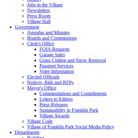
Jobs in the Village
Newsletters
Press Room
Village Hall
Government
Agendas and Minutes
Boards and Commissions
Clerk's Office
FOIA Requests
Garage Sales
Grass Cutting and Snow Removal
Passport Services
Voter Information
Elected Officials
Notices, Bids and RFPs
Mayor's Office
Commendations and Compliments
Letters to Editors
Press Releases
Sustainability in Franklin Park
Village Awards
Village Code
Village of Franklin Park Social Media Policy
Departments
Building