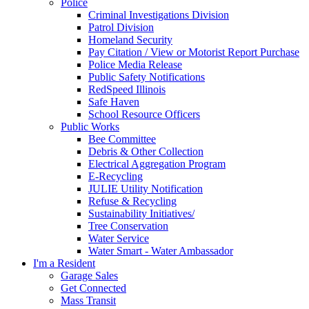
Police
Criminal Investigations Division
Patrol Division
Homeland Security
Pay Citation / View or Motorist Report Purchase
Police Media Release
Public Safety Notifications
RedSpeed Illinois
Safe Haven
School Resource Officers
Public Works
Bee Committee
Debris & Other Collection
Electrical Aggregation Program
E-Recycling
JULIE Utility Notification
Refuse & Recycling
Sustainability Initiatives/
Tree Conservation
Water Service
Water Smart - Water Ambassador
I'm a Resident
Garage Sales
Get Connected
Mass Transit