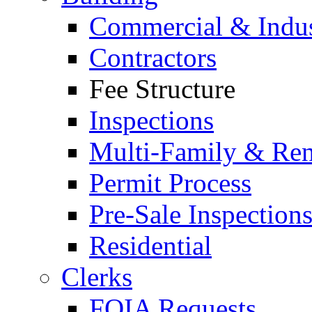
Commercial & Indus
Contractors
Fee Structure
Inspections
Multi-Family & Rent
Permit Process
Pre-Sale Inspection
Residential
Clerks
FOIA Requests