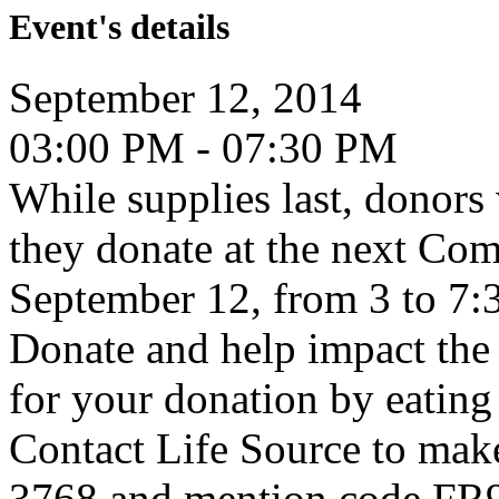
Event's details
September 12, 2014
03:00 PM - 07:30 PM
While supplies last, donors 
they donate at the next Co
September 12, from 3 to 7
Donate and help impact the 
for your donation by eating
Contact Life Source to mak
3768 and mention code FR