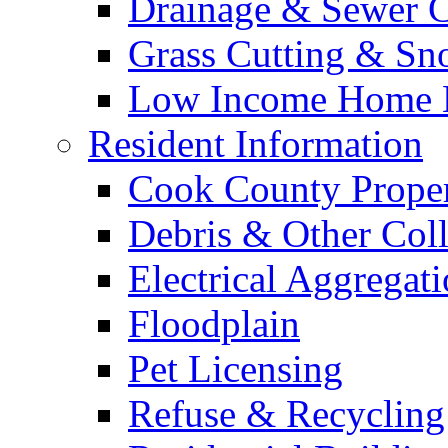
Drainage & Sewer C
Grass Cutting & S
Low Income Home E
Resident Information
Cook County Proper
Debris & Other Coll
Electrical Aggregat
Floodplain
Pet Licensing
Refuse & Recycling