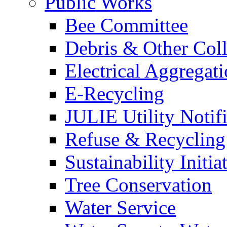
Public Works
Bee Committee
Debris & Other Coll
Electrical Aggregat
E-Recycling
JULIE Utility Notif
Refuse & Recycling
Sustainability Initia
Tree Conservation
Water Service