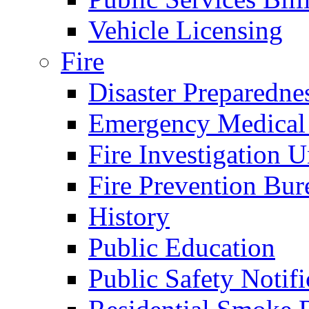
Vehicle Licensing
Fire
Disaster Preparedne
Emergency Medical
Fire Investigation U
Fire Prevention Bur
History
Public Education
Public Safety Notifi