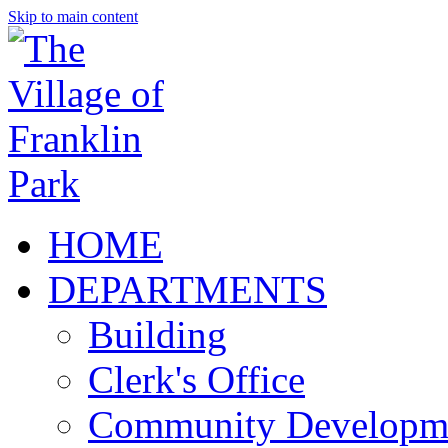
Skip to main content
HOME
DEPARTMENTS
Building
Clerk's Office
Community Developm