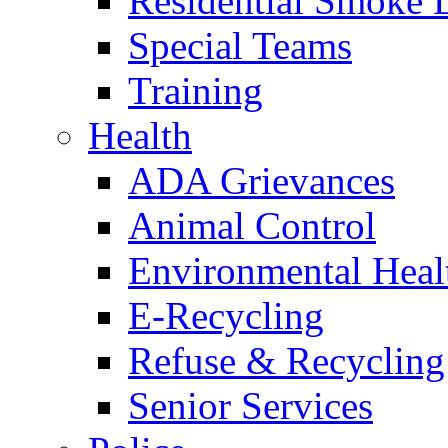
Residential Smoke 
Special Teams
Training
Health
ADA Grievances
Animal Control
Environmental Heal
E-Recycling
Refuse & Recycling
Senior Services