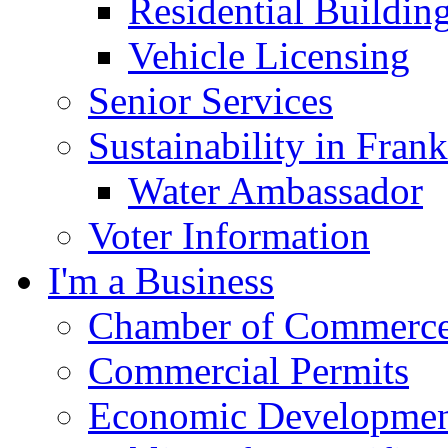
Residential Buildin
Vehicle Licensing
Senior Services
Sustainability in Frank
Water Ambassador
Voter Information
I'm a Business
Chamber of Commerc
Commercial Permits
Economic Development