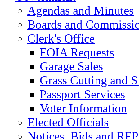
Agendas and Minutes
Boards and Commissi
Clerk's Office
FOIA Requests
Garage Sales
Grass Cutting and
Passport Services
Voter Information
Elected Officials
Notices, Bids and RFP