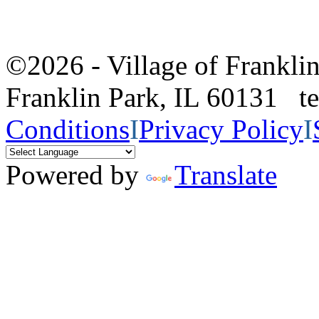
©2026 - Village of Frankl
Franklin Park, IL 60131 
Conditions
I
Privacy Policy
I
Powered by
Translate