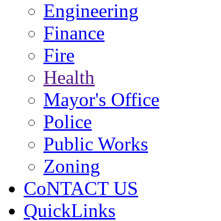
Engineering
Finance
Fire
Health
Mayor's Office
Police
Public Works
Zoning
CoNTACT US
QuickLinks