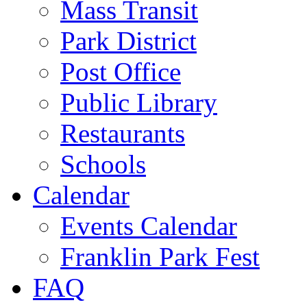
Mass Transit
Park District
Post Office
Public Library
Restaurants
Schools
Calendar
Events Calendar
Franklin Park Fest
FAQ