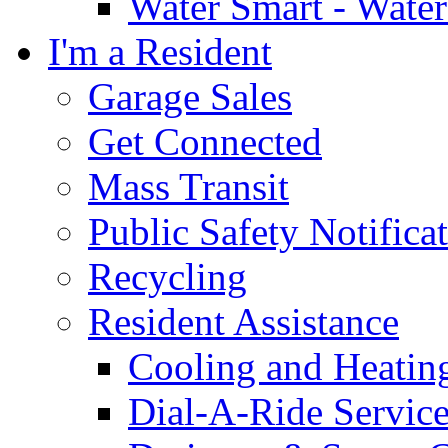
Water Smart - Wate
I'm a Resident
Garage Sales
Get Connected
Mass Transit
Public Safety Notifica
Recycling
Resident Assistance
Cooling and Heatin
Dial-A-Ride Servic