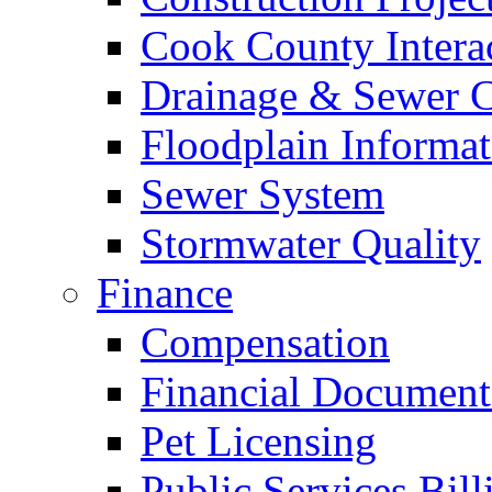
Cook County Intera
Drainage & Sewer C
Floodplain Informat
Sewer System
Stormwater Quality
Finance
Compensation
Financial Document
Pet Licensing
Public Services Bill