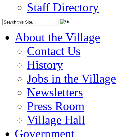
Staff Directory
About the Village
Contact Us
History
Jobs in the Village
Newsletters
Press Room
Village Hall
Government