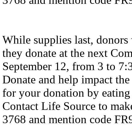
While supplies last, donors 
they donate at the next Co
September 12, from 3 to 7
Donate and help impact the 
for your donation by eating
Contact Life Source to mak
3768 and mention code FR