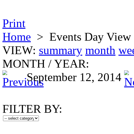
Print
Home
>
Events Day View
VIEW:
summary
month
we
MONTH
/
YEAR:
September 12, 2014
FILTER BY: