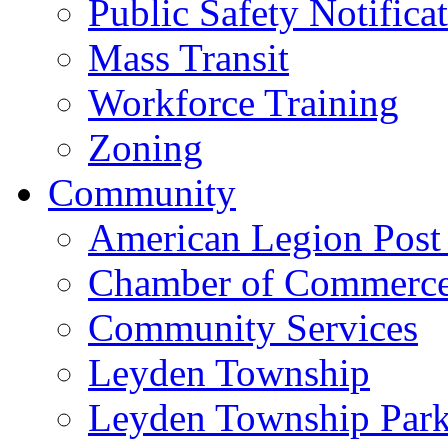
Public Safety Notifica
Mass Transit
Workforce Training
Zoning
Community
American Legion Post
Chamber of Commerc
Community Services
Leyden Township
Leyden Township Park