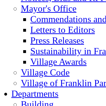
Mayor's Office
Commendations and
Letters to Editors
Press Releases
Sustainability in Fr
Village Awards
Village Code
Village of Franklin Pa
Departments
Building