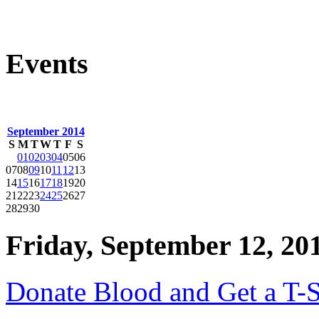
Events
September 2014
S
M
T
W
T
F
S
01
02
03
04
05
06
07
08
09
10
11
12
13
14
15
16
17
18
19
20
21
22
23
24
25
26
27
28
29
30
Friday, September 12, 20
Donate Blood and Get a T-