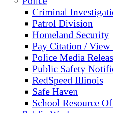
Police
Criminal Investigat
Patrol Division
Homeland Security
Pay Citation / View
Police Media Relea
Public Safety Notifi
RedSpeed Illinois
Safe Haven
School Resource Off