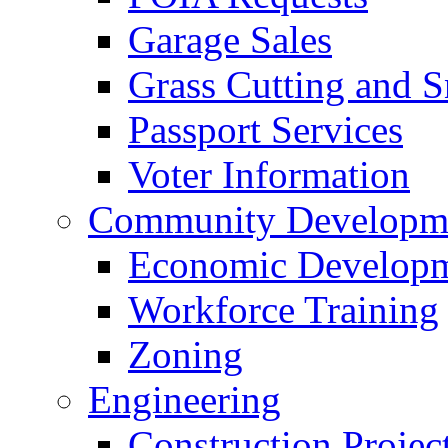
Garage Sales
Grass Cutting and
Passport Services
Voter Information
Community Developme
Economic Developme
Workforce Training
Zoning
Engineering
Construction Projec