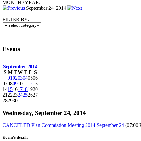
MONTH
/
YEAR:
September 24, 2014
FILTER BY:
Events
September 2014
S
M
T
W
T
F
S
01
02
03
04
05
06
07
08
09
10
11
12
13
14
15
16
17
18
19
20
21
22
23
24
25
26
27
28
29
30
Wednesday, September 24, 2014
CANCELED Plan Commission Meeting 2014 September 24
(07:00 
Event's details