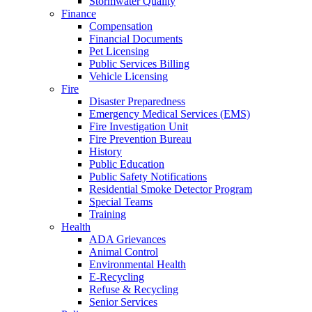
Stormwater Quality
Finance
Compensation
Financial Documents
Pet Licensing
Public Services Billing
Vehicle Licensing
Fire
Disaster Preparedness
Emergency Medical Services (EMS)
Fire Investigation Unit
Fire Prevention Bureau
History
Public Education
Public Safety Notifications
Residential Smoke Detector Program
Special Teams
Training
Health
ADA Grievances
Animal Control
Environmental Health
E-Recycling
Refuse & Recycling
Senior Services