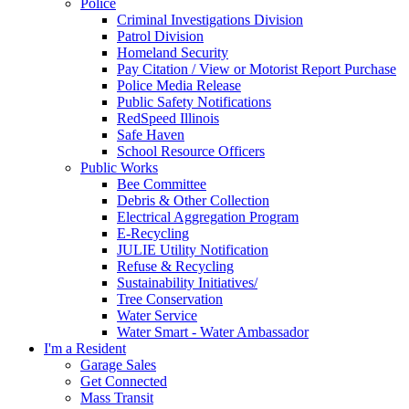
Police
Criminal Investigations Division
Patrol Division
Homeland Security
Pay Citation / View or Motorist Report Purchase
Police Media Release
Public Safety Notifications
RedSpeed Illinois
Safe Haven
School Resource Officers
Public Works
Bee Committee
Debris & Other Collection
Electrical Aggregation Program
E-Recycling
JULIE Utility Notification
Refuse & Recycling
Sustainability Initiatives/
Tree Conservation
Water Service
Water Smart - Water Ambassador
I'm a Resident
Garage Sales
Get Connected
Mass Transit