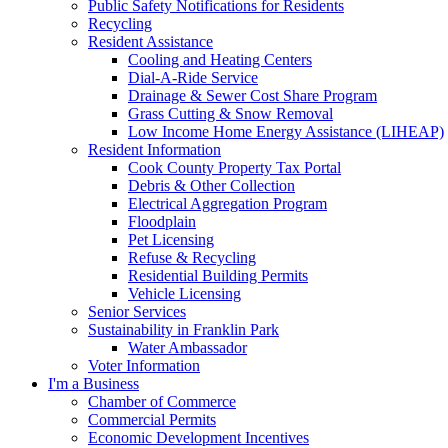
Public Safety Notifications for Residents
Recycling
Resident Assistance
Cooling and Heating Centers
Dial-A-Ride Service
Drainage & Sewer Cost Share Program
Grass Cutting & Snow Removal
Low Income Home Energy Assistance (LIHEAP)
Resident Information
Cook County Property Tax Portal
Debris & Other Collection
Electrical Aggregation Program
Floodplain
Pet Licensing
Refuse & Recycling
Residential Building Permits
Vehicle Licensing
Senior Services
Sustainability in Franklin Park
Water Ambassador
Voter Information
I'm a Business
Chamber of Commerce
Commercial Permits
Economic Development Incentives