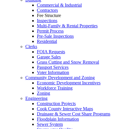
Commercial & Industrial
Contractors
Fee Structure
Inspections
Multi-Family & Rental Properties
Permit Process
Pre-Sale Inspections
Residential
Clerks
FOIA Requests
Garage Sales
Grass Cutting and Snow Removal
Passport Services
Voter Information
Community Development and Zoning
Economic Development Incentives
Workforce Training
Zoning
Engineering
Construction Projects
Cook County Interactive Maps
Drainage & Sewer Cost Share Programs
Floodplain Information
Sewer System