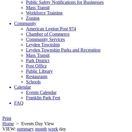
Public Safety Notifications for Businesses
Mass Transit
Workforce Training
Zoning
Community
American Legion Post 974
Chamber of Commerce
Community Services
Leyden Township
Leyden Township Parks and Recreation
Mass Transit
Park District
Post Office
Public Library
Restaurants
Schools
Calendar
Events Calendar
Franklin Park Fest
FAQ
Print
Home
>
Events Day View
VIEW:
summary
month
week
day