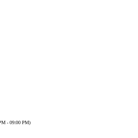
PM - 09:00 PM)