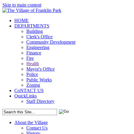
Skip to main content
HOME
DEPARTMENTS
Building
Clerk's Office
Community Development
Engineering
Finance
Fire
Health
Mayor's Office
Police
Public Works
Zoning
CoNTACT US
QuickLinks
Staff Directory
About the Village
Contact Us
History