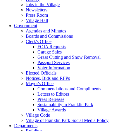
Jobs in the Village
Newsletters
Press Room
Village Hall
Government
Agendas and Minutes
Boards and Commissions
Clerk's Office
FOIA Requests
Garage Sales
Grass Cutting and Snow Removal
Passport Services
Voter Information
Elected Officials
Notices, Bids and RFPs
Mayor's Office
Commendations and Compliments
Letters to Editors
Press Releases
Sustainability in Franklin Park
Village Awards
Village Code
Village of Franklin Park Social Media Policy
Departments
Building