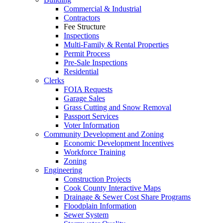
Commercial & Industrial
Contractors
Fee Structure
Inspections
Multi-Family & Rental Properties
Permit Process
Pre-Sale Inspections
Residential
Clerks
FOIA Requests
Garage Sales
Grass Cutting and Snow Removal
Passport Services
Voter Information
Community Development and Zoning
Economic Development Incentives
Workforce Training
Zoning
Engineering
Construction Projects
Cook County Interactive Maps
Drainage & Sewer Cost Share Programs
Floodplain Information
Sewer System