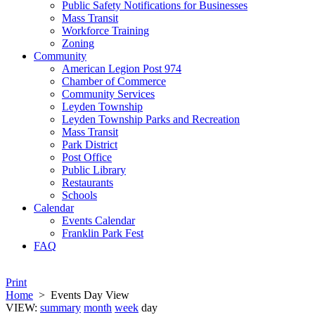
Public Safety Notifications for Businesses
Mass Transit
Workforce Training
Zoning
Community
American Legion Post 974
Chamber of Commerce
Community Services
Leyden Township
Leyden Township Parks and Recreation
Mass Transit
Park District
Post Office
Public Library
Restaurants
Schools
Calendar
Events Calendar
Franklin Park Fest
FAQ
Print
Home
>
Events Day View
VIEW:
summary
month
week
day