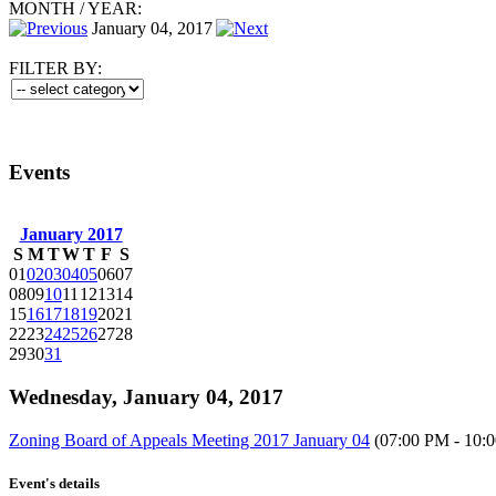
MONTH
/
YEAR:
January 04, 2017
FILTER BY:
Events
January 2017
S
M
T
W
T
F
S
01
02
03
04
05
06
07
08
09
10
11
12
13
14
15
16
17
18
19
20
21
22
23
24
25
26
27
28
29
30
31
Wednesday, January 04, 2017
Zoning Board of Appeals Meeting 2017 January 04
(07:00 PM - 10:
Event's details