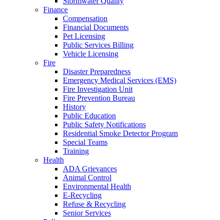
Stormwater Quality
Finance
Compensation
Financial Documents
Pet Licensing
Public Services Billing
Vehicle Licensing
Fire
Disaster Preparedness
Emergency Medical Services (EMS)
Fire Investigation Unit
Fire Prevention Bureau
History
Public Education
Public Safety Notifications
Residential Smoke Detector Program
Special Teams
Training
Health
ADA Grievances
Animal Control
Environmental Health
E-Recycling
Refuse & Recycling
Senior Services