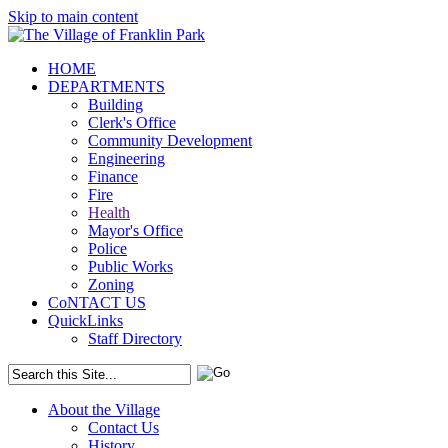
Skip to main content
HOME
DEPARTMENTS
Building
Clerk's Office
Community Development
Engineering
Finance
Fire
Health
Mayor's Office
Police
Public Works
Zoning
CoNTACT US
QuickLinks
Staff Directory
About the Village
Contact Us
History