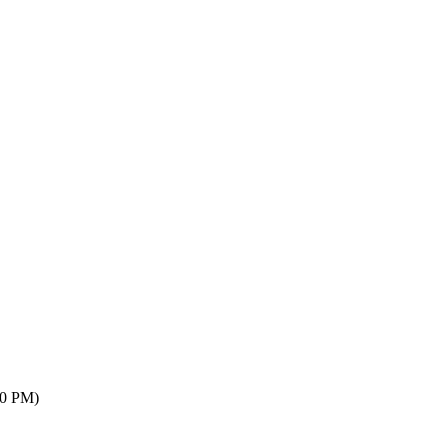
00 PM)