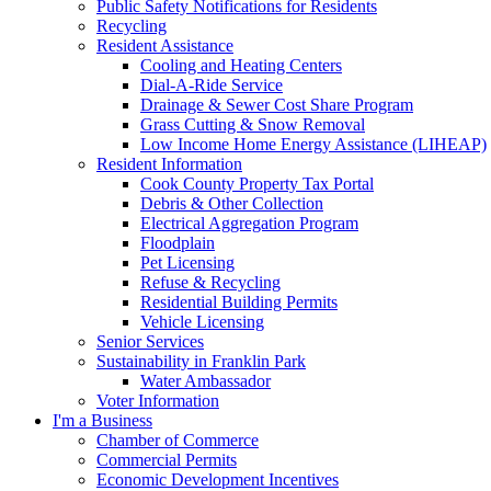
Public Safety Notifications for Residents
Recycling
Resident Assistance
Cooling and Heating Centers
Dial-A-Ride Service
Drainage & Sewer Cost Share Program
Grass Cutting & Snow Removal
Low Income Home Energy Assistance (LIHEAP)
Resident Information
Cook County Property Tax Portal
Debris & Other Collection
Electrical Aggregation Program
Floodplain
Pet Licensing
Refuse & Recycling
Residential Building Permits
Vehicle Licensing
Senior Services
Sustainability in Franklin Park
Water Ambassador
Voter Information
I'm a Business
Chamber of Commerce
Commercial Permits
Economic Development Incentives