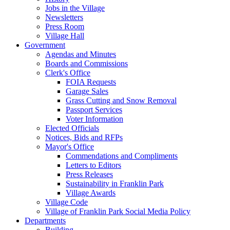
Jobs in the Village
Newsletters
Press Room
Village Hall
Government
Agendas and Minutes
Boards and Commissions
Clerk's Office
FOIA Requests
Garage Sales
Grass Cutting and Snow Removal
Passport Services
Voter Information
Elected Officials
Notices, Bids and RFPs
Mayor's Office
Commendations and Compliments
Letters to Editors
Press Releases
Sustainability in Franklin Park
Village Awards
Village Code
Village of Franklin Park Social Media Policy
Departments
Building