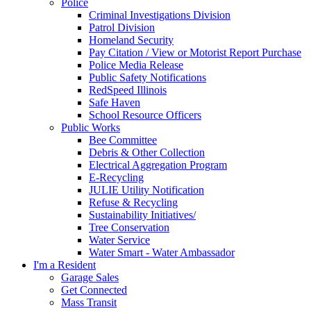
Police
Criminal Investigations Division
Patrol Division
Homeland Security
Pay Citation / View or Motorist Report Purchase
Police Media Release
Public Safety Notifications
RedSpeed Illinois
Safe Haven
School Resource Officers
Public Works
Bee Committee
Debris & Other Collection
Electrical Aggregation Program
E-Recycling
JULIE Utility Notification
Refuse & Recycling
Sustainability Initiatives/
Tree Conservation
Water Service
Water Smart - Water Ambassador
I'm a Resident
Garage Sales
Get Connected
Mass Transit