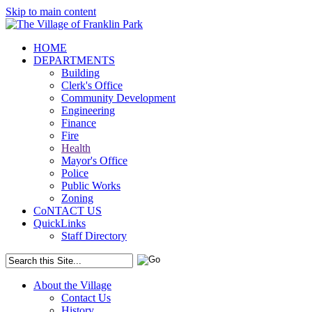
Skip to main content
HOME
DEPARTMENTS
Building
Clerk's Office
Community Development
Engineering
Finance
Fire
Health
Mayor's Office
Police
Public Works
Zoning
CoNTACT US
QuickLinks
Staff Directory
About the Village
Contact Us
History