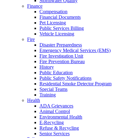
Stormwater Quality
Finance
Compensation
Financial Documents
Pet Licensing
Public Services Billing
Vehicle Licensing
Fire
Disaster Preparedness
Emergency Medical Services (EMS)
Fire Investigation Unit
Fire Prevention Bureau
History
Public Education
Public Safety Notifications
Residential Smoke Detector Program
Special Teams
Training
Health
ADA Grievances
Animal Control
Environmental Health
E-Recycling
Refuse & Recycling
Senior Services