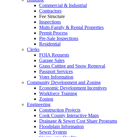
Commercial & Industrial
Contractors
Fee Structure
Inspections
Multi-Family & Rental Properties
Permit Process
Pre-Sale Inspections
Residential
Clerks
FOIA Requests
Garage Sales
Grass Cutting and Snow Removal
Passport Services
Voter Information
Community Development and Zoning
Economic Development Incentives
Workforce Training
Zoning
Engineering
Construction Projects
Cook County Interactive Maps
Drainage & Sewer Cost Share Programs
Floodplain Information
Sewer System