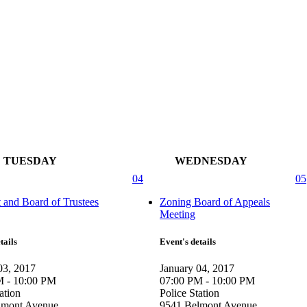
TUESDAY
WEDNESDAY
04
05
t and Board of Trustees
Zoning Board of Appeals
Meeting
tails
Event's details
03, 2017
January 04, 2017
M - 10:00 PM
07:00 PM - 10:00 PM
ation
Police Station
lmont Avenue
9541 Belmont Avenue