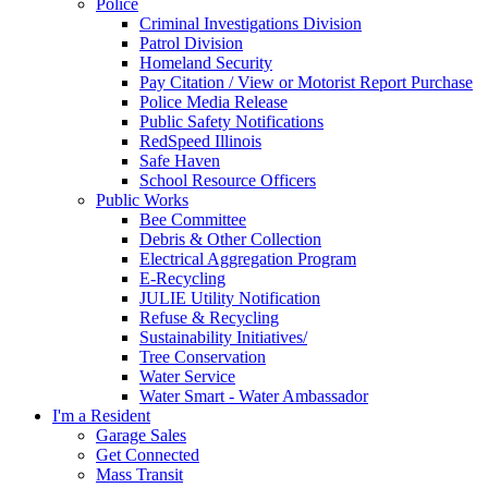
Police
Criminal Investigations Division
Patrol Division
Homeland Security
Pay Citation / View or Motorist Report Purchase
Police Media Release
Public Safety Notifications
RedSpeed Illinois
Safe Haven
School Resource Officers
Public Works
Bee Committee
Debris & Other Collection
Electrical Aggregation Program
E-Recycling
JULIE Utility Notification
Refuse & Recycling
Sustainability Initiatives/
Tree Conservation
Water Service
Water Smart - Water Ambassador
I'm a Resident
Garage Sales
Get Connected
Mass Transit