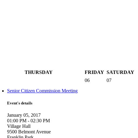
THURSDAY
FRIDAY
SATURDAY
06
07
Senior Citizen Commission Meeting
Event's details
January 05, 2017
01:00 PM - 02:30 PM
Village Hall
9500 Belmont Avenue
Franklin Park