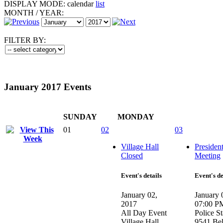
DISPLAY MODE:
calendar
list
MONTH
/
YEAR:
FILTER BY:
January 2017 Events
SUNDAY
MONDAY
01
02
03
Village Hall
Presiden
Closed
Meeting
Event's details
Event's de
January 02,
January 
2017
07:00 P
All Day Event
Police St
Village Hall
9541 Be