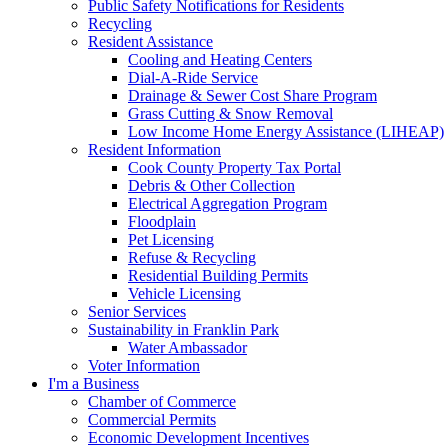
Public Safety Notifications for Residents
Recycling
Resident Assistance
Cooling and Heating Centers
Dial-A-Ride Service
Drainage & Sewer Cost Share Program
Grass Cutting & Snow Removal
Low Income Home Energy Assistance (LIHEAP)
Resident Information
Cook County Property Tax Portal
Debris & Other Collection
Electrical Aggregation Program
Floodplain
Pet Licensing
Refuse & Recycling
Residential Building Permits
Vehicle Licensing
Senior Services
Sustainability in Franklin Park
Water Ambassador
Voter Information
I'm a Business
Chamber of Commerce
Commercial Permits
Economic Development Incentives