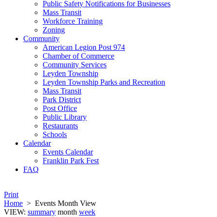
Public Safety Notifications for Businesses
Mass Transit
Workforce Training
Zoning
Community
American Legion Post 974
Chamber of Commerce
Community Services
Leyden Township
Leyden Township Parks and Recreation
Mass Transit
Park District
Post Office
Public Library
Restaurants
Schools
Calendar
Events Calendar
Franklin Park Fest
FAQ
Print
Home
>
Events Month View
VIEW:
summary
month
week