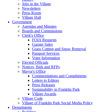
Jobs in the Village
Newsletters
Press Room
Village Hall
Government
Agendas and Minutes
Boards and Commissions
Clerk's Office
FOIA Requests
Garage Sales
Grass Cutting and Snow Removal
Passport Services
Voter Information
Elected Officials
Notices, Bids and RFPs
Mayor's Office
Commendations and Compliments
Letters to Editors
Press Releases
Sustainability in Franklin Park
Village Awards
Village Code
Village of Franklin Park Social Media Policy
Departments
Building