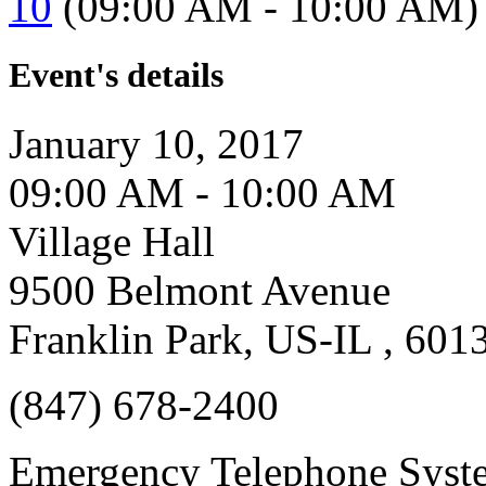
10
(09:00 AM - 10:00 AM)
Event's details
January 10, 2017
09:00 AM - 10:00 AM
Village Hall
9500 Belmont Avenue
Franklin Park, US-IL , 601
(847) 678-2400
Emergency Telephone Syst