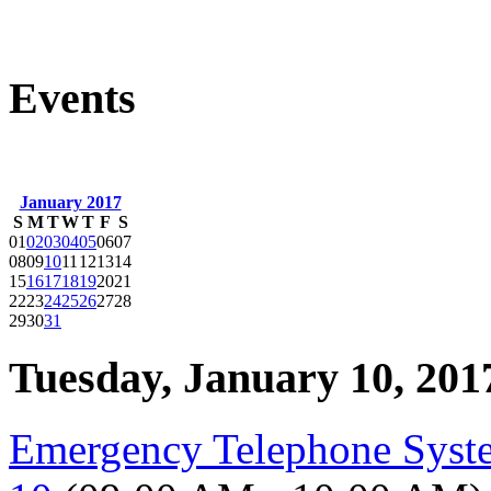
Events
January 2017
S
M
T
W
T
F
S
01
02
03
04
05
06
07
08
09
10
11
12
13
14
15
16
17
18
19
20
21
22
23
24
25
26
27
28
29
30
31
Tuesday, January 10, 201
Emergency Telephone Syst