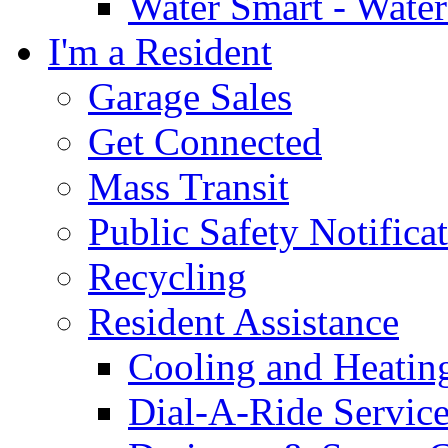
Water Smart - Wate
I'm a Resident
Garage Sales
Get Connected
Mass Transit
Public Safety Notifica
Recycling
Resident Assistance
Cooling and Heatin
Dial-A-Ride Servic