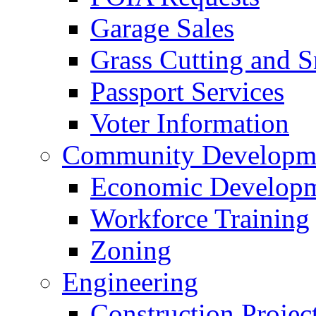
Garage Sales
Grass Cutting and
Passport Services
Voter Information
Community Developme
Economic Developme
Workforce Training
Zoning
Engineering
Construction Projec