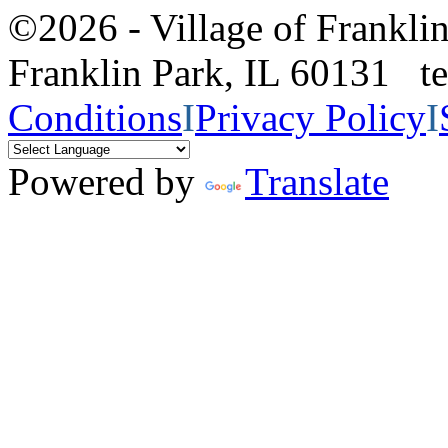
©2026 - Village of Frankl
Franklin Park, IL 60131 
Conditions
I
Privacy Policy
I
Powered by
Translate