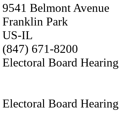
9541 Belmont Avenue
Franklin Park
US-IL
(847) 671-8200
Electoral Board Hearing
Electoral Board Hearing