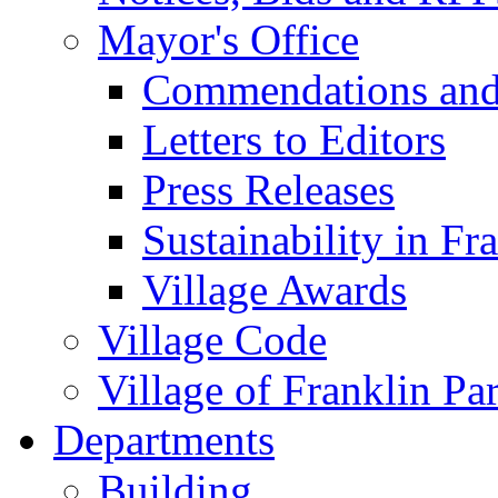
Mayor's Office
Commendations and
Letters to Editors
Press Releases
Sustainability in Fr
Village Awards
Village Code
Village of Franklin Pa
Departments
Building