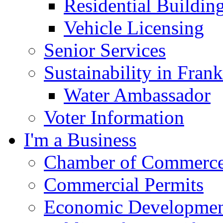
Residential Buildin
Vehicle Licensing
Senior Services
Sustainability in Frank
Water Ambassador
Voter Information
I'm a Business
Chamber of Commerc
Commercial Permits
Economic Development