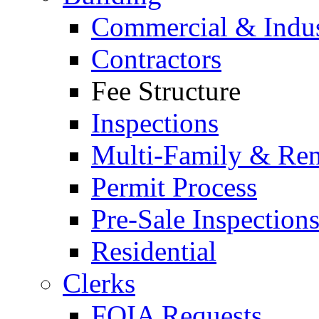
Commercial & Indus
Contractors
Fee Structure
Inspections
Multi-Family & Rent
Permit Process
Pre-Sale Inspection
Residential
Clerks
FOIA Requests