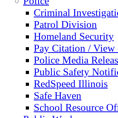
Police
Criminal Investigat
Patrol Division
Homeland Security
Pay Citation / View
Police Media Relea
Public Safety Notifi
RedSpeed Illinois
Safe Haven
School Resource Off