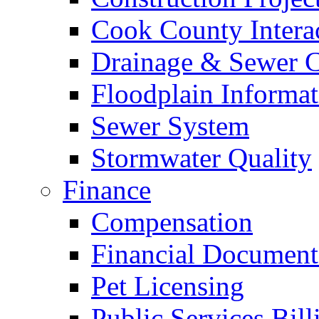
Cook County Intera
Drainage & Sewer C
Floodplain Informat
Sewer System
Stormwater Quality
Finance
Compensation
Financial Document
Pet Licensing
Public Services Bill