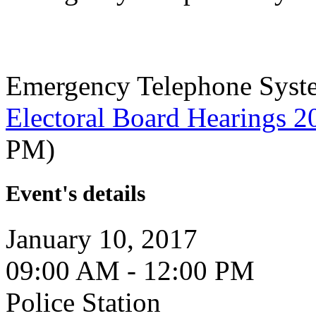
Emergency Telephone Syst
Electoral Board Hearings 2
PM)
Event's details
January 10, 2017
09:00 AM - 12:00 PM
Police Station