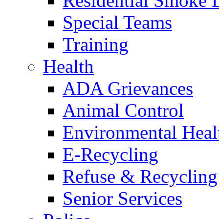
Residential Smoke 
Special Teams
Training
Health
ADA Grievances
Animal Control
Environmental Heal
E-Recycling
Refuse & Recycling
Senior Services