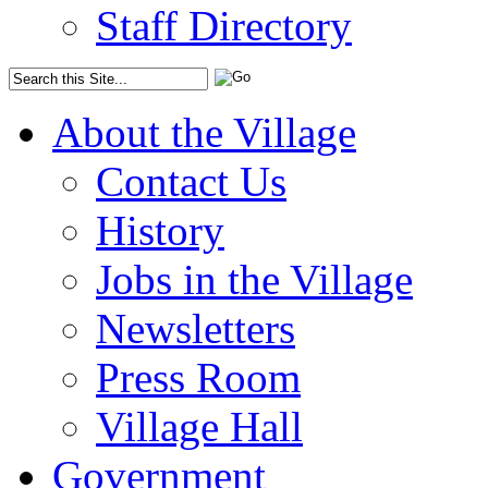
Staff Directory
About the Village
Contact Us
History
Jobs in the Village
Newsletters
Press Room
Village Hall
Government