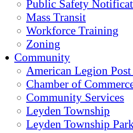
Public Safety Notifica
Mass Transit
Workforce Training
Zoning
Community
American Legion Post
Chamber of Commerc
Community Services
Leyden Township
Leyden Township Park