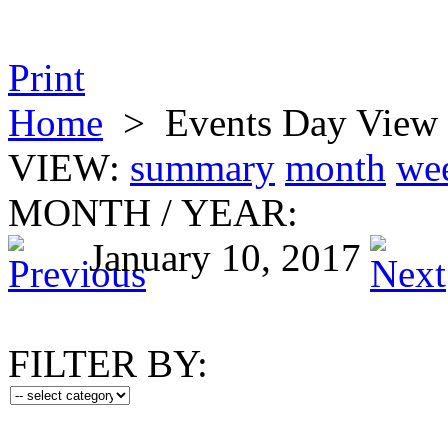
Print
Home
>
Events Day View
VIEW:
summary
month
we
MONTH
/
YEAR:
January 10, 2017
FILTER BY: