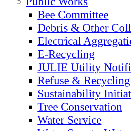
Public Works
Bee Committee
Debris & Other Coll
Electrical Aggregat
E-Recycling
JULIE Utility Notif
Refuse & Recycling
Sustainability Initia
Tree Conservation
Water Service