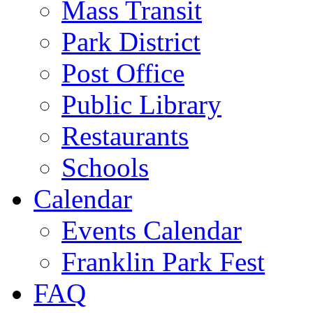
Mass Transit
Park District
Post Office
Public Library
Restaurants
Schools
Calendar
Events Calendar
Franklin Park Fest
FAQ