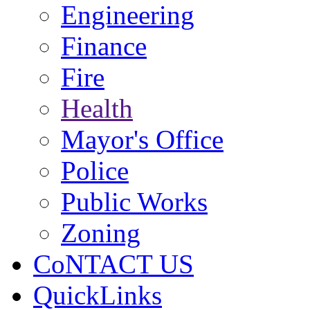
Engineering
Finance
Fire
Health
Mayor's Office
Police
Public Works
Zoning
CoNTACT US
QuickLinks