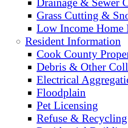
Drainage & Sewer C
Grass Cutting & S
Low Income Home E
Resident Information
Cook County Proper
Debris & Other Coll
Electrical Aggregat
Floodplain
Pet Licensing
Refuse & Recycling