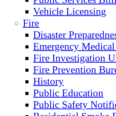
Vehicle Licensing
Fire
Disaster Preparedne
Emergency Medical
Fire Investigation U
Fire Prevention Bur
History
Public Education
Public Safety Notifi