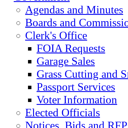
Agendas and Minutes
Boards and Commissi
Clerk's Office
FOIA Requests
Garage Sales
Grass Cutting and
Passport Services
Voter Information
Elected Officials
Notices, Bids and RFP