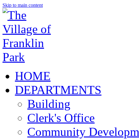
Skip to main content
HOME
DEPARTMENTS
Building
Clerk's Office
Community Developm