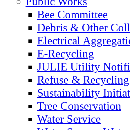
Public Works
Bee Committee
Debris & Other Coll
Electrical Aggregat
E-Recycling
JULIE Utility Notif
Refuse & Recycling
Sustainability Initia
Tree Conservation
Water Service