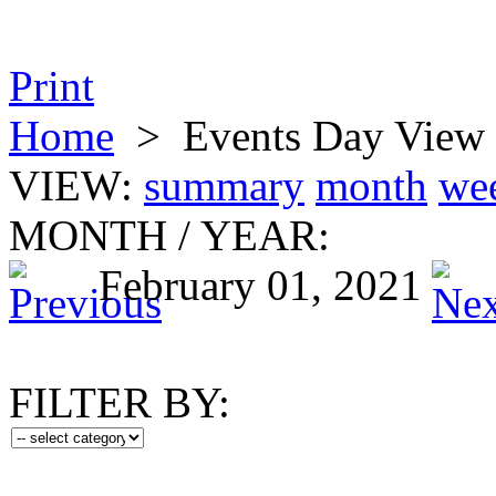
Print
Home
>
Events Day View
VIEW:
summary
month
we
MONTH
/
YEAR:
February 01, 2021
FILTER BY: