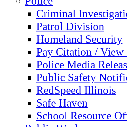
Police
Criminal Investigat
Patrol Division
Homeland Security
Pay Citation / View
Police Media Relea
Public Safety Notifi
RedSpeed Illinois
Safe Haven
School Resource Off