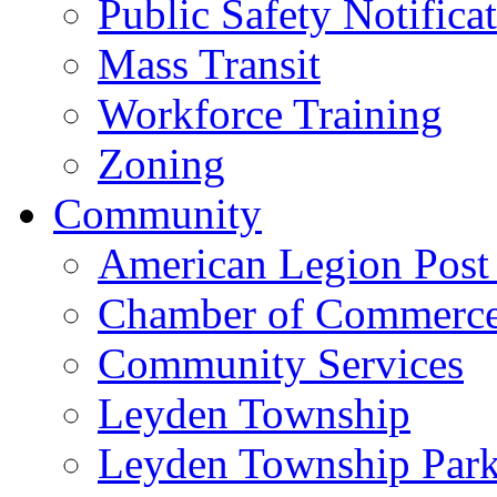
Public Safety Notifica
Mass Transit
Workforce Training
Zoning
Community
American Legion Post
Chamber of Commerc
Community Services
Leyden Township
Leyden Township Park