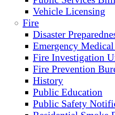
Vehicle Licensing
Fire
Disaster Preparedne
Emergency Medical
Fire Investigation U
Fire Prevention Bur
History
Public Education
Public Safety Notifi