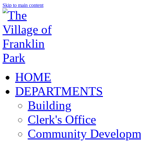
Skip to main content
HOME
DEPARTMENTS
Building
Clerk's Office
Community Developm