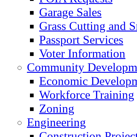
Garage Sales
Grass Cutting and
Passport Services
Voter Information
Community Developme
Economic Developme
Workforce Training
Zoning
Engineering
Construction Projec