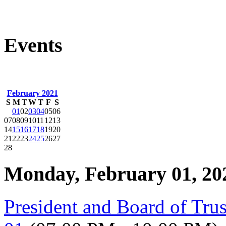
Events
February 2021
S
M
T
W
T
F
S
01
02
03
04
05
06
07
08
09
10
11
12
13
14
15
16
17
18
19
20
21
22
23
24
25
26
27
28
Monday, February 01, 20
President and Board of Tru