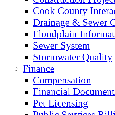
Cook County Intera
Drainage & Sewer C
Floodplain Informat
Sewer System
Stormwater Quality
Finance
Compensation
Financial Document
Pet Licensing
Public Services Bill