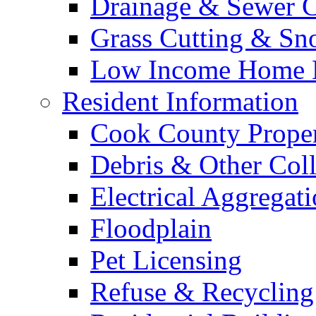
Drainage & Sewer C
Grass Cutting & S
Low Income Home E
Resident Information
Cook County Proper
Debris & Other Coll
Electrical Aggregat
Floodplain
Pet Licensing
Refuse & Recycling