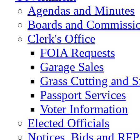
Agendas and Minutes
Boards and Commissi
Clerk's Office
FOIA Requests
Garage Sales
Grass Cutting and
Passport Services
Voter Information
Elected Officials
Notices, Bids and RFP