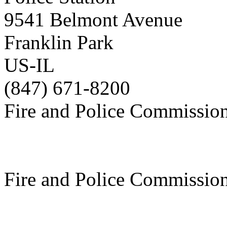
9541 Belmont Avenue
Franklin Park
US-IL
(847) 671-8200
Fire and Police Commissio
Fire and Police Commissio