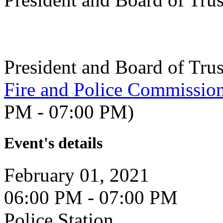
President and Board of Tru
Fire and Police Commissio
PM - 07:00 PM)
Event's details
February 01, 2021
06:00 PM - 07:00 PM
Police Station