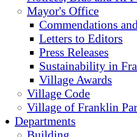
Mayor's Office
Commendations and
Letters to Editors
Press Releases
Sustainability in Fr
Village Awards
Village Code
Village of Franklin Pa
Departments
Building