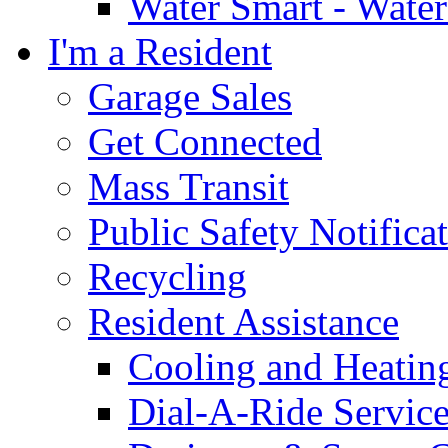
Water Smart - Wate
I'm a Resident
Garage Sales
Get Connected
Mass Transit
Public Safety Notifica
Recycling
Resident Assistance
Cooling and Heatin
Dial-A-Ride Servic