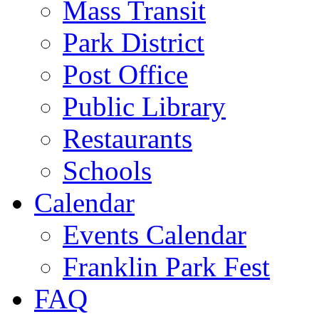
Mass Transit
Park District
Post Office
Public Library
Restaurants
Schools
Calendar
Events Calendar
Franklin Park Fest
FAQ