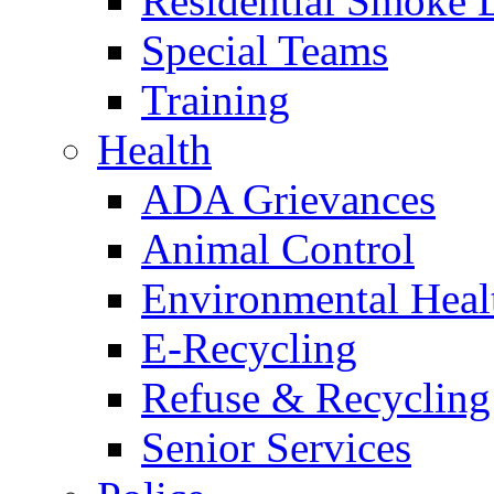
Residential Smoke 
Special Teams
Training
Health
ADA Grievances
Animal Control
Environmental Heal
E-Recycling
Refuse & Recycling
Senior Services