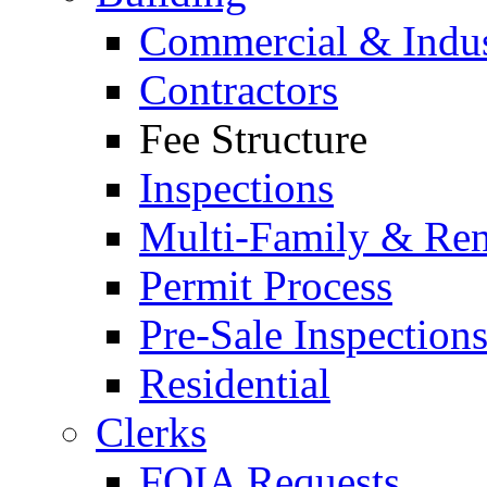
Commercial & Indus
Contractors
Fee Structure
Inspections
Multi-Family & Rent
Permit Process
Pre-Sale Inspection
Residential
Clerks
FOIA Requests