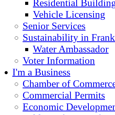
Residential Buildin
Vehicle Licensing
Senior Services
Sustainability in Frank
Water Ambassador
Voter Information
I'm a Business
Chamber of Commerc
Commercial Permits
Economic Development