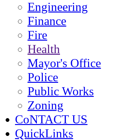
Engineering
Finance
Fire
Health
Mayor's Office
Police
Public Works
Zoning
CoNTACT US
QuickLinks