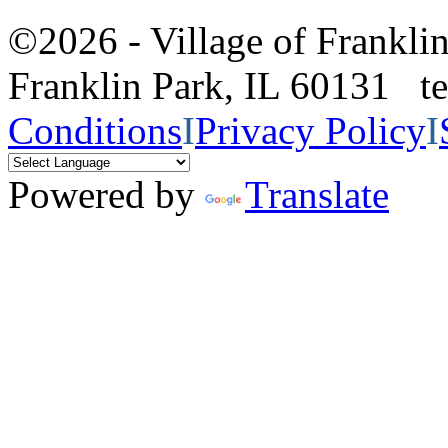
©2026 - Village of Frankl
Franklin Park, IL 60131 
Conditions
I
Privacy Policy
I
Powered by
Translate