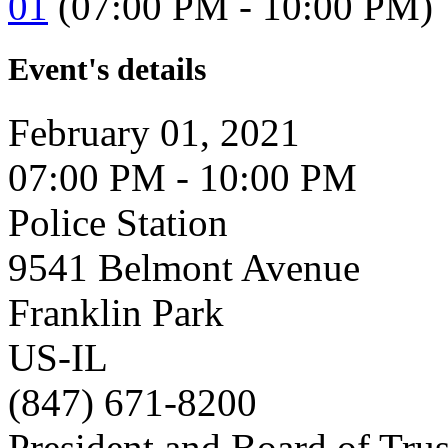
01
(07:00 PM - 10:00 PM)
Event's details
February 01, 2021
07:00 PM - 10:00 PM
Police Station
9541 Belmont Avenue
Franklin Park
US-IL
(847) 671-8200
President and Board of Tru