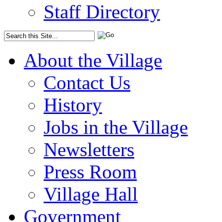
Staff Directory
About the Village
Contact Us
History
Jobs in the Village
Newsletters
Press Room
Village Hall
Government