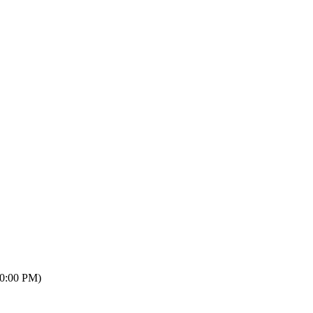
10:00 PM)