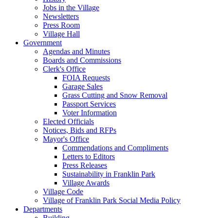
Jobs in the Village
Newsletters
Press Room
Village Hall
Government
Agendas and Minutes
Boards and Commissions
Clerk's Office
FOIA Requests
Garage Sales
Grass Cutting and Snow Removal
Passport Services
Voter Information
Elected Officials
Notices, Bids and RFPs
Mayor's Office
Commendations and Compliments
Letters to Editors
Press Releases
Sustainability in Franklin Park
Village Awards
Village Code
Village of Franklin Park Social Media Policy
Departments
Building