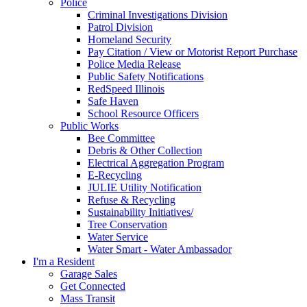
Police
Criminal Investigations Division
Patrol Division
Homeland Security
Pay Citation / View or Motorist Report Purchase
Police Media Release
Public Safety Notifications
RedSpeed Illinois
Safe Haven
School Resource Officers
Public Works
Bee Committee
Debris & Other Collection
Electrical Aggregation Program
E-Recycling
JULIE Utility Notification
Refuse & Recycling
Sustainability Initiatives/
Tree Conservation
Water Service
Water Smart - Water Ambassador
I'm a Resident
Garage Sales
Get Connected
Mass Transit