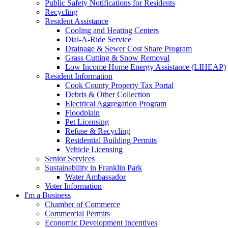
Public Safety Notifications for Residents
Recycling
Resident Assistance
Cooling and Heating Centers
Dial-A-Ride Service
Drainage & Sewer Cost Share Program
Grass Cutting & Snow Removal
Low Income Home Energy Assistance (LIHEAP)
Resident Information
Cook County Property Tax Portal
Debris & Other Collection
Electrical Aggregation Program
Floodplain
Pet Licensing
Refuse & Recycling
Residential Building Permits
Vehicle Licensing
Senior Services
Sustainability in Franklin Park
Water Ambassador
Voter Information
I'm a Business
Chamber of Commerce
Commercial Permits
Economic Development Incentives