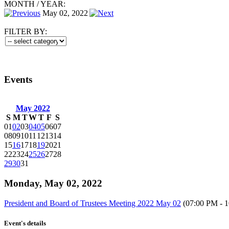
MONTH
/
YEAR:
May 02, 2022
FILTER BY:
Events
May 2022
S
M
T
W
T
F
S
01
02
03
04
05
06
07
08
09
10
11
12
13
14
15
16
17
18
19
20
21
22
23
24
25
26
27
28
29
30
31
Monday, May 02, 2022
President and Board of Trustees Meeting 2022 May 02
(07:00 PM - 
Event's details