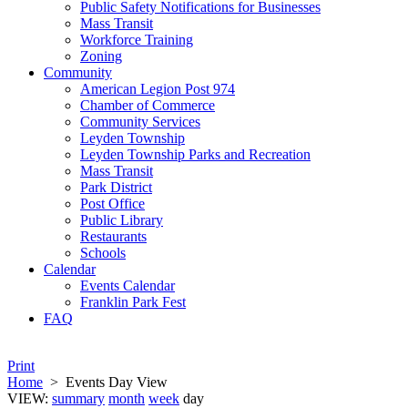
Public Safety Notifications for Businesses
Mass Transit
Workforce Training
Zoning
Community
American Legion Post 974
Chamber of Commerce
Community Services
Leyden Township
Leyden Township Parks and Recreation
Mass Transit
Park District
Post Office
Public Library
Restaurants
Schools
Calendar
Events Calendar
Franklin Park Fest
FAQ
Print
Home
>
Events Day View
VIEW:
summary
month
week
day