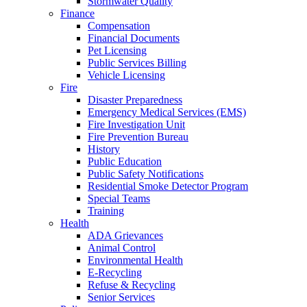
Stormwater Quality
Finance
Compensation
Financial Documents
Pet Licensing
Public Services Billing
Vehicle Licensing
Fire
Disaster Preparedness
Emergency Medical Services (EMS)
Fire Investigation Unit
Fire Prevention Bureau
History
Public Education
Public Safety Notifications
Residential Smoke Detector Program
Special Teams
Training
Health
ADA Grievances
Animal Control
Environmental Health
E-Recycling
Refuse & Recycling
Senior Services