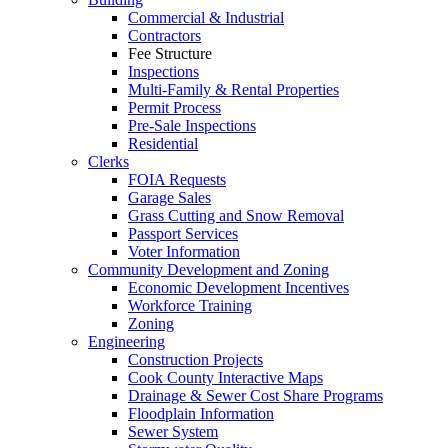
Commercial & Industrial
Contractors
Fee Structure
Inspections
Multi-Family & Rental Properties
Permit Process
Pre-Sale Inspections
Residential
Clerks
FOIA Requests
Garage Sales
Grass Cutting and Snow Removal
Passport Services
Voter Information
Community Development and Zoning
Economic Development Incentives
Workforce Training
Zoning
Engineering
Construction Projects
Cook County Interactive Maps
Drainage & Sewer Cost Share Programs
Floodplain Information
Sewer System