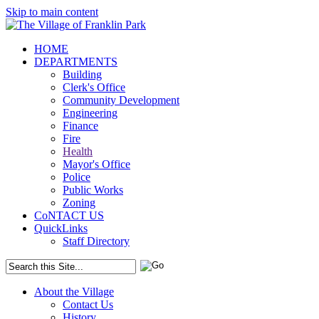
Skip to main content
HOME
DEPARTMENTS
Building
Clerk's Office
Community Development
Engineering
Finance
Fire
Health
Mayor's Office
Police
Public Works
Zoning
CoNTACT US
QuickLinks
Staff Directory
About the Village
Contact Us
History