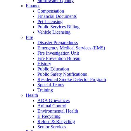
Stormwater Quality
Finance
Compensation
Financial Documents
Pet Licensing
Public Services Billing
Vehicle Licensing
Fire
Disaster Preparedness
Emergency Medical Services (EMS)
Fire Investigation Unit
Fire Prevention Bureau
History
Public Education
Public Safety Notifications
Residential Smoke Detector Program
Special Teams
Training
Health
ADA Grievances
Animal Control
Environmental Health
E-Recycling
Refuse & Recycling
Senior Services