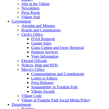
Jobs in the Village
Newsletters
Press Room
Village Hall
Government
Agendas and Minutes
Boards and Commissions
Clerk's Office
FOIA Requests
Garage Sales
Grass Cutting and Snow Removal
Passport Services
Voter Information
Elected Officials
Notices, Bids and RFPs
Mayor's Office
Commendations and Compliments
Letters to Editors
Press Releases
Sustainability in Franklin Park
Village Awards
Village Code
Village of Franklin Park Social Media Policy
Departments
Building