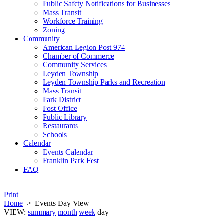
Public Safety Notifications for Businesses
Mass Transit
Workforce Training
Zoning
Community
American Legion Post 974
Chamber of Commerce
Community Services
Leyden Township
Leyden Township Parks and Recreation
Mass Transit
Park District
Post Office
Public Library
Restaurants
Schools
Calendar
Events Calendar
Franklin Park Fest
FAQ
Print
Home
>
Events Day View
VIEW:
summary
month
week
day