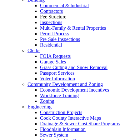
Commercial & Industrial
Contractors
Fee Structure
Inspections
Multi-Family & Rental Properties
Permit Process
Pre-Sale Inspections
Residential
Clerks
FOIA Requests
Garage Sales
Grass Cutting and Snow Removal
Passport Services
Voter Information
Community Development and Zoning
Economic Development Incentives
Workforce Training
Zoning
Engineering
Construction Projects
Cook County Interactive Maps
Drainage & Sewer Cost Share Programs
Floodplain Information
Sewer System