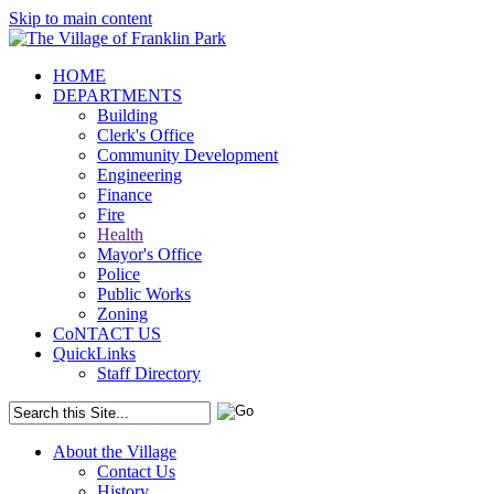
Skip to main content
HOME
DEPARTMENTS
Building
Clerk's Office
Community Development
Engineering
Finance
Fire
Health
Mayor's Office
Police
Public Works
Zoning
CoNTACT US
QuickLinks
Staff Directory
About the Village
Contact Us
History