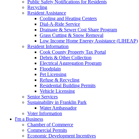
Public Safety Notifications for Residents
Recycling
Resident Assistance
Cooling and Heating Centers
Dial-A-Ride Service
Drainage & Sewer Cost Share Program
Grass Cutting & Snow Removal
Low Income Home Energy Assistance (LIHEAP)
Resident Information
Cook County Property Tax Portal
Debris & Other Collection
Electrical Aggregation Program
Floodplain
Pet Licensing
Refuse & Recycling
Residential Building Permits
Vehicle Licensing
Senior Services
Sustainability in Franklin Park
Water Ambassador
Voter Information
I'm a Business
Chamber of Commerce
Commercial Permits
Economic Development Incentives