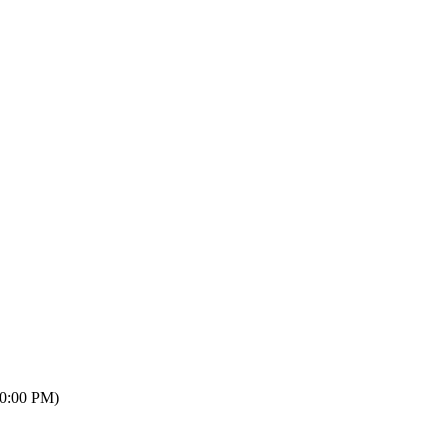
10:00 PM)