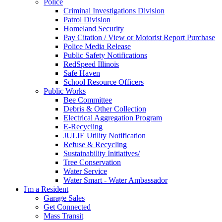
Police
Criminal Investigations Division
Patrol Division
Homeland Security
Pay Citation / View or Motorist Report Purchase
Police Media Release
Public Safety Notifications
RedSpeed Illinois
Safe Haven
School Resource Officers
Public Works
Bee Committee
Debris & Other Collection
Electrical Aggregation Program
E-Recycling
JULIE Utility Notification
Refuse & Recycling
Sustainability Initiatives/
Tree Conservation
Water Service
Water Smart - Water Ambassador
I'm a Resident
Garage Sales
Get Connected
Mass Transit