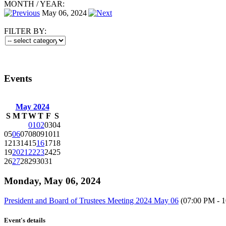
MONTH
/
YEAR:
May 06, 2024
FILTER BY:
Events
May 2024
S
M
T
W
T
F
S
01
02
03
04
05
06
07
08
09
10
11
12
13
14
15
16
17
18
19
20
21
22
23
24
25
26
27
28
29
30
31
Monday, May 06, 2024
President and Board of Trustees Meeting 2024 May 06
(07:00 PM - 
Event's details