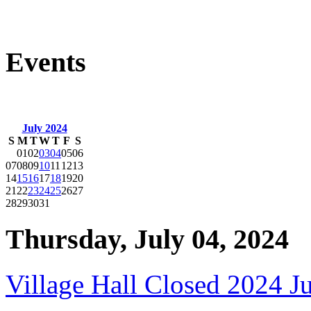
Events
July 2024
S
M
T
W
T
F
S
01
02
03
04
05
06
07
08
09
10
11
12
13
14
15
16
17
18
19
20
21
22
23
24
25
26
27
28
29
30
31
Thursday, July 04, 2024
Village Hall Closed 2024 J