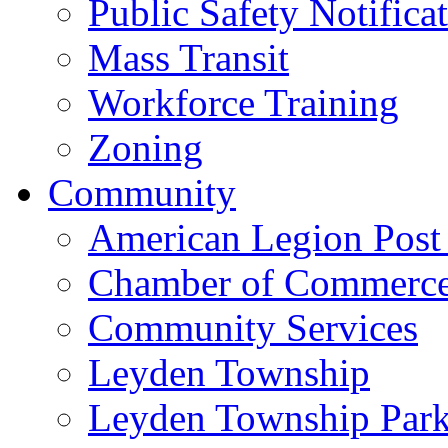
Public Safety Notifica
Mass Transit
Workforce Training
Zoning
Community
American Legion Post
Chamber of Commerc
Community Services
Leyden Township
Leyden Township Park