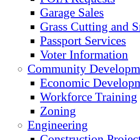
Garage Sales
Grass Cutting and
Passport Services
Voter Information
Community Developme
Economic Developme
Workforce Training
Zoning
Engineering
Construction Projec