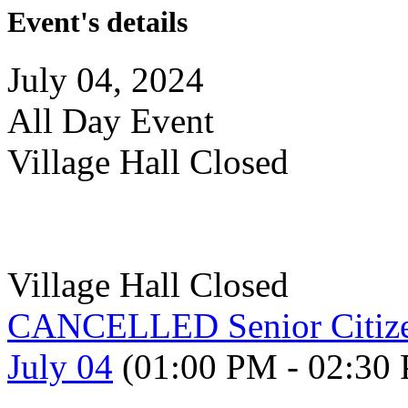
Event's details
July 04, 2024
All Day Event
Village Hall Closed
Village Hall Closed
CANCELLED Senior Citize
July 04
(01:00 PM - 02:30