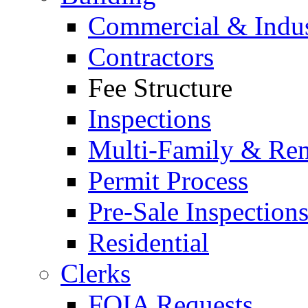
Commercial & Indus
Contractors
Fee Structure
Inspections
Multi-Family & Rent
Permit Process
Pre-Sale Inspection
Residential
Clerks
FOIA Requests