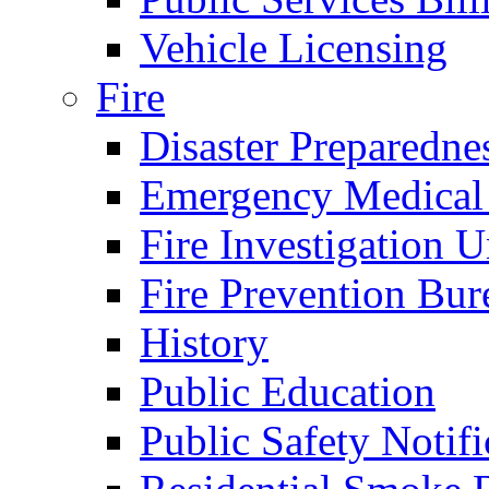
Vehicle Licensing
Fire
Disaster Preparedne
Emergency Medical
Fire Investigation U
Fire Prevention Bur
History
Public Education
Public Safety Notifi