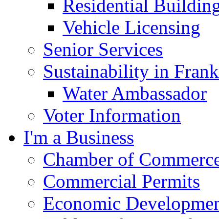
Residential Buildin
Vehicle Licensing
Senior Services
Sustainability in Frank
Water Ambassador
Voter Information
I'm a Business
Chamber of Commerc
Commercial Permits
Economic Development