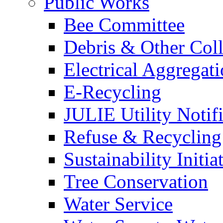
Public Works
Bee Committee
Debris & Other Coll
Electrical Aggregat
E-Recycling
JULIE Utility Notif
Refuse & Recycling
Sustainability Initia
Tree Conservation
Water Service