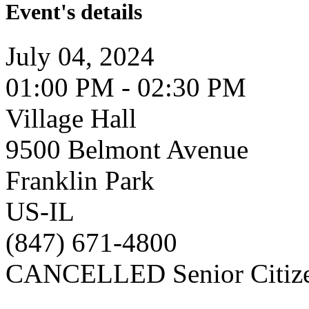
Event's details
July 04, 2024
01:00 PM - 02:30 PM
Village Hall
9500 Belmont Avenue
Franklin Park
US-IL
(847) 671-4800
CANCELLED Senior Citize