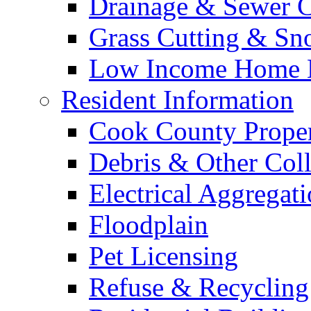
Drainage & Sewer C
Grass Cutting & S
Low Income Home E
Resident Information
Cook County Proper
Debris & Other Coll
Electrical Aggregat
Floodplain
Pet Licensing
Refuse & Recycling