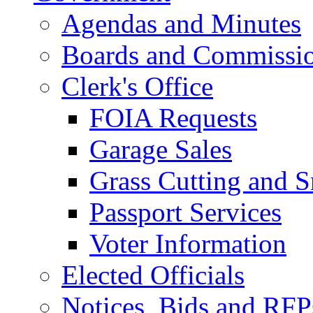
Agendas and Minutes
Boards and Commissi
Clerk's Office
FOIA Requests
Garage Sales
Grass Cutting and
Passport Services
Voter Information
Elected Officials
Notices, Bids and RFP