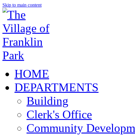
Skip to main content
HOME
DEPARTMENTS
Building
Clerk's Office
Community Developm