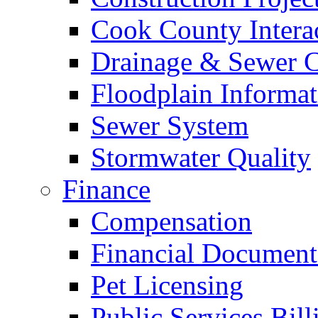
Cook County Intera
Drainage & Sewer C
Floodplain Informat
Sewer System
Stormwater Quality
Finance
Compensation
Financial Document
Pet Licensing
Public Services Bill