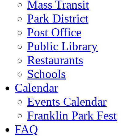
Mass Transit
Park District
Post Office
Public Library
Restaurants
Schools
Calendar
Events Calendar
Franklin Park Fest
FAQ