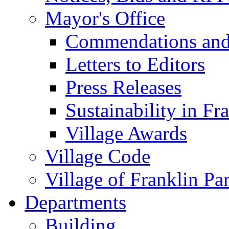
Mayor's Office
Commendations and
Letters to Editors
Press Releases
Sustainability in Fr
Village Awards
Village Code
Village of Franklin Pa
Departments
Building