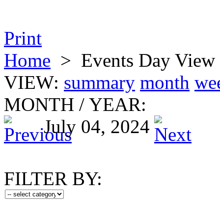
Print
Home
>
Events Day View
VIEW:
summary
month
we
MONTH
/
YEAR:
July 04, 2024
FILTER BY: