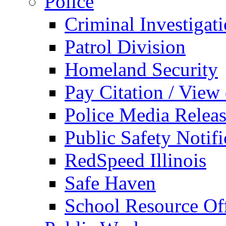
Police
Criminal Investigat
Patrol Division
Homeland Security
Pay Citation / View
Police Media Relea
Public Safety Notifi
RedSpeed Illinois
Safe Haven
School Resource Off