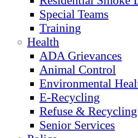
Residential Smoke 
Special Teams
Training
Health
ADA Grievances
Animal Control
Environmental Heal
E-Recycling
Refuse & Recycling
Senior Services