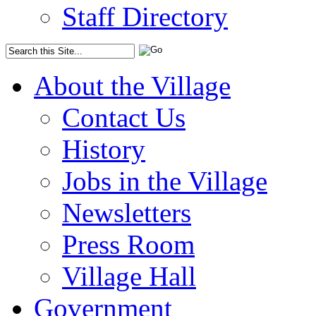
Staff Directory
About the Village
Contact Us
History
Jobs in the Village
Newsletters
Press Room
Village Hall
Government