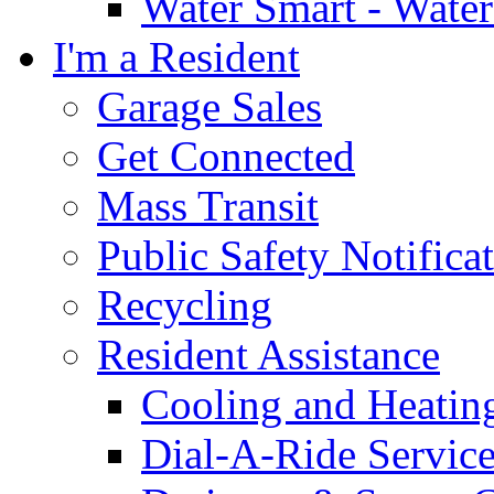
Water Smart - Wate
I'm a Resident
Garage Sales
Get Connected
Mass Transit
Public Safety Notifica
Recycling
Resident Assistance
Cooling and Heatin
Dial-A-Ride Servic