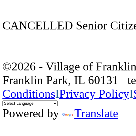
CANCELLED Senior Citize
©2026 - Village of Frankl
Franklin Park, IL 60131 
Conditions
I
Privacy Policy
I
Powered by
Translate