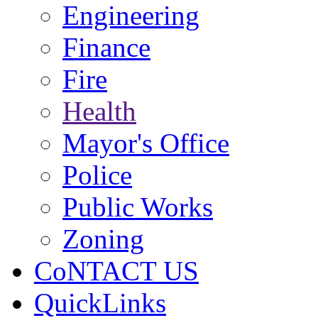
Engineering
Finance
Fire
Health
Mayor's Office
Police
Public Works
Zoning
CoNTACT US
QuickLinks