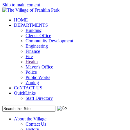
Skip to main content
HOME
DEPARTMENTS
Building
Clerk's Office
Community Development
Engineering
Finance
Fire
Health
Mayor's Office
Police
Public Works
Zoning
CoNTACT US
QuickLinks
Staff Directory
About the Village
Contact Us
History