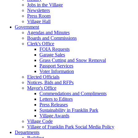
Jobs in the Village
Newsletters
Press Room
Village Hall
Government
Agendas and Minutes
Boards and Commissions
Clerk's Office
FOIA Requests
Garage Sales
Grass Cutting and Snow Removal
Passport Services
Voter Information
Elected Officials
Notices, Bids and RFPs
Mayor's Office
Commendations and Compliments
Letters to Editors
Press Releases
Sustainability in Franklin Park
Village Awards
Village Code
Village of Franklin Park Social Media Policy
Departments
Building