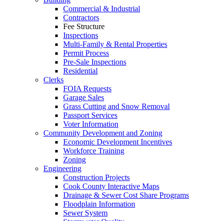
Commercial & Industrial
Contractors
Fee Structure
Inspections
Multi-Family & Rental Properties
Permit Process
Pre-Sale Inspections
Residential
Clerks
FOIA Requests
Garage Sales
Grass Cutting and Snow Removal
Passport Services
Voter Information
Community Development and Zoning
Economic Development Incentives
Workforce Training
Zoning
Engineering
Construction Projects
Cook County Interactive Maps
Drainage & Sewer Cost Share Programs
Floodplain Information
Sewer System