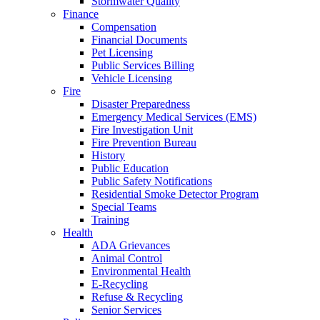
Stormwater Quality
Finance
Compensation
Financial Documents
Pet Licensing
Public Services Billing
Vehicle Licensing
Fire
Disaster Preparedness
Emergency Medical Services (EMS)
Fire Investigation Unit
Fire Prevention Bureau
History
Public Education
Public Safety Notifications
Residential Smoke Detector Program
Special Teams
Training
Health
ADA Grievances
Animal Control
Environmental Health
E-Recycling
Refuse & Recycling
Senior Services