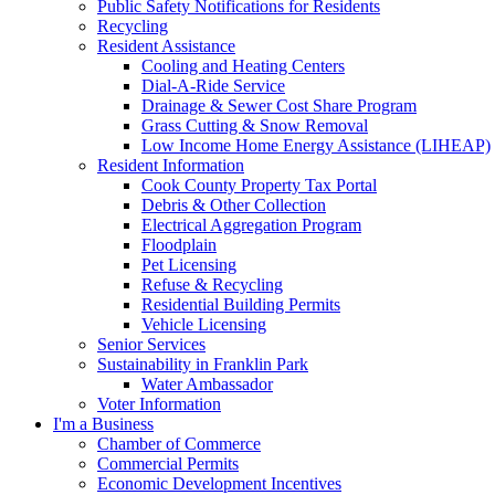
Public Safety Notifications for Residents
Recycling
Resident Assistance
Cooling and Heating Centers
Dial-A-Ride Service
Drainage & Sewer Cost Share Program
Grass Cutting & Snow Removal
Low Income Home Energy Assistance (LIHEAP)
Resident Information
Cook County Property Tax Portal
Debris & Other Collection
Electrical Aggregation Program
Floodplain
Pet Licensing
Refuse & Recycling
Residential Building Permits
Vehicle Licensing
Senior Services
Sustainability in Franklin Park
Water Ambassador
Voter Information
I'm a Business
Chamber of Commerce
Commercial Permits
Economic Development Incentives