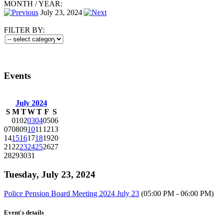
MONTH
/
YEAR:
July 23, 2024
FILTER BY:
Events
July 2024
S
M
T
W
T
F
S
01
02
03
04
05
06
07
08
09
10
11
12
13
14
15
16
17
18
19
20
21
22
23
24
25
26
27
28
29
30
31
Tuesday, July 23, 2024
Police Pension Board Meeting 2024 July 23
(05:00 PM - 06:00 PM)
Event's details