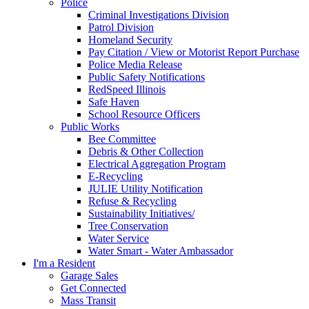
Police
Criminal Investigations Division
Patrol Division
Homeland Security
Pay Citation / View or Motorist Report Purchase
Police Media Release
Public Safety Notifications
RedSpeed Illinois
Safe Haven
School Resource Officers
Public Works
Bee Committee
Debris & Other Collection
Electrical Aggregation Program
E-Recycling
JULIE Utility Notification
Refuse & Recycling
Sustainability Initiatives/
Tree Conservation
Water Service
Water Smart - Water Ambassador
I'm a Resident
Garage Sales
Get Connected
Mass Transit