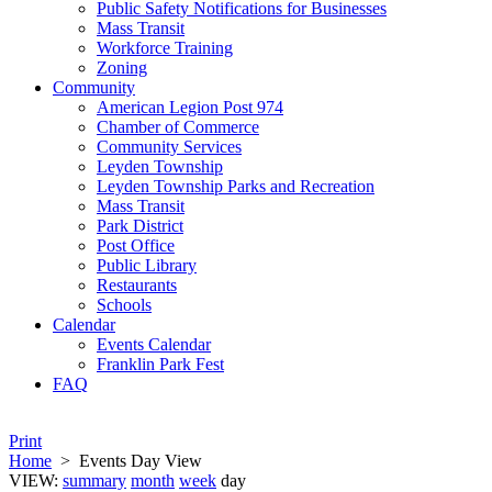
Public Safety Notifications for Businesses
Mass Transit
Workforce Training
Zoning
Community
American Legion Post 974
Chamber of Commerce
Community Services
Leyden Township
Leyden Township Parks and Recreation
Mass Transit
Park District
Post Office
Public Library
Restaurants
Schools
Calendar
Events Calendar
Franklin Park Fest
FAQ
Print
Home
>
Events Day View
VIEW:
summary
month
week
day