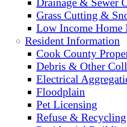
Drainage & Sewer C
Grass Cutting & S
Low Income Home E
Resident Information
Cook County Proper
Debris & Other Coll
Electrical Aggregat
Floodplain
Pet Licensing
Refuse & Recycling