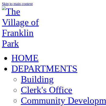
Skip to main content
HOME
DEPARTMENTS
Building
Clerk's Office
Community Developm