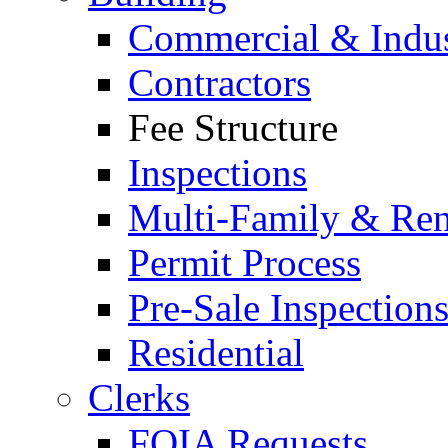
Commercial & Indus
Contractors
Fee Structure
Inspections
Multi-Family & Rent
Permit Process
Pre-Sale Inspection
Residential
Clerks
FOIA Requests