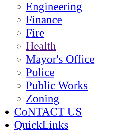
Engineering
Finance
Fire
Health
Mayor's Office
Police
Public Works
Zoning
CoNTACT US
QuickLinks