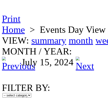
Print
Home
>
Events Day View
VIEW:
summary
month
we
MONTH
/
YEAR:
July 15, 2024
FILTER BY: