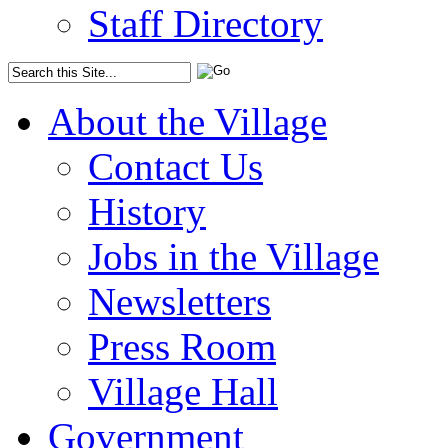
Staff Directory
About the Village
Contact Us
History
Jobs in the Village
Newsletters
Press Room
Village Hall
Government