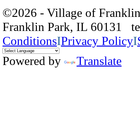
©2026 - Village of Frankl
Franklin Park, IL 60131 
Conditions
I
Privacy Policy
I
Powered by
Translate