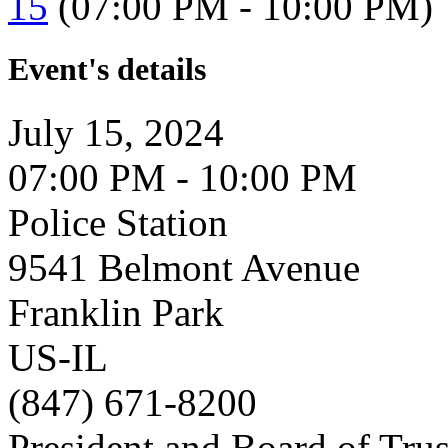
15
(07:00 PM - 10:00 PM)
Event's details
July 15, 2024
07:00 PM - 10:00 PM
Police Station
9541 Belmont Avenue
Franklin Park
US-IL
(847) 671-8200
President and Board of Tru