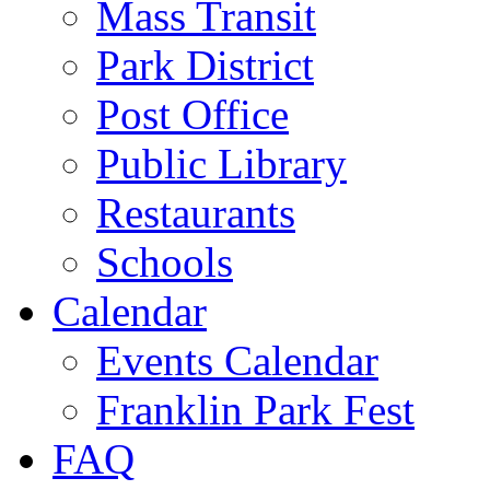
Mass Transit
Park District
Post Office
Public Library
Restaurants
Schools
Calendar
Events Calendar
Franklin Park Fest
FAQ