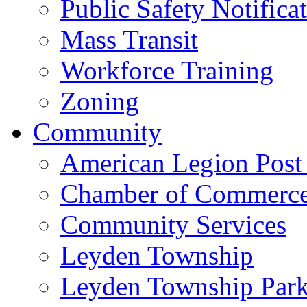
Public Safety Notifica
Mass Transit
Workforce Training
Zoning
Community
American Legion Post
Chamber of Commerc
Community Services
Leyden Township
Leyden Township Park