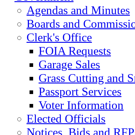
Agendas and Minutes
Boards and Commissi
Clerk's Office
FOIA Requests
Garage Sales
Grass Cutting and
Passport Services
Voter Information
Elected Officials
Notices, Bids and RFP