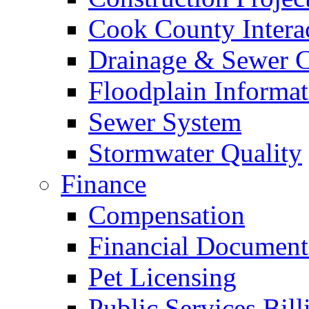
Cook County Intera
Drainage & Sewer C
Floodplain Informat
Sewer System
Stormwater Quality
Finance
Compensation
Financial Document
Pet Licensing
Public Services Bill