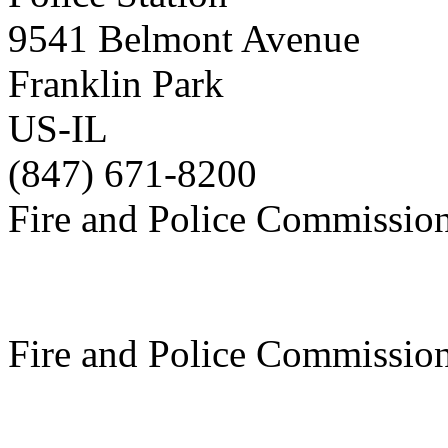
9541 Belmont Avenue
Franklin Park
US-IL
(847) 671-8200
Fire and Police Commissio
Fire and Police Commissio