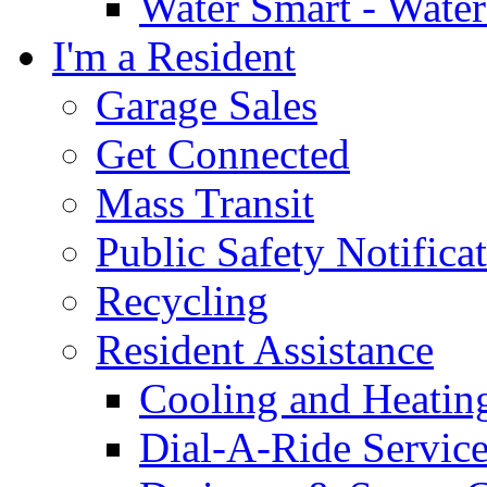
Water Smart - Wate
I'm a Resident
Garage Sales
Get Connected
Mass Transit
Public Safety Notifica
Recycling
Resident Assistance
Cooling and Heatin
Dial-A-Ride Servic