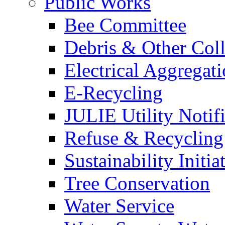
Public Works
Bee Committee
Debris & Other Coll
Electrical Aggregat
E-Recycling
JULIE Utility Notif
Refuse & Recycling
Sustainability Initia
Tree Conservation
Water Service