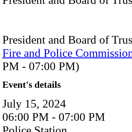
President and Board of Tru
Fire and Police Commissio
PM - 07:00 PM)
Event's details
July 15, 2024
06:00 PM - 07:00 PM
Police Station