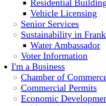
Residential Buildin
Vehicle Licensing
Senior Services
Sustainability in Frank
Water Ambassador
Voter Information
I'm a Business
Chamber of Commerc
Commercial Permits
Economic Development