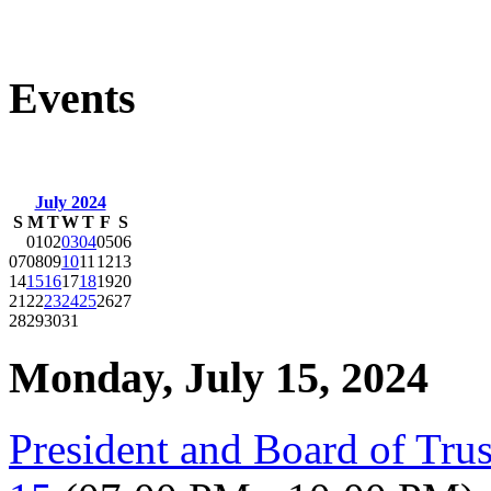
Events
July 2024
S
M
T
W
T
F
S
01
02
03
04
05
06
07
08
09
10
11
12
13
14
15
16
17
18
19
20
21
22
23
24
25
26
27
28
29
30
31
Monday, July 15, 2024
President and Board of Tru