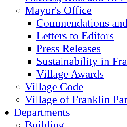
Mayor's Office
Commendations and
Letters to Editors
Press Releases
Sustainability in Fr
Village Awards
Village Code
Village of Franklin Pa
Departments
Building