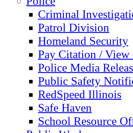
Police
Criminal Investigat
Patrol Division
Homeland Security
Pay Citation / View
Police Media Relea
Public Safety Notifi
RedSpeed Illinois
Safe Haven
School Resource Off