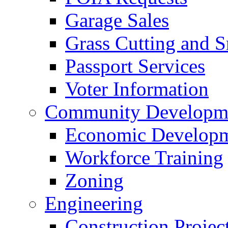
Garage Sales
Grass Cutting and
Passport Services
Voter Information
Community Developme
Economic Developme
Workforce Training
Zoning
Engineering
Construction Projec