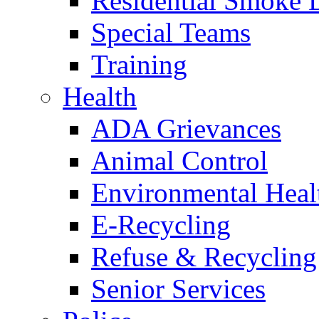
Residential Smoke 
Special Teams
Training
Health
ADA Grievances
Animal Control
Environmental Heal
E-Recycling
Refuse & Recycling
Senior Services