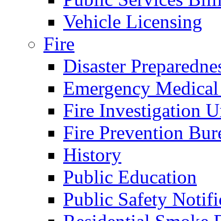
Vehicle Licensing
Fire
Disaster Preparedne
Emergency Medical
Fire Investigation U
Fire Prevention Bur
History
Public Education
Public Safety Notifi