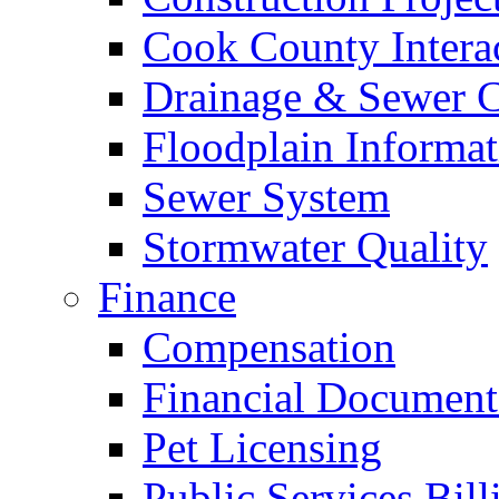
Cook County Intera
Drainage & Sewer C
Floodplain Informat
Sewer System
Stormwater Quality
Finance
Compensation
Financial Document
Pet Licensing
Public Services Bill