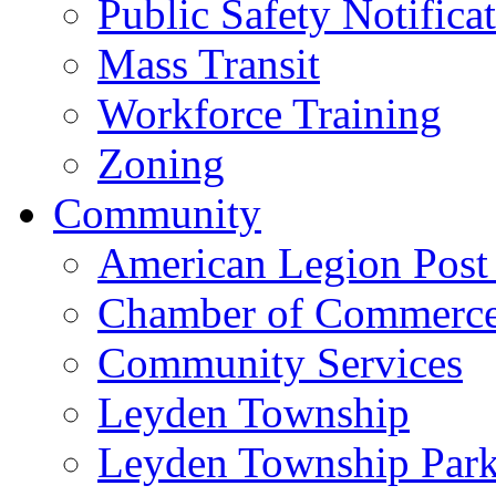
Public Safety Notifica
Mass Transit
Workforce Training
Zoning
Community
American Legion Post
Chamber of Commerc
Community Services
Leyden Township
Leyden Township Park