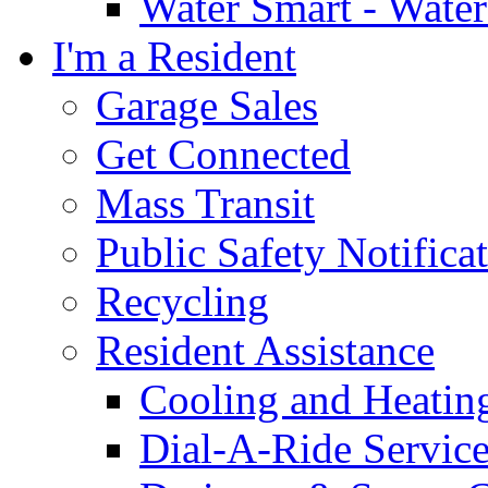
Water Smart - Wate
I'm a Resident
Garage Sales
Get Connected
Mass Transit
Public Safety Notifica
Recycling
Resident Assistance
Cooling and Heatin
Dial-A-Ride Servic