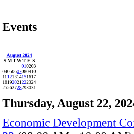
Events
August 2024
S
M
T
W
T
F
S
01
02
03
04
05
06
07
08
09
10
11
12
13
14
15
16
17
18
19
20
21
22
23
24
25
26
27
28
29
30
31
Thursday, August 22, 202
Economic Development Co