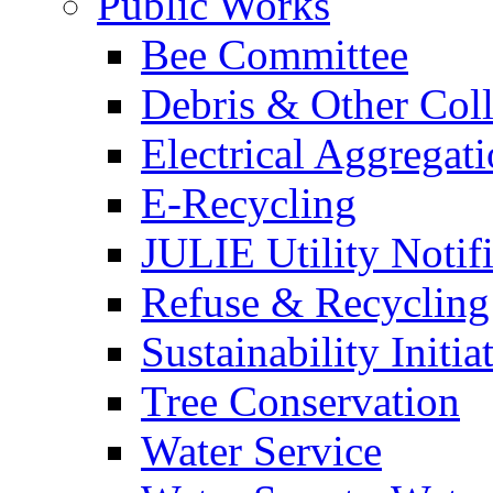
Public Works
Bee Committee
Debris & Other Coll
Electrical Aggregat
E-Recycling
JULIE Utility Notif
Refuse & Recycling
Sustainability Initia
Tree Conservation
Water Service