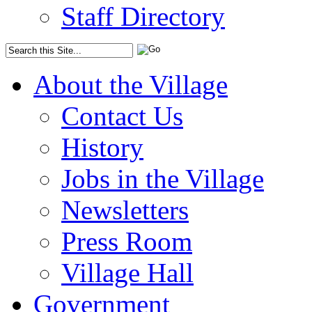
Staff Directory
About the Village
Contact Us
History
Jobs in the Village
Newsletters
Press Room
Village Hall
Government