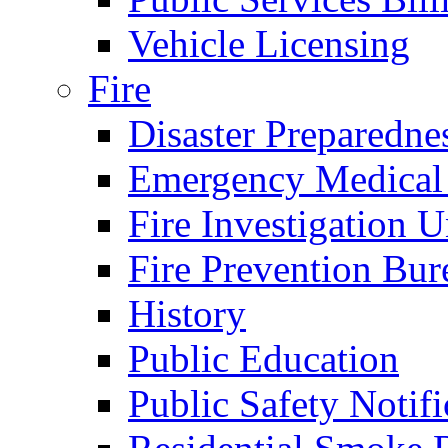
Vehicle Licensing
Fire
Disaster Preparedne
Emergency Medical
Fire Investigation U
Fire Prevention Bur
History
Public Education
Public Safety Notifi