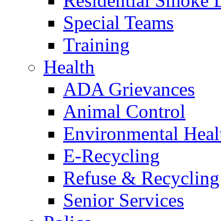
Residential Smoke 
Special Teams
Training
Health
ADA Grievances
Animal Control
Environmental Heal
E-Recycling
Refuse & Recycling
Senior Services