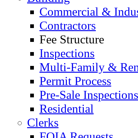
Commercial & Indus
Contractors
Fee Structure
Inspections
Multi-Family & Rent
Permit Process
Pre-Sale Inspection
Residential
Clerks
FOIA Requests