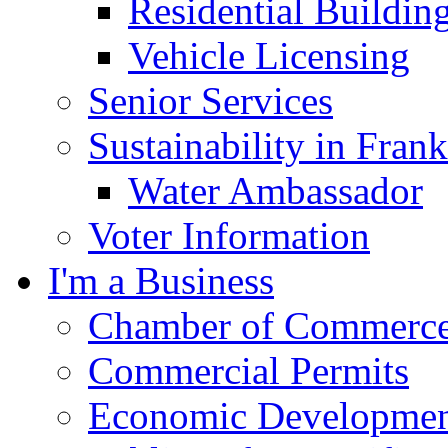
Residential Buildin
Vehicle Licensing
Senior Services
Sustainability in Frank
Water Ambassador
Voter Information
I'm a Business
Chamber of Commerc
Commercial Permits
Economic Development