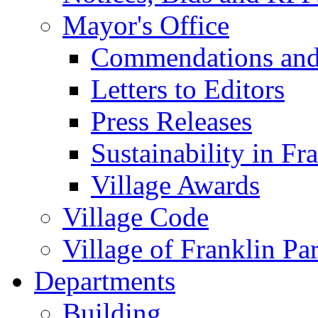
Mayor's Office
Commendations and
Letters to Editors
Press Releases
Sustainability in Fr
Village Awards
Village Code
Village of Franklin Pa
Departments
Building