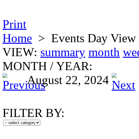
Print
Home
>
Events Day View
VIEW:
summary
month
we
MONTH
/
YEAR:
August 22, 2024
FILTER BY: