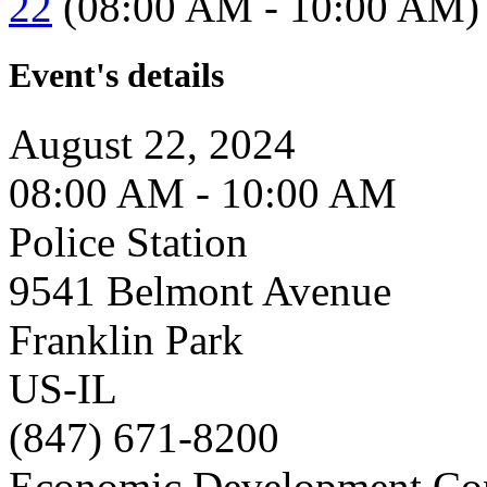
22
(08:00 AM - 10:00 AM)
Event's details
August 22, 2024
08:00 AM - 10:00 AM
Police Station
9541 Belmont Avenue
Franklin Park
US-IL
(847) 671-8200
Economic Development Co