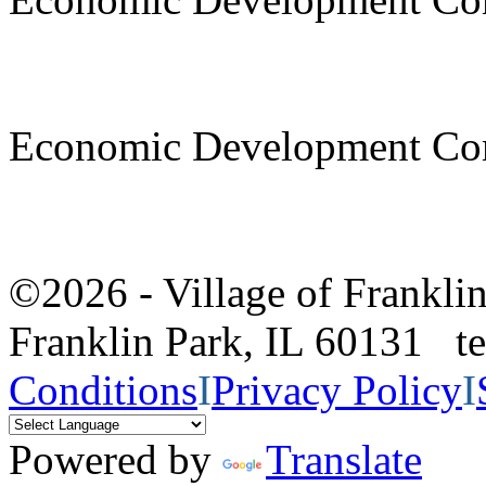
Economic Development Co
©2026 - Village of Frankl
Franklin Park, IL 60131 
Conditions
I
Privacy Policy
I
Powered by
Translate