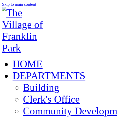
Skip to main content
HOME
DEPARTMENTS
Building
Clerk's Office
Community Developm