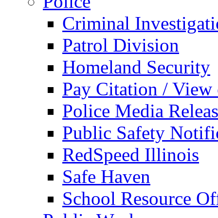
Police
Criminal Investigat
Patrol Division
Homeland Security
Pay Citation / View
Police Media Relea
Public Safety Notifi
RedSpeed Illinois
Safe Haven
School Resource Off