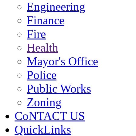
Engineering
Finance
Fire
Health
Mayor's Office
Police
Public Works
Zoning
CoNTACT US
QuickLinks