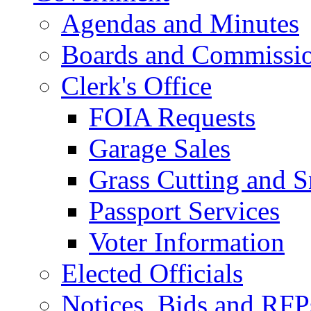
Agendas and Minutes
Boards and Commissi
Clerk's Office
FOIA Requests
Garage Sales
Grass Cutting and
Passport Services
Voter Information
Elected Officials
Notices, Bids and RFP