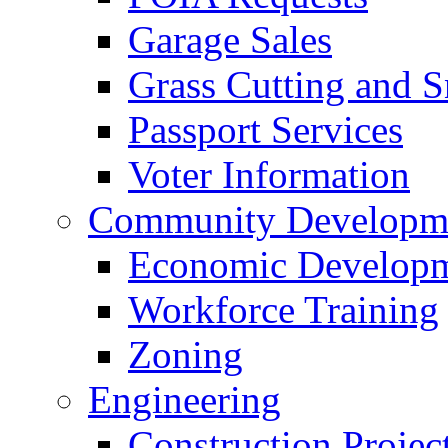
Garage Sales
Grass Cutting and
Passport Services
Voter Information
Community Developme
Economic Developme
Workforce Training
Zoning
Engineering
Construction Projec