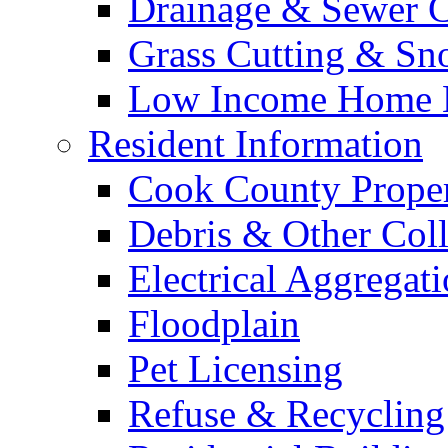
Drainage & Sewer C
Grass Cutting & S
Low Income Home E
Resident Information
Cook County Proper
Debris & Other Coll
Electrical Aggregat
Floodplain
Pet Licensing
Refuse & Recycling