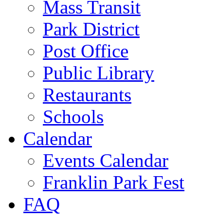
Mass Transit
Park District
Post Office
Public Library
Restaurants
Schools
Calendar
Events Calendar
Franklin Park Fest
FAQ