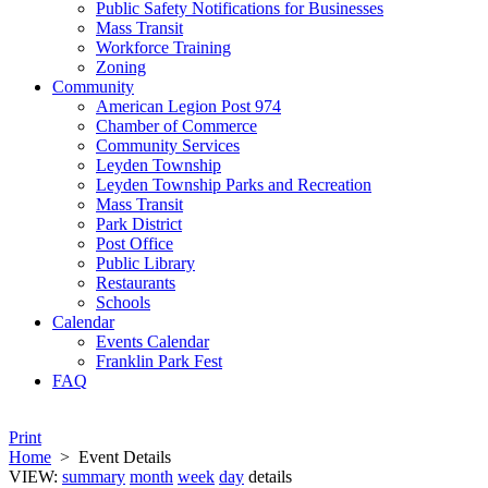
Public Safety Notifications for Businesses
Mass Transit
Workforce Training
Zoning
Community
American Legion Post 974
Chamber of Commerce
Community Services
Leyden Township
Leyden Township Parks and Recreation
Mass Transit
Park District
Post Office
Public Library
Restaurants
Schools
Calendar
Events Calendar
Franklin Park Fest
FAQ
Print
Home
>
Event Details
VIEW:
summary
month
week
day
details