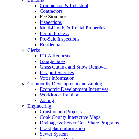
Commercial & Industrial
Contractors
Fee Structure
Inspections
Multi-Family & Rental Properties
Permit Process
Pre-Sale Inspections
Residential
Clerks
FOIA Requests
Garage Sales
Grass Cutting and Snow Removal
Passport Services
Voter Information
Community Development and Zoning
Economic Development Incentives
Workforce Training
Zoning
Engineering
Construction Projects
Cook County Interactive Maps
Drainage & Sewer Cost Share Programs
Floodplain Information
Sewer System