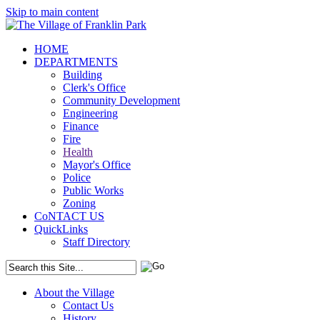
Skip to main content
HOME
DEPARTMENTS
Building
Clerk's Office
Community Development
Engineering
Finance
Fire
Health
Mayor's Office
Police
Public Works
Zoning
CoNTACT US
QuickLinks
Staff Directory
About the Village
Contact Us
History