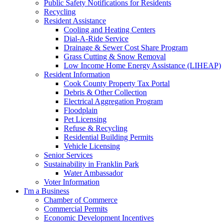
Public Safety Notifications for Residents
Recycling
Resident Assistance
Cooling and Heating Centers
Dial-A-Ride Service
Drainage & Sewer Cost Share Program
Grass Cutting & Snow Removal
Low Income Home Energy Assistance (LIHEAP)
Resident Information
Cook County Property Tax Portal
Debris & Other Collection
Electrical Aggregation Program
Floodplain
Pet Licensing
Refuse & Recycling
Residential Building Permits
Vehicle Licensing
Senior Services
Sustainability in Franklin Park
Water Ambassador
Voter Information
I'm a Business
Chamber of Commerce
Commercial Permits
Economic Development Incentives