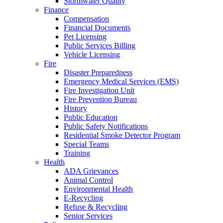
Stormwater Quality
Finance
Compensation
Financial Documents
Pet Licensing
Public Services Billing
Vehicle Licensing
Fire
Disaster Preparedness
Emergency Medical Services (EMS)
Fire Investigation Unit
Fire Prevention Bureau
History
Public Education
Public Safety Notifications
Residential Smoke Detector Program
Special Teams
Training
Health
ADA Grievances
Animal Control
Environmental Health
E-Recycling
Refuse & Recycling
Senior Services