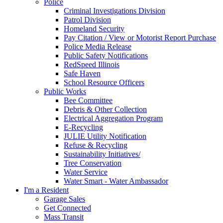
Police
Criminal Investigations Division
Patrol Division
Homeland Security
Pay Citation / View or Motorist Report Purchase
Police Media Release
Public Safety Notifications
RedSpeed Illinois
Safe Haven
School Resource Officers
Public Works
Bee Committee
Debris & Other Collection
Electrical Aggregation Program
E-Recycling
JULIE Utility Notification
Refuse & Recycling
Sustainability Initiatives/
Tree Conservation
Water Service
Water Smart - Water Ambassador
I'm a Resident
Garage Sales
Get Connected
Mass Transit