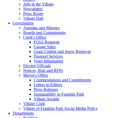
Jobs in the Village
Newsletters
Press Room
Village Hall
Government
Agendas and Minutes
Boards and Commissions
Clerk's Office
FOIA Requests
Garage Sales
Grass Cutting and Snow Removal
Passport Services
Voter Information
Elected Officials
Notices, Bids and RFPs
Mayor's Office
Commendations and Compliments
Letters to Editors
Press Releases
Sustainability in Franklin Park
Village Awards
Village Code
Village of Franklin Park Social Media Policy
Departments
Building