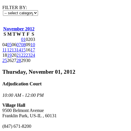
FILTER BY:
November 2012
S
M
T
W
T
F
S
01
02
03
04
05
06
07
08
09
10
11
12
13
14
15
16
17
18
19
20
21
22
23
24
25
26
27
28
29
30
Thursday, November 01, 2012
Adjudication Court
10:00 AM - 12:00 PM
Village Hall
9500 Belmont Avenue
Franklin Park, US-IL , 60131
(847) 671-8200