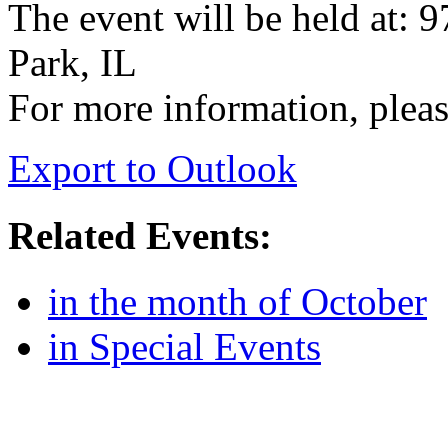
The event will be held at: 
Park, IL
For more information, pleas
Export to Outlook
Related Events:
in the month of October
in Special Events