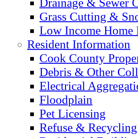
Drainage & Sewer C
Grass Cutting & S
Low Income Home E
Resident Information
Cook County Proper
Debris & Other Coll
Electrical Aggregat
Floodplain
Pet Licensing
Refuse & Recycling