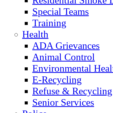
Residential Smoke 
Special Teams
Training
Health
ADA Grievances
Animal Control
Environmental Heal
E-Recycling
Refuse & Recycling
Senior Services