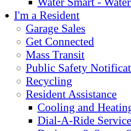
Water Smart - Wate
I'm a Resident
Garage Sales
Get Connected
Mass Transit
Public Safety Notifica
Recycling
Resident Assistance
Cooling and Heatin
Dial-A-Ride Servic