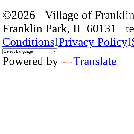
©2026 - Village of Frankl
Franklin Park, IL 60131 
Conditions
I
Privacy Policy
I
Powered by
Translate