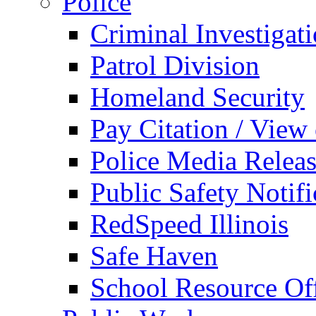
Police
Criminal Investigat
Patrol Division
Homeland Security
Pay Citation / View
Police Media Relea
Public Safety Notifi
RedSpeed Illinois
Safe Haven
School Resource Off