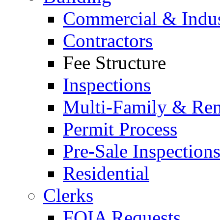
Commercial & Indus
Contractors
Fee Structure
Inspections
Multi-Family & Rent
Permit Process
Pre-Sale Inspection
Residential
Clerks
FOIA Requests