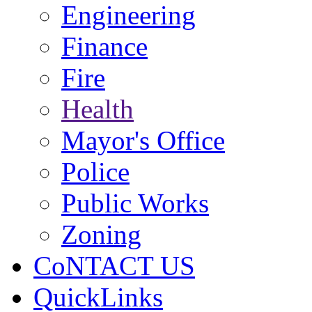
Engineering
Finance
Fire
Health
Mayor's Office
Police
Public Works
Zoning
CoNTACT US
QuickLinks