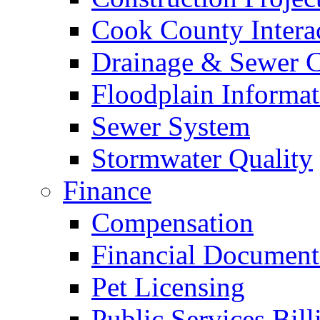
Cook County Intera
Drainage & Sewer C
Floodplain Informat
Sewer System
Stormwater Quality
Finance
Compensation
Financial Document
Pet Licensing
Public Services Bill