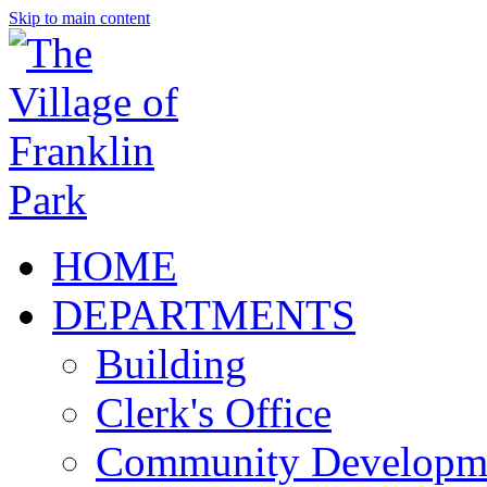
Skip to main content
HOME
DEPARTMENTS
Building
Clerk's Office
Community Developm