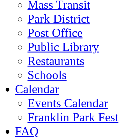
Mass Transit
Park District
Post Office
Public Library
Restaurants
Schools
Calendar
Events Calendar
Franklin Park Fest
FAQ