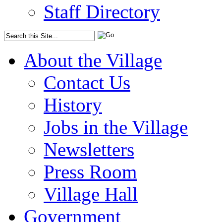
Staff Directory
About the Village
Contact Us
History
Jobs in the Village
Newsletters
Press Room
Village Hall
Government