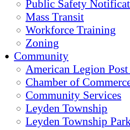
Public Safety Notifica
Mass Transit
Workforce Training
Zoning
Community
American Legion Post
Chamber of Commerc
Community Services
Leyden Township
Leyden Township Park