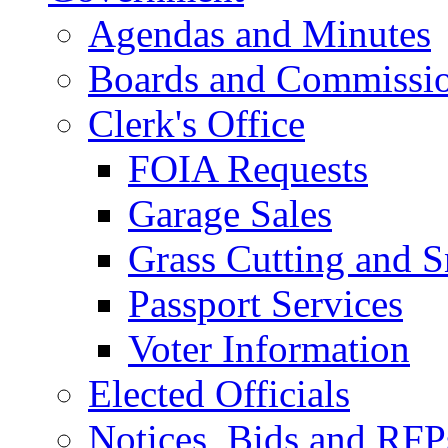
Agendas and Minutes
Boards and Commissi
Clerk's Office
FOIA Requests
Garage Sales
Grass Cutting and
Passport Services
Voter Information
Elected Officials
Notices, Bids and RFP