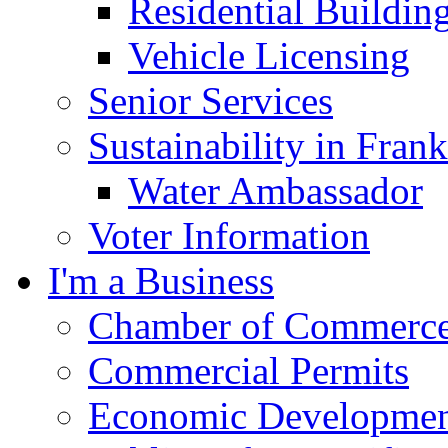
Residential Buildin
Vehicle Licensing
Senior Services
Sustainability in Frank
Water Ambassador
Voter Information
I'm a Business
Chamber of Commerc
Commercial Permits
Economic Development