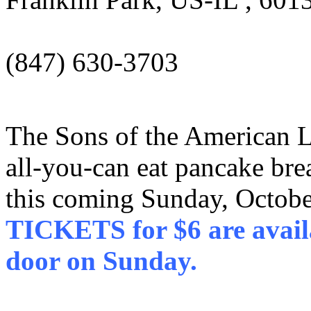
(847) 630-3703
The Sons of the American L
all-you-can eat pancake brea
this coming Sunday, Octob
TICKETS for $6 are availa
door on Sunday.