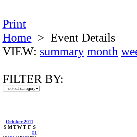
Print
Home
>
Event Details
VIEW:
summary
month
we
FILTER BY:
October 2011
S
M
T
W
T
F
S
01