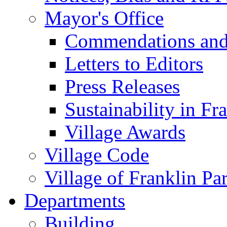
Mayor's Office
Commendations and
Letters to Editors
Press Releases
Sustainability in Fr
Village Awards
Village Code
Village of Franklin Pa
Departments
Building