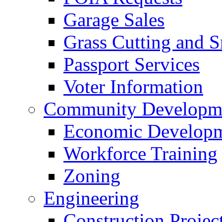
Garage Sales
Grass Cutting and
Passport Services
Voter Information
Community Developme
Economic Developme
Workforce Training
Zoning
Engineering
Construction Projec