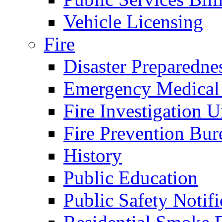
Vehicle Licensing
Fire
Disaster Preparedne
Emergency Medical
Fire Investigation U
Fire Prevention Bur
History
Public Education
Public Safety Notifi