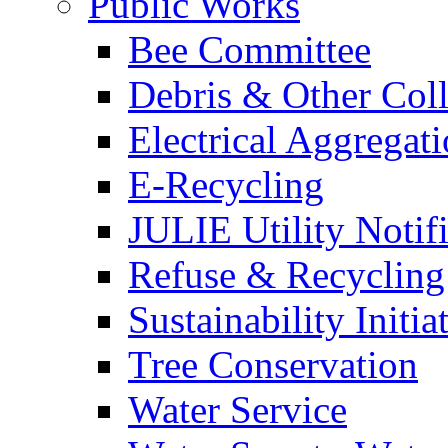
Public Works
Bee Committee
Debris & Other Coll
Electrical Aggregat
E-Recycling
JULIE Utility Notif
Refuse & Recycling
Sustainability Initia
Tree Conservation
Water Service