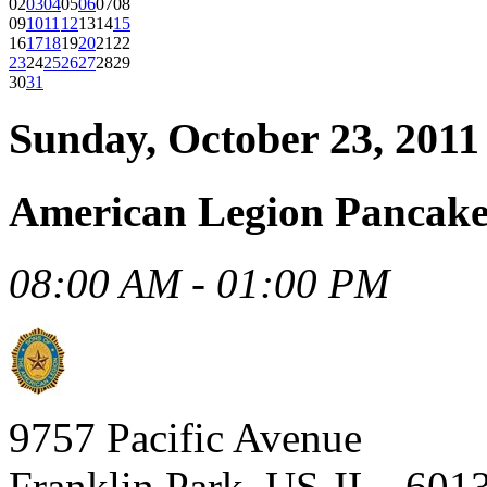
02
03
04
05
06
07
08
09
10
11
12
13
14
15
16
17
18
19
20
21
22
23
24
25
26
27
28
29
30
31
Sunday, October 23, 2011
American Legion Pancake
08:00 AM - 01:00 PM
9757 Pacific Avenue
Franklin Park, US-IL , 601