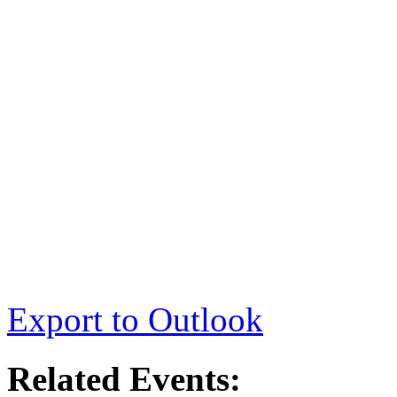
Export to Outlook
Related Events: