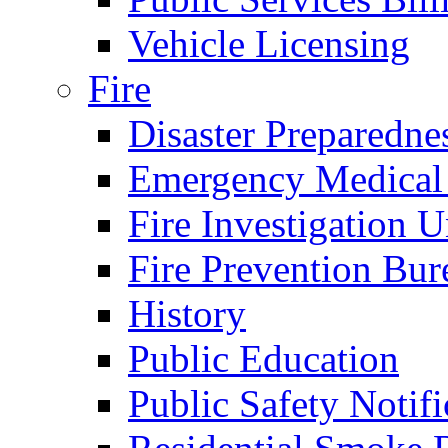
Vehicle Licensing
Fire
Disaster Preparedne
Emergency Medical
Fire Investigation U
Fire Prevention Bur
History
Public Education
Public Safety Notifi