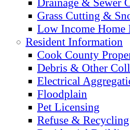
Drainage & Sewer C
Grass Cutting & S
Low Income Home E
Resident Information
Cook County Proper
Debris & Other Coll
Electrical Aggregat
Floodplain
Pet Licensing
Refuse & Recycling