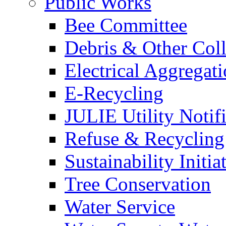
Public Works
Bee Committee
Debris & Other Coll
Electrical Aggregat
E-Recycling
JULIE Utility Notif
Refuse & Recycling
Sustainability Initia
Tree Conservation
Water Service