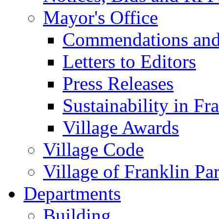
Mayor's Office
Commendations and
Letters to Editors
Press Releases
Sustainability in Fr
Village Awards
Village Code
Village of Franklin Pa
Departments
Building