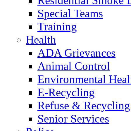
Residential Smoke 
Special Teams
Training
Health
ADA Grievances
Animal Control
Environmental Heal
E-Recycling
Refuse & Recycling
Senior Services