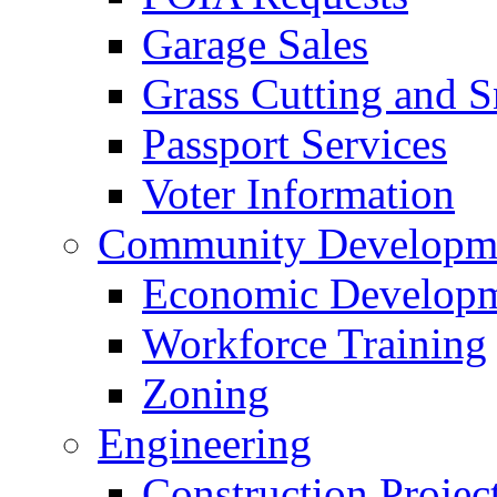
Garage Sales
Grass Cutting and
Passport Services
Voter Information
Community Developme
Economic Developme
Workforce Training
Zoning
Engineering
Construction Projec