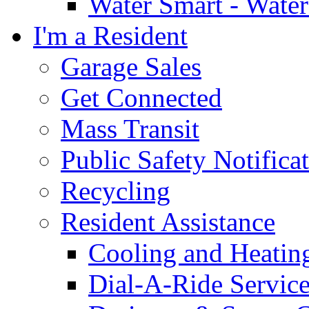
Water Smart - Wate
I'm a Resident
Garage Sales
Get Connected
Mass Transit
Public Safety Notifica
Recycling
Resident Assistance
Cooling and Heatin
Dial-A-Ride Servic