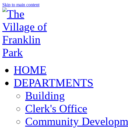
Skip to main content
HOME
DEPARTMENTS
Building
Clerk's Office
Community Developm