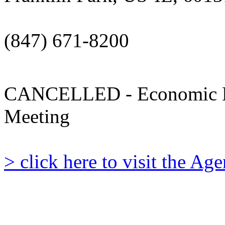
(847) 671-8200
CANCELLED - Economic D
Meeting
> click here to visit the A