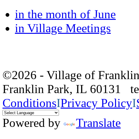
in the month of June
in Village Meetings
©2026 - Village of Frankl
Franklin Park, IL 60131 
Conditions
I
Privacy Policy
I
Powered by
Translate