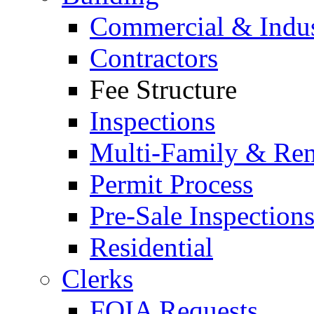
Commercial & Indus
Contractors
Fee Structure
Inspections
Multi-Family & Rent
Permit Process
Pre-Sale Inspection
Residential
Clerks
FOIA Requests