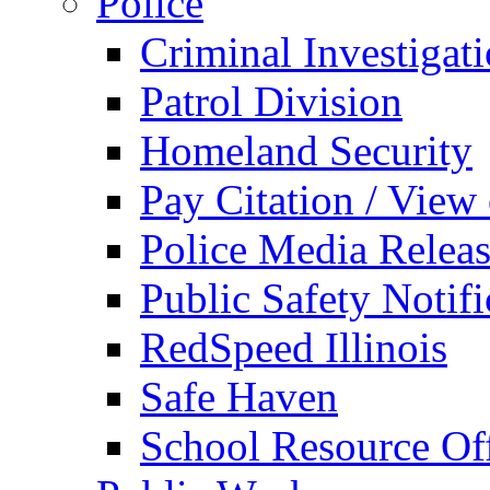
Police
Criminal Investigat
Patrol Division
Homeland Security
Pay Citation / View
Police Media Relea
Public Safety Notifi
RedSpeed Illinois
Safe Haven
School Resource Off