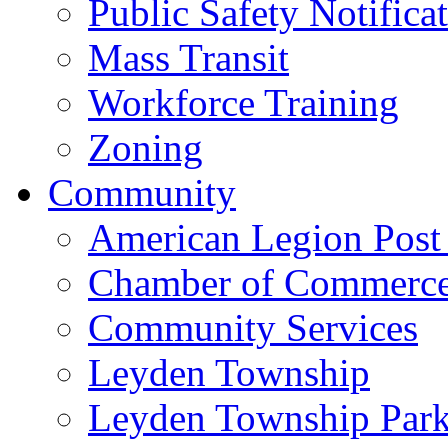
Public Safety Notifica
Mass Transit
Workforce Training
Zoning
Community
American Legion Post
Chamber of Commerc
Community Services
Leyden Township
Leyden Township Park