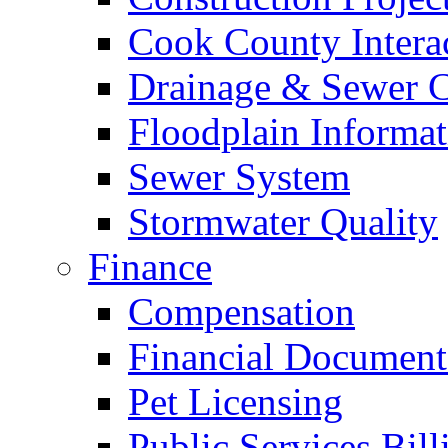
Cook County Intera
Drainage & Sewer C
Floodplain Informat
Sewer System
Stormwater Quality
Finance
Compensation
Financial Document
Pet Licensing
Public Services Bill