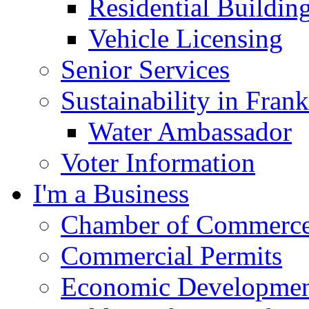
Residential Buildin
Vehicle Licensing
Senior Services
Sustainability in Frank
Water Ambassador
Voter Information
I'm a Business
Chamber of Commerc
Commercial Permits
Economic Development