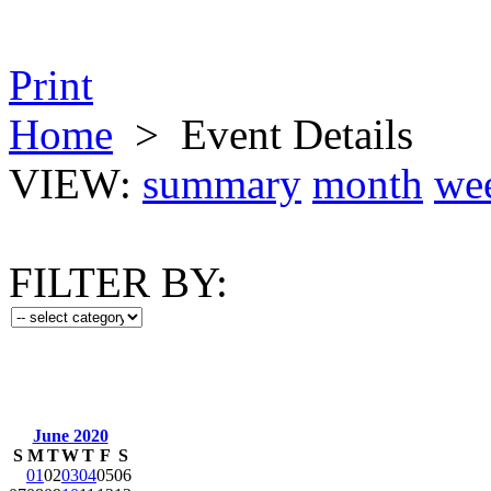
Print
Home
>
Event Details
VIEW:
summary
month
we
FILTER BY:
June 2020
S
M
T
W
T
F
S
01
02
03
04
05
06