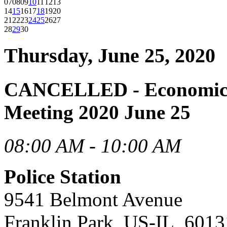
07
08
09
10
11
12
13
14
15
16
17
18
19
20
21
22
23
24
25
26
27
28
29
30
Thursday, June 25, 2020
CANCELLED - Economic 
Meeting 2020 June 25
08:00 AM - 10:00 AM
Police Station
9541 Belmont Avenue
Franklin Park, US-IL, 6013