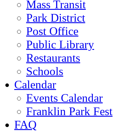
Mass Transit
Park District
Post Office
Public Library
Restaurants
Schools
Calendar
Events Calendar
Franklin Park Fest
FAQ