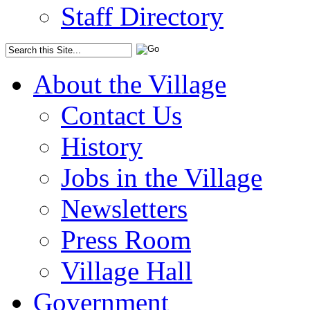
Staff Directory
About the Village
Contact Us
History
Jobs in the Village
Newsletters
Press Room
Village Hall
Government