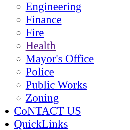
Engineering
Finance
Fire
Health
Mayor's Office
Police
Public Works
Zoning
CoNTACT US
QuickLinks