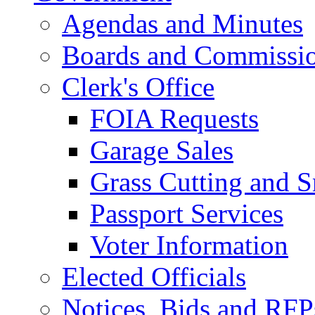
Agendas and Minutes
Boards and Commissi
Clerk's Office
FOIA Requests
Garage Sales
Grass Cutting and
Passport Services
Voter Information
Elected Officials
Notices, Bids and RFP