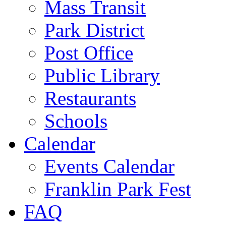
Mass Transit
Park District
Post Office
Public Library
Restaurants
Schools
Calendar
Events Calendar
Franklin Park Fest
FAQ