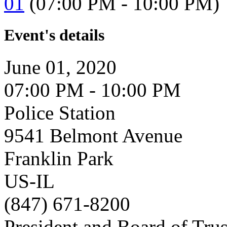
01
(07:00 PM - 10:00 PM)
Event's details
June 01, 2020
07:00 PM - 10:00 PM
Police Station
9541 Belmont Avenue
Franklin Park
US-IL
(847) 671-8200
President and Board of Tru