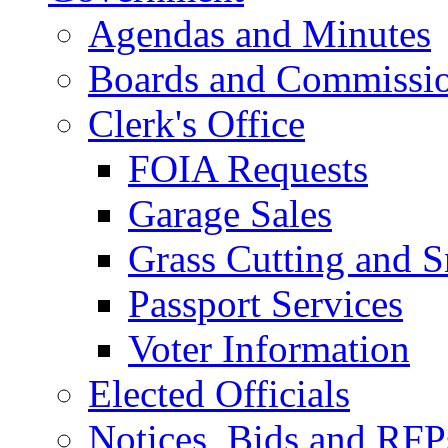
Agendas and Minutes
Boards and Commissi
Clerk's Office
FOIA Requests
Garage Sales
Grass Cutting and
Passport Services
Voter Information
Elected Officials
Notices, Bids and RFP