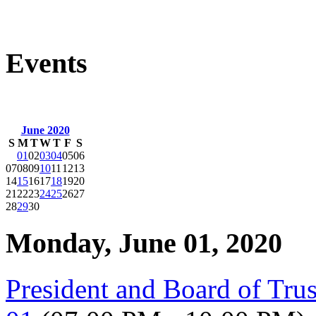
Events
June 2020
S
M
T
W
T
F
S
01
02
03
04
05
06
07
08
09
10
11
12
13
14
15
16
17
18
19
20
21
22
23
24
25
26
27
28
29
30
Monday, June 01, 2020
President and Board of Tru