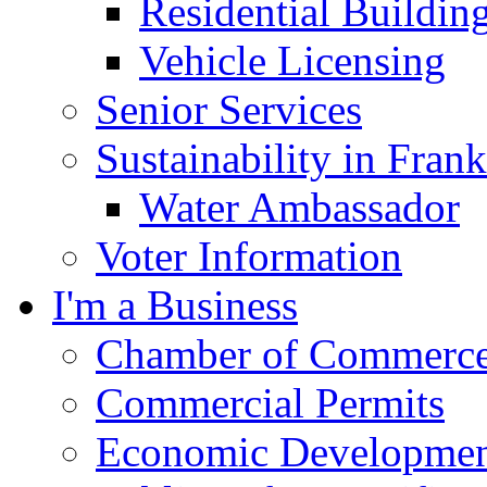
Residential Buildin
Vehicle Licensing
Senior Services
Sustainability in Frank
Water Ambassador
Voter Information
I'm a Business
Chamber of Commerc
Commercial Permits
Economic Development