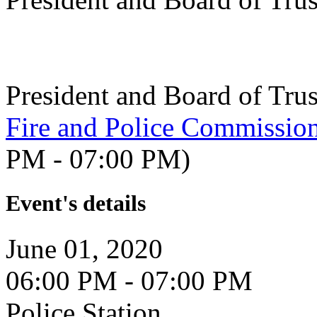
President and Board of Tru
Fire and Police Commissio
PM - 07:00 PM)
Event's details
June 01, 2020
06:00 PM - 07:00 PM
Police Station