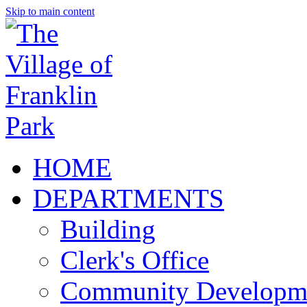
Skip to main content
HOME
DEPARTMENTS
Building
Clerk's Office
Community Developm