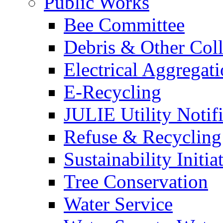
Public Works
Bee Committee
Debris & Other Coll
Electrical Aggregat
E-Recycling
JULIE Utility Notif
Refuse & Recycling
Sustainability Initia
Tree Conservation
Water Service