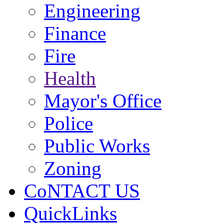
Engineering
Finance
Fire
Health
Mayor's Office
Police
Public Works
Zoning
CoNTACT US
QuickLinks