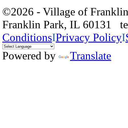
©2026 - Village of Frankl
Franklin Park, IL 60131 
Conditions
I
Privacy Policy
I
Powered by
Translate