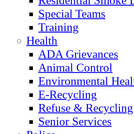
Residential Smoke 
Special Teams
Training
Health
ADA Grievances
Animal Control
Environmental Heal
E-Recycling
Refuse & Recycling
Senior Services