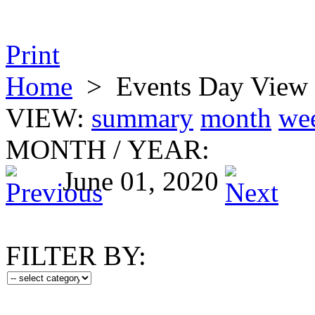
Print
Home
>
Events Day View
VIEW:
summary
month
we
MONTH
/
YEAR:
June 01, 2020
FILTER BY: