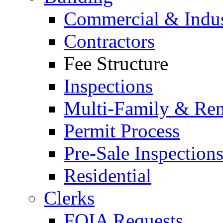
Commercial & Indus
Contractors
Fee Structure
Inspections
Multi-Family & Rent
Permit Process
Pre-Sale Inspection
Residential
Clerks
FOIA Requests