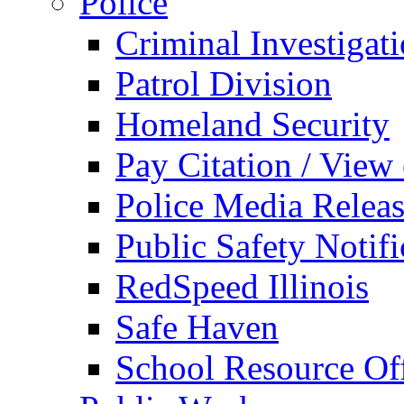
Police
Criminal Investigat
Patrol Division
Homeland Security
Pay Citation / View
Police Media Relea
Public Safety Notifi
RedSpeed Illinois
Safe Haven
School Resource Off