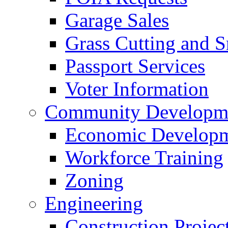
Garage Sales
Grass Cutting and
Passport Services
Voter Information
Community Developme
Economic Developme
Workforce Training
Zoning
Engineering
Construction Projec