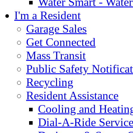
Water Smart - Wate
I'm a Resident
Garage Sales
Get Connected
Mass Transit
Public Safety Notifica
Recycling
Resident Assistance
Cooling and Heatin
Dial-A-Ride Servic