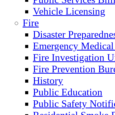
Vehicle Licensing
Fire
Disaster Preparedne
Emergency Medical
Fire Investigation U
Fire Prevention Bur
History
Public Education
Public Safety Notifi