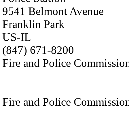
9541 Belmont Avenue
Franklin Park
US-IL
(847) 671-8200
Fire and Police Commissio
Fire and Police Commissio