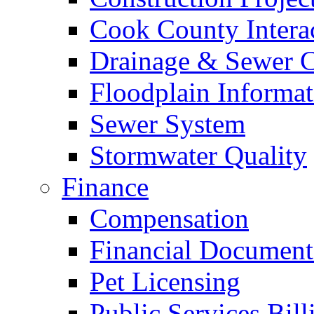
Cook County Intera
Drainage & Sewer C
Floodplain Informat
Sewer System
Stormwater Quality
Finance
Compensation
Financial Document
Pet Licensing
Public Services Bill