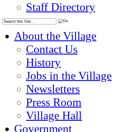
Staff Directory
About the Village
Contact Us
History
Jobs in the Village
Newsletters
Press Room
Village Hall
Government