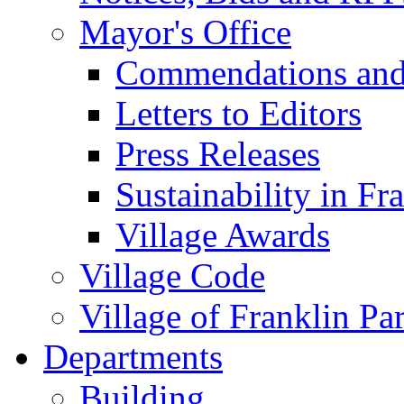
Mayor's Office
Commendations and
Letters to Editors
Press Releases
Sustainability in Fr
Village Awards
Village Code
Village of Franklin Pa
Departments
Building