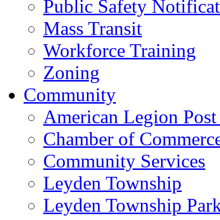
Public Safety Notifica
Mass Transit
Workforce Training
Zoning
Community
American Legion Post
Chamber of Commerc
Community Services
Leyden Township
Leyden Township Park