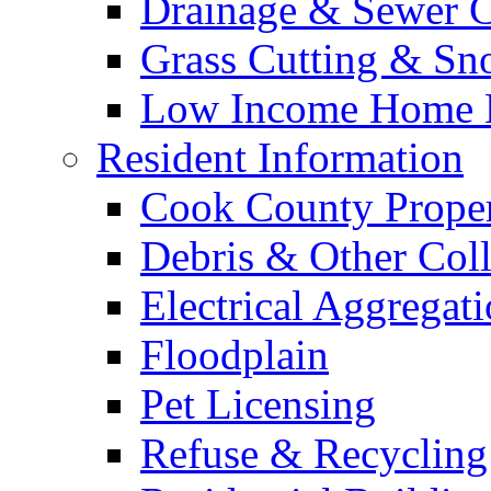
Drainage & Sewer C
Grass Cutting & S
Low Income Home E
Resident Information
Cook County Proper
Debris & Other Coll
Electrical Aggregat
Floodplain
Pet Licensing
Refuse & Recycling