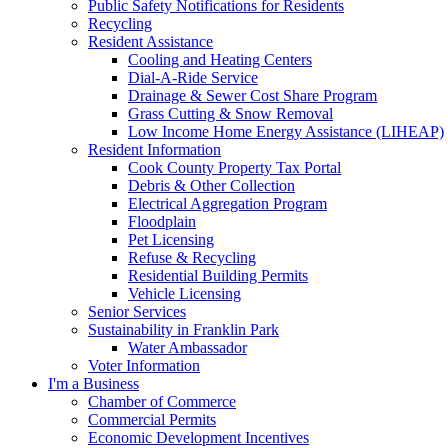
Public Safety Notifications for Residents
Recycling
Resident Assistance
Cooling and Heating Centers
Dial-A-Ride Service
Drainage & Sewer Cost Share Program
Grass Cutting & Snow Removal
Low Income Home Energy Assistance (LIHEAP)
Resident Information
Cook County Property Tax Portal
Debris & Other Collection
Electrical Aggregation Program
Floodplain
Pet Licensing
Refuse & Recycling
Residential Building Permits
Vehicle Licensing
Senior Services
Sustainability in Franklin Park
Water Ambassador
Voter Information
I'm a Business
Chamber of Commerce
Commercial Permits
Economic Development Incentives