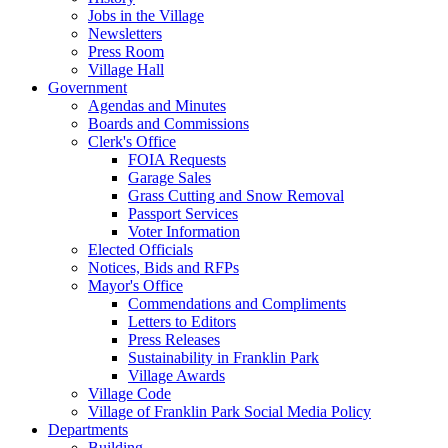
Jobs in the Village
Newsletters
Press Room
Village Hall
Government
Agendas and Minutes
Boards and Commissions
Clerk's Office
FOIA Requests
Garage Sales
Grass Cutting and Snow Removal
Passport Services
Voter Information
Elected Officials
Notices, Bids and RFPs
Mayor's Office
Commendations and Compliments
Letters to Editors
Press Releases
Sustainability in Franklin Park
Village Awards
Village Code
Village of Franklin Park Social Media Policy
Departments
Building