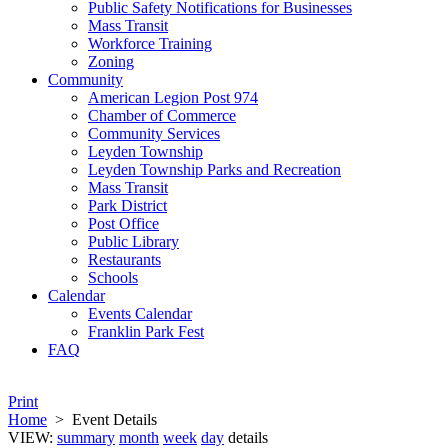
Public Safety Notifications for Businesses
Mass Transit
Workforce Training
Zoning
Community
American Legion Post 974
Chamber of Commerce
Community Services
Leyden Township
Leyden Township Parks and Recreation
Mass Transit
Park District
Post Office
Public Library
Restaurants
Schools
Calendar
Events Calendar
Franklin Park Fest
FAQ
Print
Home
>
Event Details
VIEW:
summary
month
week
day
details