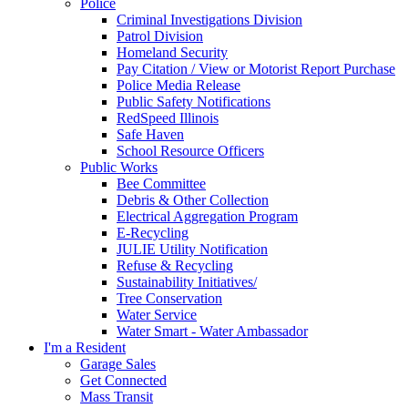
Police
Criminal Investigations Division
Patrol Division
Homeland Security
Pay Citation / View or Motorist Report Purchase
Police Media Release
Public Safety Notifications
RedSpeed Illinois
Safe Haven
School Resource Officers
Public Works
Bee Committee
Debris & Other Collection
Electrical Aggregation Program
E-Recycling
JULIE Utility Notification
Refuse & Recycling
Sustainability Initiatives/
Tree Conservation
Water Service
Water Smart - Water Ambassador
I'm a Resident
Garage Sales
Get Connected
Mass Transit