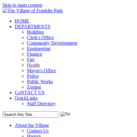
Skip to main content
HOME
DEPARTMENTS
Building
Clerk's Office
Community Development
Engineering
Finance
Fire
Health
Mayor's Office
Police
Public Works
Zoning
CoNTACT US
QuickLinks
Staff Directory
About the Village
Contact Us
History