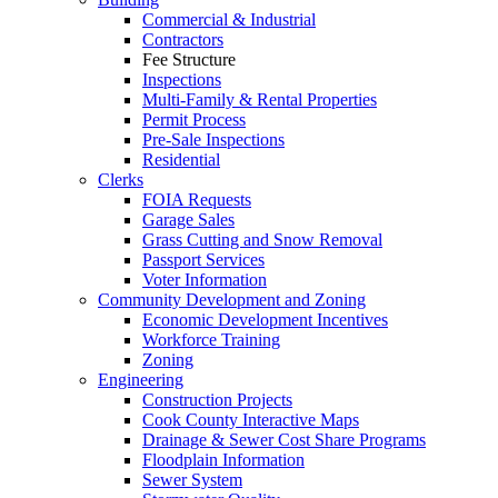
Commercial & Industrial
Contractors
Fee Structure
Inspections
Multi-Family & Rental Properties
Permit Process
Pre-Sale Inspections
Residential
Clerks
FOIA Requests
Garage Sales
Grass Cutting and Snow Removal
Passport Services
Voter Information
Community Development and Zoning
Economic Development Incentives
Workforce Training
Zoning
Engineering
Construction Projects
Cook County Interactive Maps
Drainage & Sewer Cost Share Programs
Floodplain Information
Sewer System