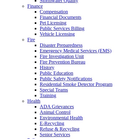
Stormwater Quality
Finance
Compensation
Financial Documents
Pet Licensing
Public Services Billing
Vehicle Licensing
Fire
Disaster Preparedness
Emergency Medical Services (EMS)
Fire Investigation Unit
Fire Prevention Bureau
History
Public Education
Public Safety Notifications
Residential Smoke Detector Program
Special Teams
Training
Health
ADA Grievances
Animal Control
Environmental Health
E-Recycling
Refuse & Recycling
Senior Services