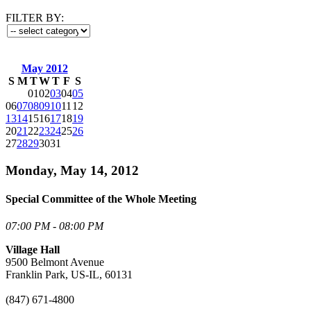
FILTER BY:
May 2012
S
M
T
W
T
F
S
01
02
03
04
05
06
07
08
09
10
11
12
13
14
15
16
17
18
19
20
21
22
23
24
25
26
27
28
29
30
31
Monday, May 14, 2012
Special Committee of the Whole Meeting
07:00 PM - 08:00 PM
Village Hall
9500 Belmont Avenue
Franklin Park, US-IL, 60131
(847) 671-4800