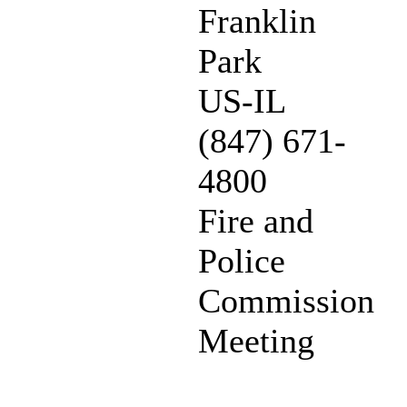
Franklin
Park
US-IL
(847) 671-
4800
Fire and
Police
Commission
Meeting