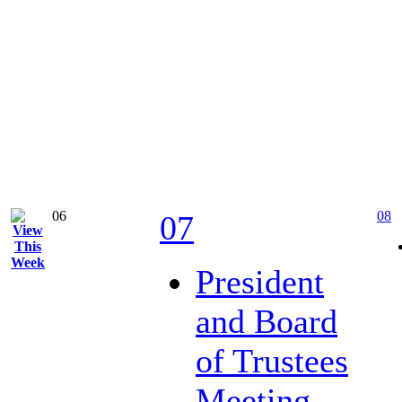
06
08
07
President
and Board
of Trustees
Meeting