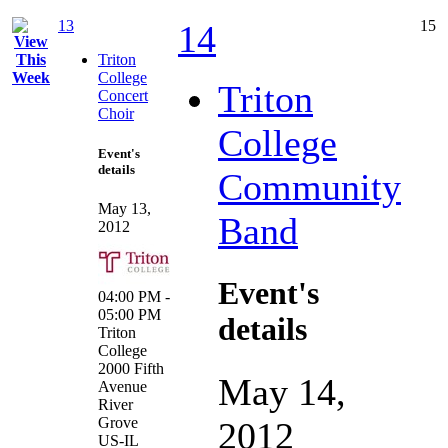
13
15
14
Triton
College
Triton
Concert
Choir
College
Event's
details
Community
May 13,
Band
2012
Event's
04:00 PM -
05:00 PM
details
Triton
College
2000 Fifth
May 14,
Avenue
River
Grove
2012
US-IL