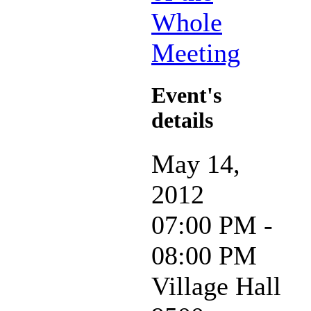
Whole
Meeting
Event's
details
May 14,
2012
07:00 PM -
08:00 PM
Village Hall