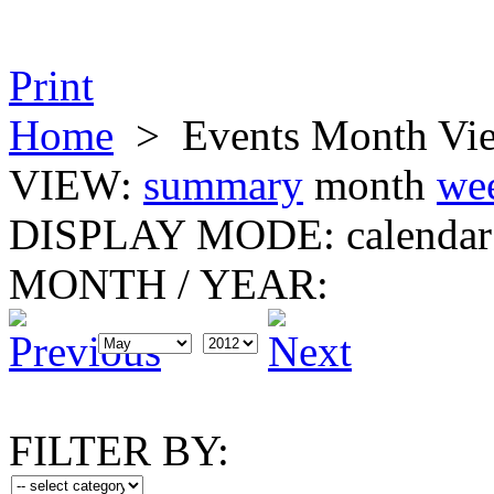
Print
Home
>
Events Month Vi
VIEW:
summary
month
we
DISPLAY MODE:
calendar
MONTH
/
YEAR:
FILTER BY: