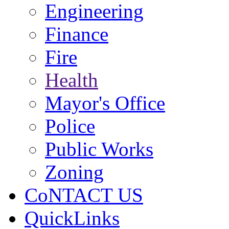
Engineering
Finance
Fire
Health
Mayor's Office
Police
Public Works
Zoning
CoNTACT US
QuickLinks