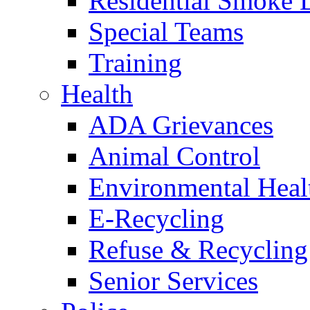
Residential Smoke 
Special Teams
Training
Health
ADA Grievances
Animal Control
Environmental Heal
E-Recycling
Refuse & Recycling
Senior Services