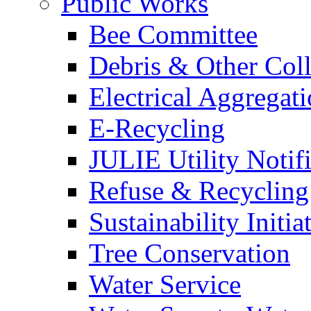
Public Works
Bee Committee
Debris & Other Coll
Electrical Aggregat
E-Recycling
JULIE Utility Notif
Refuse & Recycling
Sustainability Initia
Tree Conservation
Water Service