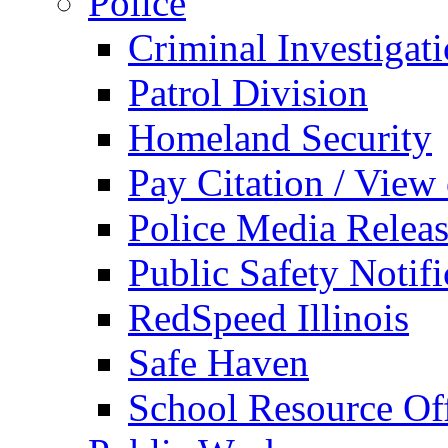
Police
Criminal Investigat
Patrol Division
Homeland Security
Pay Citation / View
Police Media Relea
Public Safety Notifi
RedSpeed Illinois
Safe Haven
School Resource Off