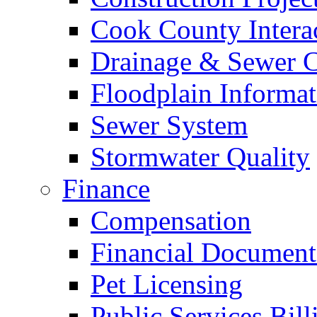
Cook County Intera
Drainage & Sewer C
Floodplain Informat
Sewer System
Stormwater Quality
Finance
Compensation
Financial Document
Pet Licensing
Public Services Bill