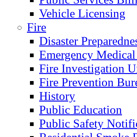
Vehicle Licensing
Fire
Disaster Preparedne
Emergency Medical
Fire Investigation U
Fire Prevention Bur
History
Public Education
Public Safety Notifi