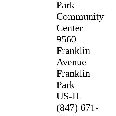
Park
Community
Center
9560
Franklin
Avenue
Franklin
Park
US-IL
(847) 671-