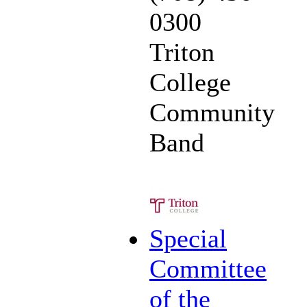
0300
Triton
College
Community
Band
Special
Committee
of the