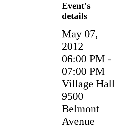
Event's
details
May 07,
2012
06:00 PM -
07:00 PM
Village Hall
9500
Belmont
Avenue