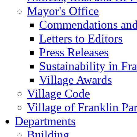
Mayor's Office
Commendations and
Letters to Editors
Press Releases
Sustainability in Fr
Village Awards
Village Code
Village of Franklin Pa
Departments
Building