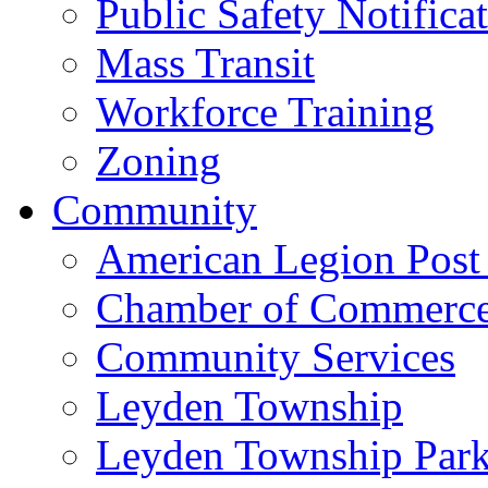
Public Safety Notifica
Mass Transit
Workforce Training
Zoning
Community
American Legion Post
Chamber of Commerc
Community Services
Leyden Township
Leyden Township Park