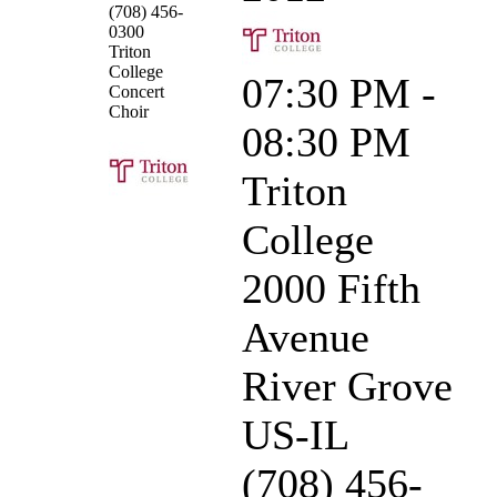
(708) 456-
0300
Triton
College
07:30 PM -
Concert
Choir
08:30 PM
Triton
College
2000 Fifth
Avenue
River Grove
US-IL
(708) 456-