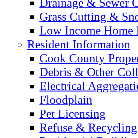
Drainage & Sewer C
Grass Cutting & S
Low Income Home E
Resident Information
Cook County Proper
Debris & Other Coll
Electrical Aggregat
Floodplain
Pet Licensing
Refuse & Recycling