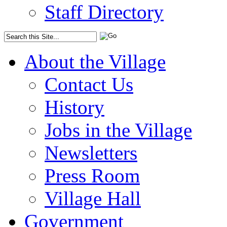
Staff Directory
About the Village
Contact Us
History
Jobs in the Village
Newsletters
Press Room
Village Hall
Government