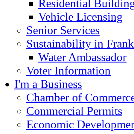
Residential Buildin
Vehicle Licensing
Senior Services
Sustainability in Frank
Water Ambassador
Voter Information
I'm a Business
Chamber of Commerc
Commercial Permits
Economic Development