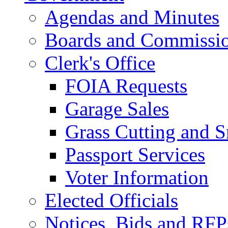
Agendas and Minutes
Boards and Commissi
Clerk's Office
FOIA Requests
Garage Sales
Grass Cutting and
Passport Services
Voter Information
Elected Officials
Notices, Bids and RFP