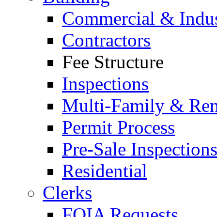
Commercial & Indus
Contractors
Fee Structure
Inspections
Multi-Family & Rent
Permit Process
Pre-Sale Inspection
Residential
Clerks
FOIA Requests