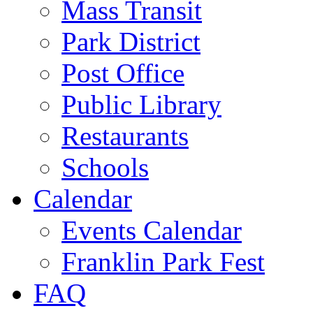
Mass Transit
Park District
Post Office
Public Library
Restaurants
Schools
Calendar
Events Calendar
Franklin Park Fest
FAQ