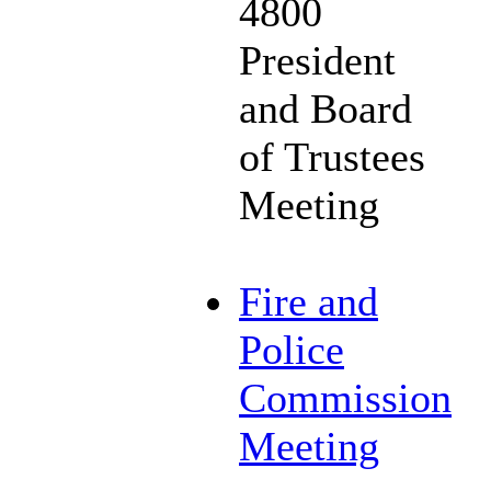
4800
President
and Board
of Trustees
Meeting
Fire and
Police
Commission
Meeting