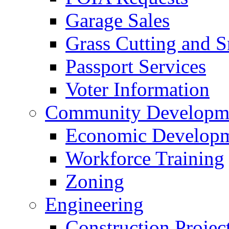
Garage Sales
Grass Cutting and
Passport Services
Voter Information
Community Developme
Economic Developme
Workforce Training
Zoning
Engineering
Construction Projec