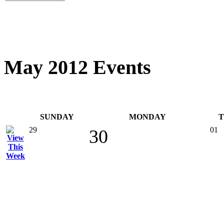
May 2012 Events
SUNDAY
MONDAY
29
01
30