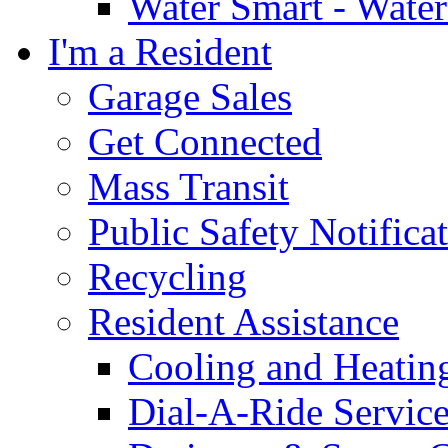
Water Smart - Wate
I'm a Resident
Garage Sales
Get Connected
Mass Transit
Public Safety Notifica
Recycling
Resident Assistance
Cooling and Heatin
Dial-A-Ride Servic