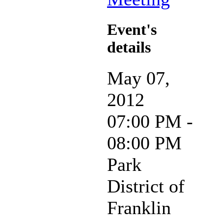
Event's
details
May 07,
2012
07:00 PM -
08:00 PM
Park
District of
Franklin