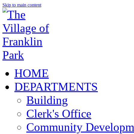
Skip to main content
HOME
DEPARTMENTS
Building
Clerk's Office
Community Developm