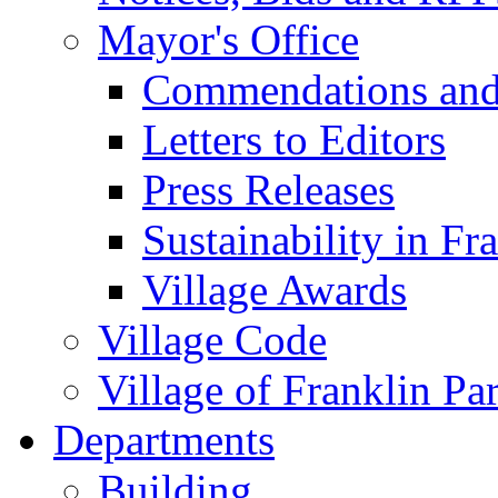
Mayor's Office
Commendations and
Letters to Editors
Press Releases
Sustainability in Fr
Village Awards
Village Code
Village of Franklin Pa
Departments
Building