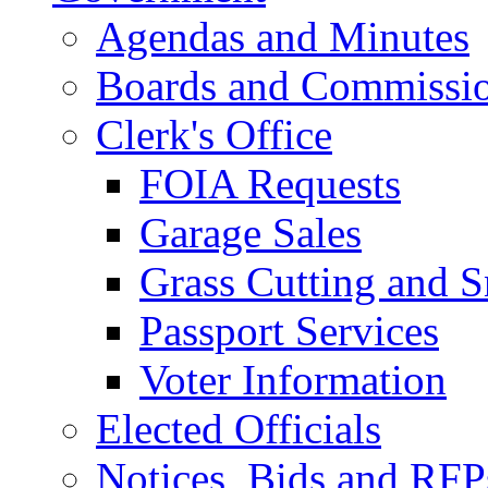
Agendas and Minutes
Boards and Commissi
Clerk's Office
FOIA Requests
Garage Sales
Grass Cutting and
Passport Services
Voter Information
Elected Officials
Notices, Bids and RFP