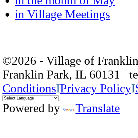
in the month of May
in Village Meetings
©2026 - Village of Frankl
Franklin Park, IL 60131 
Conditions
I
Privacy Policy
I
Powered by
Translate