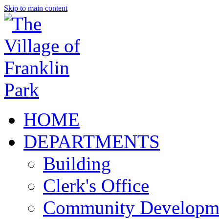
Skip to main content
HOME
DEPARTMENTS
Building
Clerk's Office
Community Developm