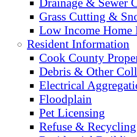
Drainage & Sewer C
Grass Cutting & S
Low Income Home E
Resident Information
Cook County Proper
Debris & Other Coll
Electrical Aggregat
Floodplain
Pet Licensing
Refuse & Recycling