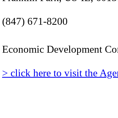
(847) 671-8200
Economic Development Co
> click here to visit the A