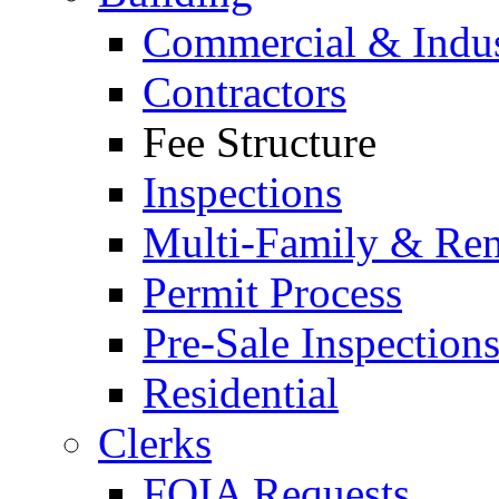
Commercial & Indus
Contractors
Fee Structure
Inspections
Multi-Family & Rent
Permit Process
Pre-Sale Inspection
Residential
Clerks
FOIA Requests