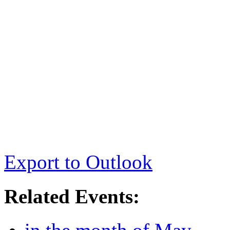
Export to Outlook
Related Events: