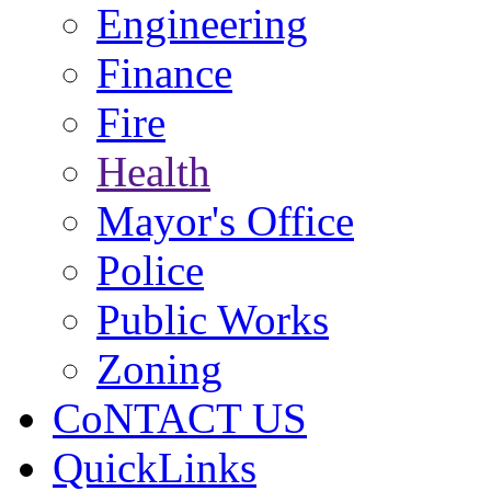
Engineering
Finance
Fire
Health
Mayor's Office
Police
Public Works
Zoning
CoNTACT US
QuickLinks