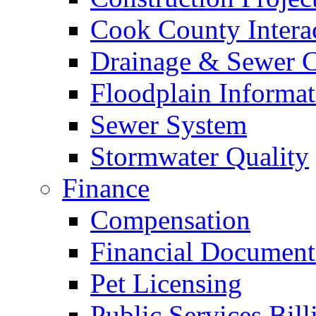
Cook County Intera
Drainage & Sewer C
Floodplain Informat
Sewer System
Stormwater Quality
Finance
Compensation
Financial Document
Pet Licensing
Public Services Bill