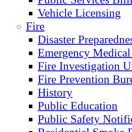
Vehicle Licensing
Fire
Disaster Preparedne
Emergency Medical
Fire Investigation U
Fire Prevention Bur
History
Public Education
Public Safety Notifi