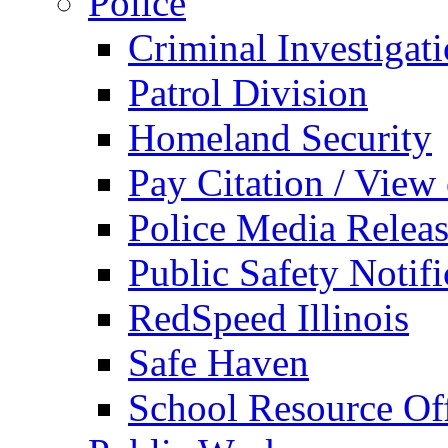
Police
Criminal Investigat
Patrol Division
Homeland Security
Pay Citation / View
Police Media Relea
Public Safety Notifi
RedSpeed Illinois
Safe Haven
School Resource Off