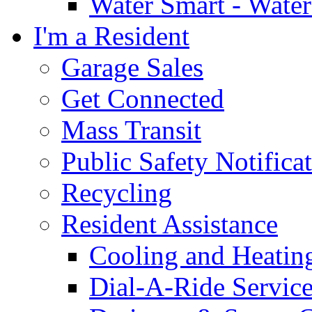
Water Smart - Wate
I'm a Resident
Garage Sales
Get Connected
Mass Transit
Public Safety Notifica
Recycling
Resident Assistance
Cooling and Heatin
Dial-A-Ride Servic