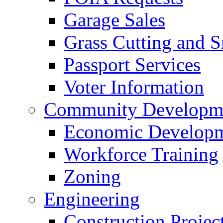
Garage Sales
Grass Cutting and
Passport Services
Voter Information
Community Developme
Economic Developme
Workforce Training
Zoning
Engineering
Construction Projec