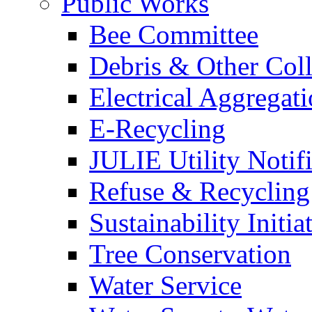
Public Works
Bee Committee
Debris & Other Coll
Electrical Aggregat
E-Recycling
JULIE Utility Notif
Refuse & Recycling
Sustainability Initia
Tree Conservation
Water Service