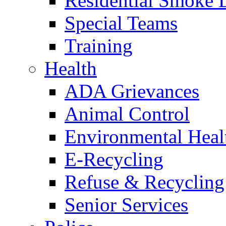
Residential Smoke 
Special Teams
Training
Health
ADA Grievances
Animal Control
Environmental Heal
E-Recycling
Refuse & Recycling
Senior Services