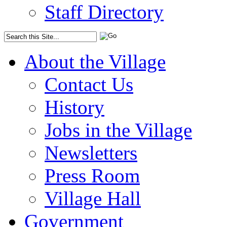
Staff Directory
About the Village
Contact Us
History
Jobs in the Village
Newsletters
Press Room
Village Hall
Government