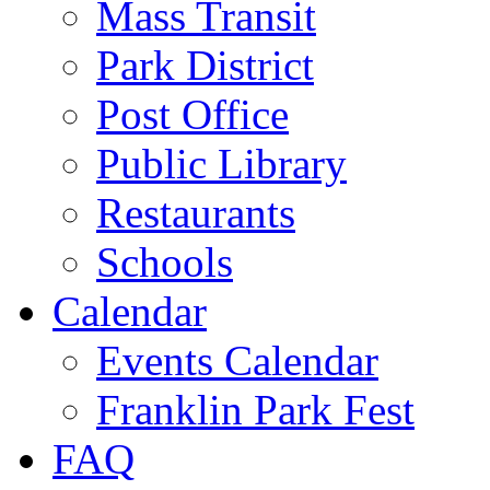
Mass Transit
Park District
Post Office
Public Library
Restaurants
Schools
Calendar
Events Calendar
Franklin Park Fest
FAQ