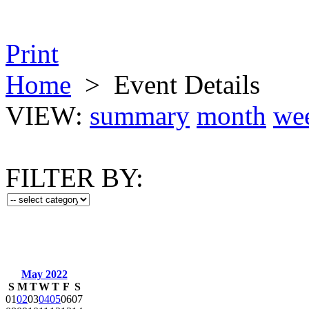
Print
Home
>
Event Details
VIEW:
summary
month
we
FILTER BY:
May 2022
S
M
T
W
T
F
S
01
02
03
04
05
06
07