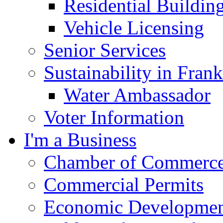
Residential Buildin
Vehicle Licensing
Senior Services
Sustainability in Frank
Water Ambassador
Voter Information
I'm a Business
Chamber of Commerc
Commercial Permits
Economic Development