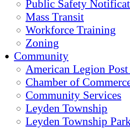
Public Safety Notifica
Mass Transit
Workforce Training
Zoning
Community
American Legion Post
Chamber of Commerc
Community Services
Leyden Township
Leyden Township Park