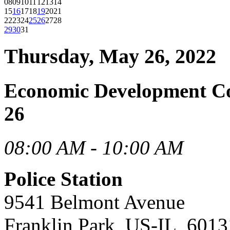
08
09
10
11
12
13
14
15
16
17
18
19
20
21
22
23
24
25
26
27
28
29
30
31
Thursday, May 26, 2022
Economic Development C
26
08:00 AM - 10:00 AM
Police Station
9541 Belmont Avenue
Franklin Park, US-IL, 6013