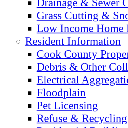
Drainage & Sewer C
Grass Cutting & S
Low Income Home E
Resident Information
Cook County Proper
Debris & Other Coll
Electrical Aggregat
Floodplain
Pet Licensing
Refuse & Recycling