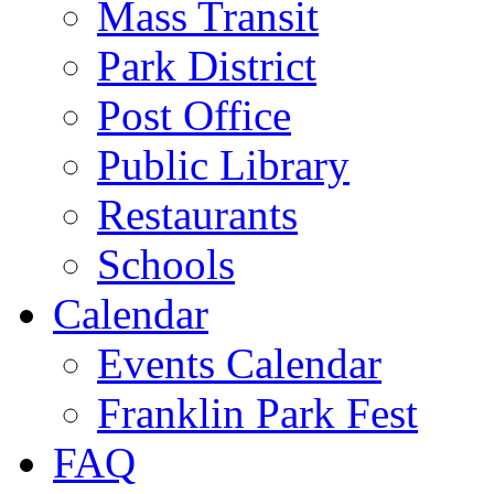
Mass Transit
Park District
Post Office
Public Library
Restaurants
Schools
Calendar
Events Calendar
Franklin Park Fest
FAQ