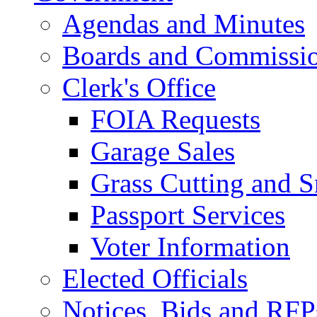
Agendas and Minutes
Boards and Commissi
Clerk's Office
FOIA Requests
Garage Sales
Grass Cutting and
Passport Services
Voter Information
Elected Officials
Notices, Bids and RFP