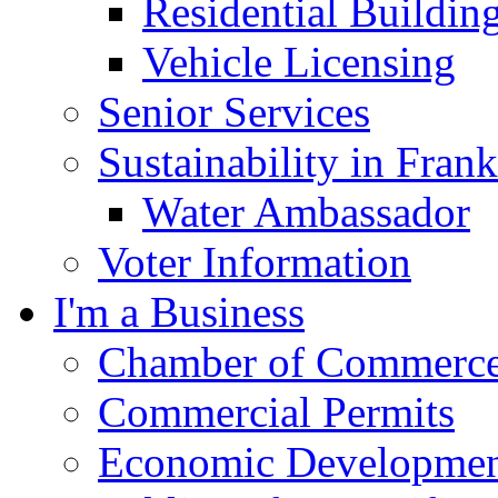
Residential Buildin
Vehicle Licensing
Senior Services
Sustainability in Frank
Water Ambassador
Voter Information
I'm a Business
Chamber of Commerc
Commercial Permits
Economic Development