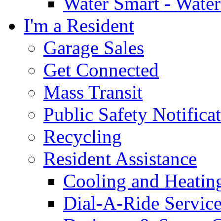
Water Smart - Wate
I'm a Resident
Garage Sales
Get Connected
Mass Transit
Public Safety Notifica
Recycling
Resident Assistance
Cooling and Heatin
Dial-A-Ride Servic