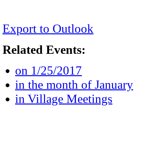
Export to Outlook
Related Events:
on 1/25/2017
in the month of January
in Village Meetings