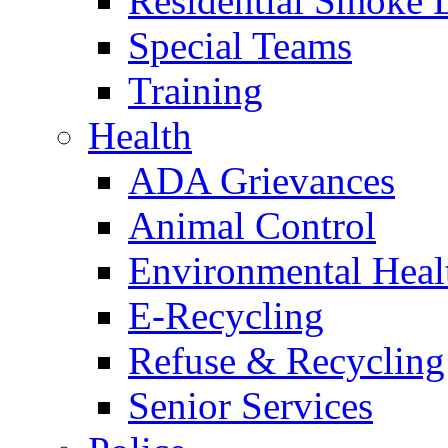
Residential Smoke 
Special Teams
Training
Health
ADA Grievances
Animal Control
Environmental Heal
E-Recycling
Refuse & Recycling
Senior Services