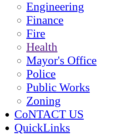
Engineering
Finance
Fire
Health
Mayor's Office
Police
Public Works
Zoning
CoNTACT US
QuickLinks