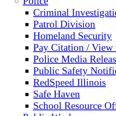
Police
Criminal Investigat
Patrol Division
Homeland Security
Pay Citation / View
Police Media Relea
Public Safety Notifi
RedSpeed Illinois
Safe Haven
School Resource Off