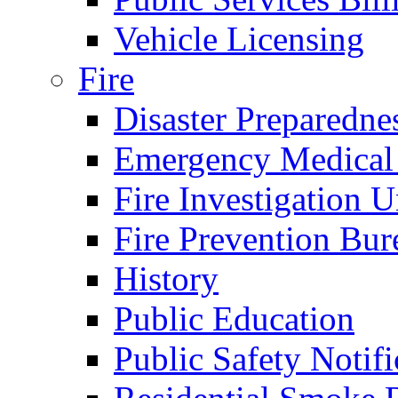
Vehicle Licensing
Fire
Disaster Preparedne
Emergency Medical
Fire Investigation U
Fire Prevention Bur
History
Public Education
Public Safety Notifi