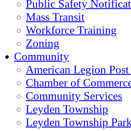
Public Safety Notifica
Mass Transit
Workforce Training
Zoning
Community
American Legion Post
Chamber of Commerc
Community Services
Leyden Township
Leyden Township Park