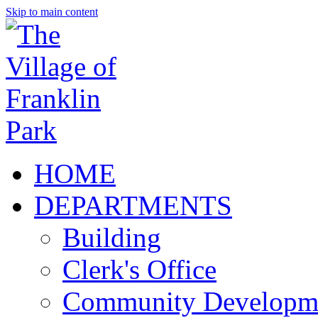
Skip to main content
HOME
DEPARTMENTS
Building
Clerk's Office
Community Developm