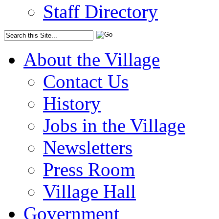
Staff Directory
About the Village
Contact Us
History
Jobs in the Village
Newsletters
Press Room
Village Hall
Government