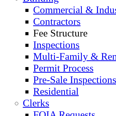
Commercial & Indus
Contractors
Fee Structure
Inspections
Multi-Family & Rent
Permit Process
Pre-Sale Inspection
Residential
Clerks
FOIA Requests