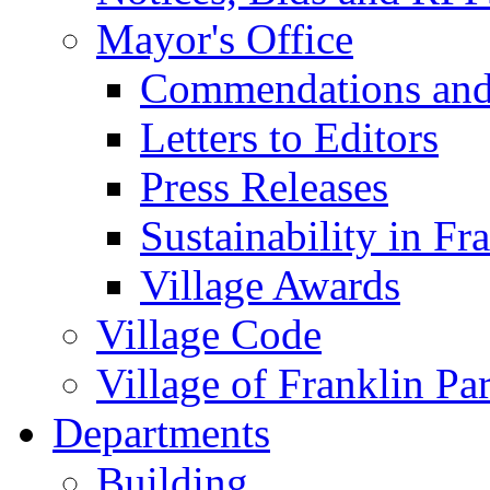
Mayor's Office
Commendations and
Letters to Editors
Press Releases
Sustainability in Fr
Village Awards
Village Code
Village of Franklin Pa
Departments
Building