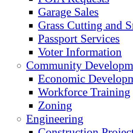
Garage Sales
Grass Cutting and
Passport Services
Voter Information
Community Developme
Economic Developme
Workforce Training
Zoning
Engineering
Construction Projec