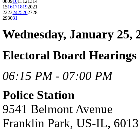
08
09
10
11
12
13
14
15
16
17
18
19
20
21
22
23
24
25
26
27
28
29
30
31
Wednesday, January 25, 
Electoral Board Hearings
06:15 PM - 07:00 PM
Police Station
9541 Belmont Avenue
Franklin Park, US-IL, 6013