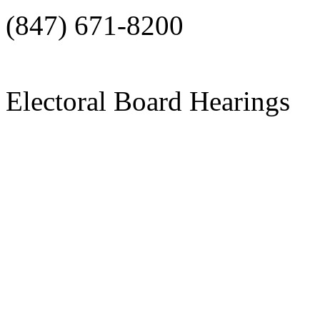
(847) 671-8200
Electoral Board Hearings