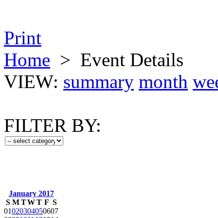
Print
Home
>
Event Details
VIEW:
summary
month
we
FILTER BY:
January 2017
S
M
T
W
T
F
S
01
02
03
04
05
06
07