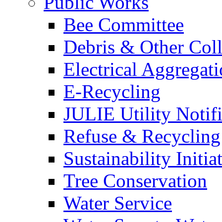
Public Works
Bee Committee
Debris & Other Coll
Electrical Aggregat
E-Recycling
JULIE Utility Notif
Refuse & Recycling
Sustainability Initia
Tree Conservation
Water Service