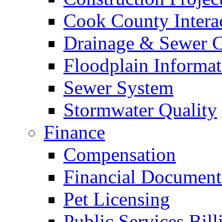
Cook County Intera
Drainage & Sewer C
Floodplain Informat
Sewer System
Stormwater Quality
Finance
Compensation
Financial Document
Pet Licensing
Public Services Bill