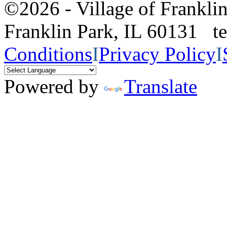
©2026 - Village of Frankl
Franklin Park, IL 60131 
Conditions
I
Privacy Policy
I
Powered by
Translate