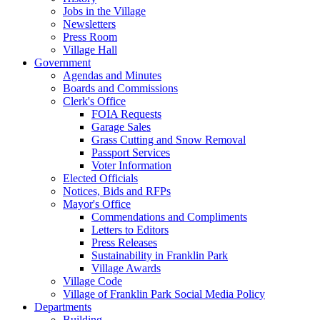
Jobs in the Village
Newsletters
Press Room
Village Hall
Government
Agendas and Minutes
Boards and Commissions
Clerk's Office
FOIA Requests
Garage Sales
Grass Cutting and Snow Removal
Passport Services
Voter Information
Elected Officials
Notices, Bids and RFPs
Mayor's Office
Commendations and Compliments
Letters to Editors
Press Releases
Sustainability in Franklin Park
Village Awards
Village Code
Village of Franklin Park Social Media Policy
Departments
Building