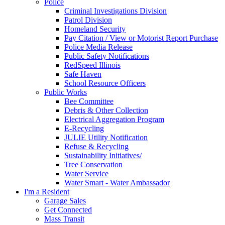
Police
Criminal Investigations Division
Patrol Division
Homeland Security
Pay Citation / View or Motorist Report Purchase
Police Media Release
Public Safety Notifications
RedSpeed Illinois
Safe Haven
School Resource Officers
Public Works
Bee Committee
Debris & Other Collection
Electrical Aggregation Program
E-Recycling
JULIE Utility Notification
Refuse & Recycling
Sustainability Initiatives/
Tree Conservation
Water Service
Water Smart - Water Ambassador
I'm a Resident
Garage Sales
Get Connected
Mass Transit