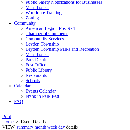
Public Safety Notifications for Businesses
Mass Transit
Workforce Training
Zoning
Community
American Legion Post 974
Chamber of Commerce
Community Services
Leyden Township
Leyden Township Parks and Recreation
Mass Transit
Park District
Post Office
Public Library
Restaurants
Schools
Calendar
Events Calendar
Franklin Park Fest
FAQ
Print
Home
>
Event Details
VIEW:
summary
month
week
day
details