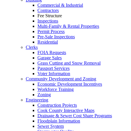
Commercial & Industrial
Contractors
Fee Structure
Inspections
Multi-Family & Rental Properties
Permit Process
Pre-Sale Inspections
Residential
Clerks
FOIA Requests
Garage Sales
Grass Cutting and Snow Removal
Passport Services
Voter Information
Community Development and Zoning
Economic Development Incentives
Workforce Training
Zoning
Engineering
Construction Projects
Cook County Interactive Maps
Drainage & Sewer Cost Share Programs
Floodplain Information
Sewer System