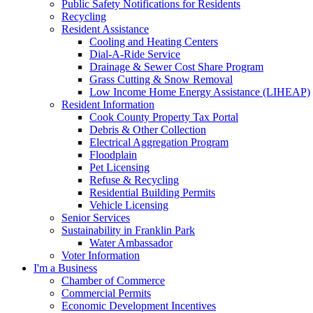
Public Safety Notifications for Residents
Recycling
Resident Assistance
Cooling and Heating Centers
Dial-A-Ride Service
Drainage & Sewer Cost Share Program
Grass Cutting & Snow Removal
Low Income Home Energy Assistance (LIHEAP)
Resident Information
Cook County Property Tax Portal
Debris & Other Collection
Electrical Aggregation Program
Floodplain
Pet Licensing
Refuse & Recycling
Residential Building Permits
Vehicle Licensing
Senior Services
Sustainability in Franklin Park
Water Ambassador
Voter Information
I'm a Business
Chamber of Commerce
Commercial Permits
Economic Development Incentives