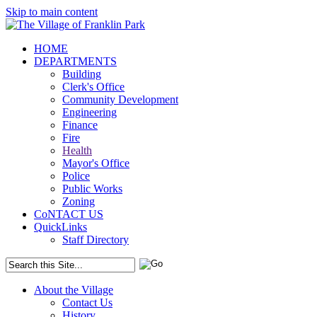
Skip to main content
HOME
DEPARTMENTS
Building
Clerk's Office
Community Development
Engineering
Finance
Fire
Health
Mayor's Office
Police
Public Works
Zoning
CoNTACT US
QuickLinks
Staff Directory
About the Village
Contact Us
History