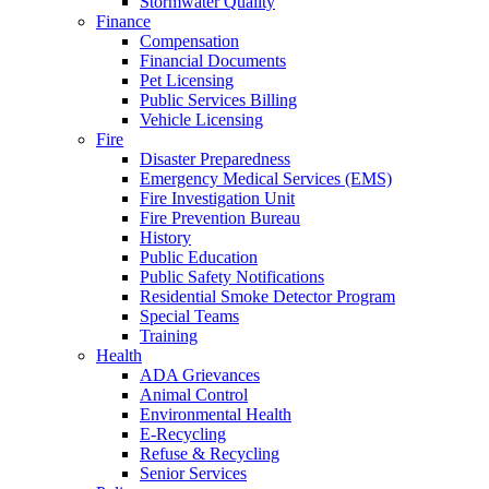
Stormwater Quality
Finance
Compensation
Financial Documents
Pet Licensing
Public Services Billing
Vehicle Licensing
Fire
Disaster Preparedness
Emergency Medical Services (EMS)
Fire Investigation Unit
Fire Prevention Bureau
History
Public Education
Public Safety Notifications
Residential Smoke Detector Program
Special Teams
Training
Health
ADA Grievances
Animal Control
Environmental Health
E-Recycling
Refuse & Recycling
Senior Services