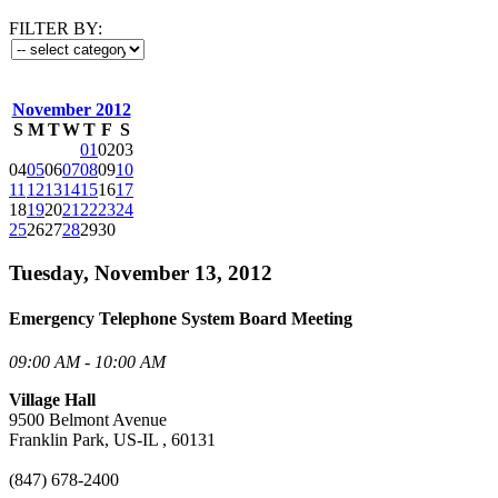
FILTER BY:
November 2012
S
M
T
W
T
F
S
01
02
03
04
05
06
07
08
09
10
11
12
13
14
15
16
17
18
19
20
21
22
23
24
25
26
27
28
29
30
Tuesday, November 13, 2012
Emergency Telephone System Board Meeting
09:00 AM - 10:00 AM
Village Hall
9500 Belmont Avenue
Franklin Park, US-IL , 60131
(847) 678-2400