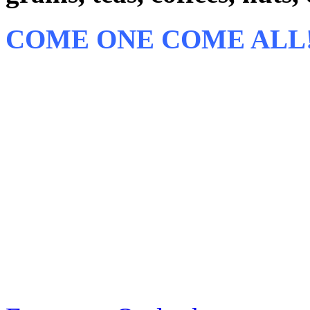
COME ONE COME ALL!