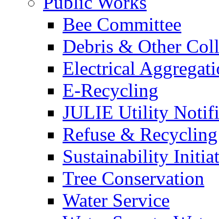
Public Works
Bee Committee
Debris & Other Coll
Electrical Aggregat
E-Recycling
JULIE Utility Notif
Refuse & Recycling
Sustainability Initia
Tree Conservation
Water Service