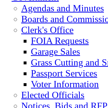
Agendas and Minutes
Boards and Commissi
Clerk's Office
FOIA Requests
Garage Sales
Grass Cutting and
Passport Services
Voter Information
Elected Officials
Notices, Bids and RFP