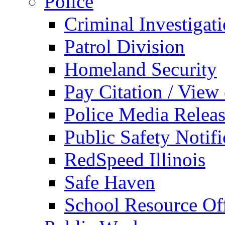
Police
Criminal Investigat
Patrol Division
Homeland Security
Pay Citation / View
Police Media Relea
Public Safety Notifi
RedSpeed Illinois
Safe Haven
School Resource Off