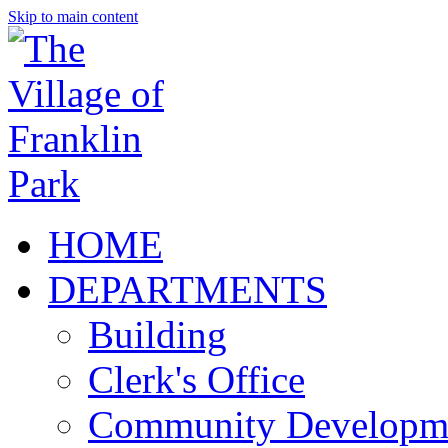
Skip to main content
HOME
DEPARTMENTS
Building
Clerk's Office
Community Developm