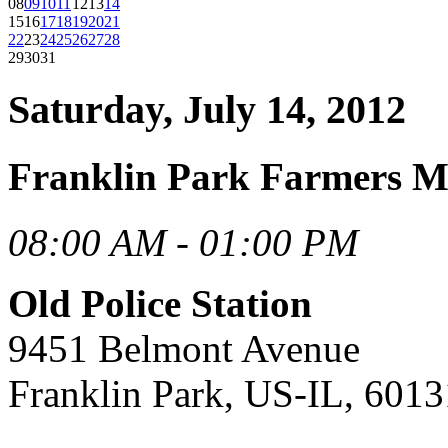
08
09
10
11
12
13
14
15
16
17
18
19
20
21
22
23
24
25
26
27
28
29
30
31
Saturday, July 14, 2012
Franklin Park Farmers M
08:00 AM - 01:00 PM
Old Police Station
9451 Belmont Avenue
Franklin Park, US-IL, 6013