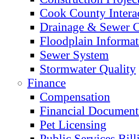
Cook County Intera
Drainage & Sewer C
Floodplain Informat
Sewer System
Stormwater Quality
Finance
Compensation
Financial Document
Pet Licensing
Public Services Bill