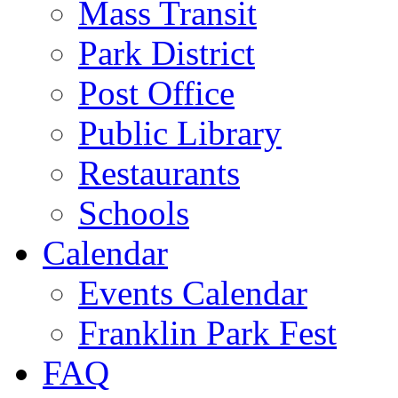
Mass Transit
Park District
Post Office
Public Library
Restaurants
Schools
Calendar
Events Calendar
Franklin Park Fest
FAQ