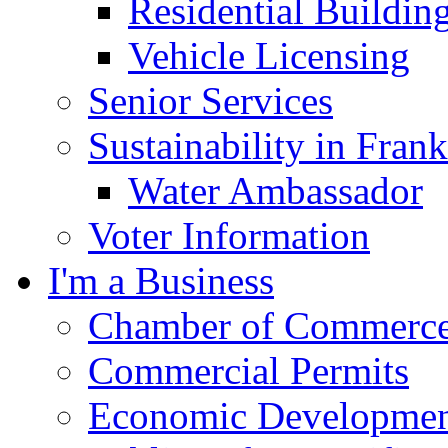
Residential Buildin
Vehicle Licensing
Senior Services
Sustainability in Frank
Water Ambassador
Voter Information
I'm a Business
Chamber of Commerc
Commercial Permits
Economic Development