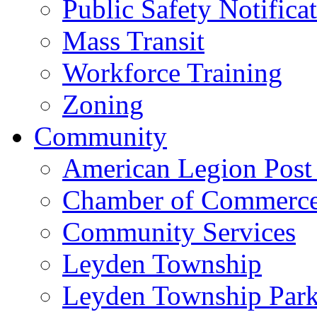
Public Safety Notifica
Mass Transit
Workforce Training
Zoning
Community
American Legion Post
Chamber of Commerc
Community Services
Leyden Township
Leyden Township Park