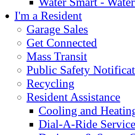
Water Smart - Wate
I'm a Resident
Garage Sales
Get Connected
Mass Transit
Public Safety Notifica
Recycling
Resident Assistance
Cooling and Heatin
Dial-A-Ride Servic