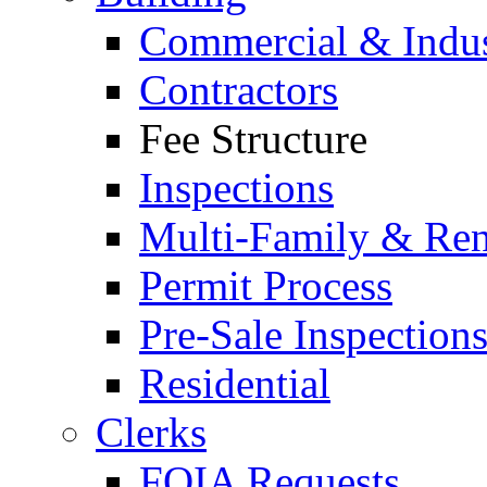
Commercial & Indus
Contractors
Fee Structure
Inspections
Multi-Family & Rent
Permit Process
Pre-Sale Inspection
Residential
Clerks
FOIA Requests