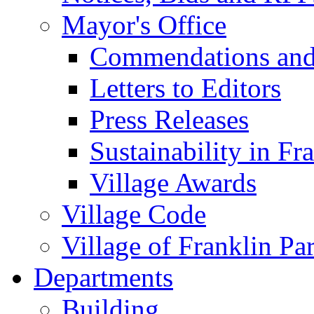
Mayor's Office
Commendations and
Letters to Editors
Press Releases
Sustainability in Fr
Village Awards
Village Code
Village of Franklin Pa
Departments
Building