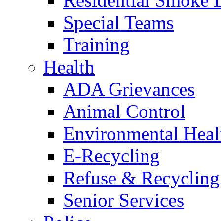
Residential Smoke 
Special Teams
Training
Health
ADA Grievances
Animal Control
Environmental Heal
E-Recycling
Refuse & Recycling
Senior Services