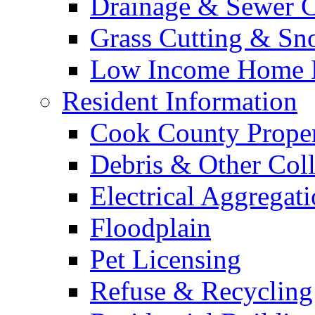
Drainage & Sewer C
Grass Cutting & S
Low Income Home E
Resident Information
Cook County Proper
Debris & Other Coll
Electrical Aggregat
Floodplain
Pet Licensing
Refuse & Recycling