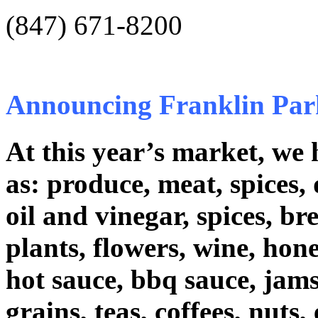
(847) 671-8200
Announcing Franklin Par
At this year’s market, we 
as: produce, meat, spices, 
oil and vinegar, spices, b
plants, flowers, wine, hone
hot sauce, bbq sauce, jams/j
grains, teas, coffees, nuts, 