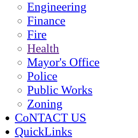
Engineering
Finance
Fire
Health
Mayor's Office
Police
Public Works
Zoning
CoNTACT US
QuickLinks