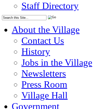
Staff Directory
About the Village
Contact Us
History
Jobs in the Village
Newsletters
Press Room
Village Hall
Government