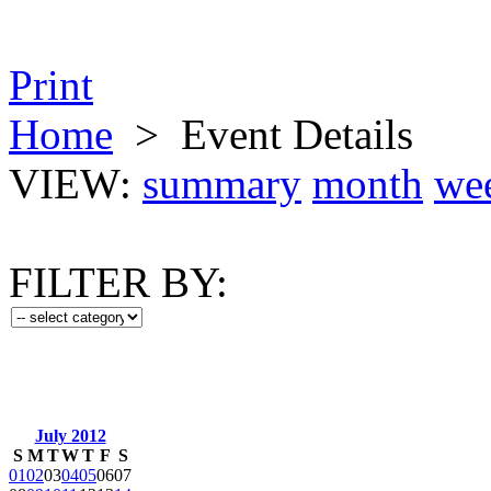
Print
Home
>
Event Details
VIEW:
summary
month
we
FILTER BY:
July 2012
S
M
T
W
T
F
S
01
02
03
04
05
06
07