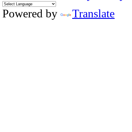
Powered by
Translate