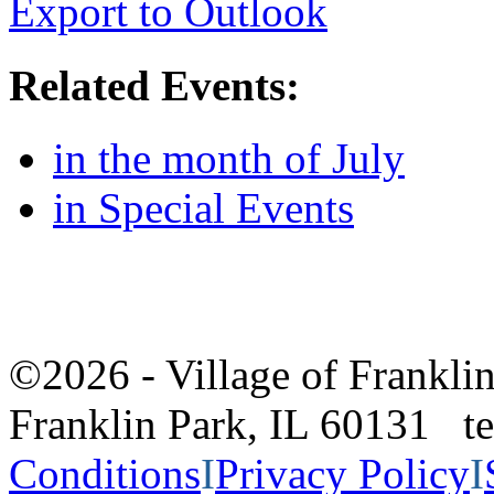
Export to Outlook
Related Events:
in the month of July
in Special Events
©2026 - Village of Frankl
Franklin Park, IL 60131 
Conditions
I
Privacy Policy
I