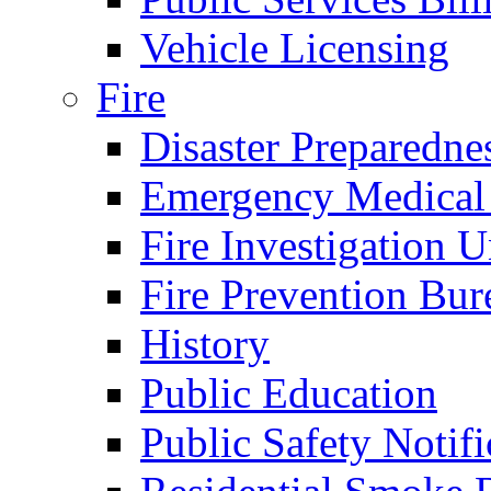
Vehicle Licensing
Fire
Disaster Preparedne
Emergency Medical
Fire Investigation U
Fire Prevention Bur
History
Public Education
Public Safety Notifi