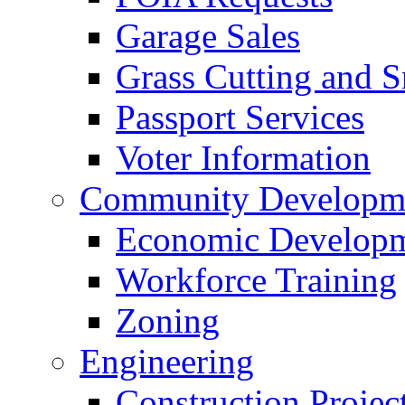
Garage Sales
Grass Cutting and
Passport Services
Voter Information
Community Developme
Economic Developme
Workforce Training
Zoning
Engineering
Construction Projec