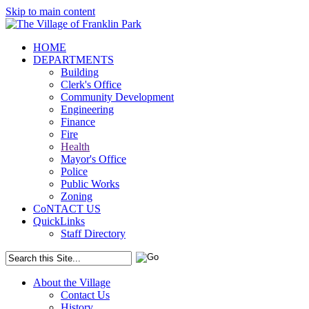
Skip to main content
HOME
DEPARTMENTS
Building
Clerk's Office
Community Development
Engineering
Finance
Fire
Health
Mayor's Office
Police
Public Works
Zoning
CoNTACT US
QuickLinks
Staff Directory
About the Village
Contact Us
History