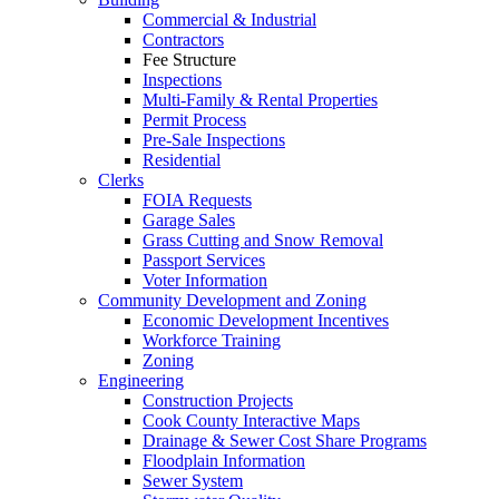
Commercial & Industrial
Contractors
Fee Structure
Inspections
Multi-Family & Rental Properties
Permit Process
Pre-Sale Inspections
Residential
Clerks
FOIA Requests
Garage Sales
Grass Cutting and Snow Removal
Passport Services
Voter Information
Community Development and Zoning
Economic Development Incentives
Workforce Training
Zoning
Engineering
Construction Projects
Cook County Interactive Maps
Drainage & Sewer Cost Share Programs
Floodplain Information
Sewer System