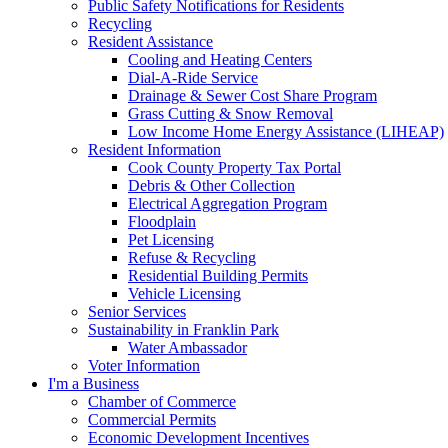
Public Safety Notifications for Residents
Recycling
Resident Assistance
Cooling and Heating Centers
Dial-A-Ride Service
Drainage & Sewer Cost Share Program
Grass Cutting & Snow Removal
Low Income Home Energy Assistance (LIHEAP)
Resident Information
Cook County Property Tax Portal
Debris & Other Collection
Electrical Aggregation Program
Floodplain
Pet Licensing
Refuse & Recycling
Residential Building Permits
Vehicle Licensing
Senior Services
Sustainability in Franklin Park
Water Ambassador
Voter Information
I'm a Business
Chamber of Commerce
Commercial Permits
Economic Development Incentives