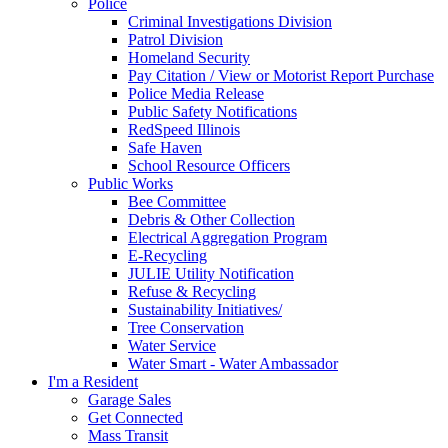
Police
Criminal Investigations Division
Patrol Division
Homeland Security
Pay Citation / View or Motorist Report Purchase
Police Media Release
Public Safety Notifications
RedSpeed Illinois
Safe Haven
School Resource Officers
Public Works
Bee Committee
Debris & Other Collection
Electrical Aggregation Program
E-Recycling
JULIE Utility Notification
Refuse & Recycling
Sustainability Initiatives/
Tree Conservation
Water Service
Water Smart - Water Ambassador
I'm a Resident
Garage Sales
Get Connected
Mass Transit