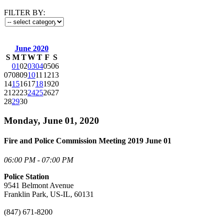
FILTER BY:
June 2020
S
M
T
W
T
F
S
01
02
03
04
05
06
07
08
09
10
11
12
13
14
15
16
17
18
19
20
21
22
23
24
25
26
27
28
29
30
Monday, June 01, 2020
Fire and Police Commission Meeting 2019 June 01
06:00 PM - 07:00 PM
Police Station
9541 Belmont Avenue
Franklin Park, US-IL, 60131
(847) 671-8200