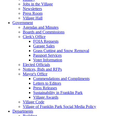
Jobs in the Village
Newsletters
Press Room
Village Hall
Government
Agendas and Minutes
Boards and Commissions
Clerk's Office
FOIA Requests
Garage Sales
Grass Cutting and Snow Removal
Passport Services
Voter Information
Elected Officials
Notices, Bids and RFPs
Mayor's Office
Commendations and Compliments
Letters to Editors
Press Releases
Sustainability in Franklin Park
Village Awards
Village Code
Village of Franklin Park Social Media Policy
Departments
Building