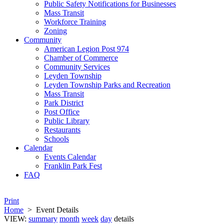
Public Safety Notifications for Businesses
Mass Transit
Workforce Training
Zoning
Community
American Legion Post 974
Chamber of Commerce
Community Services
Leyden Township
Leyden Township Parks and Recreation
Mass Transit
Park District
Post Office
Public Library
Restaurants
Schools
Calendar
Events Calendar
Franklin Park Fest
FAQ
Print
Home
>
Event Details
VIEW:
summary
month
week
day
details