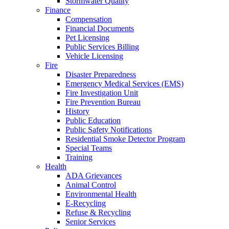
Stormwater Quality
Finance
Compensation
Financial Documents
Pet Licensing
Public Services Billing
Vehicle Licensing
Fire
Disaster Preparedness
Emergency Medical Services (EMS)
Fire Investigation Unit
Fire Prevention Bureau
History
Public Education
Public Safety Notifications
Residential Smoke Detector Program
Special Teams
Training
Health
ADA Grievances
Animal Control
Environmental Health
E-Recycling
Refuse & Recycling
Senior Services