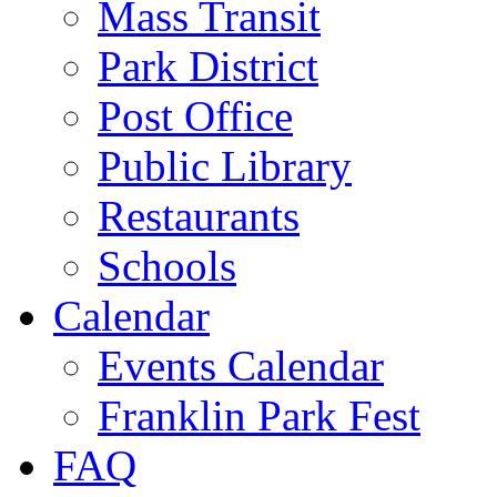
Mass Transit
Park District
Post Office
Public Library
Restaurants
Schools
Calendar
Events Calendar
Franklin Park Fest
FAQ