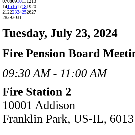
07
08
09
10
11
12
13
14
15
16
17
18
19
20
21
22
23
24
25
26
27
28
29
30
31
Tuesday, July 23, 2024
Fire Pension Board Meeti
09:30 AM - 11:00 AM
Fire Station 2
10001 Addison
Franklin Park, US-IL, 6013