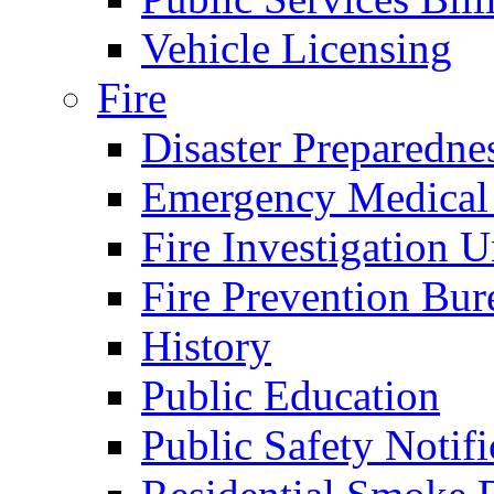
Vehicle Licensing
Fire
Disaster Preparedne
Emergency Medical
Fire Investigation U
Fire Prevention Bur
History
Public Education
Public Safety Notifi