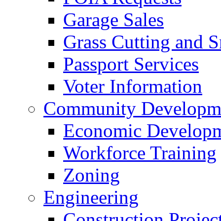
Garage Sales
Grass Cutting and
Passport Services
Voter Information
Community Developme
Economic Developme
Workforce Training
Zoning
Engineering
Construction Projec