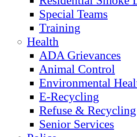
Residential Smoke 
Special Teams
Training
Health
ADA Grievances
Animal Control
Environmental Heal
E-Recycling
Refuse & Recycling
Senior Services