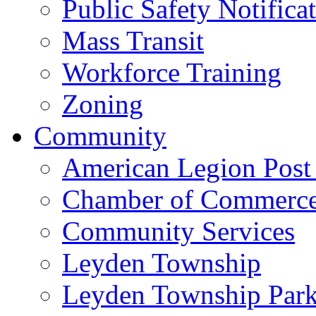
Public Safety Notifica
Mass Transit
Workforce Training
Zoning
Community
American Legion Post
Chamber of Commerc
Community Services
Leyden Township
Leyden Township Park