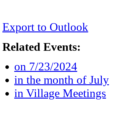
Export to Outlook
Related Events:
on 7/23/2024
in the month of July
in Village Meetings