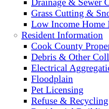
Drainage & Sewer C
Grass Cutting & S
Low Income Home E
Resident Information
Cook County Proper
Debris & Other Coll
Electrical Aggregat
Floodplain
Pet Licensing
Refuse & Recycling