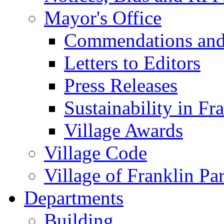
Mayor's Office
Commendations and
Letters to Editors
Press Releases
Sustainability in Fr
Village Awards
Village Code
Village of Franklin Pa
Departments
Building