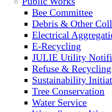
Public Works
Bee Committee
Debris & Other Coll
Electrical Aggregat
E-Recycling
JULIE Utility Notif
Refuse & Recycling
Sustainability Initia
Tree Conservation
Water Service