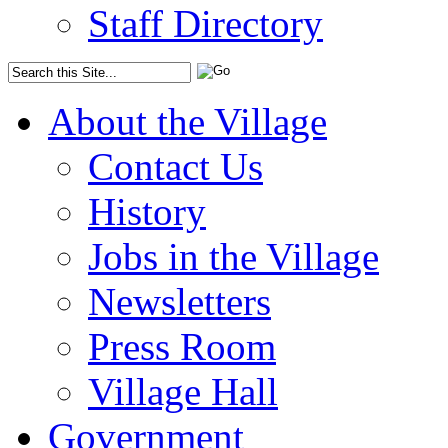
Staff Directory
About the Village
Contact Us
History
Jobs in the Village
Newsletters
Press Room
Village Hall
Government