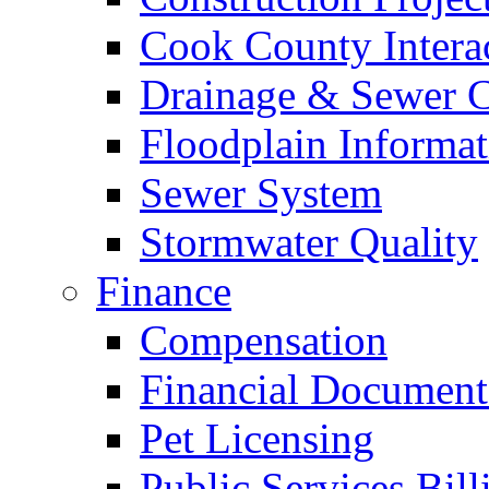
Cook County Intera
Drainage & Sewer C
Floodplain Informat
Sewer System
Stormwater Quality
Finance
Compensation
Financial Document
Pet Licensing
Public Services Bill