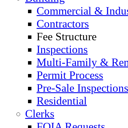
Commercial & Indus
Contractors
Fee Structure
Inspections
Multi-Family & Rent
Permit Process
Pre-Sale Inspection
Residential
Clerks
FOIA Requests