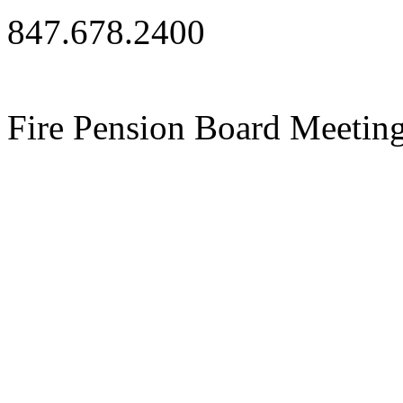
847.678.2400
Fire Pension Board Meetin