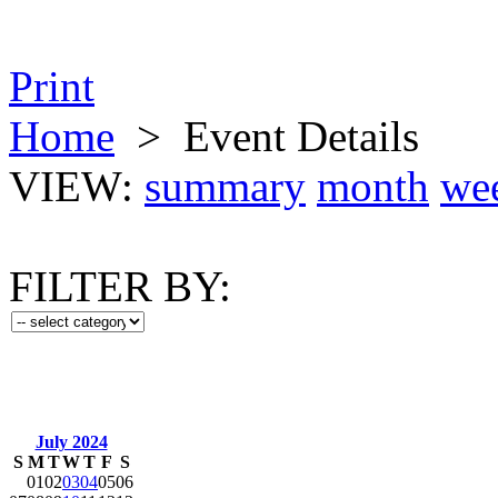
Print
Home
>
Event Details
VIEW:
summary
month
we
FILTER BY:
July 2024
S
M
T
W
T
F
S
01
02
03
04
05
06