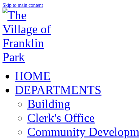
Skip to main content
HOME
DEPARTMENTS
Building
Clerk's Office
Community Developm