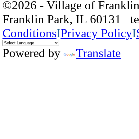
©2026 - Village of Frankl
Franklin Park, IL 60131 
Conditions
I
Privacy Policy
I
Powered by
Translate