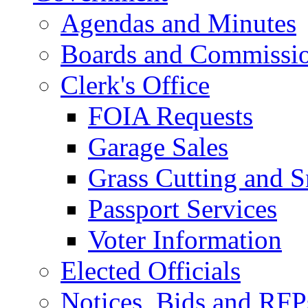
Agendas and Minutes
Boards and Commissi
Clerk's Office
FOIA Requests
Garage Sales
Grass Cutting and
Passport Services
Voter Information
Elected Officials
Notices, Bids and RFP