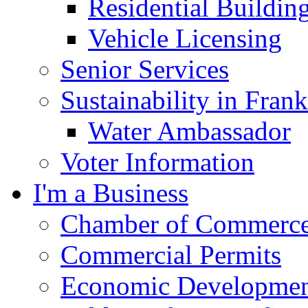
Residential Buildin
Vehicle Licensing
Senior Services
Sustainability in Frank
Water Ambassador
Voter Information
I'm a Business
Chamber of Commerc
Commercial Permits
Economic Development