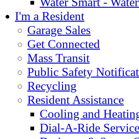
Water Smart - Wate
I'm a Resident
Garage Sales
Get Connected
Mass Transit
Public Safety Notifica
Recycling
Resident Assistance
Cooling and Heatin
Dial-A-Ride Servic