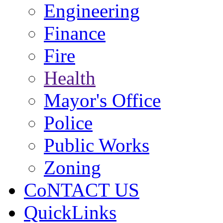
Engineering
Finance
Fire
Health
Mayor's Office
Police
Public Works
Zoning
CoNTACT US
QuickLinks