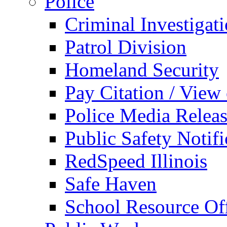
Police
Criminal Investigat
Patrol Division
Homeland Security
Pay Citation / View
Police Media Relea
Public Safety Notifi
RedSpeed Illinois
Safe Haven
School Resource Off