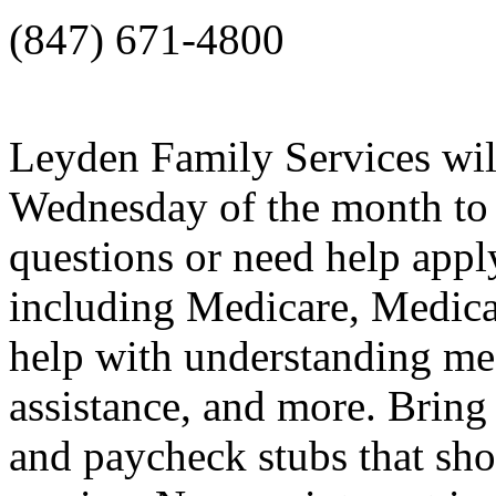
(847) 671-4800
Leyden Family Services will
Wednesday of the month to 
questions or need help app
including Medicare, Medica
help with understanding medi
assistance, and more. Bring
and paycheck stubs that sh