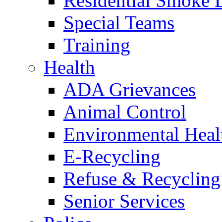
Residential Smoke 
Special Teams
Training
Health
ADA Grievances
Animal Control
Environmental Heal
E-Recycling
Refuse & Recycling
Senior Services