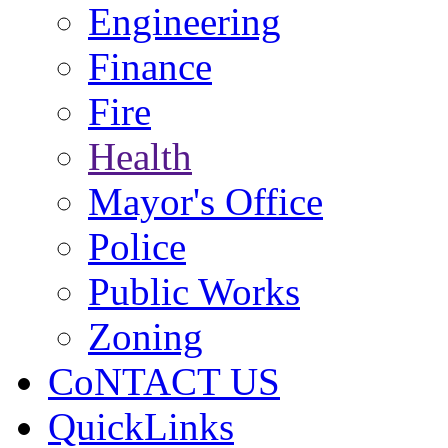
Engineering
Finance
Fire
Health
Mayor's Office
Police
Public Works
Zoning
CoNTACT US
QuickLinks