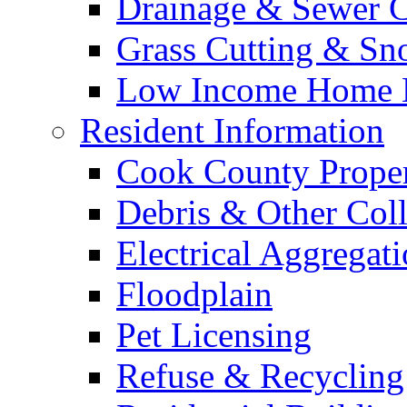
Drainage & Sewer C
Grass Cutting & S
Low Income Home E
Resident Information
Cook County Proper
Debris & Other Coll
Electrical Aggregat
Floodplain
Pet Licensing
Refuse & Recycling