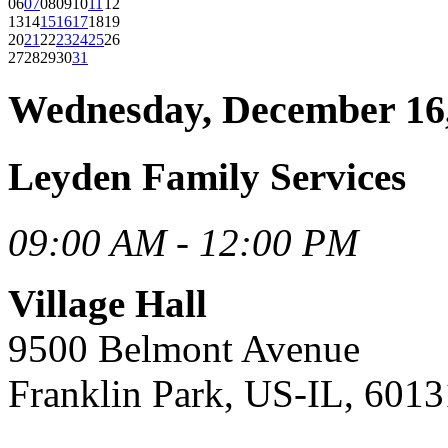
06
07
08
09
10
11
12
13
14
15
16
17
18
19
20
21
22
23
24
25
26
27
28
29
30
31
Wednesday, December 16
Leyden Family Services
09:00 AM - 12:00 PM
Village Hall
9500 Belmont Avenue
Franklin Park, US-IL, 6013