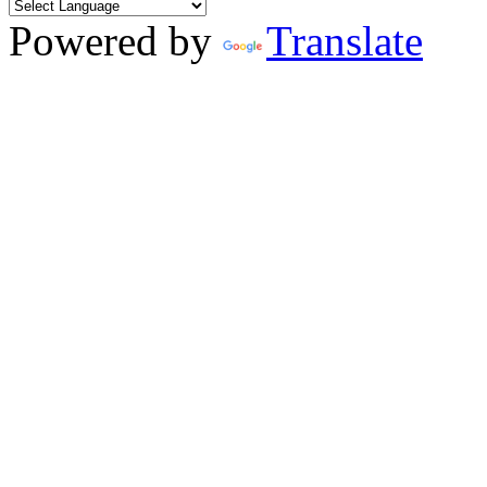
Powered by
Translate