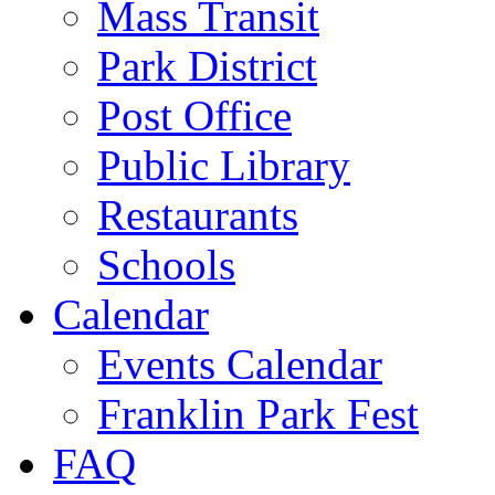
Mass Transit
Park District
Post Office
Public Library
Restaurants
Schools
Calendar
Events Calendar
Franklin Park Fest
FAQ