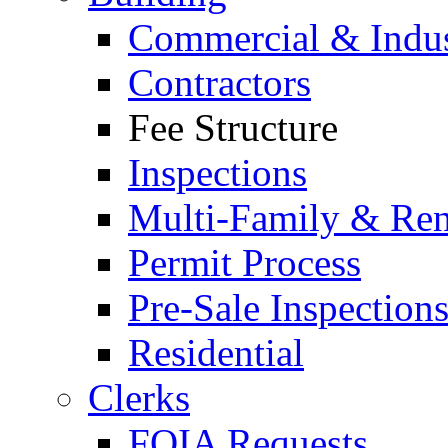
Commercial & Indus
Contractors
Fee Structure
Inspections
Multi-Family & Rent
Permit Process
Pre-Sale Inspection
Residential
Clerks
FOIA Requests