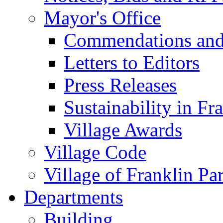
Mayor's Office
Commendations and
Letters to Editors
Press Releases
Sustainability in Fr
Village Awards
Village Code
Village of Franklin Pa
Departments
Building