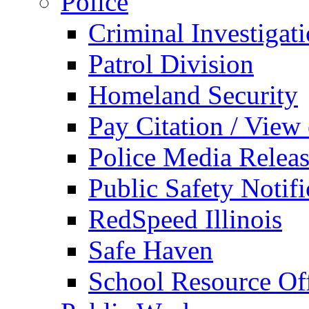
Police
Criminal Investigat
Patrol Division
Homeland Security
Pay Citation / View
Police Media Relea
Public Safety Notifi
RedSpeed Illinois
Safe Haven
School Resource Off