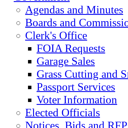
Agendas and Minutes
Boards and Commissi
Clerk's Office
FOIA Requests
Garage Sales
Grass Cutting and
Passport Services
Voter Information
Elected Officials
Notices, Bids and RFP