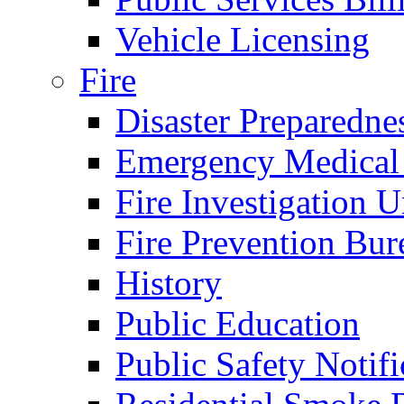
Vehicle Licensing
Fire
Disaster Preparedne
Emergency Medical
Fire Investigation U
Fire Prevention Bur
History
Public Education
Public Safety Notifi