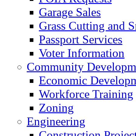
Garage Sales
Grass Cutting and
Passport Services
Voter Information
Community Developme
Economic Developme
Workforce Training
Zoning
Engineering
Construction Projec