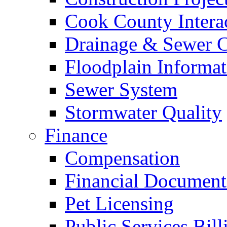
Cook County Intera
Drainage & Sewer C
Floodplain Informat
Sewer System
Stormwater Quality
Finance
Compensation
Financial Document
Pet Licensing
Public Services Bill