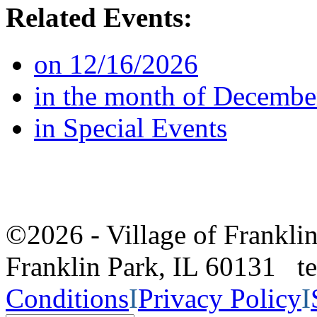
Related Events:
on 12/16/2026
in the month of Decembe
in Special Events
©2026 - Village of Frankl
Franklin Park, IL 60131 
Conditions
I
Privacy Policy
I