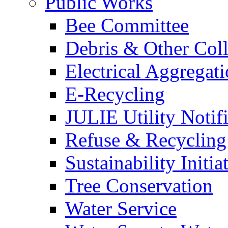
Public Works
Bee Committee
Debris & Other Coll
Electrical Aggregat
E-Recycling
JULIE Utility Notif
Refuse & Recycling
Sustainability Initia
Tree Conservation
Water Service