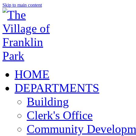
Skip to main content
HOME
DEPARTMENTS
Building
Clerk's Office
Community Developm