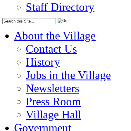
Staff Directory
About the Village
Contact Us
History
Jobs in the Village
Newsletters
Press Room
Village Hall
Government