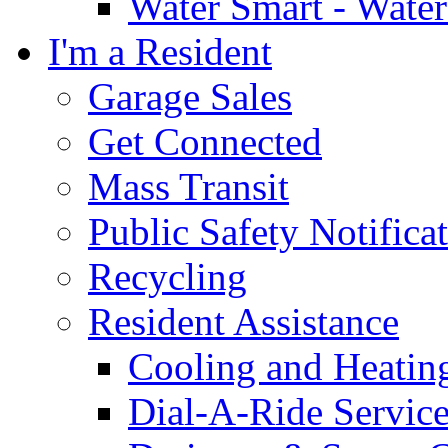
Water Smart - Wate
I'm a Resident
Garage Sales
Get Connected
Mass Transit
Public Safety Notifica
Recycling
Resident Assistance
Cooling and Heatin
Dial-A-Ride Servic