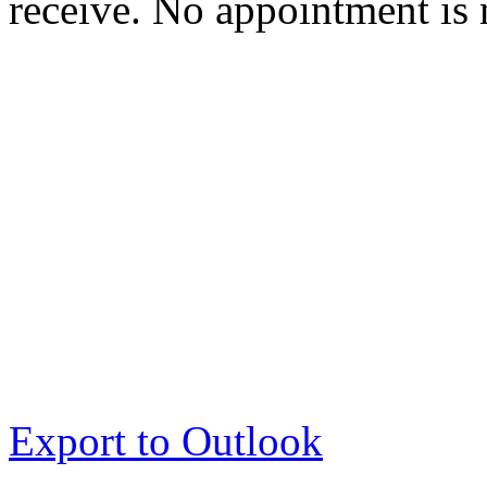
receive. No appointment is 
Export to Outlook