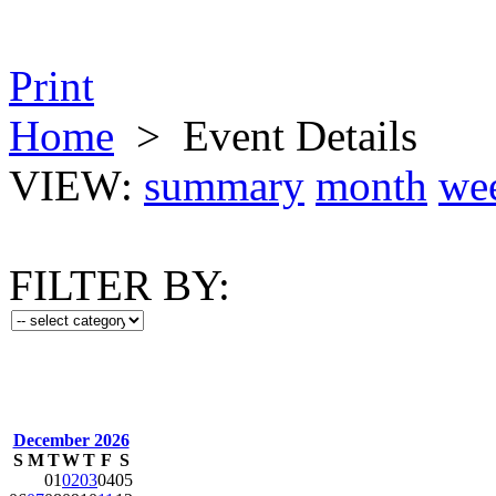
Print
Home
>
Event Details
VIEW:
summary
month
we
FILTER BY:
December 2026
S
M
T
W
T
F
S
01
02
03
04
05