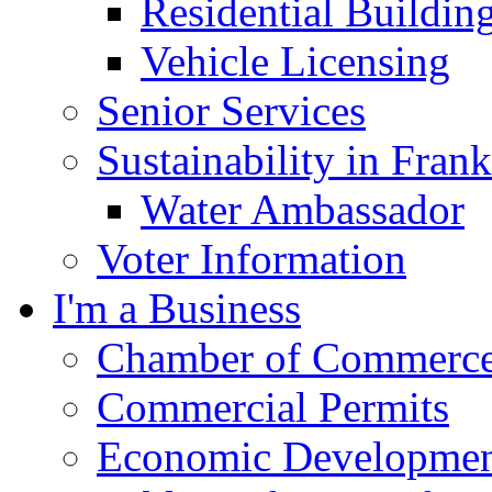
Residential Buildin
Vehicle Licensing
Senior Services
Sustainability in Frank
Water Ambassador
Voter Information
I'm a Business
Chamber of Commerc
Commercial Permits
Economic Development