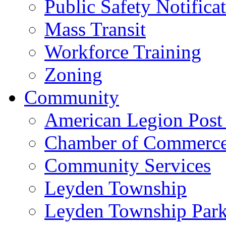
Public Safety Notifica
Mass Transit
Workforce Training
Zoning
Community
American Legion Post
Chamber of Commerc
Community Services
Leyden Township
Leyden Township Park