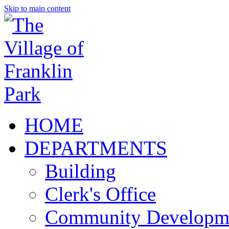
Skip to main content
HOME
DEPARTMENTS
Building
Clerk's Office
Community Developm