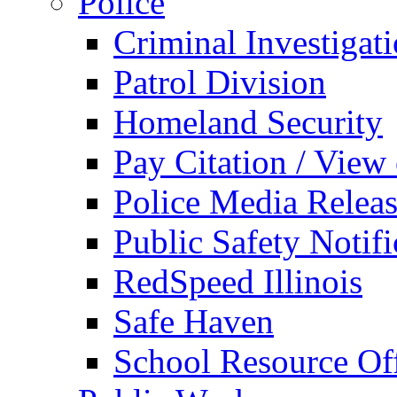
Police
Criminal Investigat
Patrol Division
Homeland Security
Pay Citation / View
Police Media Relea
Public Safety Notifi
RedSpeed Illinois
Safe Haven
School Resource Off