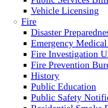
Vehicle Licensing
Fire
Disaster Preparedne
Emergency Medical
Fire Investigation U
Fire Prevention Bur
History
Public Education
Public Safety Notifi