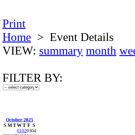
Print
Home
>
Event Details
VIEW:
summary
month
we
FILTER BY:
October 2025
S
M
T
W
T
F
S
01
02
03
04