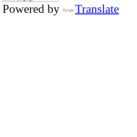
Powered by
Translate