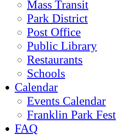
Mass Transit
Park District
Post Office
Public Library
Restaurants
Schools
Calendar
Events Calendar
Franklin Park Fest
FAQ