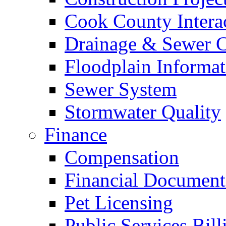
Cook County Intera
Drainage & Sewer C
Floodplain Informat
Sewer System
Stormwater Quality
Finance
Compensation
Financial Document
Pet Licensing
Public Services Bill