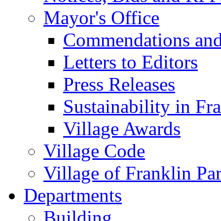
Mayor's Office
Commendations and
Letters to Editors
Press Releases
Sustainability in Fr
Village Awards
Village Code
Village of Franklin Pa
Departments
Building