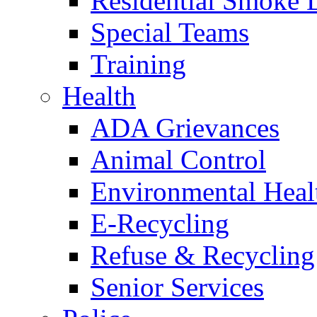
Residential Smoke 
Special Teams
Training
Health
ADA Grievances
Animal Control
Environmental Heal
E-Recycling
Refuse & Recycling
Senior Services