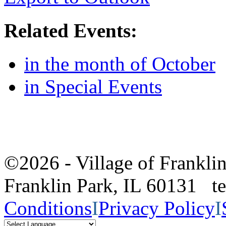
Related Events:
in the month of October
in Special Events
©2026 - Village of Frankl
Franklin Park, IL 60131 
Conditions
I
Privacy Policy
I