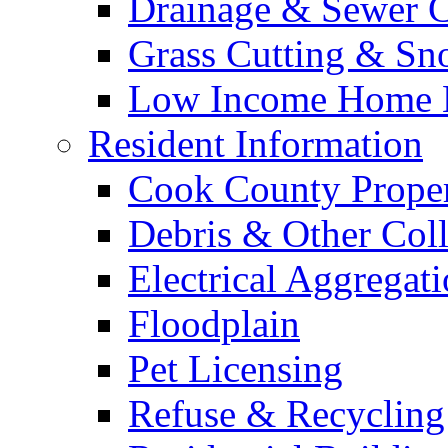
Drainage & Sewer C
Grass Cutting & S
Low Income Home E
Resident Information
Cook County Proper
Debris & Other Coll
Electrical Aggregat
Floodplain
Pet Licensing
Refuse & Recycling