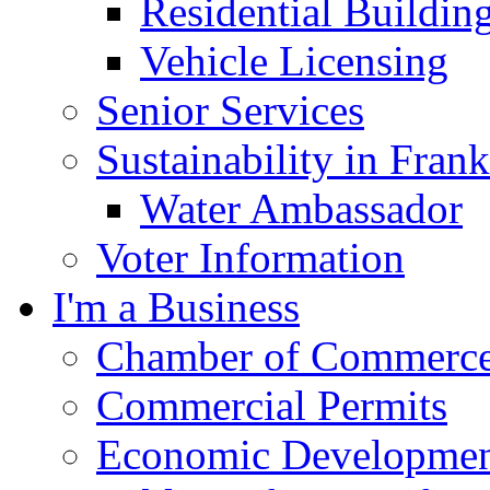
Residential Buildin
Vehicle Licensing
Senior Services
Sustainability in Frank
Water Ambassador
Voter Information
I'm a Business
Chamber of Commerc
Commercial Permits
Economic Development