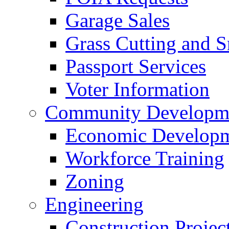
Garage Sales
Grass Cutting and
Passport Services
Voter Information
Community Developme
Economic Developme
Workforce Training
Zoning
Engineering
Construction Projec