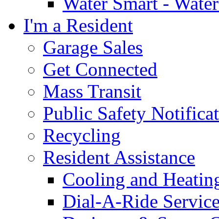
Water Smart - Wate
I'm a Resident
Garage Sales
Get Connected
Mass Transit
Public Safety Notifica
Recycling
Resident Assistance
Cooling and Heatin
Dial-A-Ride Servic