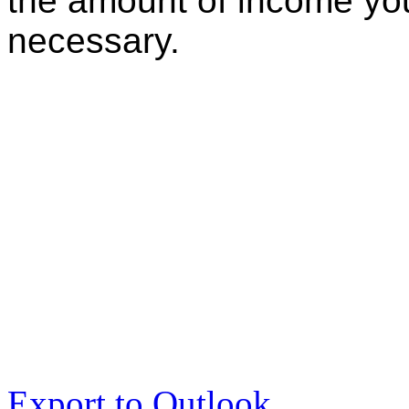
the amount of income you
necessary.
Export to Outlook