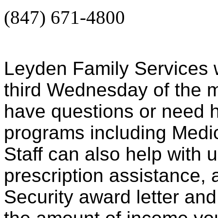
(847) 671-4800
Leyden Family Services wi
third Wednesday of the m
have questions or need h
programs including Medi
Staff can also help with 
prescription assistance, 
Security award letter an