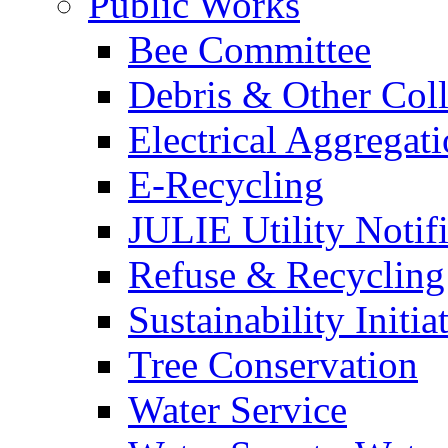
Public Works
Bee Committee
Debris & Other Coll
Electrical Aggregat
E-Recycling
JULIE Utility Notif
Refuse & Recycling
Sustainability Initia
Tree Conservation
Water Service