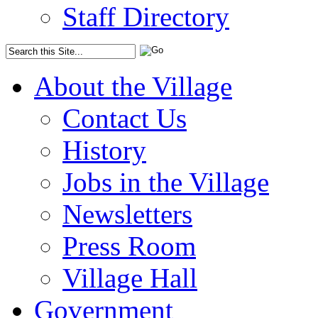
Staff Directory
About the Village
Contact Us
History
Jobs in the Village
Newsletters
Press Room
Village Hall
Government