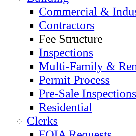
Commercial & Indus
Contractors
Fee Structure
Inspections
Multi-Family & Rent
Permit Process
Pre-Sale Inspection
Residential
Clerks
FOIA Requests