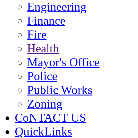
Engineering
Finance
Fire
Health
Mayor's Office
Police
Public Works
Zoning
CoNTACT US
QuickLinks