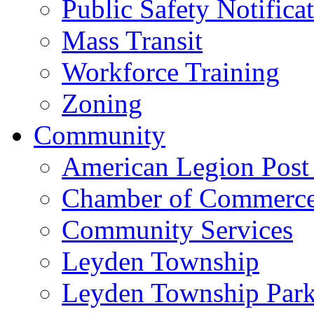
Public Safety Notifica
Mass Transit
Workforce Training
Zoning
Community
American Legion Post
Chamber of Commerc
Community Services
Leyden Township
Leyden Township Park