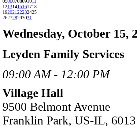
05
06
07
08
09
10
11
12
13
14
15
16
17
18
19
20
21
22
23
24
25
26
27
28
29
30
31
Wednesday, October 15, 
Leyden Family Services
09:00 AM - 12:00 PM
Village Hall
9500 Belmont Avenue
Franklin Park, US-IL, 6013