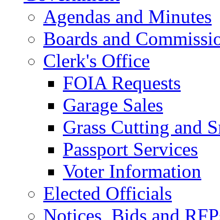
Agendas and Minutes
Boards and Commissi
Clerk's Office
FOIA Requests
Garage Sales
Grass Cutting and
Passport Services
Voter Information
Elected Officials
Notices, Bids and RFP