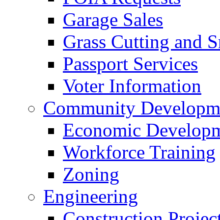
Garage Sales
Grass Cutting and
Passport Services
Voter Information
Community Developme
Economic Developme
Workforce Training
Zoning
Engineering
Construction Projec