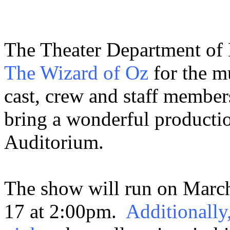
The Theater Department of
The Wizard of Oz
for the m
cast, crew and staff membe
bring a wonderful productio
Auditorium.
The show will run on Marc
17 at 2:00pm.
Additionally