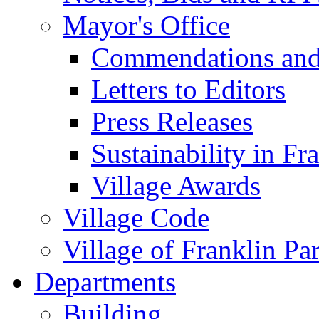
Mayor's Office
Commendations and
Letters to Editors
Press Releases
Sustainability in Fr
Village Awards
Village Code
Village of Franklin Pa
Departments
Building