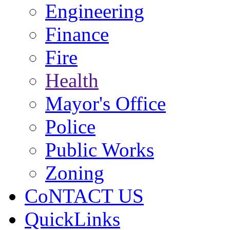
Engineering
Finance
Fire
Health
Mayor's Office
Police
Public Works
Zoning
CoNTACT US
QuickLinks