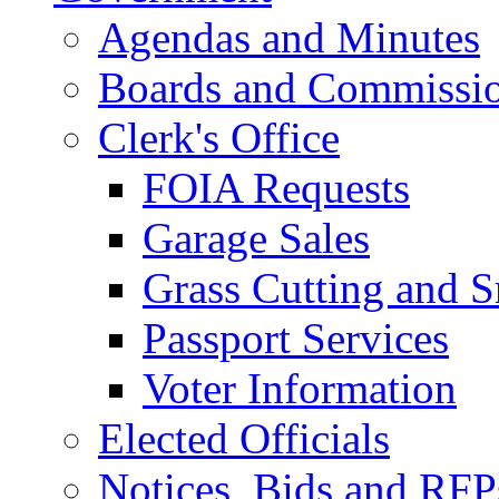
Agendas and Minutes
Boards and Commissi
Clerk's Office
FOIA Requests
Garage Sales
Grass Cutting and
Passport Services
Voter Information
Elected Officials
Notices, Bids and RFP