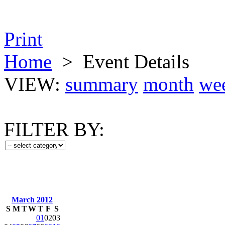
Print
Home
>
Event Details
VIEW:
summary
month
we
FILTER BY:
March 2012
S
M
T
W
T
F
S
01
02
03