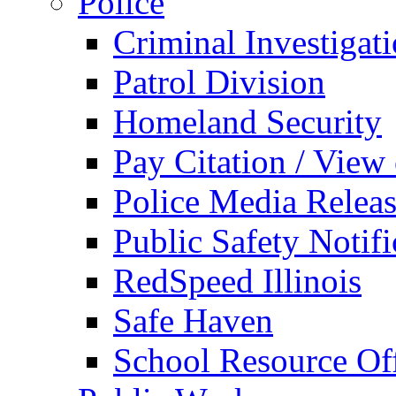
Police
Criminal Investigat
Patrol Division
Homeland Security
Pay Citation / View
Police Media Relea
Public Safety Notifi
RedSpeed Illinois
Safe Haven
School Resource Off