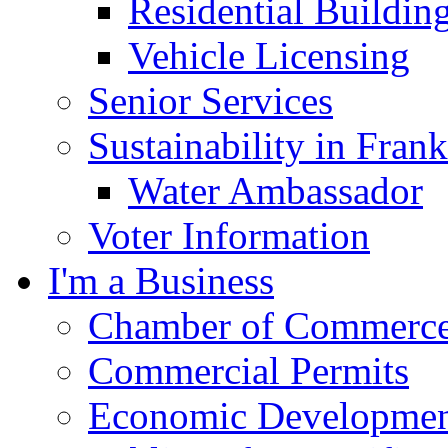
Residential Buildin
Vehicle Licensing
Senior Services
Sustainability in Frank
Water Ambassador
Voter Information
I'm a Business
Chamber of Commerc
Commercial Permits
Economic Development