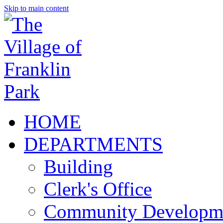
Skip to main content
HOME
DEPARTMENTS
Building
Clerk's Office
Community Developm