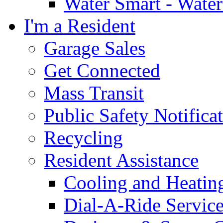
Water Smart - Wate
I'm a Resident
Garage Sales
Get Connected
Mass Transit
Public Safety Notifica
Recycling
Resident Assistance
Cooling and Heatin
Dial-A-Ride Servic