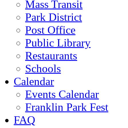
Mass Transit
Park District
Post Office
Public Library
Restaurants
Schools
Calendar
Events Calendar
Franklin Park Fest
FAQ