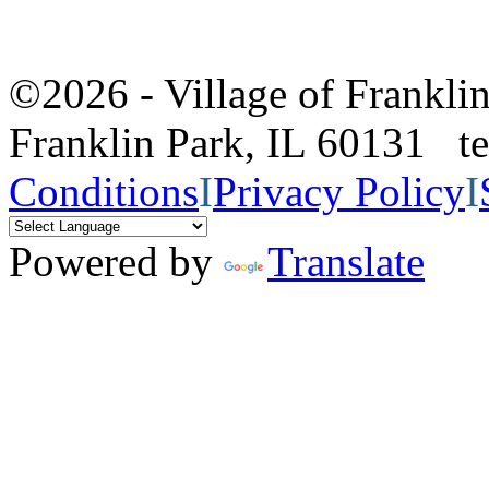
©2026 - Village of Frankl
Franklin Park, IL 60131 
Conditions
I
Privacy Policy
I
Powered by
Translate