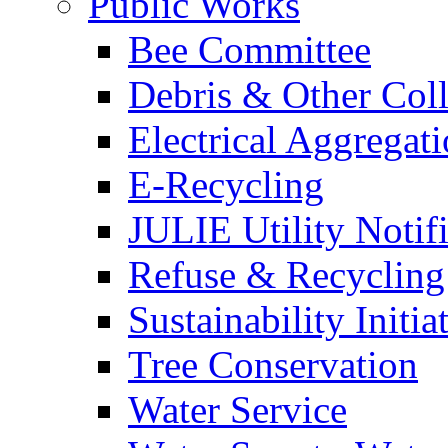
Public Works
Bee Committee
Debris & Other Coll
Electrical Aggregat
E-Recycling
JULIE Utility Notif
Refuse & Recycling
Sustainability Initia
Tree Conservation
Water Service