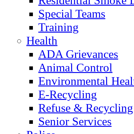
Residential Smoke 
Special Teams
Training
Health
ADA Grievances
Animal Control
Environmental Heal
E-Recycling
Refuse & Recycling
Senior Services