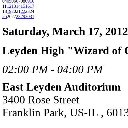
04
05
06
07
08
09
10
11
12
13
14
15
16
17
18
19
20
21
22
23
24
25
26
27
28
29
30
31
Saturday, March 17, 2012
Leyden High "Wizard of 
02:00 PM - 04:00 PM
East Leyden Auditorium
3400 Rose Street
Franklin Park, US-IL , 601