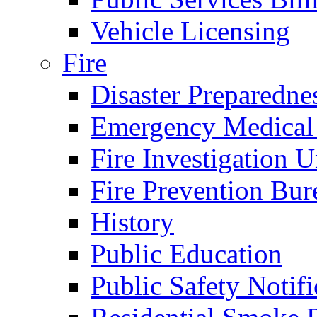
Vehicle Licensing
Fire
Disaster Preparedne
Emergency Medical
Fire Investigation U
Fire Prevention Bur
History
Public Education
Public Safety Notifi