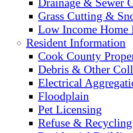
Drainage & Sewer C
Grass Cutting & S
Low Income Home E
Resident Information
Cook County Proper
Debris & Other Coll
Electrical Aggregat
Floodplain
Pet Licensing
Refuse & Recycling