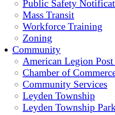
Public Safety Notifica
Mass Transit
Workforce Training
Zoning
Community
American Legion Post
Chamber of Commerc
Community Services
Leyden Township
Leyden Township Park