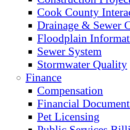
Cook County Intera
Drainage & Sewer C
Floodplain Informat
Sewer System
Stormwater Quality
Finance
Compensation
Financial Document
Pet Licensing
Public Services Bill