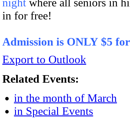
night
where all seniors in hi
in for free!
Admission is ONLY $5 for 
Export to Outlook
Related Events:
in the month of March
in Special Events