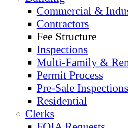
Commercial & Indus
Contractors
Fee Structure
Inspections
Multi-Family & Rent
Permit Process
Pre-Sale Inspection
Residential
Clerks
FOIA Requests