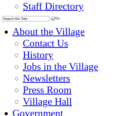
Staff Directory
About the Village
Contact Us
History
Jobs in the Village
Newsletters
Press Room
Village Hall
Government