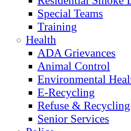
Residential Smoke 
Special Teams
Training
Health
ADA Grievances
Animal Control
Environmental Heal
E-Recycling
Refuse & Recycling
Senior Services