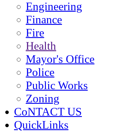
Engineering
Finance
Fire
Health
Mayor's Office
Police
Public Works
Zoning
CoNTACT US
QuickLinks