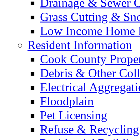
Drainage & Sewer C
Grass Cutting & S
Low Income Home E
Resident Information
Cook County Proper
Debris & Other Coll
Electrical Aggregat
Floodplain
Pet Licensing
Refuse & Recycling