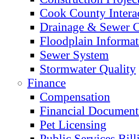
Cook County Intera
Drainage & Sewer C
Floodplain Informat
Sewer System
Stormwater Quality
Finance
Compensation
Financial Document
Pet Licensing
Public Services Bill