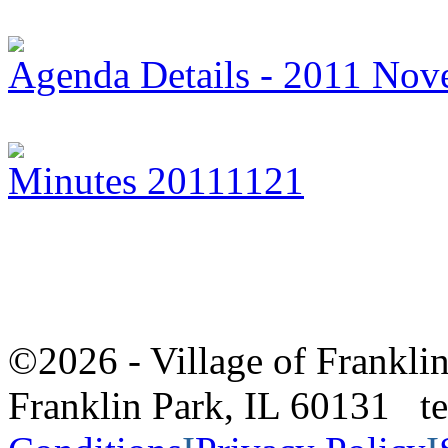
Agenda Details - 2011 Nov
Minutes 20111121
©2026 - Village of Frankl
Franklin Park, IL 60131 