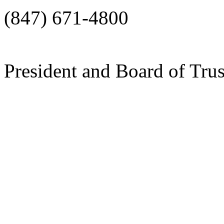
(847) 671-4800
President and Board of Tru