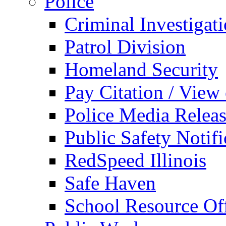
Police
Criminal Investigat
Patrol Division
Homeland Security
Pay Citation / View
Police Media Relea
Public Safety Notifi
RedSpeed Illinois
Safe Haven
School Resource Off