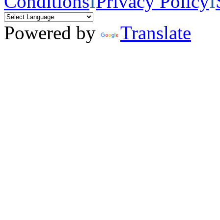
Conditions
I
Privacy Policy
I
Powered by
Translate