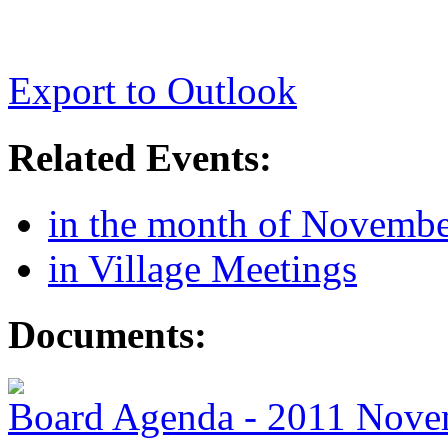
Export to Outlook
Related Events:
in the month of Novemb
in Village Meetings
Documents:
Board Agenda - 2011 Nove