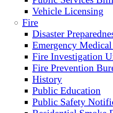
Vehicle Licensing
Fire
Disaster Preparedne
Emergency Medical
Fire Investigation U
Fire Prevention Bur
History
Public Education
Public Safety Notifi