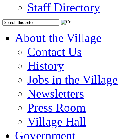
Staff Directory
About the Village
Contact Us
History
Jobs in the Village
Newsletters
Press Room
Village Hall
Government