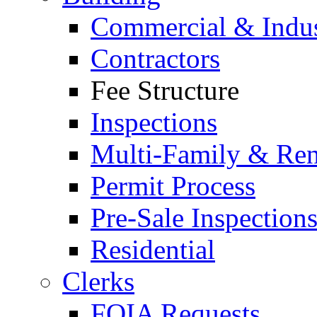
Commercial & Indus
Contractors
Fee Structure
Inspections
Multi-Family & Rent
Permit Process
Pre-Sale Inspection
Residential
Clerks
FOIA Requests