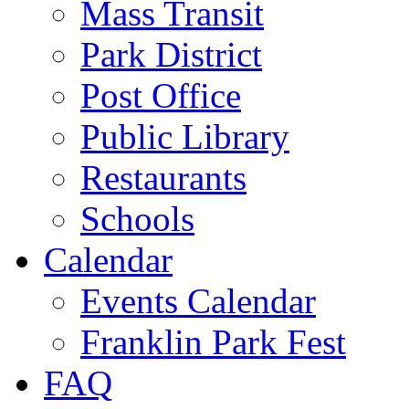
Mass Transit
Park District
Post Office
Public Library
Restaurants
Schools
Calendar
Events Calendar
Franklin Park Fest
FAQ