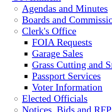
Agendas and Minutes
Boards and Commissi
Clerk's Office
FOIA Requests
Garage Sales
Grass Cutting and
Passport Services
Voter Information
Elected Officials
Notices, Bids and RFP