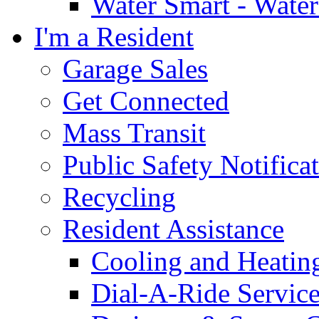
Water Smart - Wate
I'm a Resident
Garage Sales
Get Connected
Mass Transit
Public Safety Notifica
Recycling
Resident Assistance
Cooling and Heatin
Dial-A-Ride Servic