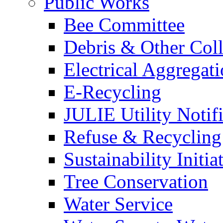
Public Works
Bee Committee
Debris & Other Coll
Electrical Aggregat
E-Recycling
JULIE Utility Notif
Refuse & Recycling
Sustainability Initia
Tree Conservation
Water Service