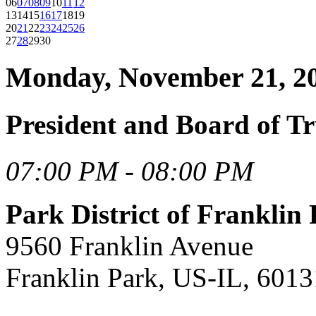
06
07
08
09
10
11
12
13
14
15
16
17
18
19
20
21
22
23
24
25
26
27
28
29
30
Monday, November 21, 2
President and Board of Tr
07:00 PM - 08:00 PM
Park District of Frankli
9560 Franklin Avenue
Franklin Park, US-IL, 6013