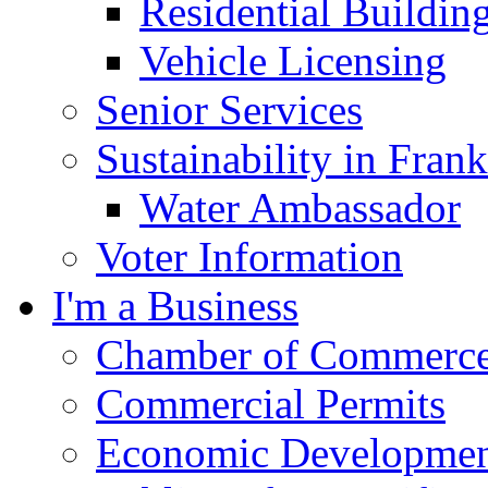
Residential Buildin
Vehicle Licensing
Senior Services
Sustainability in Frank
Water Ambassador
Voter Information
I'm a Business
Chamber of Commerc
Commercial Permits
Economic Development