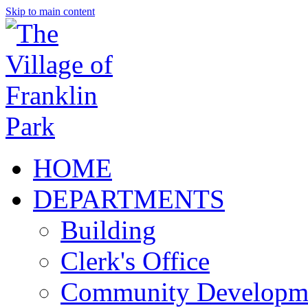
Skip to main content
HOME
DEPARTMENTS
Building
Clerk's Office
Community Developm