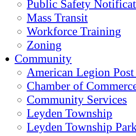
Public Safety Notifica
Mass Transit
Workforce Training
Zoning
Community
American Legion Post
Chamber of Commerc
Community Services
Leyden Township
Leyden Township Park