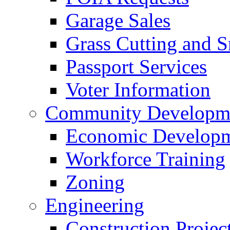
Garage Sales
Grass Cutting and
Passport Services
Voter Information
Community Developme
Economic Developme
Workforce Training
Zoning
Engineering
Construction Projec