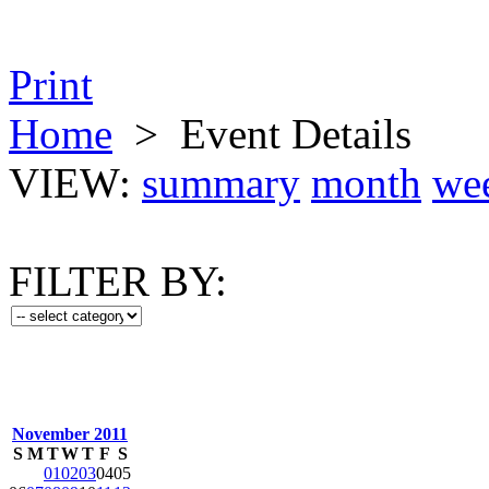
Print
Home
>
Event Details
VIEW:
summary
month
we
FILTER BY:
November 2011
S
M
T
W
T
F
S
01
02
03
04
05