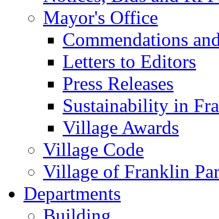
Mayor's Office
Commendations and
Letters to Editors
Press Releases
Sustainability in Fr
Village Awards
Village Code
Village of Franklin Pa
Departments
Building