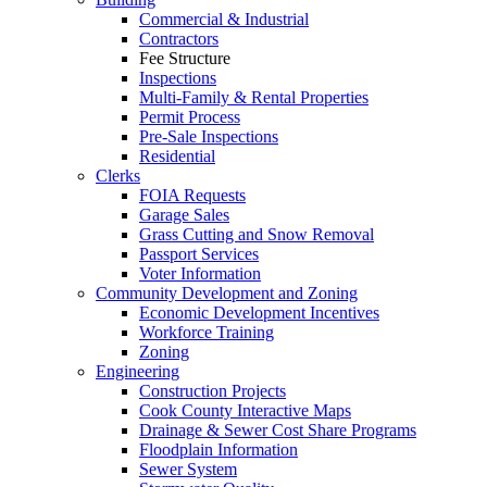
Commercial & Industrial
Contractors
Fee Structure
Inspections
Multi-Family & Rental Properties
Permit Process
Pre-Sale Inspections
Residential
Clerks
FOIA Requests
Garage Sales
Grass Cutting and Snow Removal
Passport Services
Voter Information
Community Development and Zoning
Economic Development Incentives
Workforce Training
Zoning
Engineering
Construction Projects
Cook County Interactive Maps
Drainage & Sewer Cost Share Programs
Floodplain Information
Sewer System