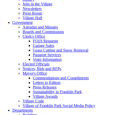
Jobs in the Village
Newsletters
Press Room
Village Hall
Government
Agendas and Minutes
Boards and Commissions
Clerk's Office
FOIA Requests
Garage Sales
Grass Cutting and Snow Removal
Passport Services
Voter Information
Elected Officials
Notices, Bids and RFPs
Mayor's Office
Commendations and Compliments
Letters to Editors
Press Releases
Sustainability in Franklin Park
Village Awards
Village Code
Village of Franklin Park Social Media Policy
Departments
Building