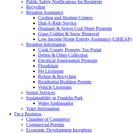
Public Safety Notifications for Residents
Recycling
Resident Assistance
Cooling and Heating Centers
Dial-A-Ride Service
Drainage & Sewer Cost Share Program
Grass Cutting & Snow Removal
Low Income Home Energy Assistance (LIHEAP)
Resident Information
Cook County Property Tax Portal
Debris & Other Collection
Electrical Aggregation Program
Floodplain
Pet Licensing
Refuse & Recycling
Residential Building Permits
Vehicle Licensing
Senior Services
Sustainability in Franklin Park
Water Ambassador
Voter Information
I'm a Business
Chamber of Commerce
Commercial Permits
Economic Development Incentives