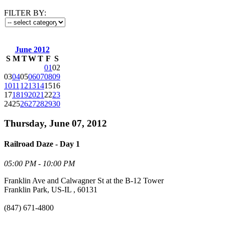
FILTER BY:
June 2012
S
M
T
W
T
F
S
01
02
03
04
05
06
07
08
09
10
11
12
13
14
15
16
17
18
19
20
21
22
23
24
25
26
27
28
29
30
Thursday, June 07, 2012
Railroad Daze - Day 1
05:00 PM - 10:00 PM
Franklin Ave and Calwagner St at the B-12 Tower
Franklin Park, US-IL , 60131
(847) 671-4800