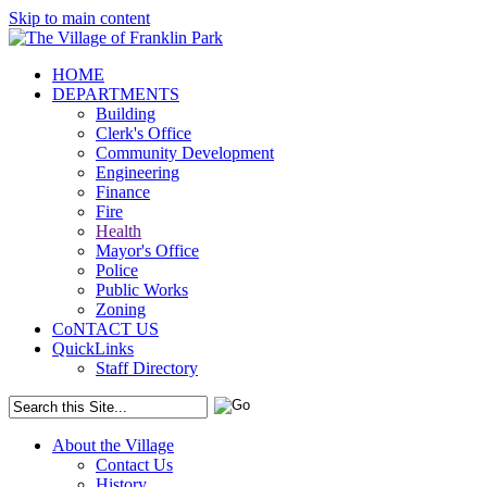
Skip to main content
HOME
DEPARTMENTS
Building
Clerk's Office
Community Development
Engineering
Finance
Fire
Health
Mayor's Office
Police
Public Works
Zoning
CoNTACT US
QuickLinks
Staff Directory
About the Village
Contact Us
History