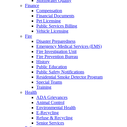
Stormwater Quality
Finance
Compensation
Financial Documents
Pet Licensing
Public Services Billing
Vehicle Licensing
Fire
Disaster Preparedness
Emergency Medical Services (EMS)
Fire Investigation Unit
Fire Prevention Bureau
History
Public Education
Public Safety Notifications
Residential Smoke Detector Program
Special Teams
Training
Health
ADA Grievances
Animal Control
Environmental Health
E-Recycling
Refuse & Recycling
Senior Services