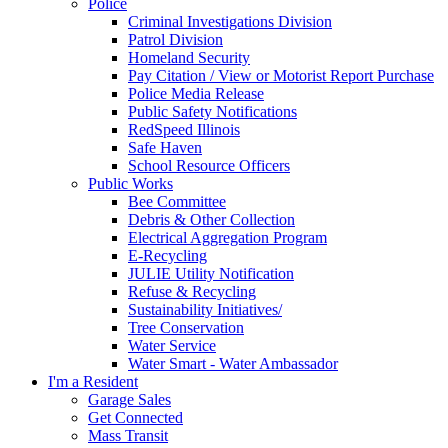
Police
Criminal Investigations Division
Patrol Division
Homeland Security
Pay Citation / View or Motorist Report Purchase
Police Media Release
Public Safety Notifications
RedSpeed Illinois
Safe Haven
School Resource Officers
Public Works
Bee Committee
Debris & Other Collection
Electrical Aggregation Program
E-Recycling
JULIE Utility Notification
Refuse & Recycling
Sustainability Initiatives/
Tree Conservation
Water Service
Water Smart - Water Ambassador
I'm a Resident
Garage Sales
Get Connected
Mass Transit