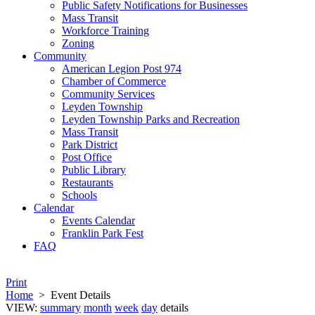
Public Safety Notifications for Businesses
Mass Transit
Workforce Training
Zoning
Community
American Legion Post 974
Chamber of Commerce
Community Services
Leyden Township
Leyden Township Parks and Recreation
Mass Transit
Park District
Post Office
Public Library
Restaurants
Schools
Calendar
Events Calendar
Franklin Park Fest
FAQ
Print
Home
>
Event Details
VIEW:
summary
month
week
day
details