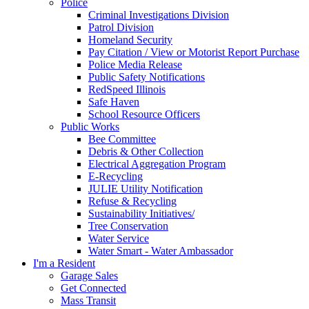
Police
Criminal Investigations Division
Patrol Division
Homeland Security
Pay Citation / View or Motorist Report Purchase
Police Media Release
Public Safety Notifications
RedSpeed Illinois
Safe Haven
School Resource Officers
Public Works
Bee Committee
Debris & Other Collection
Electrical Aggregation Program
E-Recycling
JULIE Utility Notification
Refuse & Recycling
Sustainability Initiatives/
Tree Conservation
Water Service
Water Smart - Water Ambassador
I'm a Resident
Garage Sales
Get Connected
Mass Transit