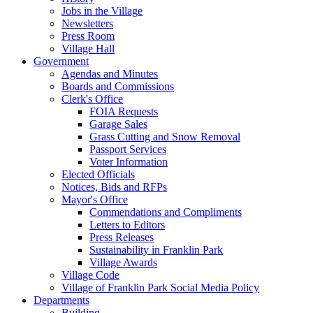
Jobs in the Village
Newsletters
Press Room
Village Hall
Government
Agendas and Minutes
Boards and Commissions
Clerk's Office
FOIA Requests
Garage Sales
Grass Cutting and Snow Removal
Passport Services
Voter Information
Elected Officials
Notices, Bids and RFPs
Mayor's Office
Commendations and Compliments
Letters to Editors
Press Releases
Sustainability in Franklin Park
Village Awards
Village Code
Village of Franklin Park Social Media Policy
Departments
Building