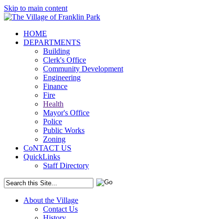
Skip to main content
HOME
DEPARTMENTS
Building
Clerk's Office
Community Development
Engineering
Finance
Fire
Health
Mayor's Office
Police
Public Works
Zoning
CoNTACT US
QuickLinks
Staff Directory
About the Village
Contact Us
History