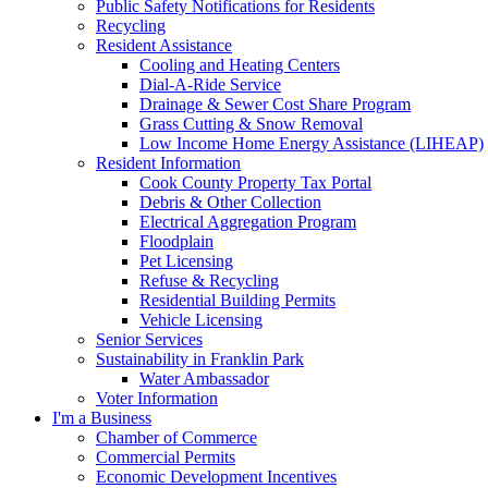
Public Safety Notifications for Residents
Recycling
Resident Assistance
Cooling and Heating Centers
Dial-A-Ride Service
Drainage & Sewer Cost Share Program
Grass Cutting & Snow Removal
Low Income Home Energy Assistance (LIHEAP)
Resident Information
Cook County Property Tax Portal
Debris & Other Collection
Electrical Aggregation Program
Floodplain
Pet Licensing
Refuse & Recycling
Residential Building Permits
Vehicle Licensing
Senior Services
Sustainability in Franklin Park
Water Ambassador
Voter Information
I'm a Business
Chamber of Commerce
Commercial Permits
Economic Development Incentives