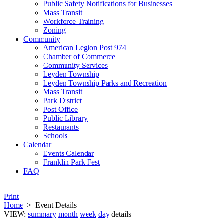
Public Safety Notifications for Businesses
Mass Transit
Workforce Training
Zoning
Community
American Legion Post 974
Chamber of Commerce
Community Services
Leyden Township
Leyden Township Parks and Recreation
Mass Transit
Park District
Post Office
Public Library
Restaurants
Schools
Calendar
Events Calendar
Franklin Park Fest
FAQ
Print
Home
>
Event Details
VIEW:
summary
month
week
day
details