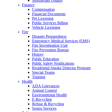
Stormwater Quality
Finance
Compensation
Financial Documents
Pet Licensing
Public Services Billing
Vehicle Licensing
Fire
Disaster Preparedness
Emergency Medical Services (EMS)
Fire Investigation Unit
Fire Prevention Bureau
History
Public Education
Public Safety Notifications
Residential Smoke Detector Program
Special Teams
Training
Health
ADA Grievances
Animal Control
Environmental Health
E-Recycling
Refuse & Recycling
Senior Services