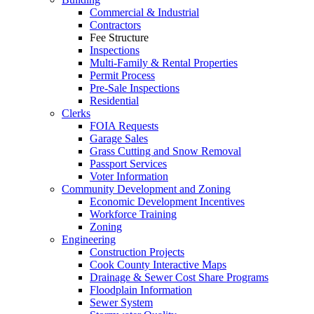
Commercial & Industrial
Contractors
Fee Structure
Inspections
Multi-Family & Rental Properties
Permit Process
Pre-Sale Inspections
Residential
Clerks
FOIA Requests
Garage Sales
Grass Cutting and Snow Removal
Passport Services
Voter Information
Community Development and Zoning
Economic Development Incentives
Workforce Training
Zoning
Engineering
Construction Projects
Cook County Interactive Maps
Drainage & Sewer Cost Share Programs
Floodplain Information
Sewer System