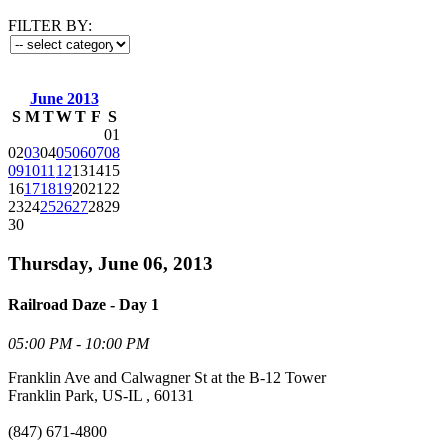
FILTER BY:
June 2013
S
M
T
W
T
F
S
01
02
03
04
05
06
07
08
09
10
11
12
13
14
15
16
17
18
19
20
21
22
23
24
25
26
27
28
29
30
Thursday, June 06, 2013
Railroad Daze - Day 1
05:00 PM - 10:00 PM
Franklin Ave and Calwagner St at the B-12 Tower
Franklin Park, US-IL , 60131
(847) 671-4800