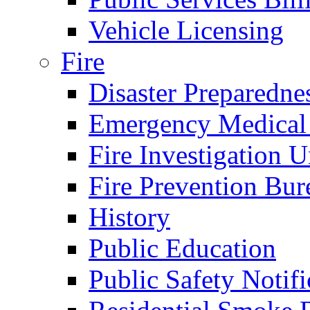
Vehicle Licensing
Fire
Disaster Preparedne
Emergency Medical
Fire Investigation U
Fire Prevention Bur
History
Public Education
Public Safety Notifi