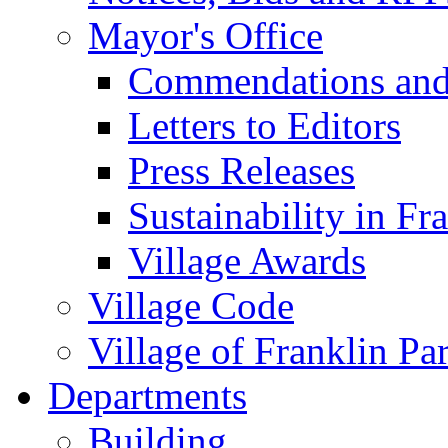
Mayor's Office
Commendations and
Letters to Editors
Press Releases
Sustainability in Fr
Village Awards
Village Code
Village of Franklin Pa
Departments
Building