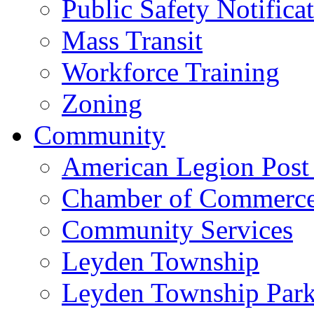
Public Safety Notifica
Mass Transit
Workforce Training
Zoning
Community
American Legion Post
Chamber of Commerc
Community Services
Leyden Township
Leyden Township Park