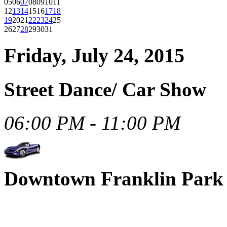
05
06
07
08
09
10
11
12
13
14
15
16
17
18
19
20
21
22
23
24
25
26
27
28
29
30
31
Friday, July 24, 2015
Street Dance/ Car Show
06:00 PM - 11:00 PM
Downtown Franklin Park