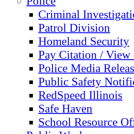
Police
Criminal Investigat
Patrol Division
Homeland Security
Pay Citation / View
Police Media Relea
Public Safety Notifi
RedSpeed Illinois
Safe Haven
School Resource Off