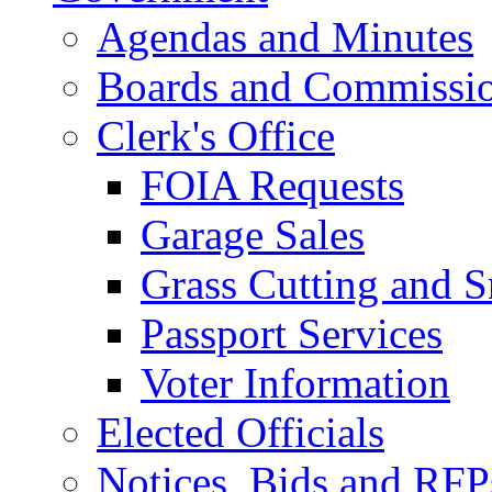
Agendas and Minutes
Boards and Commissi
Clerk's Office
FOIA Requests
Garage Sales
Grass Cutting and
Passport Services
Voter Information
Elected Officials
Notices, Bids and RFP