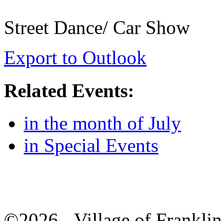
Street Dance/ Car Show
Export to Outlook
Related Events:
in the month of July
in Special Events
©2026 - Village of Frankl