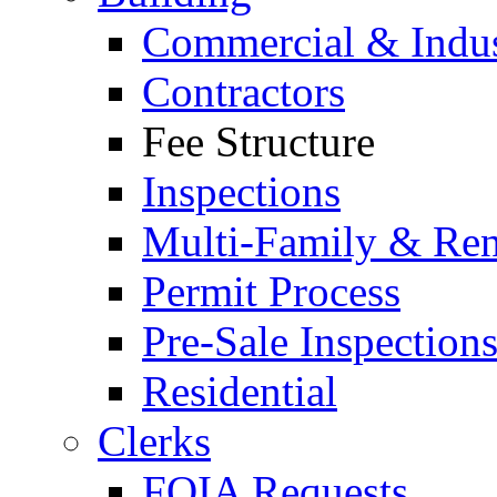
Commercial & Indus
Contractors
Fee Structure
Inspections
Multi-Family & Rent
Permit Process
Pre-Sale Inspection
Residential
Clerks
FOIA Requests