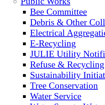
Public Works
Bee Committee
Debris & Other Coll
Electrical Aggregat
E-Recycling
JULIE Utility Notif
Refuse & Recycling
Sustainability Initia
Tree Conservation
Water Service