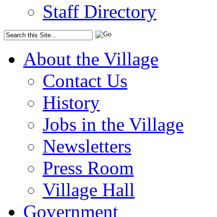
Staff Directory
About the Village
Contact Us
History
Jobs in the Village
Newsletters
Press Room
Village Hall
Government