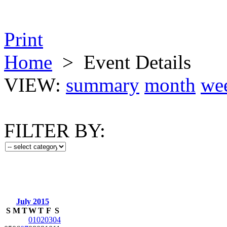
Print
Home
>
Event Details
VIEW:
summary
month
we
FILTER BY:
July 2015
S
M
T
W
T
F
S
01
02
03
04