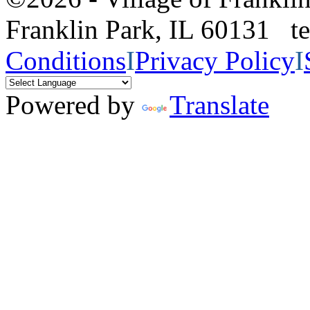
Franklin Park, IL 60131 
Conditions
I
Privacy Policy
I
Powered by
Translate