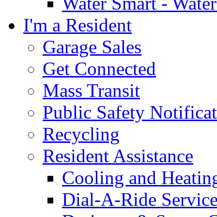
Water Smart - Wate
I'm a Resident
Garage Sales
Get Connected
Mass Transit
Public Safety Notifica
Recycling
Resident Assistance
Cooling and Heatin
Dial-A-Ride Servic