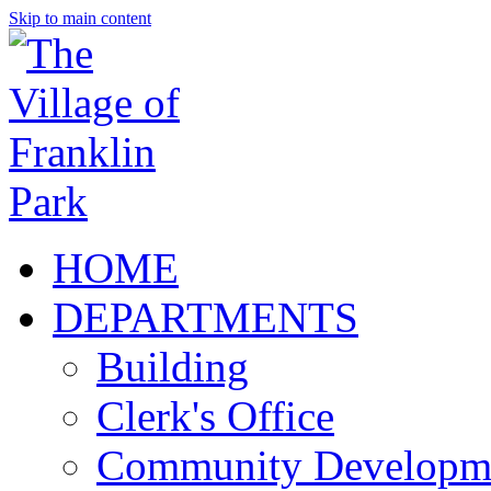
Skip to main content
HOME
DEPARTMENTS
Building
Clerk's Office
Community Developm