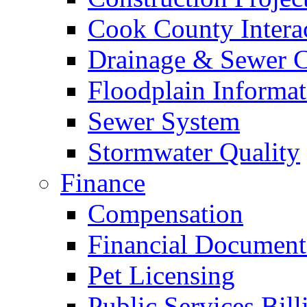
Cook County Intera
Drainage & Sewer C
Floodplain Informat
Sewer System
Stormwater Quality
Finance
Compensation
Financial Document
Pet Licensing
Public Services Bill