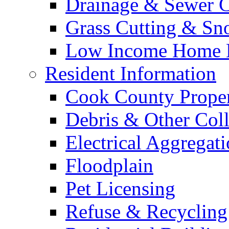
Drainage & Sewer C
Grass Cutting & S
Low Income Home E
Resident Information
Cook County Proper
Debris & Other Coll
Electrical Aggregat
Floodplain
Pet Licensing
Refuse & Recycling