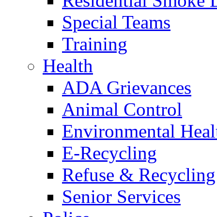
Residential Smoke 
Special Teams
Training
Health
ADA Grievances
Animal Control
Environmental Heal
E-Recycling
Refuse & Recycling
Senior Services