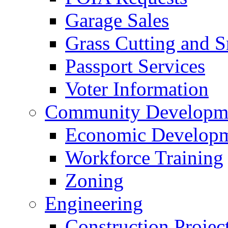
Garage Sales
Grass Cutting and
Passport Services
Voter Information
Community Developme
Economic Developme
Workforce Training
Zoning
Engineering
Construction Projec