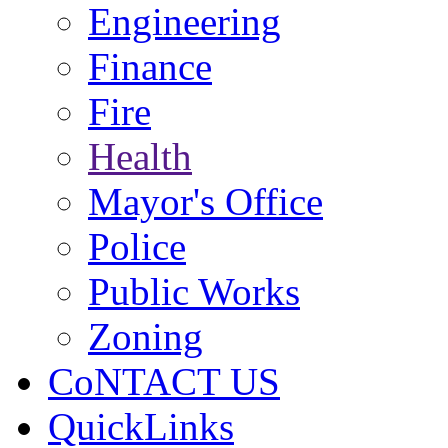
Engineering
Finance
Fire
Health
Mayor's Office
Police
Public Works
Zoning
CoNTACT US
QuickLinks