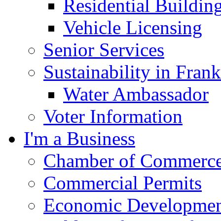
Residential Buildin
Vehicle Licensing
Senior Services
Sustainability in Frank
Water Ambassador
Voter Information
I'm a Business
Chamber of Commerc
Commercial Permits
Economic Development