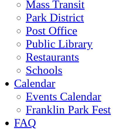
Mass Transit
Park District
Post Office
Public Library
Restaurants
Schools
Calendar
Events Calendar
Franklin Park Fest
FAQ