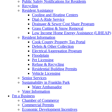
Public Safety Notifications for Residents
Recycling
Resident Assistance
Cooling and Heating Centers
Dial-A-Ride Service
Drainage & Sewer Cost Share Program
Grass Cutting & Snow Removal
Low Income Home Energy Assistance (LIHEAP)
Resident Information
Cook County Property Tax Portal
Debris & Other Collection
Electrical Aggregation Program
Floodplain
Pet Licensing
Refuse & Recycling
Residential Building Permits
Vehicle Licensing
Senior Services
Sustainability in Franklin Park
Water Ambassador
Voter Information
I'm a Business
Chamber of Commerce
Commercial Permits
Economic Development Incentives