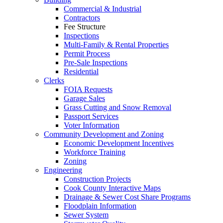
Commercial & Industrial
Contractors
Fee Structure
Inspections
Multi-Family & Rental Properties
Permit Process
Pre-Sale Inspections
Residential
Clerks
FOIA Requests
Garage Sales
Grass Cutting and Snow Removal
Passport Services
Voter Information
Community Development and Zoning
Economic Development Incentives
Workforce Training
Zoning
Engineering
Construction Projects
Cook County Interactive Maps
Drainage & Sewer Cost Share Programs
Floodplain Information
Sewer System