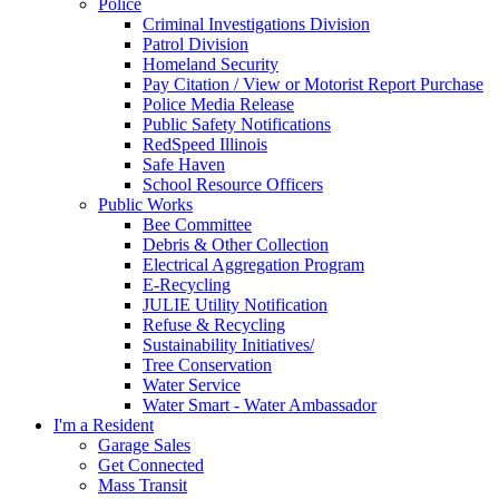
Police
Criminal Investigations Division
Patrol Division
Homeland Security
Pay Citation / View or Motorist Report Purchase
Police Media Release
Public Safety Notifications
RedSpeed Illinois
Safe Haven
School Resource Officers
Public Works
Bee Committee
Debris & Other Collection
Electrical Aggregation Program
E-Recycling
JULIE Utility Notification
Refuse & Recycling
Sustainability Initiatives/
Tree Conservation
Water Service
Water Smart - Water Ambassador
I'm a Resident
Garage Sales
Get Connected
Mass Transit