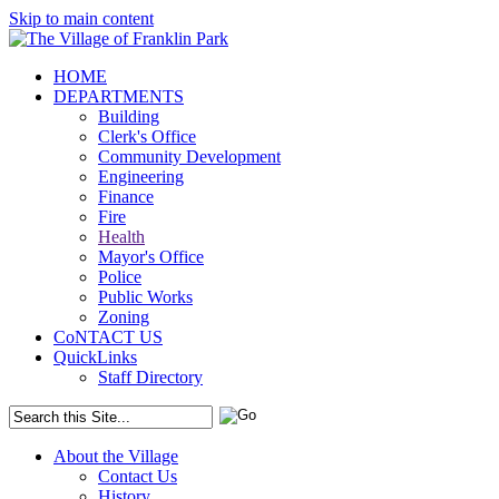
Skip to main content
HOME
DEPARTMENTS
Building
Clerk's Office
Community Development
Engineering
Finance
Fire
Health
Mayor's Office
Police
Public Works
Zoning
CoNTACT US
QuickLinks
Staff Directory
About the Village
Contact Us
History