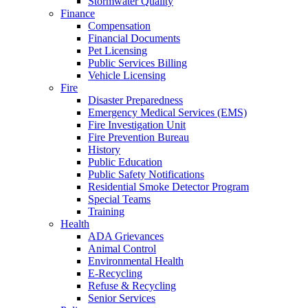
Stormwater Quality
Finance
Compensation
Financial Documents
Pet Licensing
Public Services Billing
Vehicle Licensing
Fire
Disaster Preparedness
Emergency Medical Services (EMS)
Fire Investigation Unit
Fire Prevention Bureau
History
Public Education
Public Safety Notifications
Residential Smoke Detector Program
Special Teams
Training
Health
ADA Grievances
Animal Control
Environmental Health
E-Recycling
Refuse & Recycling
Senior Services