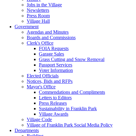
Jobs in the Village
Newsletters
Press Room
Village Hall
Government
Agendas and Minutes
Boards and Commissions
Clerk's Office
FOIA Requests
Garage Sales
Grass Cutting and Snow Removal
Passport Services
Voter Information
Elected Officials
Notices, Bids and RFPs
Mayor's Office
Commendations and Compliments
Letters to Editors
Press Releases
Sustainability in Franklin Park
Village Awards
Village Code
Village of Franklin Park Social Media Policy
Departments
Building