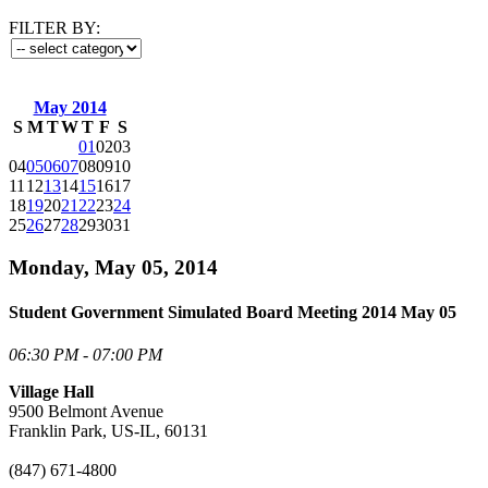
FILTER BY:
May 2014
S
M
T
W
T
F
S
01
02
03
04
05
06
07
08
09
10
11
12
13
14
15
16
17
18
19
20
21
22
23
24
25
26
27
28
29
30
31
Monday, May 05, 2014
Student Government Simulated Board Meeting 2014 May 05
06:30 PM - 07:00 PM
Village Hall
9500 Belmont Avenue
Franklin Park, US-IL, 60131
(847) 671-4800