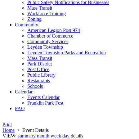
Public Safety Notifications for Businesses
Mass Transit
Workforce Training
Zoning
Community
American Legion Post 974
Chamber of Commerce
Community Services
Leyden Township
Leyden Township Parks and Recreation
Mass Transit
Park District
Post Office
Public Library
Restaurants
Schools
Calendar
Events Calendar
Franklin Park Fest
FAQ
Print
Home
>
Event Details
VIEW:
summary
month
week
day
details