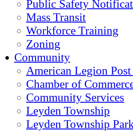
Public Safety Notifica
Mass Transit
Workforce Training
Zoning
Community
American Legion Post
Chamber of Commerc
Community Services
Leyden Township
Leyden Township Park