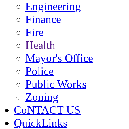
Engineering
Finance
Fire
Health
Mayor's Office
Police
Public Works
Zoning
CoNTACT US
QuickLinks