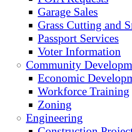
Garage Sales
Grass Cutting and
Passport Services
Voter Information
Community Developme
Economic Developme
Workforce Training
Zoning
Engineering
Construction Projec