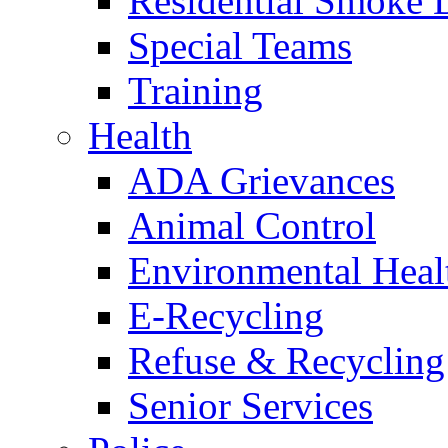
Residential Smoke 
Special Teams
Training
Health
ADA Grievances
Animal Control
Environmental Heal
E-Recycling
Refuse & Recycling
Senior Services