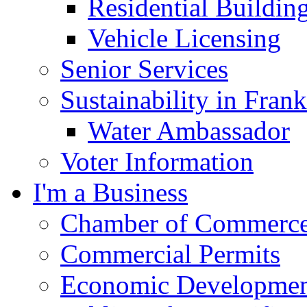
Residential Buildin
Vehicle Licensing
Senior Services
Sustainability in Frank
Water Ambassador
Voter Information
I'm a Business
Chamber of Commerc
Commercial Permits
Economic Development