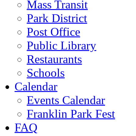
Mass Transit
Park District
Post Office
Public Library
Restaurants
Schools
Calendar
Events Calendar
Franklin Park Fest
FAQ