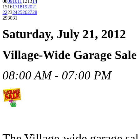
08
09
10
11
12
13
14
15
16
17
18
19
20
21
22
23
24
25
26
27
28
29
30
31
Saturday, July 21, 2012
Village-Wide Garage Sale
08:00 AM - 07:00 PM
The Village-wide garage sal