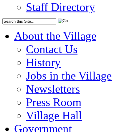
Staff Directory
About the Village
Contact Us
History
Jobs in the Village
Newsletters
Press Room
Village Hall
Government