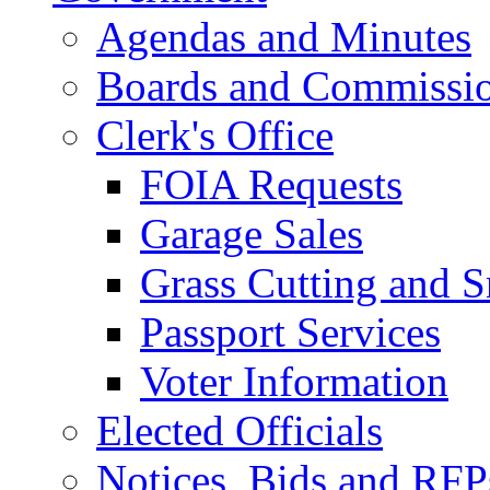
Agendas and Minutes
Boards and Commissi
Clerk's Office
FOIA Requests
Garage Sales
Grass Cutting and
Passport Services
Voter Information
Elected Officials
Notices, Bids and RFP