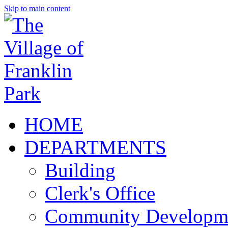
Skip to main content
HOME
DEPARTMENTS
Building
Clerk's Office
Community Developm