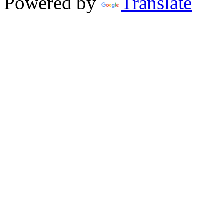
Powered by
Translate