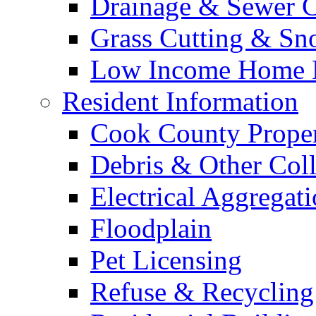
Drainage & Sewer C
Grass Cutting & S
Low Income Home E
Resident Information
Cook County Proper
Debris & Other Coll
Electrical Aggregat
Floodplain
Pet Licensing
Refuse & Recycling