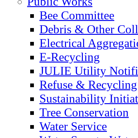
Public Works
Bee Committee
Debris & Other Coll
Electrical Aggregat
E-Recycling
JULIE Utility Notif
Refuse & Recycling
Sustainability Initia
Tree Conservation
Water Service