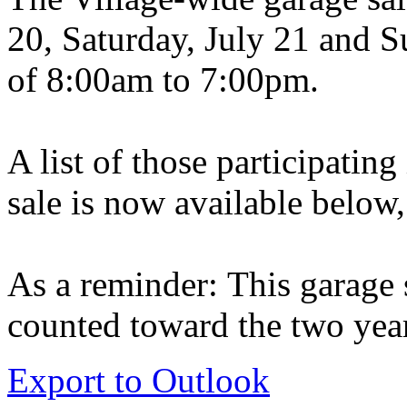
20, Saturday, July 21 and S
of 8:00am to 7:00pm.
A list of those participatin
sale is now available below,
As a reminder: This garage s
counted toward the two year
Export to Outlook