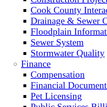
Cook County Intera
Drainage & Sewer C
Floodplain Informat
Sewer System
Stormwater Quality
Finance
Compensation
Financial Document
Pet Licensing
Public Services Bill