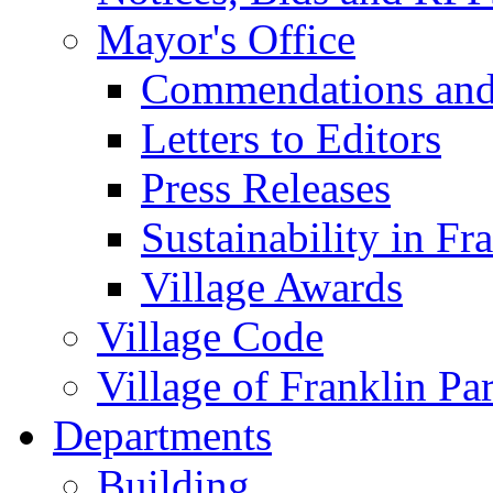
Mayor's Office
Commendations and
Letters to Editors
Press Releases
Sustainability in Fr
Village Awards
Village Code
Village of Franklin Pa
Departments
Building