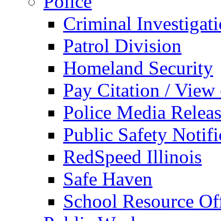
Police
Criminal Investigat
Patrol Division
Homeland Security
Pay Citation / View
Police Media Relea
Public Safety Notifi
RedSpeed Illinois
Safe Haven
School Resource Off