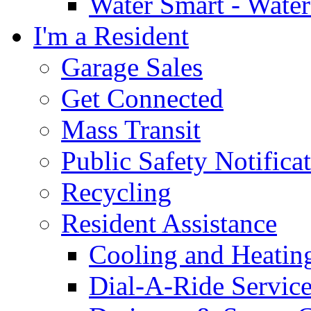
Water Smart - Wate
I'm a Resident
Garage Sales
Get Connected
Mass Transit
Public Safety Notifica
Recycling
Resident Assistance
Cooling and Heatin
Dial-A-Ride Servic