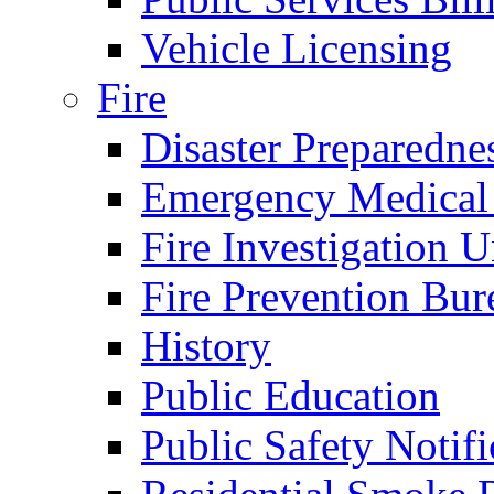
Vehicle Licensing
Fire
Disaster Preparedne
Emergency Medical
Fire Investigation U
Fire Prevention Bur
History
Public Education
Public Safety Notifi