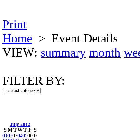
Print
Home
>
Event Details
VIEW:
summary
month
we
FILTER BY:
July 2012
S
M
T
W
T
F
S
01
02
03
04
05
06
07