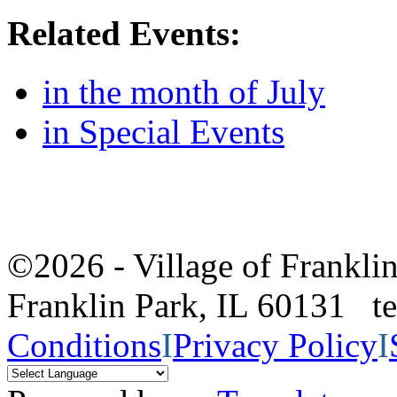
Related Events:
in the month of July
in Special Events
©2026 - Village of Frankl
Franklin Park, IL 60131 
Conditions
I
Privacy Policy
I