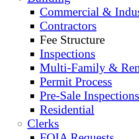
Commercial & Indus
Contractors
Fee Structure
Inspections
Multi-Family & Rent
Permit Process
Pre-Sale Inspection
Residential
Clerks
FOIA Requests