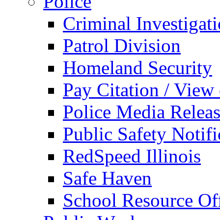
Police
Criminal Investigat
Patrol Division
Homeland Security
Pay Citation / View
Police Media Relea
Public Safety Notifi
RedSpeed Illinois
Safe Haven
School Resource Off