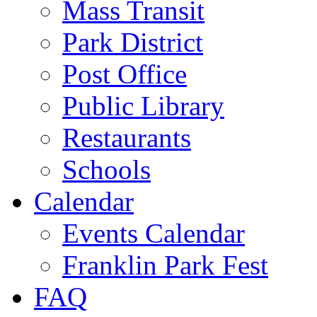
Mass Transit
Park District
Post Office
Public Library
Restaurants
Schools
Calendar
Events Calendar
Franklin Park Fest
FAQ