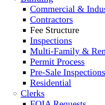
Commercial & Indus
Contractors
Fee Structure
Inspections
Multi-Family & Rent
Permit Process
Pre-Sale Inspection
Residential
Clerks
FOIA Requests