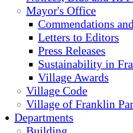
Mayor's Office
Commendations and
Letters to Editors
Press Releases
Sustainability in Fr
Village Awards
Village Code
Village of Franklin Pa
Departments
Building