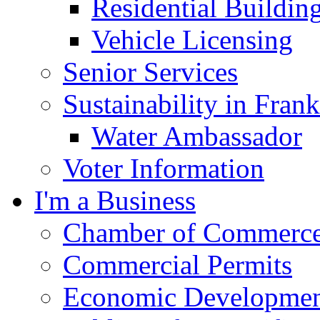
Residential Buildin
Vehicle Licensing
Senior Services
Sustainability in Frank
Water Ambassador
Voter Information
I'm a Business
Chamber of Commerc
Commercial Permits
Economic Development