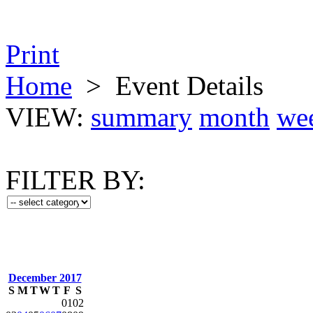
Print
Home
>
Event Details
VIEW:
summary
month
we
FILTER BY:
December 2017
S
M
T
W
T
F
S
01
02