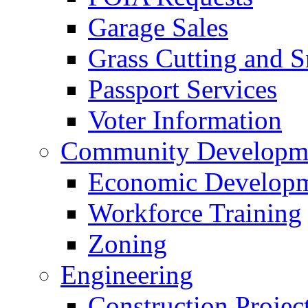
Garage Sales
Grass Cutting and
Passport Services
Voter Information
Community Developme
Economic Developme
Workforce Training
Zoning
Engineering
Construction Projec