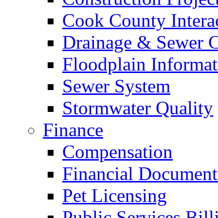
Cook County Intera
Drainage & Sewer C
Floodplain Informat
Sewer System
Stormwater Quality
Finance
Compensation
Financial Document
Pet Licensing
Public Services Bill