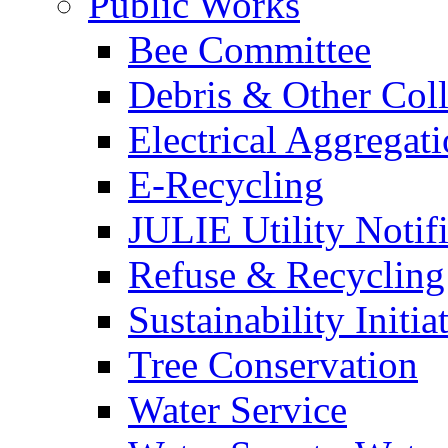
Public Works
Bee Committee
Debris & Other Coll
Electrical Aggregat
E-Recycling
JULIE Utility Notif
Refuse & Recycling
Sustainability Initia
Tree Conservation
Water Service