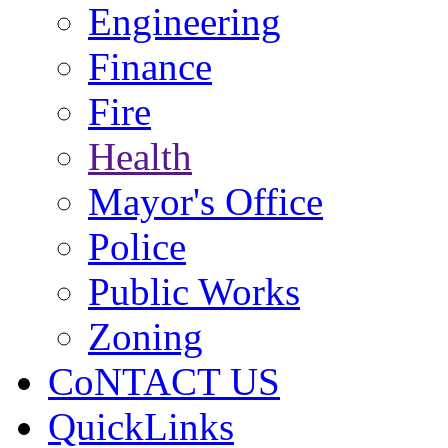
Engineering
Finance
Fire
Health
Mayor's Office
Police
Public Works
Zoning
CoNTACT US
QuickLinks