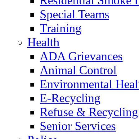
Residential Smoke 
Special Teams
Training
Health
ADA Grievances
Animal Control
Environmental Heal
E-Recycling
Refuse & Recycling
Senior Services