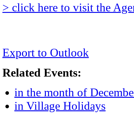
> click here to visit the A
Export to Outlook
Related Events:
in the month of Decembe
in Village Holidays