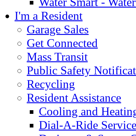
Water Smart - Wate
I'm a Resident
Garage Sales
Get Connected
Mass Transit
Public Safety Notifica
Recycling
Resident Assistance
Cooling and Heatin
Dial-A-Ride Servic