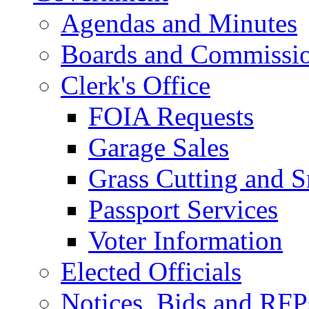
Agendas and Minutes
Boards and Commissi
Clerk's Office
FOIA Requests
Garage Sales
Grass Cutting and
Passport Services
Voter Information
Elected Officials
Notices, Bids and RFP