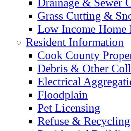
Drainage & Sewer C
Grass Cutting & S
Low Income Home E
Resident Information
Cook County Proper
Debris & Other Coll
Electrical Aggregat
Floodplain
Pet Licensing
Refuse & Recycling