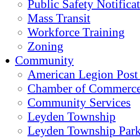
Public Safety Notifica
Mass Transit
Workforce Training
Zoning
Community
American Legion Post
Chamber of Commerc
Community Services
Leyden Township
Leyden Township Park