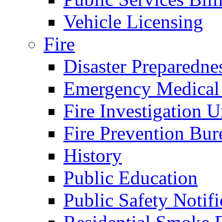
Vehicle Licensing
Fire
Disaster Preparedne
Emergency Medical
Fire Investigation U
Fire Prevention Bur
History
Public Education
Public Safety Notifi