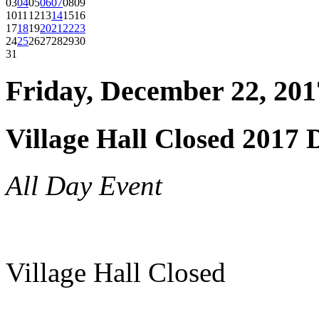
03
04
05
06
07
08
09
10
11
12
13
14
15
16
17
18
19
20
21
22
23
24
25
26
27
28
29
30
31
Friday, December 22, 201
Village Hall Closed 2017 
All Day Event
Village Hall Closed