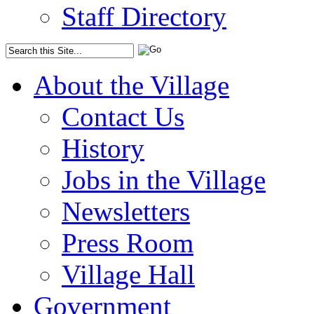
Staff Directory
About the Village
Contact Us
History
Jobs in the Village
Newsletters
Press Room
Village Hall
Government