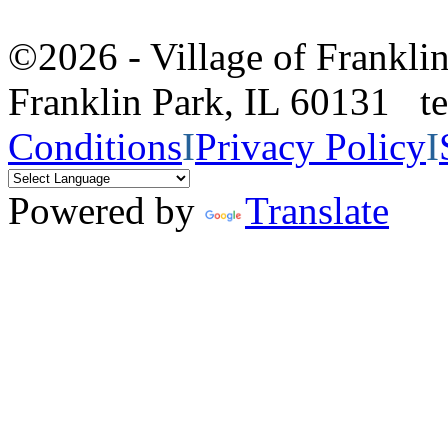
©2026 - Village of Frankl
Franklin Park, IL 60131 
Conditions
I
Privacy Policy
I
Powered by
Translate