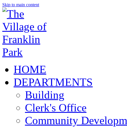
Skip to main content
HOME
DEPARTMENTS
Building
Clerk's Office
Community Developm