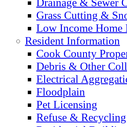
Drainage & Sewer C
Grass Cutting & S
Low Income Home E
Resident Information
Cook County Proper
Debris & Other Coll
Electrical Aggregat
Floodplain
Pet Licensing
Refuse & Recycling