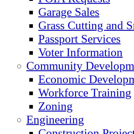
Garage Sales
Grass Cutting and
Passport Services
Voter Information
Community Developme
Economic Developme
Workforce Training
Zoning
Engineering
Construction Projec