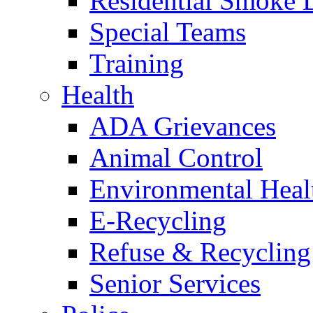
Residential Smoke 
Special Teams
Training
Health
ADA Grievances
Animal Control
Environmental Heal
E-Recycling
Refuse & Recycling
Senior Services