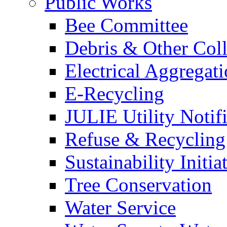
Public Works
Bee Committee
Debris & Other Coll
Electrical Aggregat
E-Recycling
JULIE Utility Notif
Refuse & Recycling
Sustainability Initia
Tree Conservation
Water Service