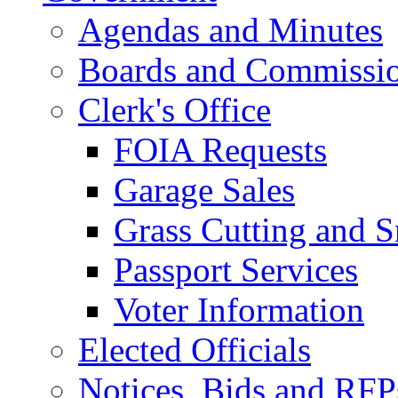
Agendas and Minutes
Boards and Commissi
Clerk's Office
FOIA Requests
Garage Sales
Grass Cutting and
Passport Services
Voter Information
Elected Officials
Notices, Bids and RFP