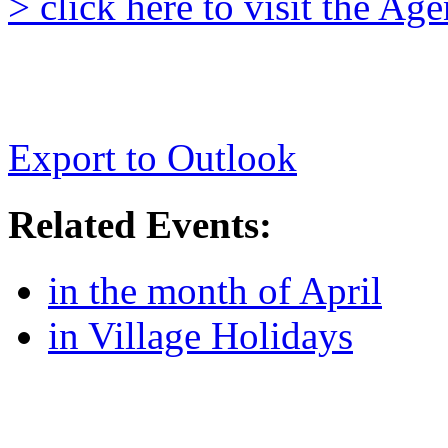
> click here to visit the A
Export to Outlook
Related Events:
in the month of April
in Village Holidays