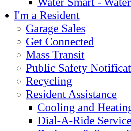
Water Smart - Wate
I'm a Resident
Garage Sales
Get Connected
Mass Transit
Public Safety Notifica
Recycling
Resident Assistance
Cooling and Heatin
Dial-A-Ride Servic