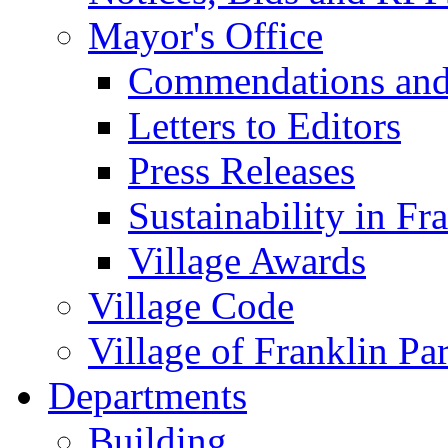
Mayor's Office
Commendations and
Letters to Editors
Press Releases
Sustainability in Fr
Village Awards
Village Code
Village of Franklin Pa
Departments
Building