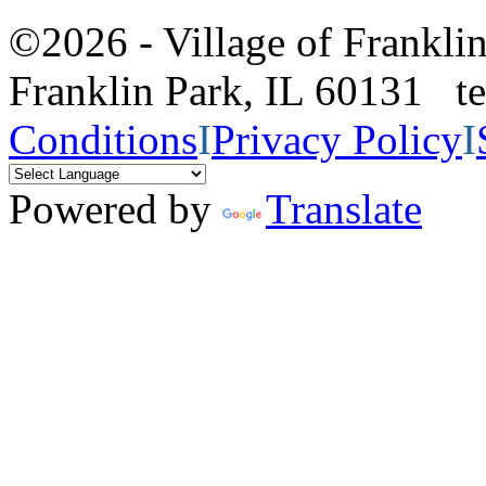
©2026 - Village of Frankl
Franklin Park, IL 60131 
Conditions
I
Privacy Policy
I
Powered by
Translate