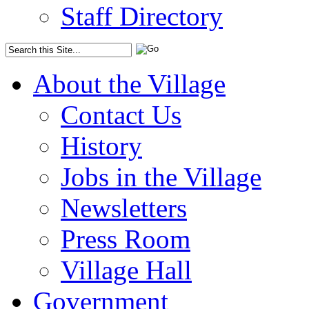
Staff Directory
About the Village
Contact Us
History
Jobs in the Village
Newsletters
Press Room
Village Hall
Government