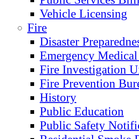
Vehicle Licensing
Fire
Disaster Preparedne
Emergency Medical
Fire Investigation U
Fire Prevention Bur
History
Public Education
Public Safety Notifi