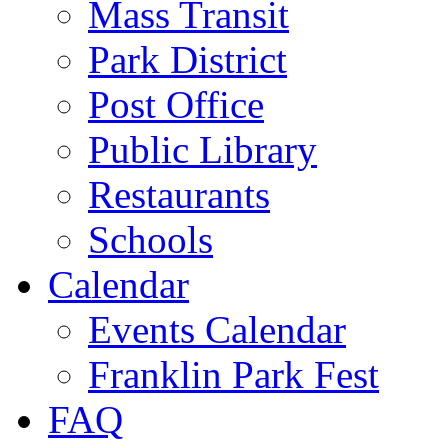
Mass Transit
Park District
Post Office
Public Library
Restaurants
Schools
Calendar
Events Calendar
Franklin Park Fest
FAQ