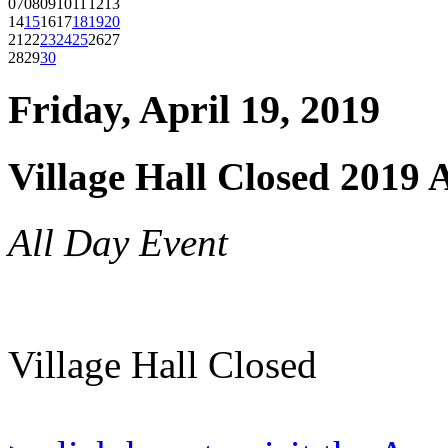
07
08
09
10
11
12
13
14
15
16
17
18
19
20
21
22
23
24
25
26
27
28
29
30
Friday, April 19, 2019
Village Hall Closed 2019 
All Day Event
Village Hall Closed