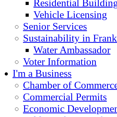
Residential Buildin
Vehicle Licensing
Senior Services
Sustainability in Frank
Water Ambassador
Voter Information
I'm a Business
Chamber of Commerc
Commercial Permits
Economic Development