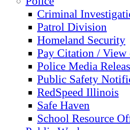
Police
Criminal Investigat
Patrol Division
Homeland Security
Pay Citation / View
Police Media Relea
Public Safety Notifi
RedSpeed Illinois
Safe Haven
School Resource Off