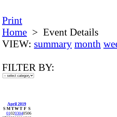
Print
Home
>
Event Details
VIEW:
summary
month
we
FILTER BY:
April 2019
S
M
T
W
T
F
S
01
02
03
04
05
06