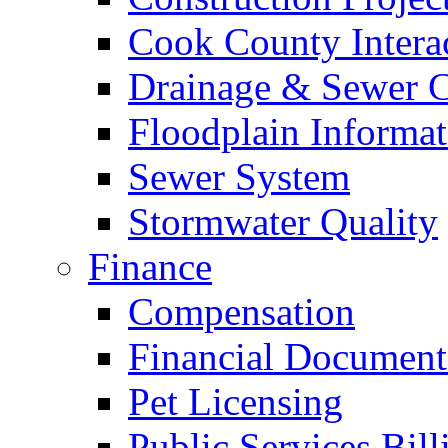
Cook County Intera
Drainage & Sewer C
Floodplain Informat
Sewer System
Stormwater Quality
Finance
Compensation
Financial Document
Pet Licensing
Public Services Bill