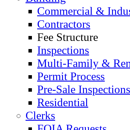
Commercial & Indus
Contractors
Fee Structure
Inspections
Multi-Family & Rent
Permit Process
Pre-Sale Inspection
Residential
Clerks
FOIA Requests