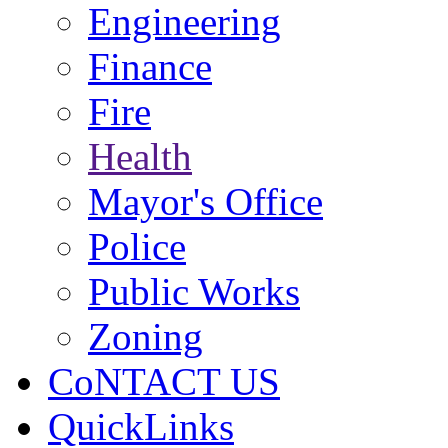
Engineering
Finance
Fire
Health
Mayor's Office
Police
Public Works
Zoning
CoNTACT US
QuickLinks