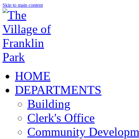
Skip to main content
HOME
DEPARTMENTS
Building
Clerk's Office
Community Developm