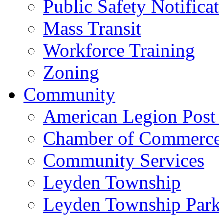
Public Safety Notifica
Mass Transit
Workforce Training
Zoning
Community
American Legion Post
Chamber of Commerc
Community Services
Leyden Township
Leyden Township Park