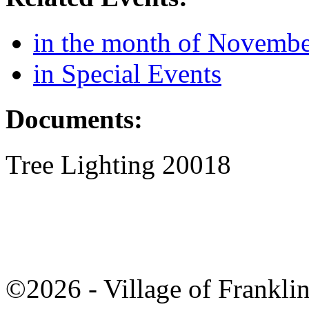
in the month of Novemb
in Special Events
Documents:
Tree Lighting 20018
©2026 - Village of Frankl