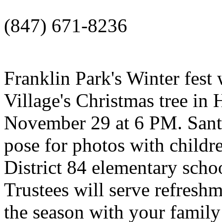
(847) 671-8236
Franklin Park's Winter fest w
Village's Christmas tree in
November 29 at 6 PM. Santa 
pose for photos with childr
District 84 elementary scho
Trustees will serve refreshm
the season with your family