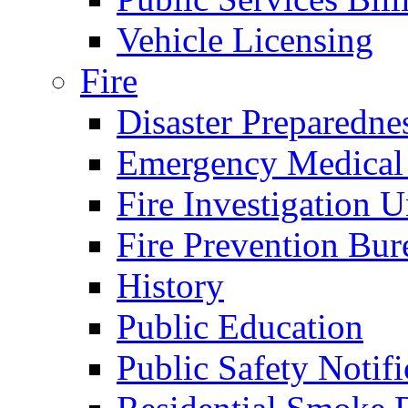
Vehicle Licensing
Fire
Disaster Preparedne
Emergency Medical
Fire Investigation U
Fire Prevention Bur
History
Public Education
Public Safety Notifi