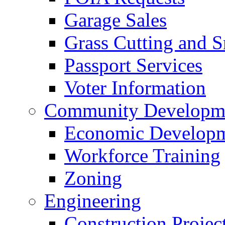
Garage Sales
Grass Cutting and
Passport Services
Voter Information
Community Developme
Economic Developme
Workforce Training
Zoning
Engineering
Construction Projec