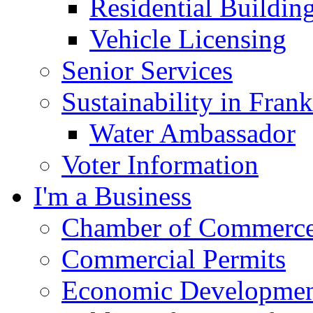
Residential Buildin
Vehicle Licensing
Senior Services
Sustainability in Frank
Water Ambassador
Voter Information
I'm a Business
Chamber of Commerc
Commercial Permits
Economic Development