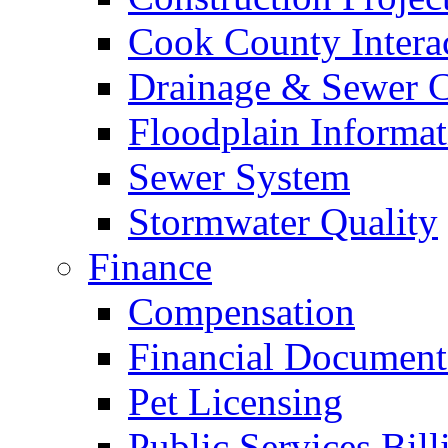
Cook County Intera
Drainage & Sewer C
Floodplain Informat
Sewer System
Stormwater Quality
Finance
Compensation
Financial Document
Pet Licensing
Public Services Bill