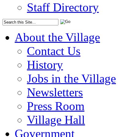
Staff Directory
About the Village
Contact Us
History
Jobs in the Village
Newsletters
Press Room
Village Hall
Government