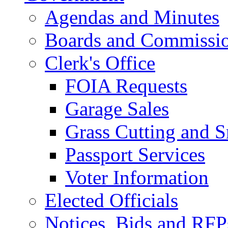
Agendas and Minutes
Boards and Commissi
Clerk's Office
FOIA Requests
Garage Sales
Grass Cutting and
Passport Services
Voter Information
Elected Officials
Notices, Bids and RFP