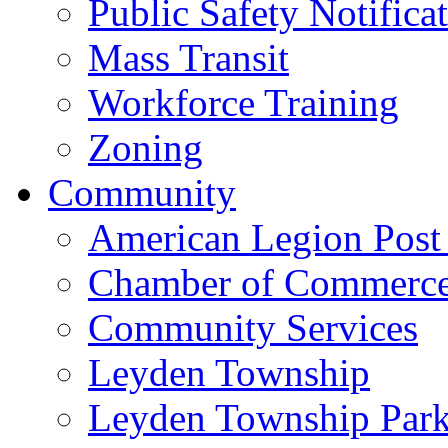
Public Safety Notifica
Mass Transit
Workforce Training
Zoning
Community
American Legion Post
Chamber of Commerc
Community Services
Leyden Township
Leyden Township Park