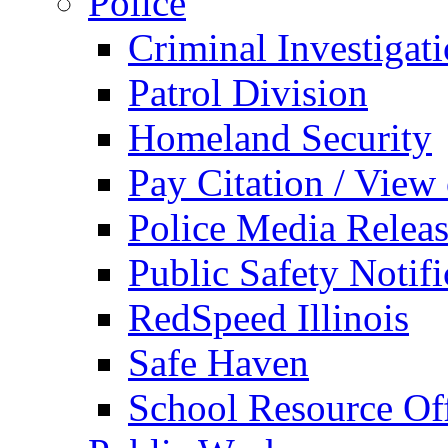
Police
Criminal Investigat
Patrol Division
Homeland Security
Pay Citation / View
Police Media Relea
Public Safety Notifi
RedSpeed Illinois
Safe Haven
School Resource Off