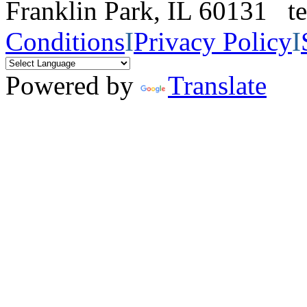
Franklin Park, IL 60131 
Conditions
I
Privacy Policy
I
Powered by
Translate