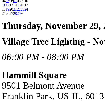
04
05
06
07
08
09
10
11
12
13
14
15
16
17
18
19
20
21
22
23
24
25
26
27
28
29
30
Thursday, November 29, 
Village Tree Lighting - N
06:00 PM - 08:00 PM
Hammill Square
9501 Belmont Avenue
Franklin Park, US-IL, 6013