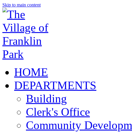
Skip to main content
HOME
DEPARTMENTS
Building
Clerk's Office
Community Developm