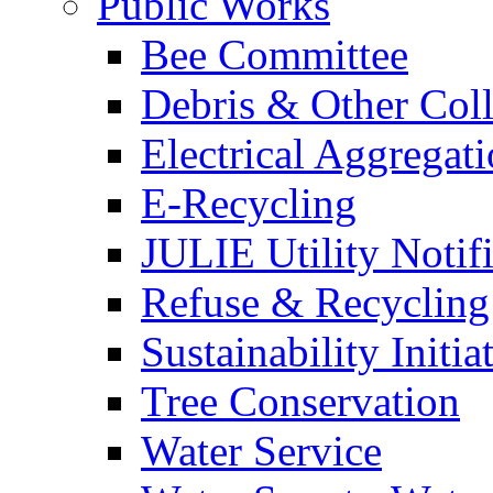
Public Works
Bee Committee
Debris & Other Coll
Electrical Aggregat
E-Recycling
JULIE Utility Notif
Refuse & Recycling
Sustainability Initia
Tree Conservation
Water Service