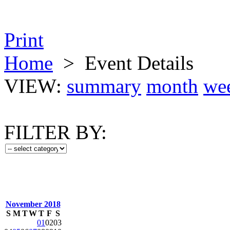
Print
Home
>
Event Details
VIEW:
summary
month
we
FILTER BY:
November 2018
S
M
T
W
T
F
S
01
02
03