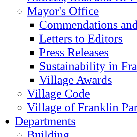
Mayor's Office
Commendations and
Letters to Editors
Press Releases
Sustainability in Fr
Village Awards
Village Code
Village of Franklin Pa
Departments
Building