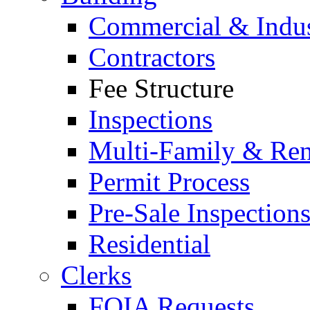
Commercial & Indus
Contractors
Fee Structure
Inspections
Multi-Family & Rent
Permit Process
Pre-Sale Inspection
Residential
Clerks
FOIA Requests