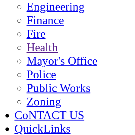
Engineering
Finance
Fire
Health
Mayor's Office
Police
Public Works
Zoning
CoNTACT US
QuickLinks