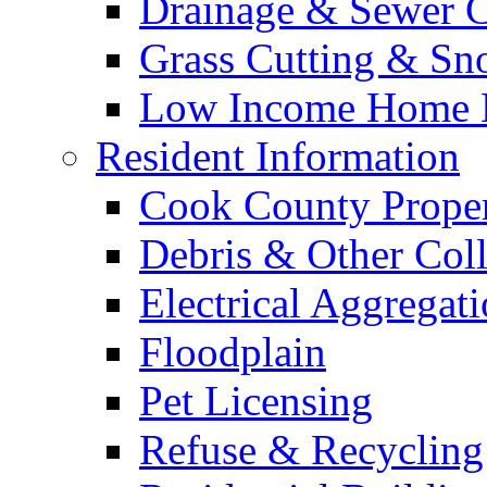
Drainage & Sewer C
Grass Cutting & S
Low Income Home E
Resident Information
Cook County Proper
Debris & Other Coll
Electrical Aggregat
Floodplain
Pet Licensing
Refuse & Recycling