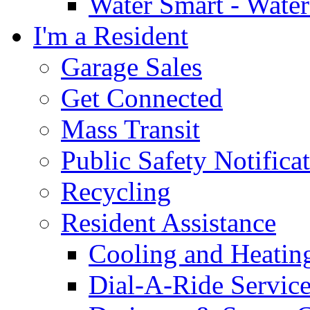
Water Smart - Wate
I'm a Resident
Garage Sales
Get Connected
Mass Transit
Public Safety Notifica
Recycling
Resident Assistance
Cooling and Heatin
Dial-A-Ride Servic