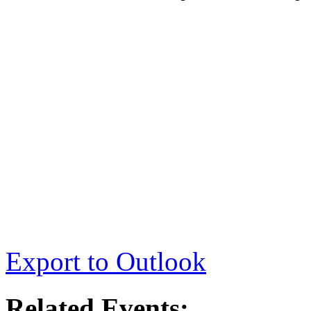
Export to Outlook
Related Events: