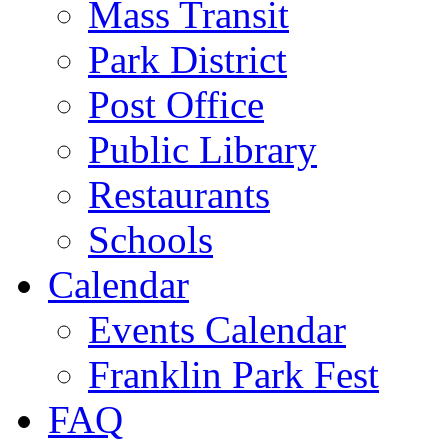
Mass Transit
Park District
Post Office
Public Library
Restaurants
Schools
Calendar
Events Calendar
Franklin Park Fest
FAQ