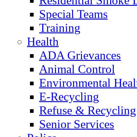
Residential Smoke 
Special Teams
Training
Health
ADA Grievances
Animal Control
Environmental Heal
E-Recycling
Refuse & Recycling
Senior Services