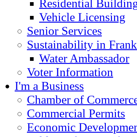
Residential Buildin
Vehicle Licensing
Senior Services
Sustainability in Frank
Water Ambassador
Voter Information
I'm a Business
Chamber of Commerc
Commercial Permits
Economic Development