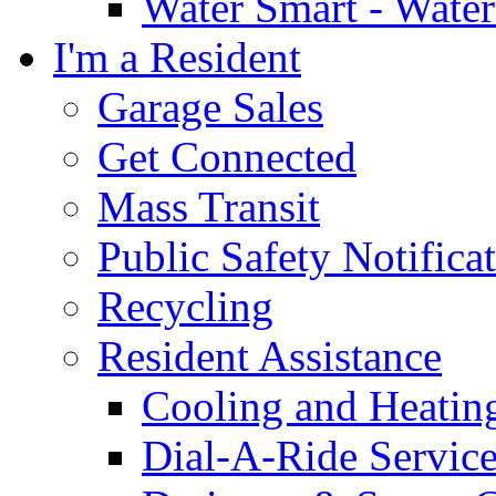
Water Smart - Wate
I'm a Resident
Garage Sales
Get Connected
Mass Transit
Public Safety Notifica
Recycling
Resident Assistance
Cooling and Heatin
Dial-A-Ride Servic