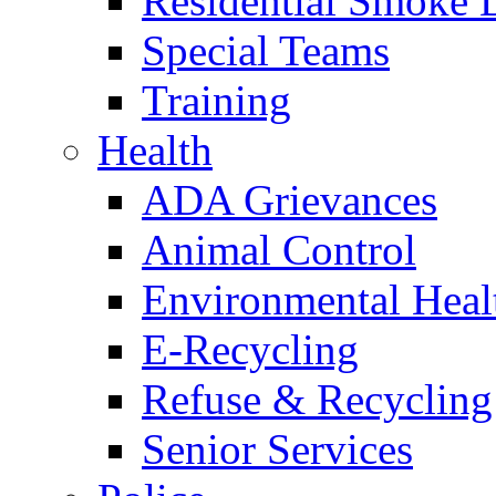
Residential Smoke 
Special Teams
Training
Health
ADA Grievances
Animal Control
Environmental Heal
E-Recycling
Refuse & Recycling
Senior Services