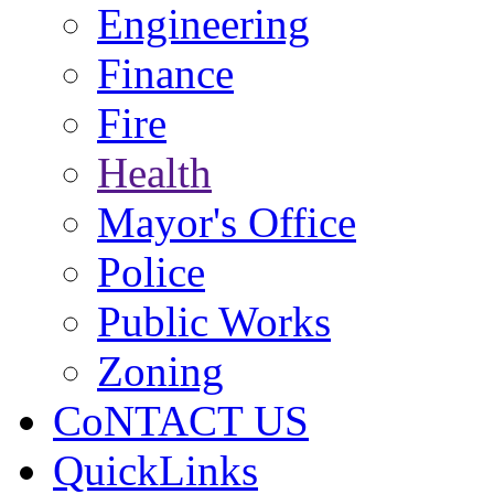
Engineering
Finance
Fire
Health
Mayor's Office
Police
Public Works
Zoning
CoNTACT US
QuickLinks