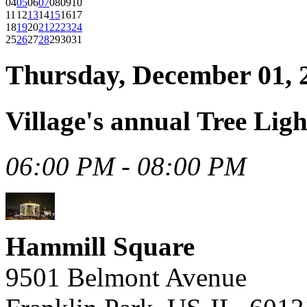
04
05
06
07
08
09
10
11
12
13
14
15
16
17
18
19
20
21
22
23
24
25
26
27
28
29
30
31
Thursday, December 01, 
Village's annual Tree Ligh
06:00 PM - 08:00 PM
Hammill Square
9501 Belmont Avenue