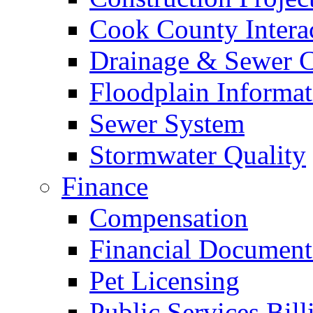
Cook County Intera
Drainage & Sewer C
Floodplain Informat
Sewer System
Stormwater Quality
Finance
Compensation
Financial Document
Pet Licensing
Public Services Bill