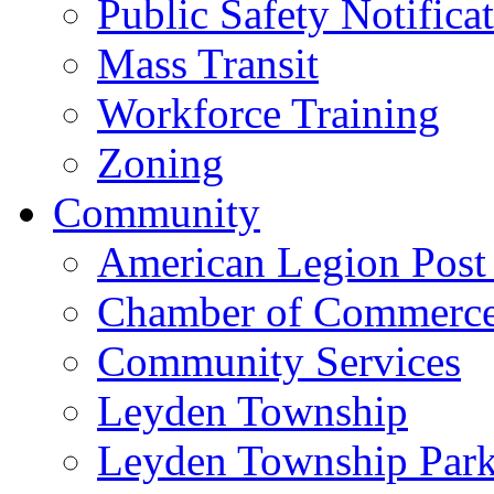
Public Safety Notifica
Mass Transit
Workforce Training
Zoning
Community
American Legion Post
Chamber of Commerc
Community Services
Leyden Township
Leyden Township Park