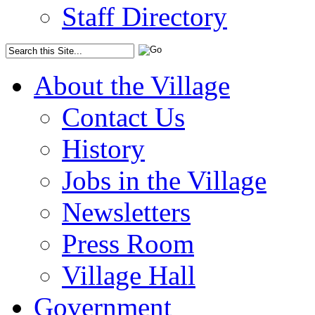
Staff Directory
About the Village
Contact Us
History
Jobs in the Village
Newsletters
Press Room
Village Hall
Government