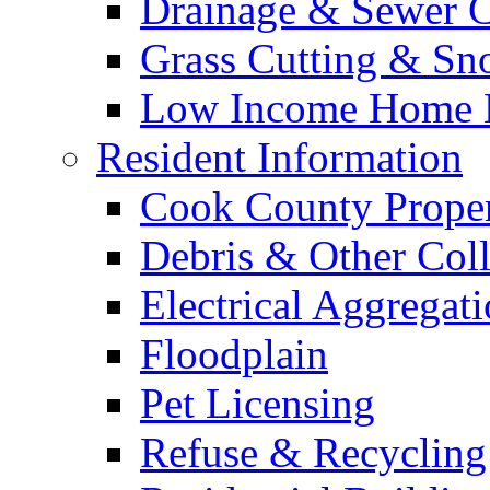
Drainage & Sewer C
Grass Cutting & S
Low Income Home E
Resident Information
Cook County Proper
Debris & Other Coll
Electrical Aggregat
Floodplain
Pet Licensing
Refuse & Recycling