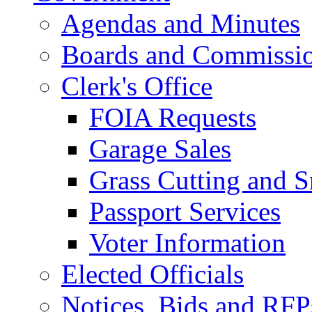
Agendas and Minutes
Boards and Commissi
Clerk's Office
FOIA Requests
Garage Sales
Grass Cutting and
Passport Services
Voter Information
Elected Officials
Notices, Bids and RFP