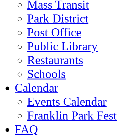
Mass Transit
Park District
Post Office
Public Library
Restaurants
Schools
Calendar
Events Calendar
Franklin Park Fest
FAQ