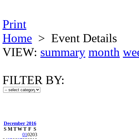
Print
Home
>
Event Details
VIEW:
summary
month
we
FILTER BY:
December 2016
S
M
T
W
T
F
S
01
02
03