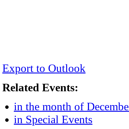
Export to Outlook
Related Events:
in the month of Decembe
in Special Events