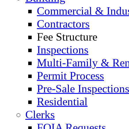
Commercial & Indus
Contractors
Fee Structure
Inspections
Multi-Family & Rent
Permit Process
Pre-Sale Inspection
Residential
Clerks
FOIA Requests