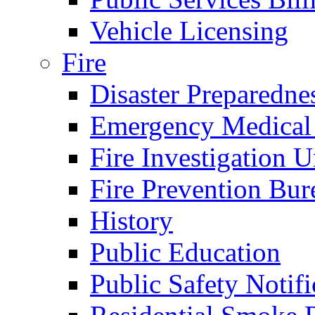
Vehicle Licensing
Fire
Disaster Preparedne
Emergency Medical
Fire Investigation U
Fire Prevention Bur
History
Public Education
Public Safety Notifi