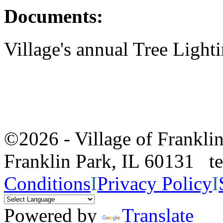
Documents:
Village's annual Tree Light
©2026 - Village of Frankl
Franklin Park, IL 60131 
Conditions
I
Privacy Policy
I
Powered by
Translate