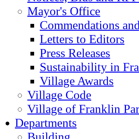
Mayor's Office
Commendations and
Letters to Editors
Press Releases
Sustainability in Fr
Village Awards
Village Code
Village of Franklin Pa
Departments
Building