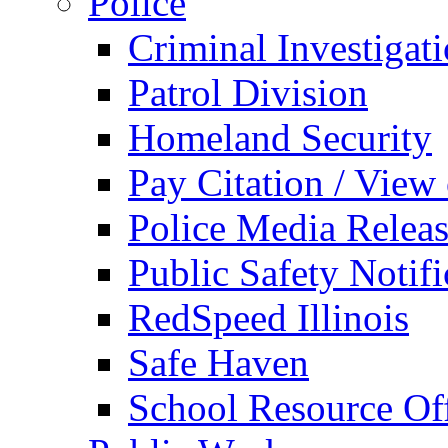
Police
Criminal Investigat
Patrol Division
Homeland Security
Pay Citation / View
Police Media Relea
Public Safety Notifi
RedSpeed Illinois
Safe Haven
School Resource Off