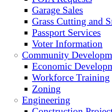
Garage Sales
Grass Cutting and
Passport Services
Voter Information
Community Developme
Economic Developme
Workforce Training
Zoning
Engineering
Construction Projec