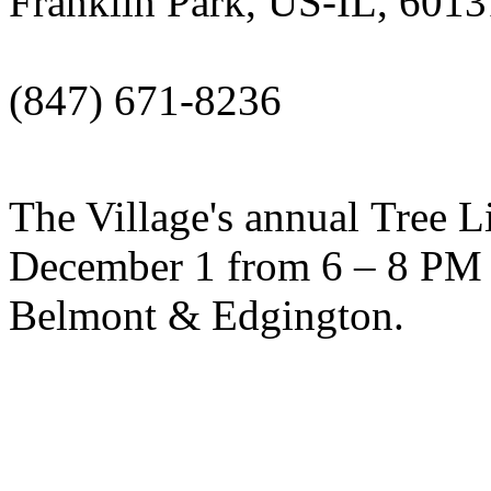
Franklin Park, US-IL, 6013
(847) 671-8236
The Village's annual Tree L
December 1 from 6 – 8 PM 
Belmont & Edgington.