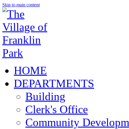
Skip to main content
HOME
DEPARTMENTS
Building
Clerk's Office
Community Developm