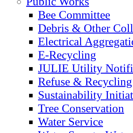
Public Works
Bee Committee
Debris & Other Coll
Electrical Aggregat
E-Recycling
JULIE Utility Notif
Refuse & Recycling
Sustainability Initia
Tree Conservation
Water Service