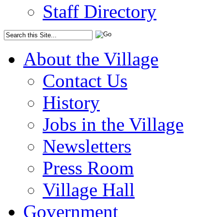
Staff Directory
About the Village
Contact Us
History
Jobs in the Village
Newsletters
Press Room
Village Hall
Government