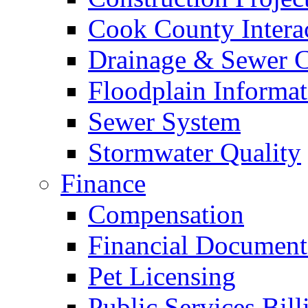
Cook County Intera
Drainage & Sewer C
Floodplain Informat
Sewer System
Stormwater Quality
Finance
Compensation
Financial Document
Pet Licensing
Public Services Bill