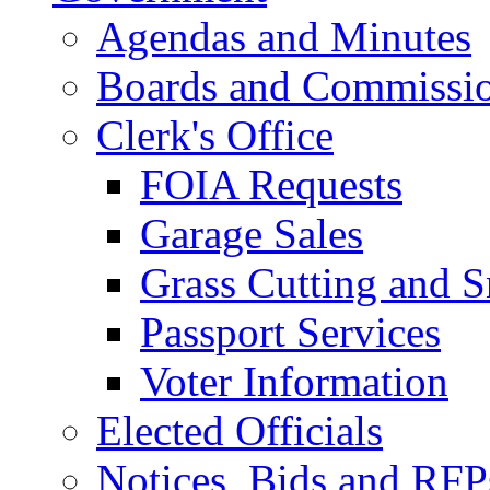
Agendas and Minutes
Boards and Commissi
Clerk's Office
FOIA Requests
Garage Sales
Grass Cutting and
Passport Services
Voter Information
Elected Officials
Notices, Bids and RFP