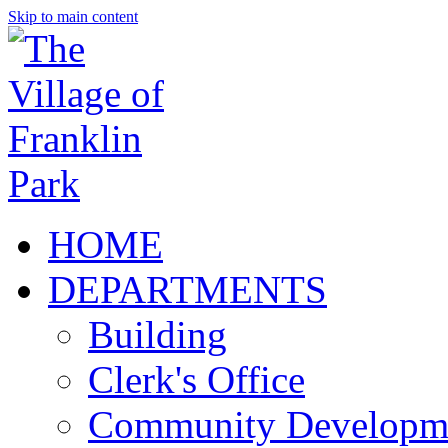
Skip to main content
HOME
DEPARTMENTS
Building
Clerk's Office
Community Developm