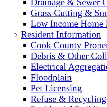
Drainage & Sewer C
Grass Cutting & S
Low Income Home E
Resident Information
Cook County Proper
Debris & Other Coll
Electrical Aggregat
Floodplain
Pet Licensing
Refuse & Recycling