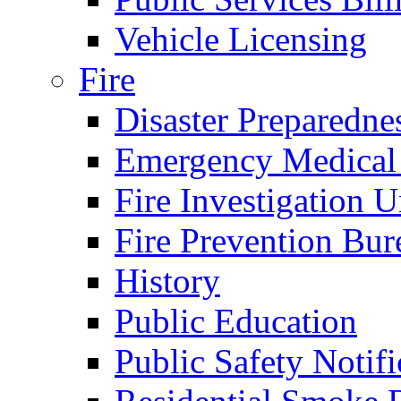
Vehicle Licensing
Fire
Disaster Preparedne
Emergency Medical
Fire Investigation U
Fire Prevention Bur
History
Public Education
Public Safety Notifi