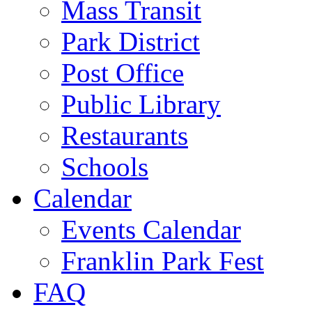
Mass Transit
Park District
Post Office
Public Library
Restaurants
Schools
Calendar
Events Calendar
Franklin Park Fest
FAQ