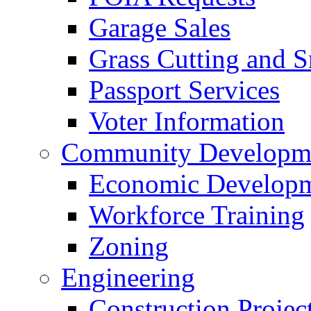
Garage Sales
Grass Cutting and
Passport Services
Voter Information
Community Developme
Economic Developme
Workforce Training
Zoning
Engineering
Construction Projec