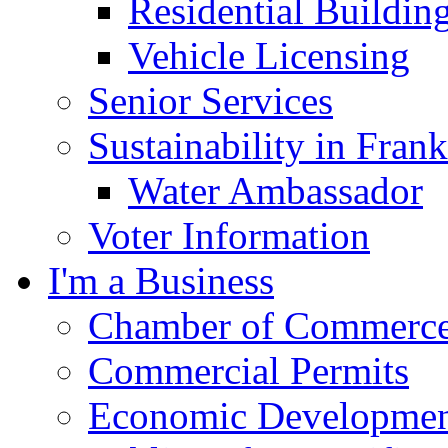
Residential Buildin
Vehicle Licensing
Senior Services
Sustainability in Frank
Water Ambassador
Voter Information
I'm a Business
Chamber of Commerc
Commercial Permits
Economic Development