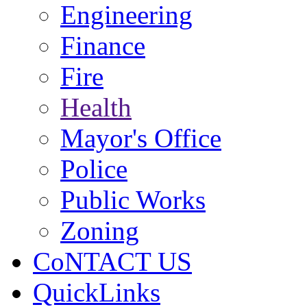
Engineering
Finance
Fire
Health
Mayor's Office
Police
Public Works
Zoning
CoNTACT US
QuickLinks