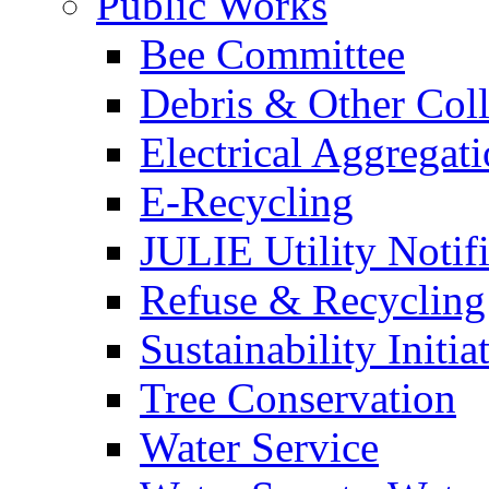
Public Works
Bee Committee
Debris & Other Coll
Electrical Aggregat
E-Recycling
JULIE Utility Notif
Refuse & Recycling
Sustainability Initia
Tree Conservation
Water Service