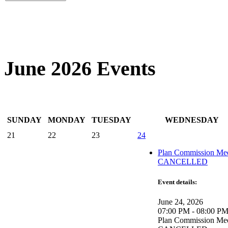
June 2026 Events
SUNDAY
MONDAY
TUESDAY
WEDNESDAY
21
22
23
24
Plan Commission Mee
CANCELLED
Event details:
June 24, 2026
07:00 PM - 08:00 P
Plan Commission Mee