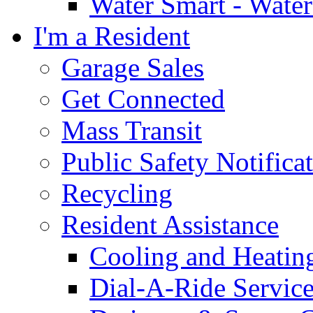
Water Smart - Wate
I'm a Resident
Garage Sales
Get Connected
Mass Transit
Public Safety Notifica
Recycling
Resident Assistance
Cooling and Heatin
Dial-A-Ride Servic