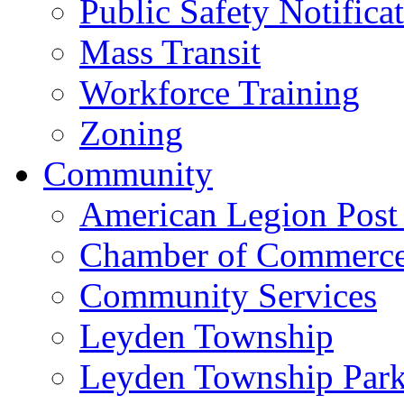
Public Safety Notifica
Mass Transit
Workforce Training
Zoning
Community
American Legion Post
Chamber of Commerc
Community Services
Leyden Township
Leyden Township Park