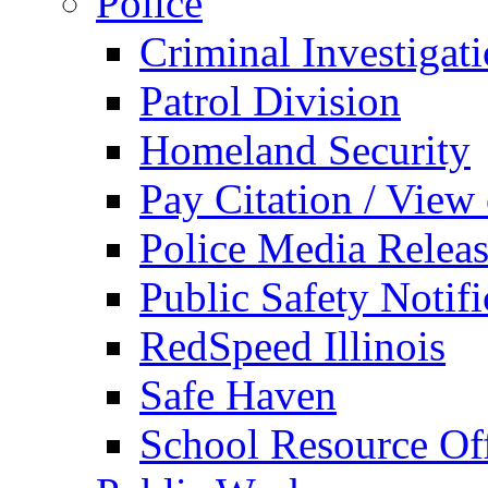
Police
Criminal Investigat
Patrol Division
Homeland Security
Pay Citation / View
Police Media Relea
Public Safety Notifi
RedSpeed Illinois
Safe Haven
School Resource Off