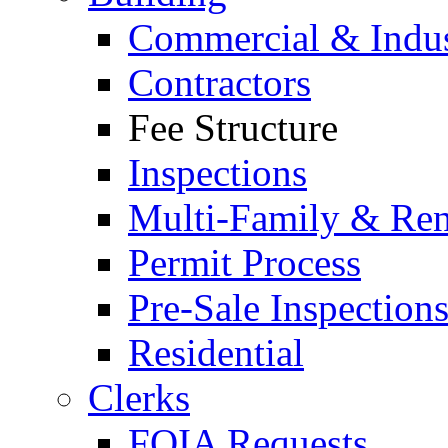
Commercial & Indus
Contractors
Fee Structure
Inspections
Multi-Family & Rent
Permit Process
Pre-Sale Inspection
Residential
Clerks
FOIA Requests