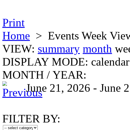
Print
Home
>
Events Week Vie
VIEW:
summary
month
we
DISPLAY MODE:
calendar
MONTH
/
YEAR:
June 21, 2026 - June 
FILTER BY: