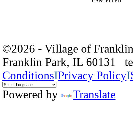
CANCELLED
©2026 - Village of Frankl
Franklin Park, IL 60131 
Conditions
I
Privacy Policy
I
Powered by
Translate