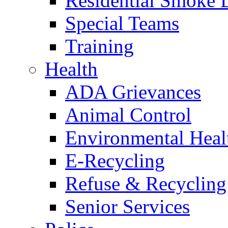
Residential Smoke 
Special Teams
Training
Health
ADA Grievances
Animal Control
Environmental Heal
E-Recycling
Refuse & Recycling
Senior Services