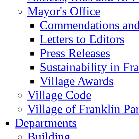
Mayor's Office
Commendations and
Letters to Editors
Press Releases
Sustainability in Fr
Village Awards
Village Code
Village of Franklin Pa
Departments
Building