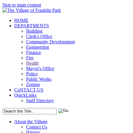
Skip to main content
HOME
DEPARTMENTS
Building
Clerk's Office
Community Development
Engineering
Finance
Fire
Health
Mayor's Office
Police
Public Works
Zoning
CoNTACT US
QuickLinks
Staff Directory
About the Village
Contact Us
History