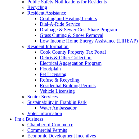
Public Safety Notifications for Residents
Recycling
Resident Assistance
Cooling and Heating Centers
Dial-A-Ride Service
Drainage & Sewer Cost Share Program
Grass Cutting & Snow Removal
Low Income Home Energy Assistance (LIHEAP)
Resident Information
Cook County Property Tax Portal
Debris & Other Collection
Electrical Aggregation Program
Floodplain
Pet Licensing
Refuse & Recycling
Residential Building Permits
Vehicle Licensing
Senior Services
Sustainability in Franklin Park
Water Ambassador
Voter Information
I'm a Business
Chamber of Commerce
Commercial Permits
Economic Development Incentives