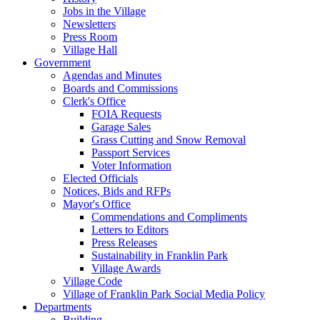
Jobs in the Village
Newsletters
Press Room
Village Hall
Government
Agendas and Minutes
Boards and Commissions
Clerk's Office
FOIA Requests
Garage Sales
Grass Cutting and Snow Removal
Passport Services
Voter Information
Elected Officials
Notices, Bids and RFPs
Mayor's Office
Commendations and Compliments
Letters to Editors
Press Releases
Sustainability in Franklin Park
Village Awards
Village Code
Village of Franklin Park Social Media Policy
Departments
Building