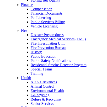
Stormwater Quality
Finance
Compensation
Financial Documents
Pet Licensing
Public Services Billing
Vehicle Licensing
Fire
Disaster Preparedness
Emergency Medical Services (EMS)
Fire Investigation Unit
Fire Prevention Bureau
History
Public Education
Public Safety Notifications
Residential Smoke Detector Program
Special Teams
Training
Health
ADA Grievances
Animal Control
Environmental Health
E-Recycling
Refuse & Recycling
Senior Services