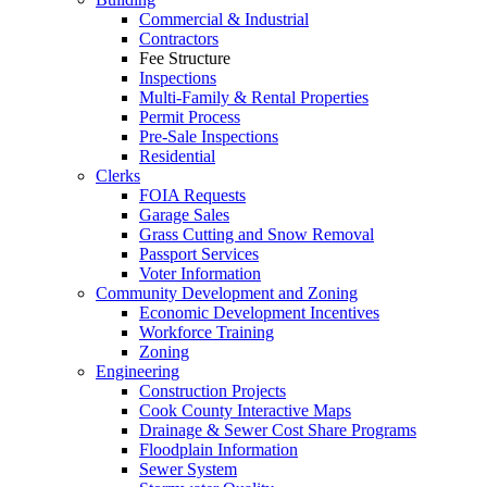
Commercial & Industrial
Contractors
Fee Structure
Inspections
Multi-Family & Rental Properties
Permit Process
Pre-Sale Inspections
Residential
Clerks
FOIA Requests
Garage Sales
Grass Cutting and Snow Removal
Passport Services
Voter Information
Community Development and Zoning
Economic Development Incentives
Workforce Training
Zoning
Engineering
Construction Projects
Cook County Interactive Maps
Drainage & Sewer Cost Share Programs
Floodplain Information
Sewer System