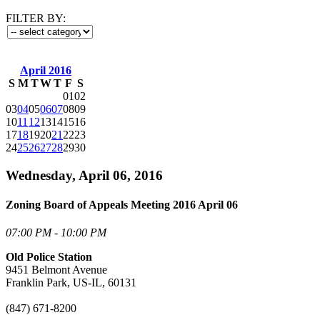
FILTER BY:
April 2016
S
M
T
W
T
F
S
01
02
03
04
05
06
07
08
09
10
11
12
13
14
15
16
17
18
19
20
21
22
23
24
25
26
27
28
29
30
Wednesday, April 06, 2016
Zoning Board of Appeals Meeting 2016 April 06
07:00 PM - 10:00 PM
Old Police Station
9451 Belmont Avenue
Franklin Park, US-IL, 60131
(847) 671-8200