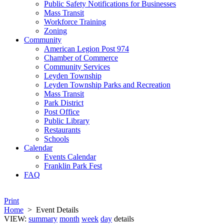
Public Safety Notifications for Businesses
Mass Transit
Workforce Training
Zoning
Community
American Legion Post 974
Chamber of Commerce
Community Services
Leyden Township
Leyden Township Parks and Recreation
Mass Transit
Park District
Post Office
Public Library
Restaurants
Schools
Calendar
Events Calendar
Franklin Park Fest
FAQ
Print
Home
>
Event Details
VIEW:
summary
month
week
day
details