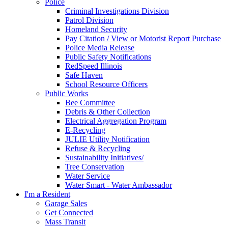
Police
Criminal Investigations Division
Patrol Division
Homeland Security
Pay Citation / View or Motorist Report Purchase
Police Media Release
Public Safety Notifications
RedSpeed Illinois
Safe Haven
School Resource Officers
Public Works
Bee Committee
Debris & Other Collection
Electrical Aggregation Program
E-Recycling
JULIE Utility Notification
Refuse & Recycling
Sustainability Initiatives/
Tree Conservation
Water Service
Water Smart - Water Ambassador
I'm a Resident
Garage Sales
Get Connected
Mass Transit